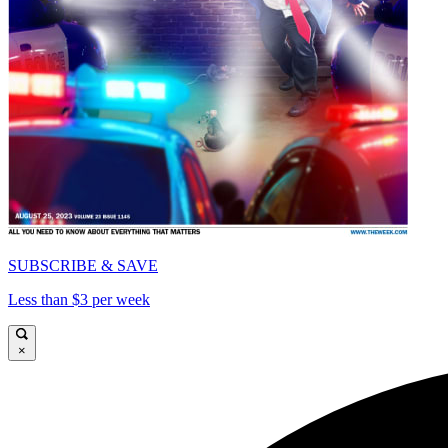
SUBSCRIBE & SAVE
Less than $3 per week
×