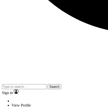
Search
Sign in
View Profile