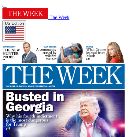
The Week
US Edition