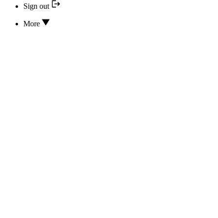
Sign out
More