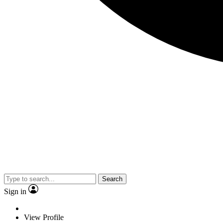
Search
Sign in
View Profile