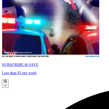
SUBSCRIBE & SAVE
Less than $3 per week
×