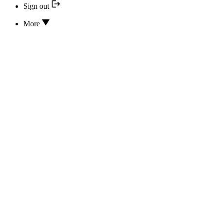
Sign out
More