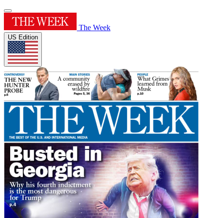
The Week
US Edition