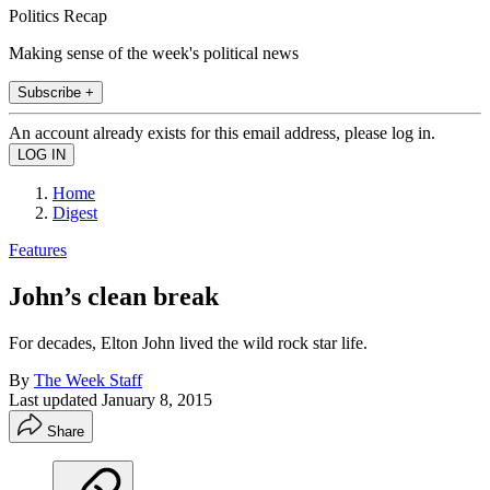
Politics Recap
Making sense of the week's political news
Subscribe +
An account already exists for this email address, please log in.
Home
Digest
Features
John’s clean break
For decades, Elton John lived the wild rock star life.
By
The Week Staff
Last updated
January 8, 2015
Share