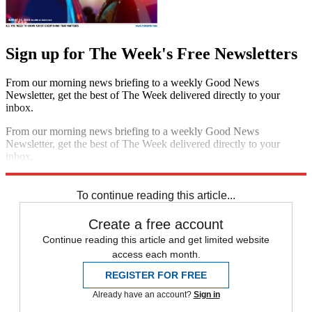
Sign up for The Week's Free Newsletters
From our morning news briefing to a weekly Good News
Newsletter, get the best of The Week delivered directly to your
inbox.
From our morning news briefing to a weekly Good News
Newsletter, get the best of The Week delivered directly to your
inbox.
Sign up
To continue reading this article...
Create a free account
Continue reading this article and get limited website
access each month.
REGISTER FOR FREE
Already have an account?
Sign in