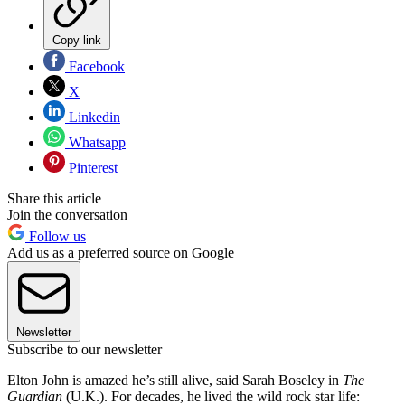
Copy link
Facebook
X
Linkedin
Whatsapp
Pinterest
Share this article
Join the conversation
Follow us
Add us as a preferred source on Google
Newsletter
Subscribe to our newsletter
Elton John is amazed he’s still alive, said Sarah Boseley in
The
Guardian
(U.K.). For decades, he lived the wild rock star life: