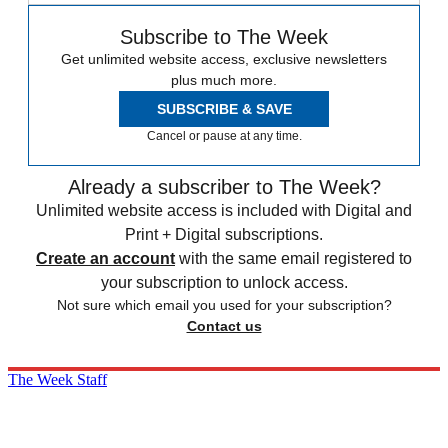
Subscribe to The Week
Get unlimited website access, exclusive newsletters
plus much more.
SUBSCRIBE & SAVE
Cancel or pause at any time.
Already a subscriber to The Week?
Unlimited website access is included with Digital and
Print + Digital subscriptions.
Create an account
with the same email registered to
your subscription to unlock access.
Not sure which email you used for your subscription?
Contact us
The Week Staff