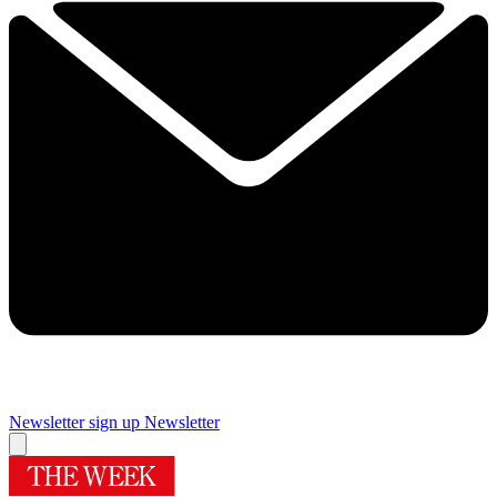
Newsletter sign up
Newsletter