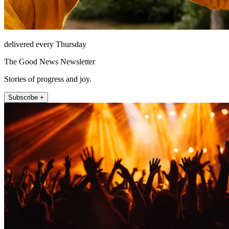
delivered every Thursday
The Good News Newsletter
Stories of progress and joy.
Subscribe +