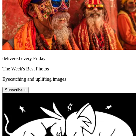
delivered every Friday
The Week's Best Photos
Eyecatching and uplifting images
Subscribe +