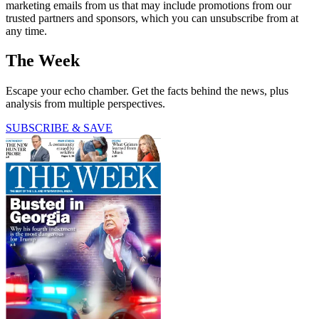
marketing emails from us that may include promotions from our
trusted partners and sponsors, which you can unsubscribe from at
any time.
The Week
Escape your echo chamber. Get the facts behind the news, plus
analysis from multiple perspectives.
SUBSCRIBE & SAVE