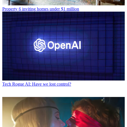
Property
6 inviting homes under $1 million
Tech
Rogue AI: Have we lost control?