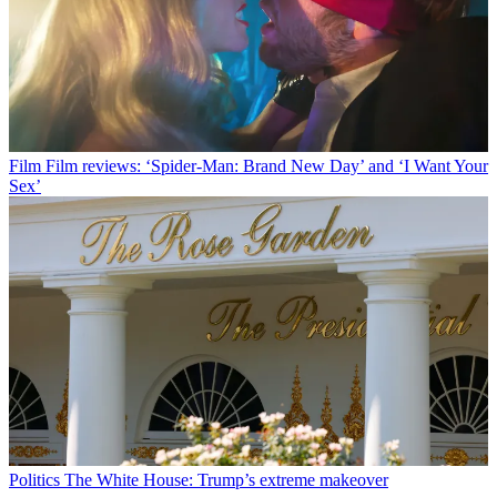
Film
Film reviews: ‘Spider-Man: Brand New Day’ and ‘I Want Your
Sex’
Politics
The White House: Trump’s extreme makeover