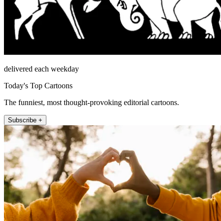
delivered each weekday
Today's Top Cartoons
The funniest, most thought-provoking editorial cartoons.
Subscribe +