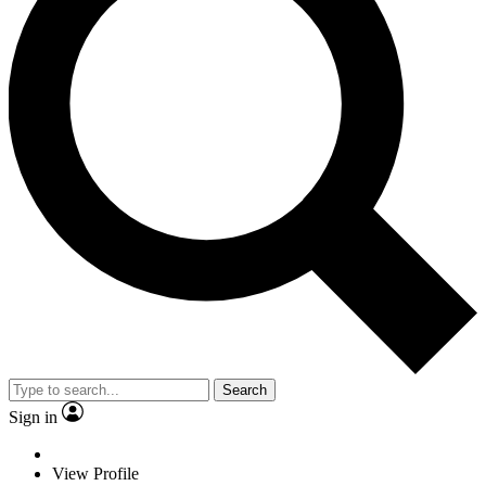
Search
Sign in
View Profile