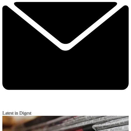
Latest in Digest