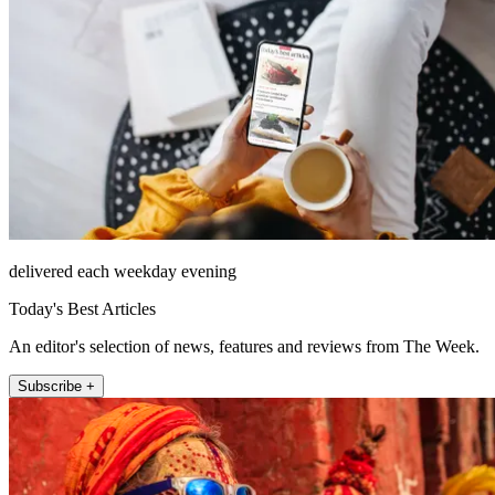
delivered each weekday evening
Today's Best Articles
An editor's selection of news, features and reviews from The Week.
Subscribe +