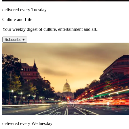
delivered every Tuesday
Culture and Life
Your weekly digest of culture, entertainment and art..
Subscribe +
delivered every Wednesday