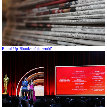
Round Up
'Blunder of the world'