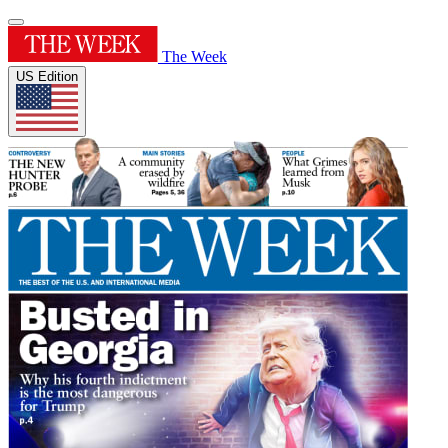
The Week
US Edition