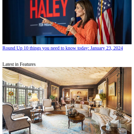
Round Up
10 things you need to know today: January 23, 2024
Latest in Features