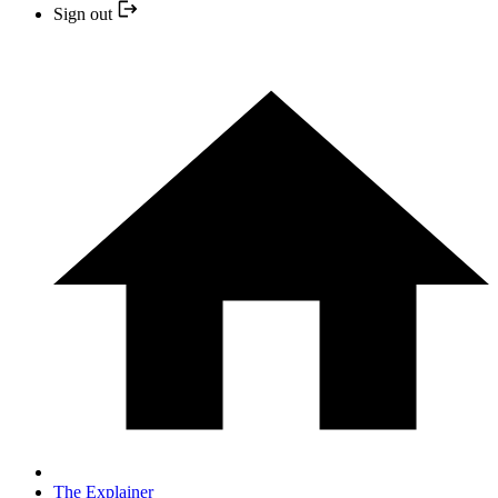
Sign out
The Explainer