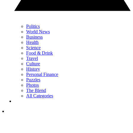
Politics
World News
Business
Health
Science
Food & Drink
Travel
Culture
History
Personal Finance
Puzzles
Photos
The Blend
All Categories