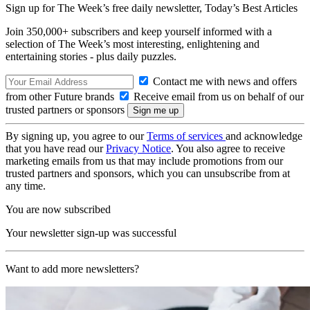
Sign up for The Week’s free daily newsletter,
Today’s Best Articles
Join 350,000+ subscribers and keep yourself informed with a
selection of The Week’s most interesting, enlightening and
entertaining stories - plus daily puzzles.
Contact me with news and offers
from other Future brands
Receive email from us on behalf of our
trusted partners or sponsors
By signing up, you agree to our
Terms of services
and acknowledge
that you have read our
Privacy Notice
. You also agree to receive
marketing emails from us that may include promotions from our
trusted partners and sponsors, which you can unsubscribe from at
any time.
You are now subscribed
Your newsletter sign-up was successful
Want to add more newsletters?