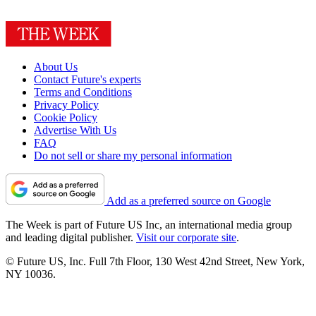
About Us
Contact Future's experts
Terms and Conditions
Privacy Policy
Cookie Policy
Advertise With Us
FAQ
Do not sell or share my personal information
Add as a preferred source on Google
The Week is part of Future US Inc, an international media group
and leading digital publisher.
Visit our corporate site
.
© Future US, Inc. Full 7th Floor, 130 West 42nd Street, New York,
NY 10036.