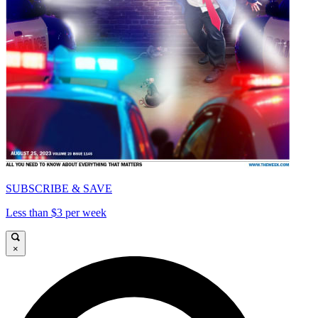
SUBSCRIBE & SAVE
Less than $3 per week
×