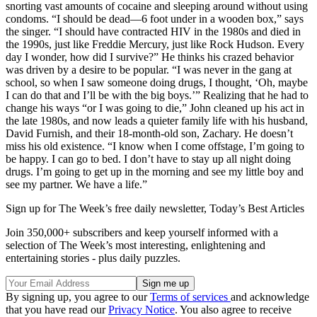
snorting vast amounts of cocaine and sleeping around without using
condoms. “I should be dead—6 foot under in a wooden box,” says
the singer. “I should have contracted HIV in the 1980s and died in
the 1990s, just like Freddie Mercury, just like Rock Hudson. Every
day I wonder, how did I survive?” He thinks his crazed behavior
was driven by a desire to be popular. “I was never in the gang at
school, so when I saw someone doing drugs, I thought, ‘Oh, maybe
I can do that and I’ll be with the big boys.’” Realizing that he had to
change his ways “or I was going to die,” John cleaned up his act in
the late 1980s, and now leads a quieter family life with his husband,
David Furnish, and their 18-month-old son, Zachary. He doesn’t
miss his old existence. “I know when I come offstage, I’m going to
be happy. I can go to bed. I don’t have to stay up all night doing
drugs. I’m going to get up in the morning and see my little boy and
see my partner. We have a life.”
Sign up for The Week’s free daily newsletter,
Today’s Best Articles
Join 350,000+ subscribers and keep yourself informed with a
selection of The Week’s most interesting, enlightening and
entertaining stories - plus daily puzzles.
By signing up, you agree to our
Terms of services
and acknowledge
that you have read our
Privacy Notice
. You also agree to receive