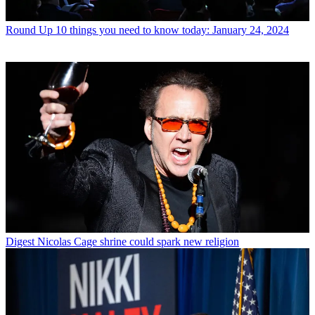
Round Up
10 things you need to know today: January 24, 2024
Digest
Nicolas Cage shrine could spark new religion