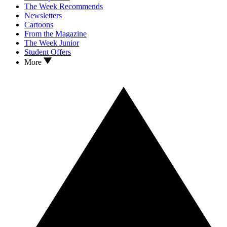
The Week Recommends
Newsletters
Cartoons
From the Magazine
The Week Junior
Student Offers
More