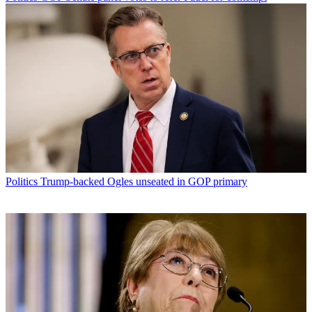
Politics
Trump-backed Ogles unseated in GOP primary