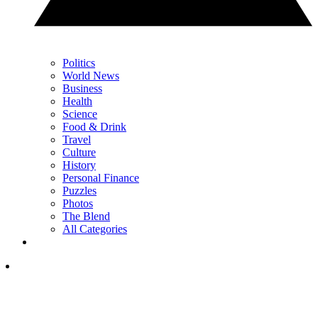
Politics
World News
Business
Health
Science
Food & Drink
Travel
Culture
History
Personal Finance
Puzzles
Photos
The Blend
All Categories