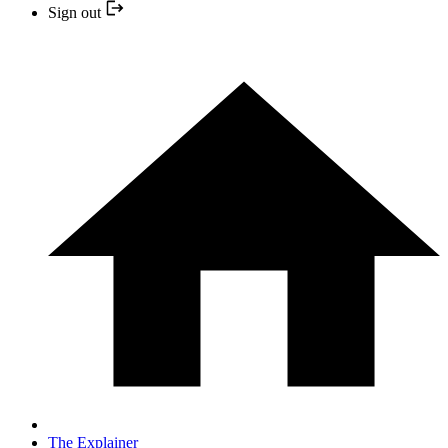
Sign out
The Explainer