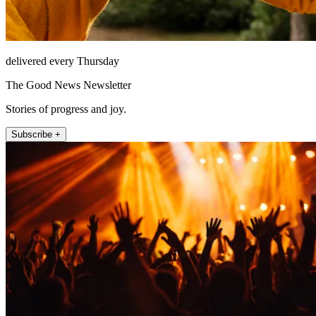
delivered every Thursday
The Good News Newsletter
Stories of progress and joy.
Subscribe +