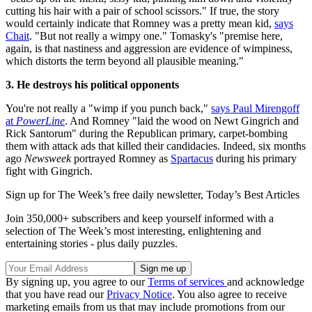
cutting his hair with a pair of school scissors." If true, the story
would certainly indicate that Romney was a pretty mean kid,
says
Chait
. "But not really a wimpy one." Tomasky's "premise here,
again, is that nastiness and aggression are evidence of wimpiness,
which distorts the term beyond all plausible meaning."
3. He destroys his political opponents
You're not really a "wimp if you punch back,"
says Paul Mirengoff
at
PowerLine
. And Romney "laid the wood on Newt Gingrich and
Rick Santorum" during the Republican primary, carpet-bombing
them with attack ads that killed their candidacies. Indeed, six months
ago
Newsweek
portrayed Romney as
Spartacus
during his primary
fight with Gingrich.
Sign up for The Week’s free daily newsletter,
Today’s Best Articles
Join 350,000+ subscribers and keep yourself informed with a
selection of The Week’s most interesting, enlightening and
entertaining stories - plus daily puzzles.
By signing up, you agree to our
Terms of services
and acknowledge
that you have read our
Privacy Notice
. You also agree to receive
marketing emails from us that may include promotions from our