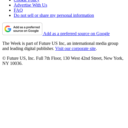
Advertise With Us
FAQ
Do not sell or share my personal information
Add as a preferred source on Google
The Week is part of Future US Inc, an international media group
and leading digital publisher.
Visit our corporate site
.
© Future US, Inc. Full 7th Floor, 130 West 42nd Street, New York,
NY 10036.