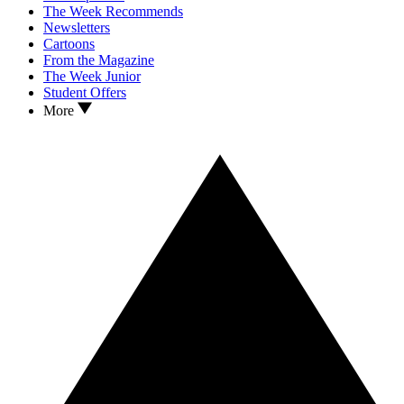
The Week Recommends
Newsletters
Cartoons
From the Magazine
The Week Junior
Student Offers
More