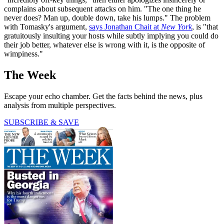
complains about subsequent attacks on him. "The one thing he
never does? Man up, double down, take his lumps." The problem
with Tomasky's argument,
says Jonathan Chait at
New York
, is "that
gratuitously insulting your hosts while subtly implying you could do
their job better, whatever else is wrong with it, is the opposite of
wimpiness."
The Week
Escape your echo chamber. Get the facts behind the news, plus
analysis from multiple perspectives.
SUBSCRIBE & SAVE