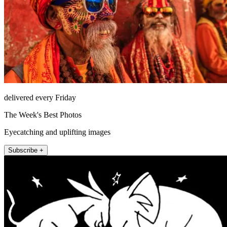
delivered every Friday
The Week's Best Photos
Eyecatching and uplifting images
Subscribe +