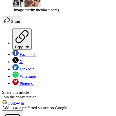
(Image credit: theblaze.com)
Share
Copy link
Facebook
X
Linkedin
Whatsapp
Pinterest
Share this article
Join the conversation
Follow us
Add us as a preferred source on Google