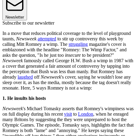
Newsletter
Subscribe to our newsletter
In a move that reduces political coverage to the level of playground
taunts,
Newsweek
attempted
to stir up controversy this week by
calling Mitt Romney a wimp. The
struggling
magazine's cover is
emblazoned with the headline "Romney: The Wimp Factor," and
asks the question, "Is he just too
insecure
to be president?"
Newsweek
famously called George H.W. Bush a wimp in 1987 with
a cover that generated a fair amount of controversy by tapping into
the perception that Bush was less than manly. But Romney has
already
laughed
off
Newsweek
's cover, saying he wouldn't lose any
sleep over it, as has the media, mostly because the tag doesn't really
resonate. Here, 5 ways Romney is not a wimp:
1. He insults his hosts
Newsweek
's Michael Tomasky asserts that Romney's wimpiness was
on full display during his recent
visit
to
London
, when he enraged
many Britons by suggesting the they were unprepared to host the
Olympic Games. The episode, Tomasky says, highlights the fact that
Romney is both "lame" and "annoying." He keeps saying these
"incredibly off-key things," then either apologizes insincerely or