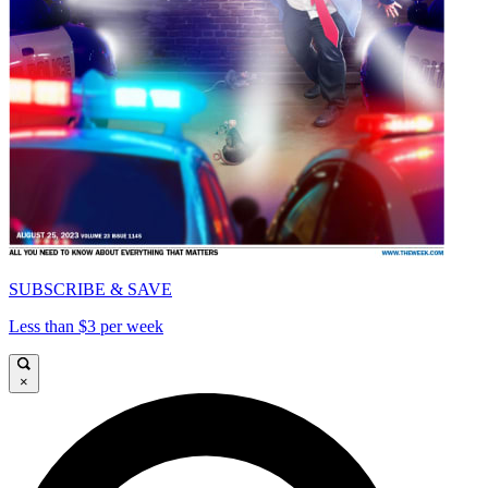
SUBSCRIBE & SAVE
Less than $3 per week
×