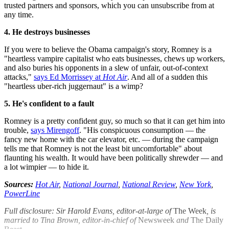
trusted partners and sponsors, which you can unsubscribe from at
any time.
4. He destroys businesses
If you were to believe the Obama campaign's story, Romney is a
"heartless vampire capitalist who eats businesses, chews up workers,
and also buries his opponents in a slew of unfair, out-of-context
attacks,"
says Ed Morrissey at
Hot Air
. And all of a sudden this
"heartless uber-rich juggernaut" is a wimp?
5. He's confident to a fault
Romney is a pretty confident guy, so much so that it can get him into
trouble,
says Mirengoff
. "His conspicuous consumption — the
fancy new home with the car elevator, etc. — during the campaign
tells me that Romney is not the least bit uncomfortable" about
flaunting his wealth. It would have been politically shrewder — and
a lot wimpier — to hide it.
Sources:
Hot Air
,
National Journal
,
National Review
,
New York
,
PowerLine
Full disclosure: Sir Harold Evans, editor-at-large of
The Week
, is
married to Tina Brown, editor-in-chief of
Newsweek
and
The Daily