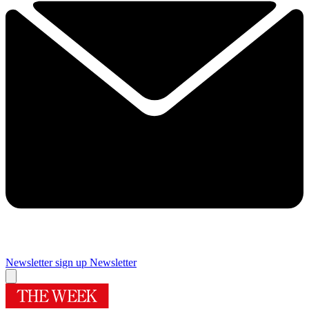
Newsletter sign up
Newsletter