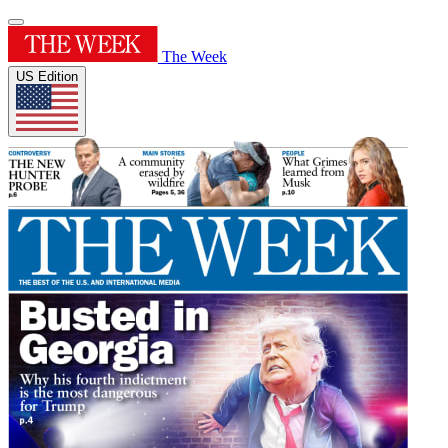
The Week
US Edition