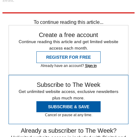
Beast
.
Read more political coverage at
The Week
's 2012 Election Center.
To continue reading this article...
Create a free account
Continue reading this article and get limited website
access each month.
REGISTER FOR FREE
Already have an account?
Sign in
Subscribe to The Week
Get unlimited website access, exclusive newsletters
plus much more.
SUBSCRIBE & SAVE
Cancel or pause at any time.
Already a subscriber to The Week?