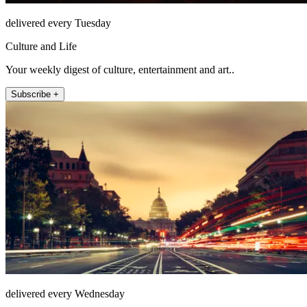
delivered every Tuesday
Culture and Life
Your weekly digest of culture, entertainment and art..
Subscribe +
delivered every Wednesday