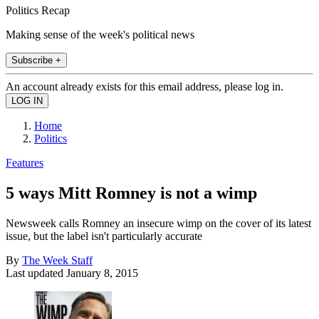
Politics Recap
Making sense of the week's political news
Subscribe +
An account already exists for this email address, please log in.
Home
Politics
Features
5 ways Mitt Romney is not a wimp
Newsweek calls Romney an insecure wimp on the cover of its latest
issue, but the label isn't particularly accurate
By
The Week Staff
Last updated
January 8, 2015