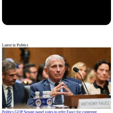
Latest in Politics
Politics
GOP Senate panel votes to refer Fauci for contempt