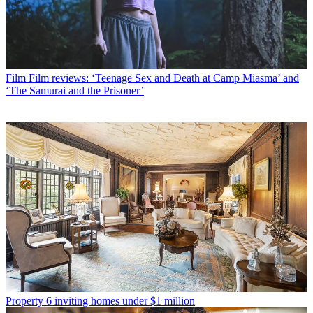
Film
Film reviews: ‘Teenage Sex and Death at Camp Miasma’ and
‘The Samurai and the Prisoner’
Property
6 inviting homes under $1 million