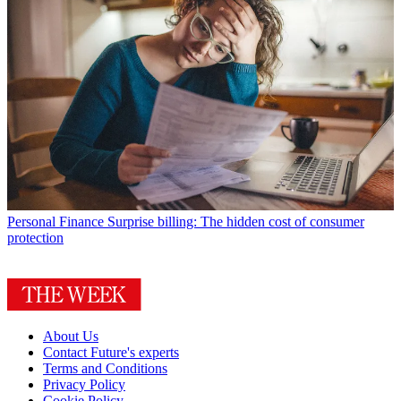
Personal Finance
Surprise billing: The hidden cost of consumer
protection
About Us
Contact Future's experts
Terms and Conditions
Privacy Policy
Cookie Policy