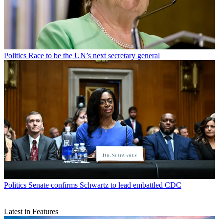
Politics
Race to be the UN’s next secretary general
Politics
Senate confirms Schwartz to lead embattled CDC
Latest in Features