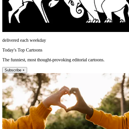
delivered each weekday
Today's Top Cartoons
The funniest, most thought-provoking editorial cartoons.
Subscribe +