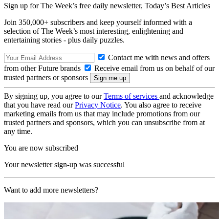
Sign up for The Week’s free daily newsletter,
Today’s Best Articles
Join 350,000+ subscribers and keep yourself informed with a
selection of The Week’s most interesting, enlightening and
entertaining stories - plus daily puzzles.
Contact me with news and offers
from other Future brands
Receive email from us on behalf of our
trusted partners or sponsors
By signing up, you agree to our
Terms of services
and acknowledge
that you have read our
Privacy Notice
. You also agree to receive
marketing emails from us that may include promotions from our
trusted partners and sponsors, which you can unsubscribe from at
any time.
You are now subscribed
Your newsletter sign-up was successful
Want to add more newsletters?