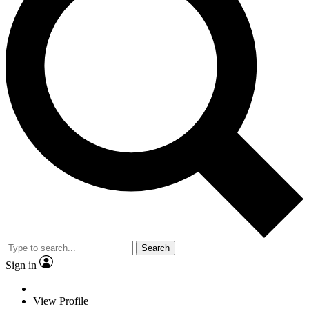
Search
Sign in
View Profile