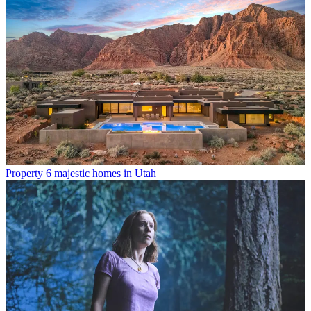
Property
6 majestic homes in Utah