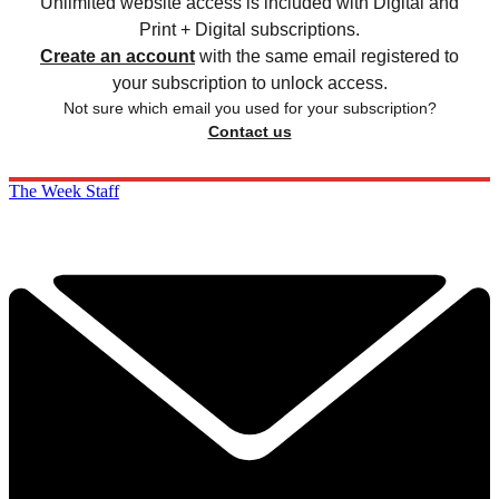
Unlimited website access is included with Digital and
Print + Digital subscriptions.
Create an account
with the same email registered to
your subscription to unlock access.
Not sure which email you used for your subscription?
Contact us
The Week Staff