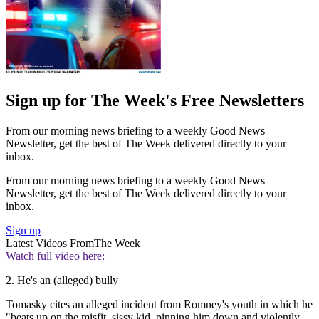
Sign up for The Week's Free Newsletters
From our morning news briefing to a weekly Good News
Newsletter, get the best of The Week delivered directly to your
inbox.
From our morning news briefing to a weekly Good News
Newsletter, get the best of The Week delivered directly to your
inbox.
Sign up
Latest Videos From
The Week
Watch full video here:
2. He's an (alleged) bully
Tomasky cites an alleged incident from Romney's youth in which he
"beats up on the misfit, sissy kid, pinning him down and violently