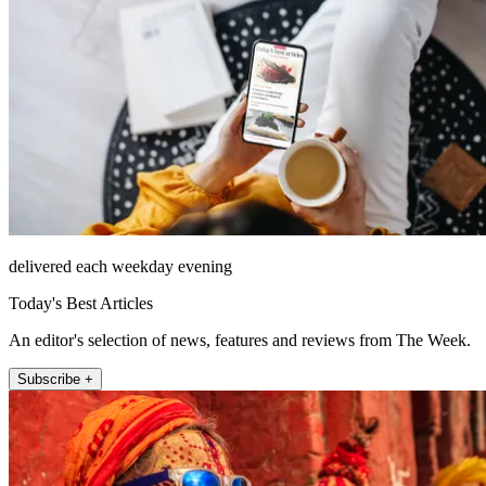
delivered each weekday evening
Today's Best Articles
An editor's selection of news, features and reviews from The Week.
Subscribe +