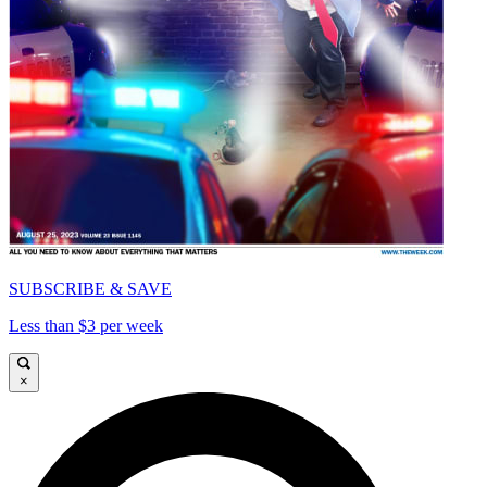
SUBSCRIBE & SAVE
Less than $3 per week
×