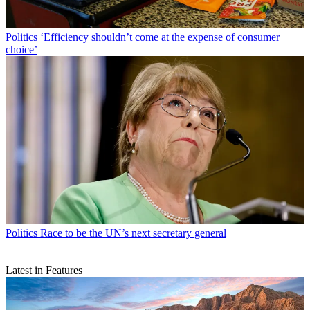
Politics
‘Efficiency shouldn’t come at the expense of consumer
choice’
Politics
Race to be the UN’s next secretary general
Latest in Features