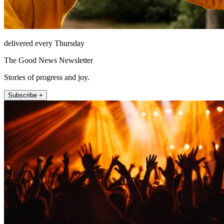
delivered every Thursday
The Good News Newsletter
Stories of progress and joy.
Subscribe +