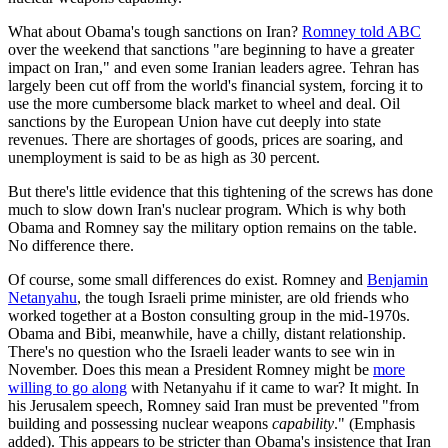
What about Obama's tough sanctions on Iran?
Romney told ABC
over the weekend that sanctions "are beginning to have a greater
impact on Iran," and even some Iranian leaders agree. Tehran has
largely been cut off from the world's financial system, forcing it to
use the more cumbersome black market to wheel and deal. Oil
sanctions by the European Union have cut deeply into state
revenues. There are shortages of goods, prices are soaring, and
unemployment is said to be as high as 30 percent.
But there's little evidence that this tightening of the screws has done
much to slow down Iran's nuclear program. Which is why both
Obama and Romney say the military option remains on the table.
No difference there.
Of course, some small differences do exist. Romney and
Benjamin
Netanyahu
, the tough Israeli prime minister, are old friends who
worked together at a Boston consulting group in the mid-1970s.
Obama and Bibi, meanwhile, have a chilly, distant relationship.
There's no question who the Israeli leader wants to see win in
November. Does this mean a President Romney might be
more
willing to go along
with Netanyahu if it came to war? It might. In
his Jerusalem speech, Romney said Iran must be prevented "from
building and possessing nuclear weapons
capability
." (Emphasis
added). This appears to be stricter than Obama's insistence that Iran