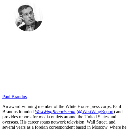
Paul Brandus
An award-winning member of the White House press corps, Paul
Brandus founded
WestWingReports.com
(
@WestWingReport
) and
provides reports for media outlets around the United States and
overseas. His career spans network television, Wall Street, and
several years as a foreign correspondent based in Moscow, where he