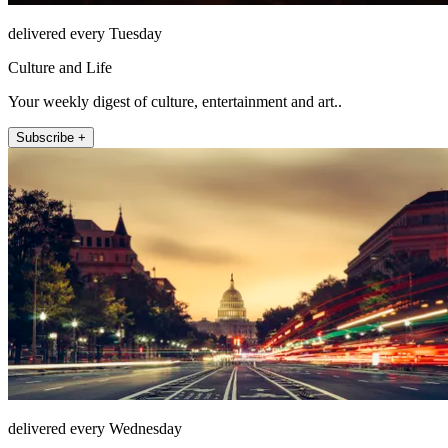
delivered every Tuesday
Culture and Life
Your weekly digest of culture, entertainment and art..
Subscribe +
delivered every Wednesday