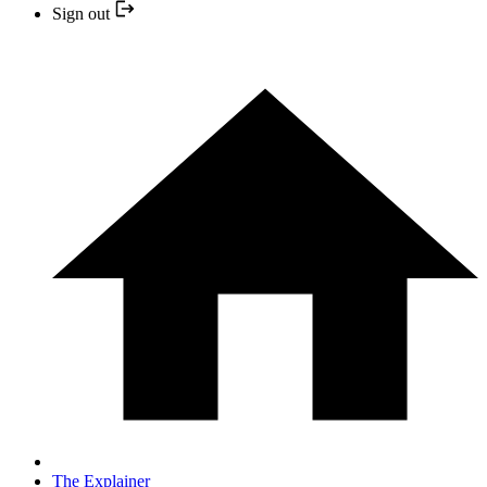
Sign out
The Explainer