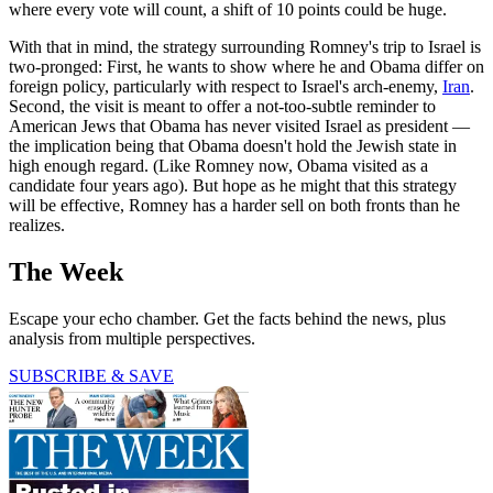
where every vote will count, a shift of 10 points could be huge.
With that in mind, the strategy surrounding Romney's trip to Israel is
two-pronged: First, he wants to show where he and Obama differ on
foreign policy, particularly with respect to Israel's arch-enemy,
Iran
.
Second, the visit is meant to offer a not-too-subtle reminder to
American Jews that Obama has never visited Israel as president —
the implication being that Obama doesn't hold the Jewish state in
high enough regard. (Like Romney now, Obama visited as a
candidate four years ago). But hope as he might that this strategy
will be effective, Romney has a harder sell on both fronts than he
realizes.
The Week
Escape your echo chamber. Get the facts behind the news, plus
analysis from multiple perspectives.
SUBSCRIBE & SAVE