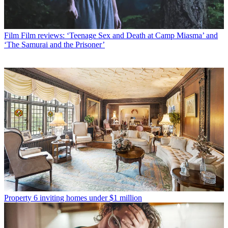
Film
Film reviews: ‘Teenage Sex and Death at Camp Miasma’ and
‘The Samurai and the Prisoner’
Property
6 inviting homes under $1 million