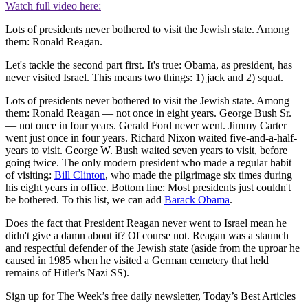
Watch full video here:
Lots of presidents never bothered to visit the Jewish state. Among
them: Ronald Reagan.
Let's tackle the second part first. It's true: Obama, as president, has
never visited Israel. This means two things: 1) jack and 2) squat.
Lots of presidents never bothered to visit the Jewish state. Among
them: Ronald Reagan — not once in eight years. George Bush Sr.
— not once in four years. Gerald Ford never went. Jimmy Carter
went just once in four years. Richard Nixon waited five-and-a-half-
years to visit. George W. Bush waited seven years to visit, before
going twice. The only modern president who made a regular habit
of visiting:
Bill Clinton
, who made the pilgrimage six times during
his eight years in office. Bottom line: Most presidents just couldn't
be bothered. To this list, we can add
Barack Obama
.
Does the fact that President Reagan never went to Israel mean he
didn't give a damn about it? Of course not. Reagan was a staunch
and respectful defender of the Jewish state (aside from the uproar he
caused in 1985 when he visited a German cemetery that held
remains of Hitler's Nazi SS).
Sign up for The Week’s free daily newsletter,
Today’s Best Articles