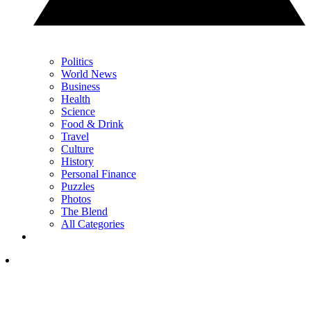
Politics
World News
Business
Health
Science
Food & Drink
Travel
Culture
History
Personal Finance
Puzzles
Photos
The Blend
All Categories