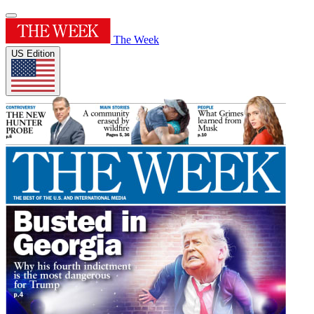
The Week
US Edition