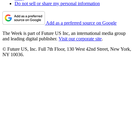
Do not sell or share my personal information
Add as a preferred source on Google
The Week is part of Future US Inc, an international media group
and leading digital publisher.
Visit our corporate site
.
© Future US, Inc. Full 7th Floor, 130 West 42nd Street, New York,
NY 10036.