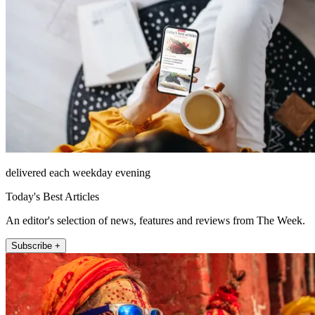
delivered each weekday evening
Today's Best Articles
An editor's selection of news, features and reviews from The Week.
Subscribe +