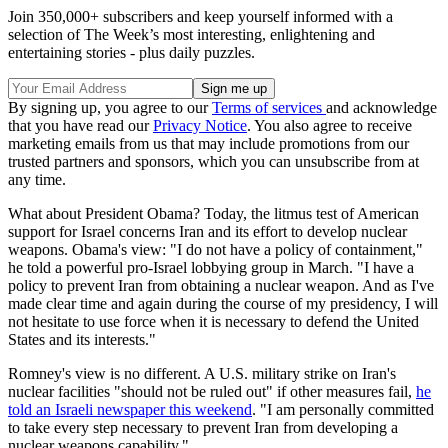
Join 350,000+ subscribers and keep yourself informed with a
selection of The Week’s most interesting, enlightening and
entertaining stories - plus daily puzzles.
By signing up, you agree to our
Terms of services
and acknowledge
that you have read our
Privacy Notice
. You also agree to receive
marketing emails from us that may include promotions from our
trusted partners and sponsors, which you can unsubscribe from at
any time.
What about President Obama? Today, the litmus test of American
support for Israel concerns Iran and its effort to develop nuclear
weapons. Obama's view: "I do not have a policy of containment,"
he told a powerful pro-Israel lobbying group in March. "I have a
policy to prevent Iran from obtaining a nuclear weapon. And as I've
made clear time and again during the course of my presidency, I will
not hesitate to use force when it is necessary to defend the United
States and its interests."
Romney's view is no different. A U.S. military strike on Iran's
nuclear facilities "should not be ruled out" if other measures fail,
he
told an Israeli newspaper this weekend
. "I am personally committed
to take every step necessary to prevent Iran from developing a
nuclear weapons capability."