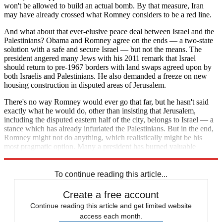
won't be allowed to build an actual bomb. By that measure, Iran
may have already crossed what Romney considers to be a red line.
And what about that ever-elusive peace deal between Israel and the
Palestinians? Obama and Romney agree on the ends — a two-state
solution with a safe and secure Israel — but not the means. The
president angered many Jews with his 2011 remark that Israel
should return to pre-1967 borders with land swaps agreed upon by
both Israelis and Palestinians. He also demanded a freeze on new
housing construction in disputed areas of Jerusalem.
There's no way Romney would ever go that far, but he hasn't said
exactly what he would do, other than insisting that Jerusalem,
including the disputed eastern half of the city, belongs to Israel — a
stance which has already infuriated the Palestinians. But in the end,
Romney might not do anything, which realistically might be his
most pragmatic option. Many a president has burned valuable
political capital chasing Mideast peace.
To continue reading this article...
Create a free account
Continue reading this article and get limited website
access each month.