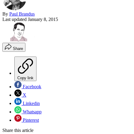
By
Paul Brandus
Last updated
January 8, 2015
Share
Copy link
Facebook
X
Linkedin
Whatsapp
Pinterest
Share this article