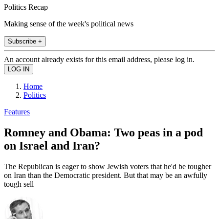
Politics Recap
Making sense of the week's political news
Subscribe +
An account already exists for this email address, please log in.
Home
Politics
Features
Romney and Obama: Two peas in a pod
on Israel and Iran?
The Republican is eager to show Jewish voters that he'd be tougher
on Iran than the Democratic president. But that may be an awfully
tough sell