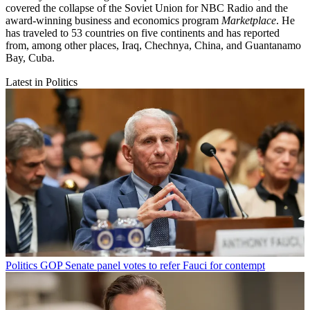
covered the collapse of the Soviet Union for NBC Radio and the
award-winning business and economics program
Marketplace
. He
has traveled to 53 countries on five continents and has reported
from, among other places, Iraq, Chechnya, China, and Guantanamo
Bay, Cuba.
Latest in Politics
Politics
GOP Senate panel votes to refer Fauci for contempt