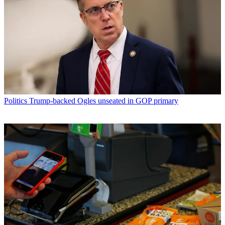
Politics
Trump-backed Ogles unseated in GOP primary