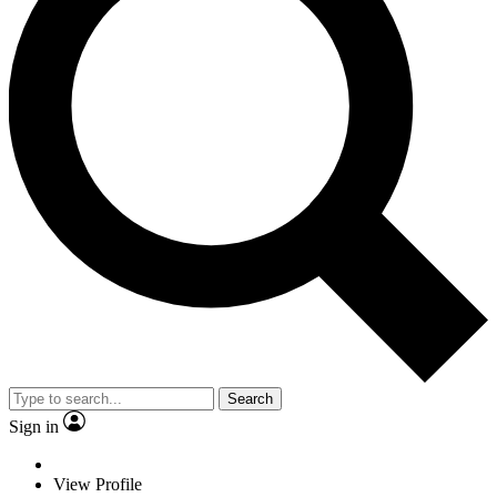
Search
Sign in
View Profile