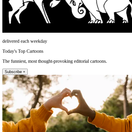
delivered each weekday
Today's Top Cartoons
The funniest, most thought-provoking editorial cartoons.
Subscribe +