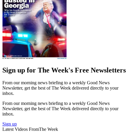
Sign up for The Week's Free Newsletters
From our morning news briefing to a weekly Good News
Newsletter, get the best of The Week delivered directly to your
inbox.
From our morning news briefing to a weekly Good News
Newsletter, get the best of The Week delivered directly to your
inbox.
Sign up
Latest Videos From
The Week