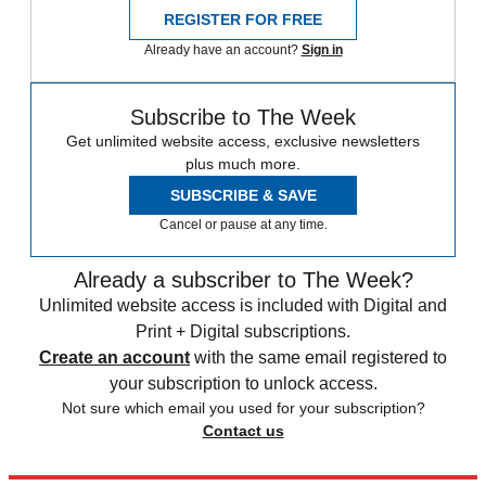
REGISTER FOR FREE
Already have an account?
Sign in
Subscribe to The Week
Get unlimited website access, exclusive newsletters
plus much more.
SUBSCRIBE & SAVE
Cancel or pause at any time.
Already a subscriber to The Week?
Unlimited website access is included with Digital and
Print + Digital subscriptions.
Create an account
with the same email registered to
your subscription to unlock access.
Not sure which email you used for your subscription?
Contact us