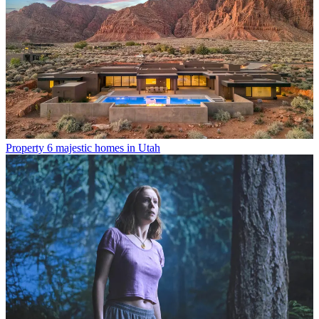
Property
6 majestic homes in Utah