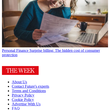
Personal Finance
Surprise billing: The hidden cost of consumer
protection
About Us
Contact Future's experts
Terms and Conditions
Privacy Policy
Cookie Policy
Advertise With Us
FAQ