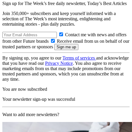
Sign up for The Week’s free daily newsletter,
Today’s Best Articles
Join 350,000+ subscribers and keep yourself informed with a
selection of The Week’s most interesting, enlightening and
entertaining stories - plus daily puzzles.
Contact me with news and offers
from other Future brands
Receive email from us on behalf of our
trusted partners or sponsors
By signing up, you agree to our
Terms of services
and acknowledge
that you have read our
Privacy Notice
. You also agree to receive
marketing emails from us that may include promotions from our
trusted partners and sponsors, which you can unsubscribe from at
any time.
You are now subscribed
Your newsletter sign-up was successful
Want to add more newsletters?