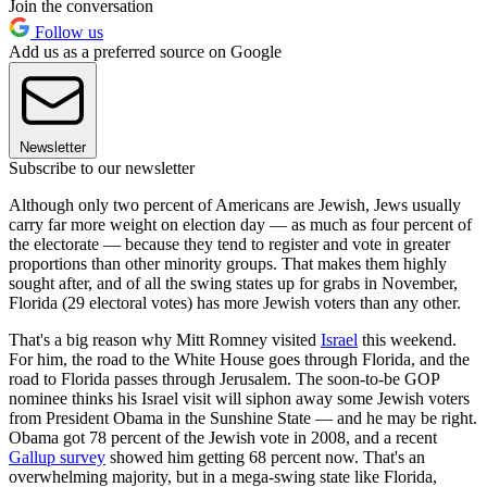
Join the conversation
Follow us
Add us as a preferred source on Google
Newsletter
Subscribe to our newsletter
Although only two percent of Americans are Jewish, Jews usually
carry far more weight on election day — as much as four percent of
the electorate — because they tend to register and vote in greater
proportions than other minority groups. That makes them highly
sought after, and of all the swing states up for grabs in November,
Florida (29 electoral votes) has more Jewish voters than any other.
That's a big reason why Mitt Romney visited
Israel
this weekend.
For him, the road to the White House goes through Florida, and the
road to Florida passes through Jerusalem. The soon-to-be GOP
nominee thinks his Israel visit will siphon away some Jewish voters
from President Obama in the Sunshine State — and he may be right.
Obama got 78 percent of the Jewish vote in 2008, and a recent
Gallup survey
showed him getting 68 percent now. That's an
overwhelming majority, but in a mega-swing state like Florida,