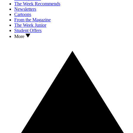
The Week Recommends
Newsletters
Cartoons
From the Magazine
The Week Junior
Student Offers
More