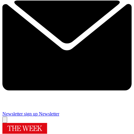
Newsletter sign up
Newsletter