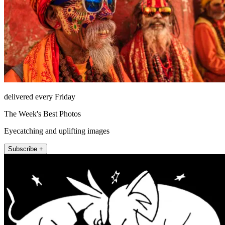
delivered every Friday
The Week's Best Photos
Eyecatching and uplifting images
Subscribe +