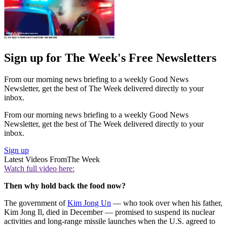
Sign up for The Week's Free Newsletters
From our morning news briefing to a weekly Good News
Newsletter, get the best of The Week delivered directly to your
inbox.
From our morning news briefing to a weekly Good News
Newsletter, get the best of The Week delivered directly to your
inbox.
Sign up
Latest Videos From
The Week
Watch full video here:
Then why hold back the food now?
The government of
Kim Jong Un
— who took over when his father,
Kim Jong Il, died in December — promised to suspend its nuclear
activities and long-range missile launches when the U.S. agreed to