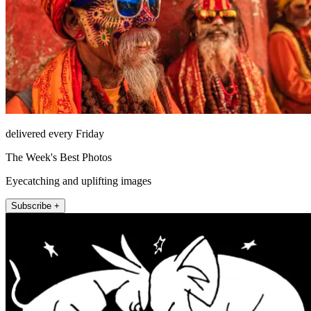
delivered every Friday
The Week's Best Photos
Eyecatching and uplifting images
Subscribe +