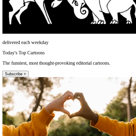
delivered each weekday
Today's Top Cartoons
The funniest, most thought-provoking editorial cartoons.
Subscribe +