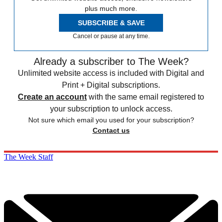
plus much more.
SUBSCRIBE & SAVE
Cancel or pause at any time.
Already a subscriber to The Week?
Unlimited website access is included with Digital and
Print + Digital subscriptions.
Create an account
with the same email registered to
your subscription to unlock access.
Not sure which email you used for your subscription?
Contact us
The Week Staff