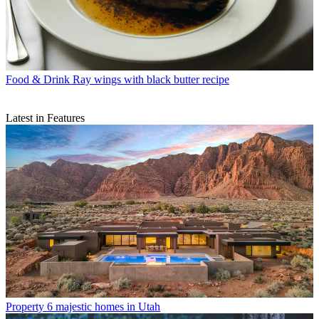
Food & Drink
Ray wings with black butter recipe
Latest in Features
Property
6 majestic homes in Utah