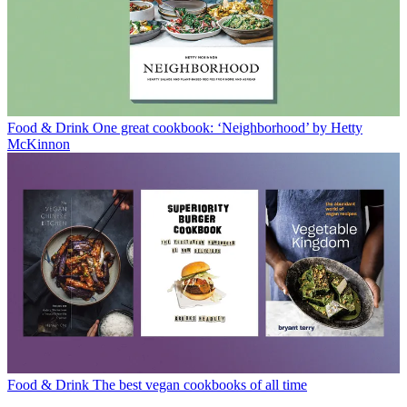
Food & Drink
One great cookbook: ‘Neighborhood’ by Hetty
McKinnon
Food & Drink
The best vegan cookbooks of all time