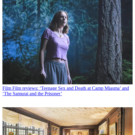
Film
Film reviews: ‘Teenage Sex and Death at Camp Miasma’ and
‘The Samurai and the Prisoner’