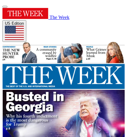
The Week
US Edition