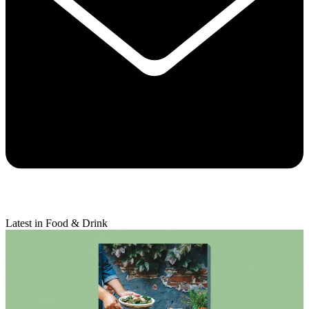
Latest in Food & Drink