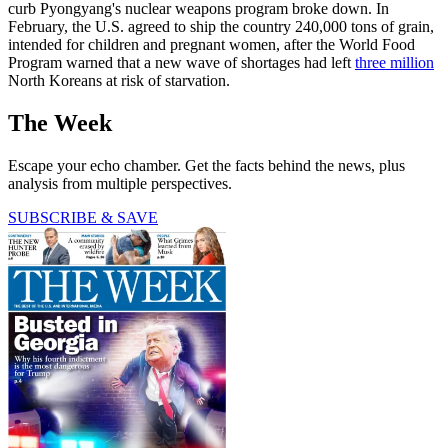
curb Pyongyang's nuclear weapons program broke down. In
February, the U.S. agreed to ship the country 240,000 tons of grain,
intended for children and pregnant women, after the World Food
Program warned that a new wave of shortages had left
three million
North Koreans at risk of starvation.
The Week
Escape your echo chamber. Get the facts behind the news, plus
analysis from multiple perspectives.
SUBSCRIBE & SAVE