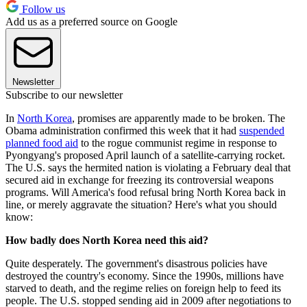
Follow us
Add us as a preferred source on Google
Newsletter
Subscribe to our newsletter
In
North Korea
, promises are apparently made to be broken. The
Obama administration confirmed this week that it had
suspended
planned food aid
to the rogue communist regime in response to
Pyongyang's proposed April launch of a satellite-carrying rocket.
The U.S. says the hermited nation is violating a February deal that
secured aid in exchange for freezing its controversial weapons
programs. Will America's food refusal bring North Korea back in
line, or merely aggravate the situation? Here's what you should
know:
How badly does North Korea need this aid?
Quite desperately. The government's disastrous policies have
destroyed the country's economy. Since the 1990s, millions have
starved to death, and the regime relies on foreign help to feed its
people. The U.S. stopped sending aid in 2009 after negotiations to