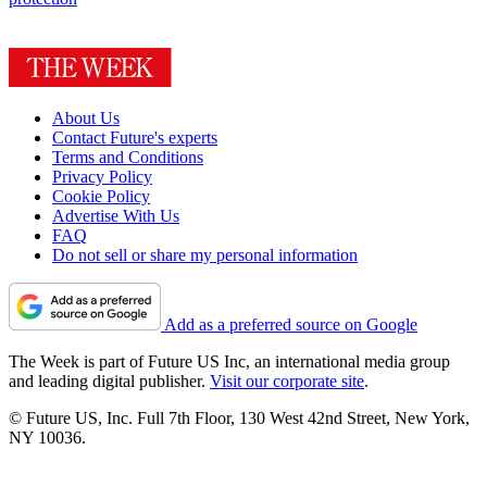
About Us
Contact Future's experts
Terms and Conditions
Privacy Policy
Cookie Policy
Advertise With Us
FAQ
Do not sell or share my personal information
Add as a preferred source on Google
The Week is part of Future US Inc, an international media group
and leading digital publisher.
Visit our corporate site
.
© Future US, Inc. Full 7th Floor, 130 West 42nd Street, New York,
NY 10036.