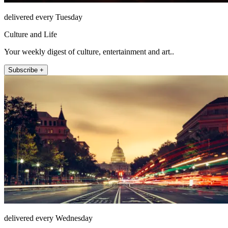
delivered every Tuesday
Culture and Life
Your weekly digest of culture, entertainment and art..
Subscribe +
delivered every Wednesday