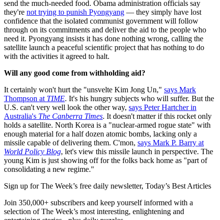
send the much-needed food. Obama administration officials say
they're
not trying to punish Pyongyang
— they simply have lost
confidence that the isolated communist government will follow
through on its commitments and deliver the aid to the people who
need it. Pyongyang insists it has done nothing wrong, calling the
satellite launch a peaceful scientific project that has nothing to do
with the activities it agreed to halt.
Will any good come from withholding aid?
It certainly won't hurt the "unsvelte Kim Jong Un,"
says Mark
Thompson at
TIME
. It's his hungry subjects who will suffer. But the
U.S. can't very well look the other way,
says Peter Hartcher in
Australia's
The Canberra Times
. It doesn't matter if this rocket only
holds a satellite. North Korea is a "nuclear-armed rogue state" with
enough material for a half dozen atomic bombs, lacking only a
missile capable of delivering them. C'mon,
says Mark P. Barry at
World Policy Blog
, let's view this missile launch in perspective. The
young Kim is just showing off for the folks back home as "part of
consolidating a new regime."
Sign up for The Week’s free daily newsletter,
Today’s Best Articles
Join 350,000+ subscribers and keep yourself informed with a
selection of The Week’s most interesting, enlightening and