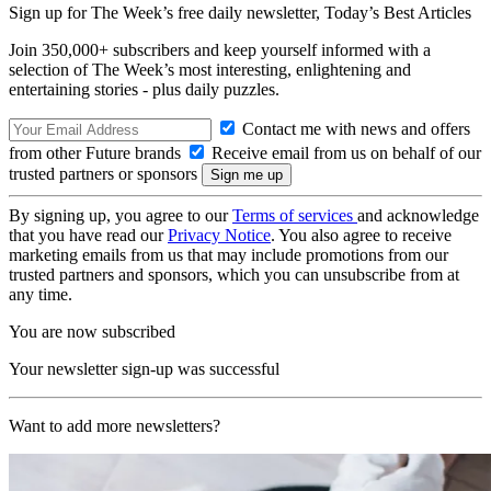
Sign up for The Week’s free daily newsletter,
Today’s Best Articles
Join 350,000+ subscribers and keep yourself informed with a
selection of The Week’s most interesting, enlightening and
entertaining stories - plus daily puzzles.
Contact me with news and offers
from other Future brands
Receive email from us on behalf of our
trusted partners or sponsors
By signing up, you agree to our
Terms of services
and acknowledge
that you have read our
Privacy Notice
. You also agree to receive
marketing emails from us that may include promotions from our
trusted partners and sponsors, which you can unsubscribe from at
any time.
You are now subscribed
Your newsletter sign-up was successful
Want to add more newsletters?