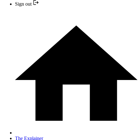
Sign out
The Explainer