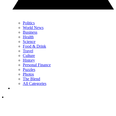
Politics
World News
Business
Health
Science
Food & Drink
Travel
Culture
History
Personal Finance
Puzzles
Photos
The Blend
All Categories