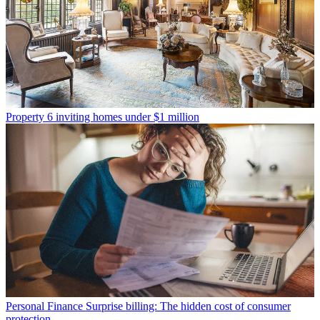
Property
6 inviting homes under $1 million
Personal Finance
Surprise billing: The hidden cost of consumer
protection