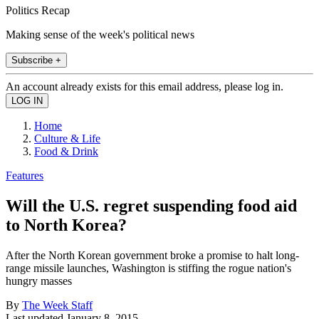
Politics Recap
Making sense of the week's political news
Subscribe +
An account already exists for this email address, please log in.
Home
Culture & Life
Food & Drink
Features
Will the U.S. regret suspending food aid
to North Korea?
After the North Korean government broke a promise to halt long-
range missile launches, Washington is stiffing the rogue nation's
hungry masses
By
The Week Staff
Last updated
January 8, 2015