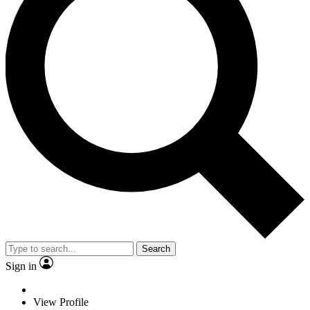
Search
Sign in
View Profile