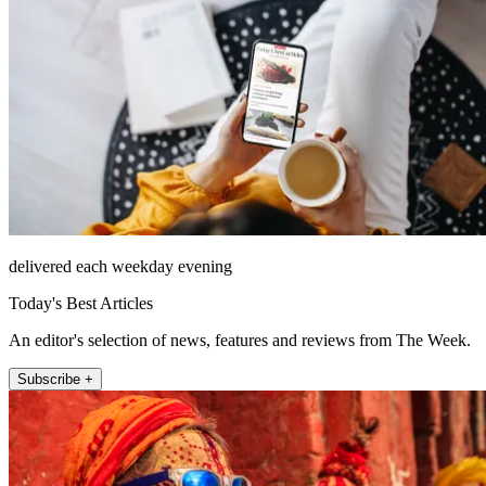
delivered each weekday evening
Today's Best Articles
An editor's selection of news, features and reviews from The Week.
Subscribe +