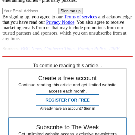
entertaining stories - plus daily puzzles.
By signing up, you agree to our
Terms of services
and acknowledge
that you have read our
Privacy Notice
. You also agree to receive
marketing emails from us that may include promotions from our
trusted partners and sponsors, which you can unsubscribe from at
any time.
Sources
:
BBC News
,
Canberra Times
,
Foreign Policy
,
TIME
,
World Policy
To continue reading this article...
Create a free account
Continue reading this article and get limited website
access each month.
REGISTER FOR FREE
Already have an account?
Sign in
Subscribe to The Week
Get unlimited website access, exclusive newsletters