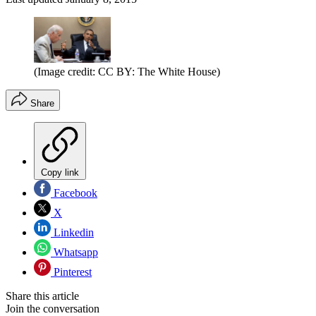
(Image credit: CC BY: The White House)
Share
Copy link
Facebook
X
Linkedin
Whatsapp
Pinterest
Share this article
Join the conversation