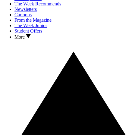
The Week Recommends
Newsletters
Cartoons
From the Magazine
The Week Junior
Student Offers
More