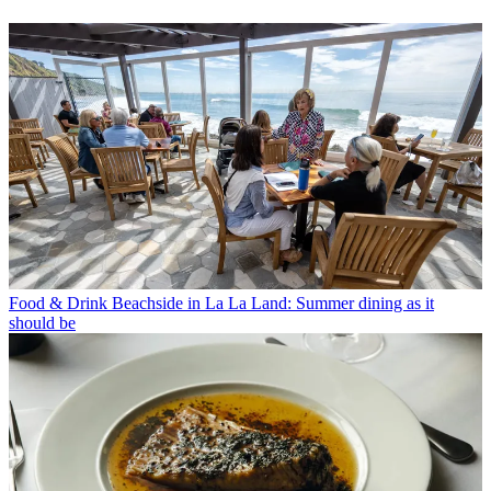
Food & Drink
Beachside in La La Land: Summer dining as it
should be