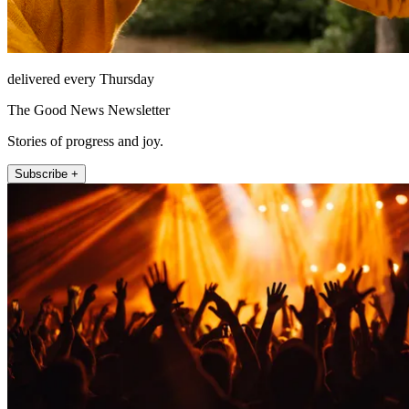
delivered every Thursday
The Good News Newsletter
Stories of progress and joy.
Subscribe +