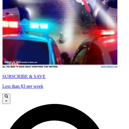
SUBSCRIBE & SAVE
Less than $3 per week
×