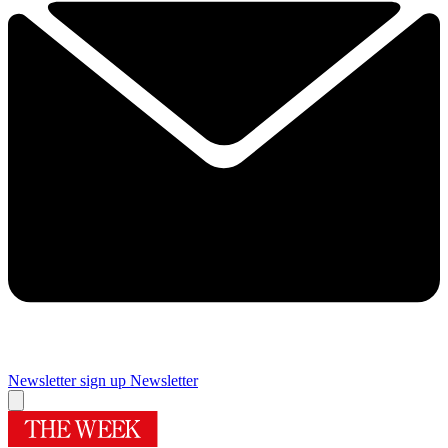
Newsletter sign up
Newsletter