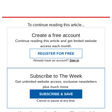
To continue reading this article...
Create a free account
Continue reading this article and get limited website
access each month.
REGISTER FOR FREE
Already have an account?
Sign in
Subscribe to The Week
Get unlimited website access, exclusive newsletters
plus much more.
SUBSCRIBE & SAVE
Cancel or pause at any time.