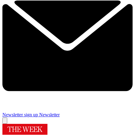
Newsletter sign up
Newsletter