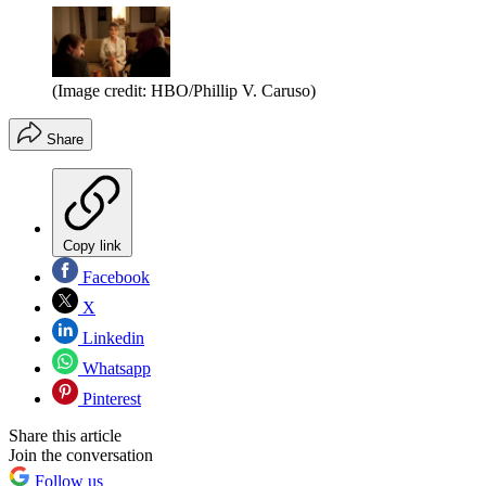
(Image credit: HBO/Phillip V. Caruso)
Share
Copy link
Facebook
X
Linkedin
Whatsapp
Pinterest
Share this article
Join the conversation
Follow us