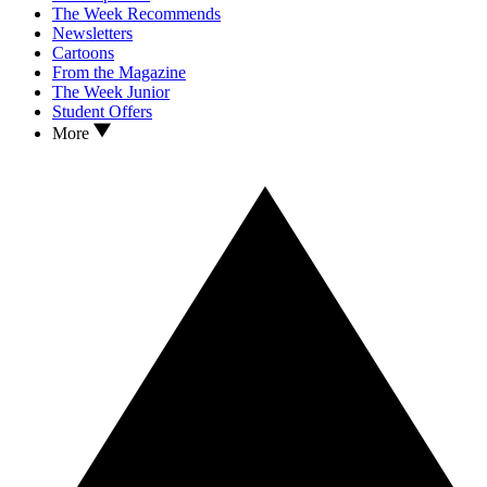
The Week Recommends
Newsletters
Cartoons
From the Magazine
The Week Junior
Student Offers
More