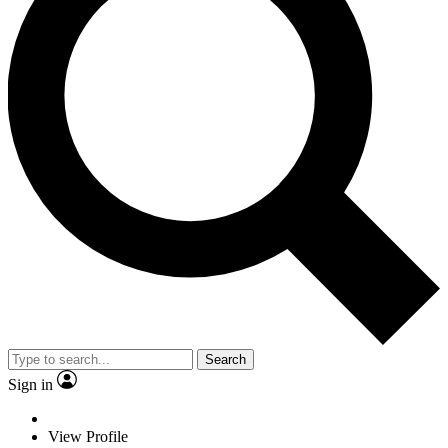
Search
Sign in
View Profile