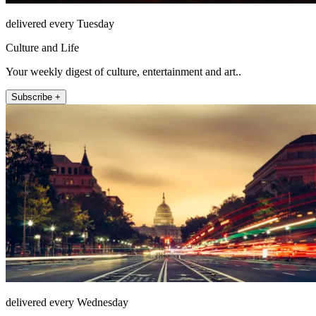
delivered every Tuesday
Culture and Life
Your weekly digest of culture, entertainment and art..
Subscribe +
delivered every Wednesday