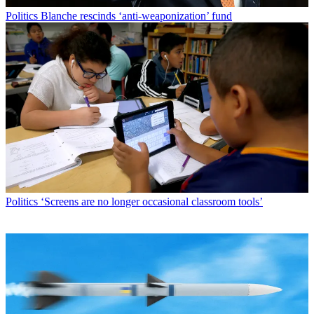
Politics
Blanche rescinds ‘anti-weaponization’ fund
Politics
‘Screens are no longer occasional classroom tools’