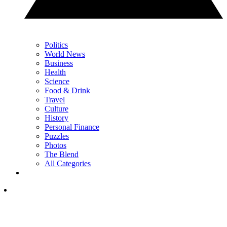
Politics
World News
Business
Health
Science
Food & Drink
Travel
Culture
History
Personal Finance
Puzzles
Photos
The Blend
All Categories