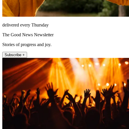
delivered every Thursday
The Good News Newsletter
Stories of progress and joy.
Subscribe +