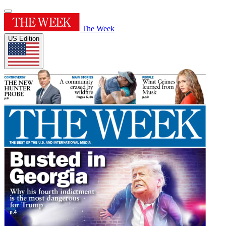
The Week
US Edition