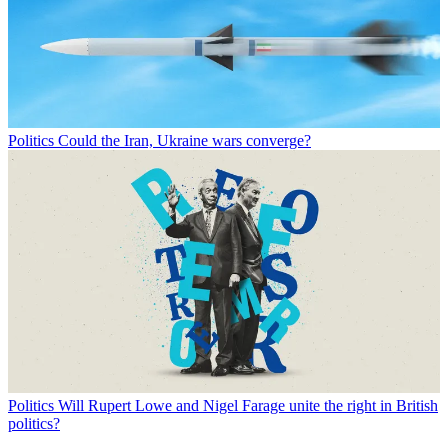
Politics
Could the Iran, Ukraine wars converge?
Politics
Will Rupert Lowe and Nigel Farage unite the right in British
politics?