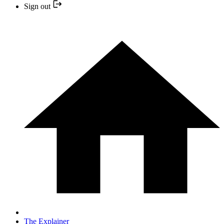
Sign out
The Explainer