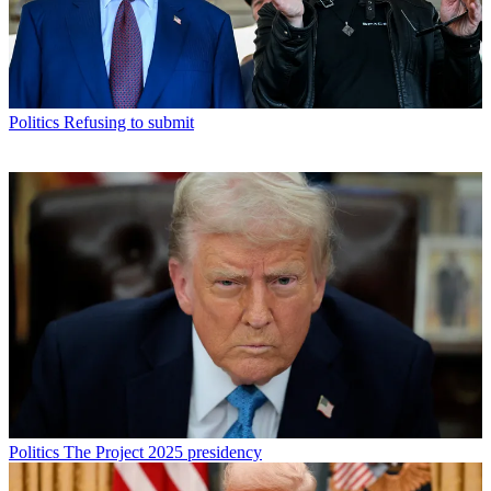
Politics
Refusing to submit
Politics
The Project 2025 presidency