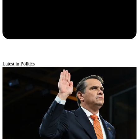
Latest in Politics