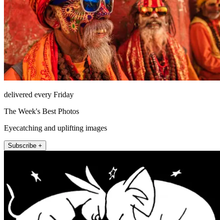
delivered every Friday
The Week's Best Photos
Eyecatching and uplifting images
Subscribe +