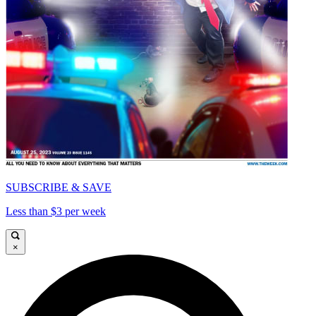
SUBSCRIBE & SAVE
Less than $3 per week
×