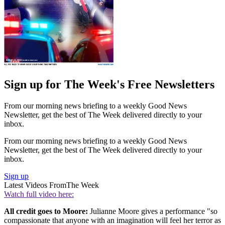
Sign up for The Week's Free Newsletters
From our morning news briefing to a weekly Good News
Newsletter, get the best of The Week delivered directly to your
inbox.
From our morning news briefing to a weekly Good News
Newsletter, get the best of The Week delivered directly to your
inbox.
Sign up
Latest Videos From
The Week
Watch full video here:
All credit goes to Moore:
Julianne Moore gives a performance "so
compassionate that anyone with an imagination will feel her terror as