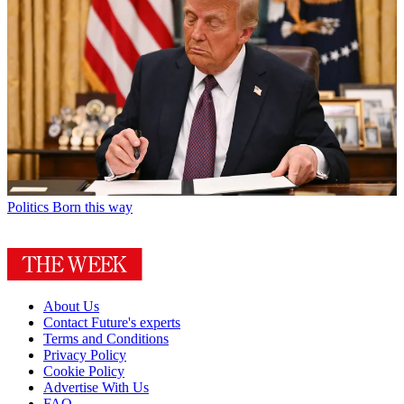
Politics
Born this way
About Us
Contact Future's experts
Terms and Conditions
Privacy Policy
Cookie Policy
Advertise With Us
FAQ