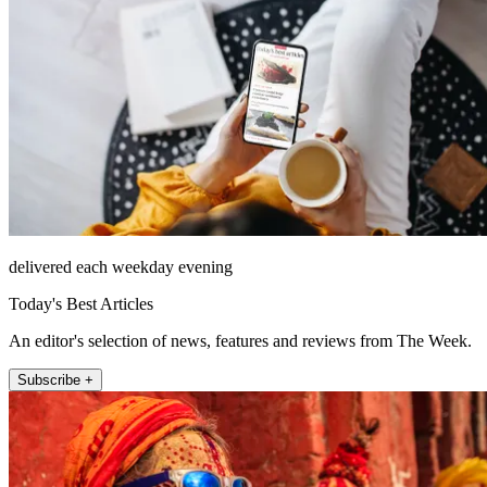
delivered each weekday evening
Today's Best Articles
An editor's selection of news, features and reviews from The Week.
Subscribe +