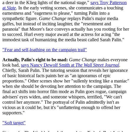
a deer in the Klieg lights of the national stage,"
says Troy Patterson
at
Slate
. In the early vetting scenes, she communicates a touching
earnestness and "eagerness to please," turning Palin into a
sympathetic figure.
Game Change
replays Palin's major media
gaffes, but instead of inciting laughter, the "resentment and
paranoia" that Moore's face conveys actually has you rooting for her
to succeed. Hurl every major award at the actress for acing "the
immodest task of humanizing the media beast called Sarah Palin."
"Fear and self-loathing on the campaign trail"
Actually, Palin's right to be mad:
Game Change
makes everyone
look bad,
says Nancy Dewolf Smith at
The Wall Street Journal
.
Chiefly, Sarah Palin. The tutoring session that reveals her ignorance
of basic historical facts paints her as "an ignoramus of epic
proportions." Other scenes show her "sullenly texting like a maniac"
when she should be devoting her attention to the campaign. The
final act shifts into horror film mode as Palin goes rogue, campaign
advisers' eyes widen, and someone whispers, terrified, "We can't
control her anymore." The portrayal of Palin admittedly isn't as
vicious as it could be, but it's "unflattering enough to offend her
supporters."
"Soft target"