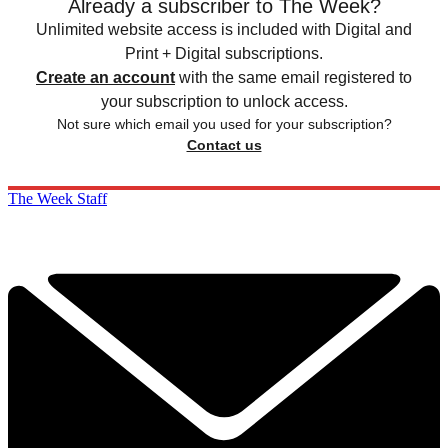
Already a subscriber to The Week?
Unlimited website access is included with Digital and
Print + Digital subscriptions.
Create an account
with the same email registered to
your subscription to unlock access.
Not sure which email you used for your subscription?
Contact us
The Week Staff