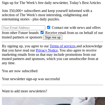
Sign up for The Week’s free daily newsletter,
Today’s Best Articles
Join 350,000+ subscribers and keep yourself informed with a
selection of The Week’s most interesting, enlightening and
entertaining stories - plus daily puzzles.
Contact me with news and offers
from other Future brands
Receive email from us on behalf of our
trusted partners or sponsors
By signing up, you agree to our
Terms of services
and acknowledge
that you have read our
Privacy Notice
. You also agree to receive
marketing emails from us that may include promotions from our
trusted partners and sponsors, which you can unsubscribe from at
any time.
You are now subscribed
Your newsletter sign-up was successful
Want to add more newsletters?