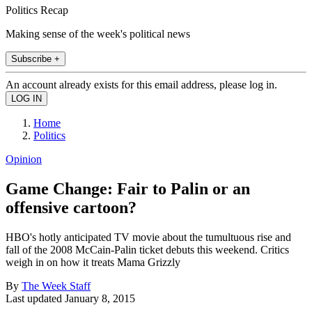
Politics Recap
Making sense of the week's political news
Subscribe +
An account already exists for this email address, please log in.
Home
Politics
Opinion
Game Change: Fair to Palin or an
offensive cartoon?
HBO's hotly anticipated TV movie about the tumultuous rise and
fall of the 2008 McCain-Palin ticket debuts this weekend. Critics
weigh in on how it treats Mama Grizzly
By
The Week Staff
Last updated
January 8, 2015