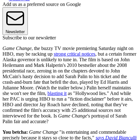
Add us as a preferred source on Google
Newsletter
Subscribe to our newsletter
Game Change
, the buzzy TV movie premiering Saturday night on
HBO, may be racking up
strong critical notices
, but a certain former
Alaska governor is unlikely to tune in. The film is based on John
Heilemann and Mark Halperin's 2010 bestseller about the 2008
presidential race, zeroing in on the chapters devoted to John
McCain's hasty decision to add Sarah Palin to his ticket and the
crash-and-burn fate that befell the duo, played by Ed Harris and
Julianne Moore. (Watch the trailer below.) Palin herself maintains
she won't see the film,
blasting it
as "Hollywood lies." And while
her PAC is urging HBO to run a "fiction disclaimer" before it airs,
HBO and director Jay Roach have declined, noting that they've
confirmed the film's accuracy with 25 additional sources not
interviewed for the book. Is
Game Change
's portrayal of Sarah
Palin fair and accurate?
You betcha:
Game Change
"is entertaining and commendable
precisely because it stays so close to the facts,"
says David Bianculli