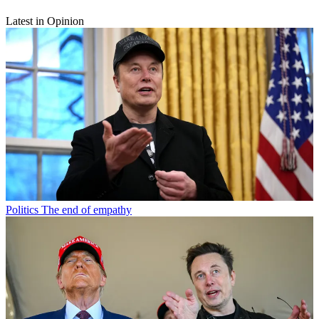
Latest in Opinion
Politics
The end of empathy