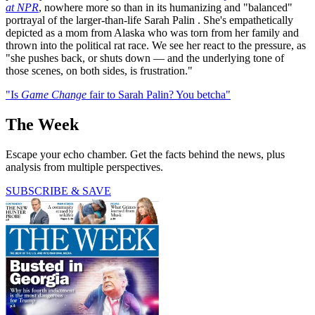
at NPR
, nowhere more so than in its humanizing and "balanced"
portrayal of the larger-than-life Sarah Palin
. She's empathetically
depicted as a mom from Alaska who was torn from her family and
thrown into the political rat race. We see her react to the pressure, as
"she pushes back, or shuts down — and the underlying tone of
those scenes, on both sides, is frustration."
"Is
Game Change
fair to Sarah Palin? You betcha"
The Week
Escape your echo chamber. Get the facts behind the news, plus
analysis from multiple perspectives.
SUBSCRIBE & SAVE