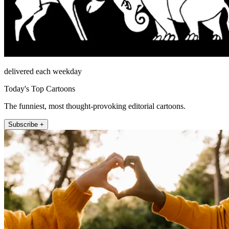
delivered each weekday
Today's Top Cartoons
The funniest, most thought-provoking editorial cartoons.
Subscribe +