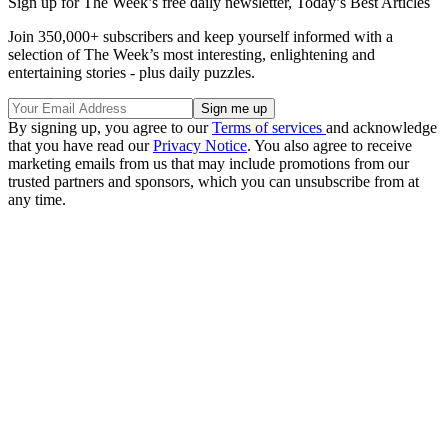
Sign up for The Week’s free daily newsletter,
Today’s Best Articles
Join 350,000+ subscribers and keep yourself informed with a
selection of The Week’s most interesting, enlightening and
entertaining stories - plus daily puzzles.
By signing up, you agree to our
Terms of services
and acknowledge
that you have read our
Privacy Notice
. You also agree to receive
marketing emails from us that may include promotions from our
trusted partners and sponsors, which you can unsubscribe from at
any time.