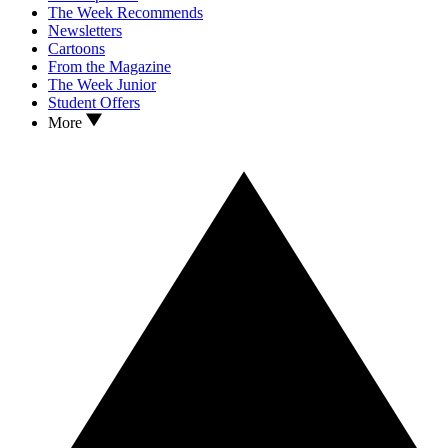
The Week Recommends
Newsletters
Cartoons
From the Magazine
The Week Junior
Student Offers
More