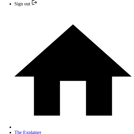
Sign out
The Explainer