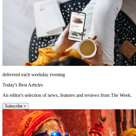
delivered each weekday evening
Today's Best Articles
An editor's selection of news, features and reviews from The Week.
Subscribe +