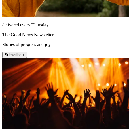
delivered every Thursday
The Good News Newsletter
Stories of progress and joy.
Subscribe +