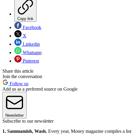
Copy link
Facebook
X
Linkedin
Whatsapp
Pinterest
Share this article
Join the conversation
Follow us
Add us as a preferred source on Google
Newsletter
Subscribe to our newsletter
1. Sammamish, Wash.
Every year, Money magazine compiles a list