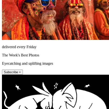
delivered every Friday
The Week's Best Photos
Eyecatching and uplifting images
Subscribe +