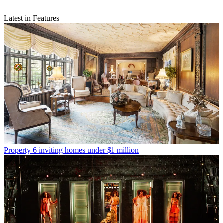
Latest in Features
Property
6 inviting homes under $1 million