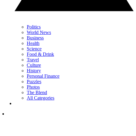
Politics
World News
Business
Health
Science
Food & Drink
Travel
Culture
History
Personal Finance
Puzzles
Photos
The Blend
All Categories