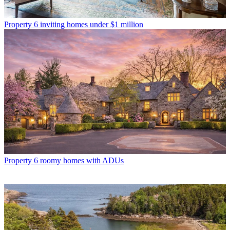
Property
6 inviting homes under $1 million
Property
6 roomy homes with ADUs