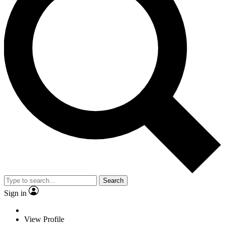
Search
Sign in
View Profile