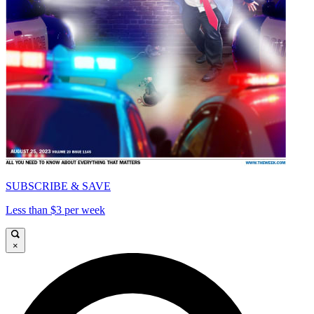
SUBSCRIBE & SAVE
Less than $3 per week
×