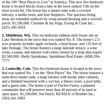
of the 100 “Best Places to Live” in America. This new five-bedroom
home is located blocks from a lake in the town ranked 15th on the
most recent list. The house has a master suite with a covered
balcony, a media room, and four fireplaces. The spacious living
areas are extended outdoors by wrap-around decking and a covered
porch. $1,190,000. Christine & Jay Kipp, Ewing & Clark Inc.,
(425) 260-3934
2. Middleton, Wis.
This six-bedroom château-style house sits on
Lake Mendota in the town that was ranked No. 8. The home’s 2.5-
acre property includes apple orchards, a boat house, and 135 feet of
lake frontage. The house features a large lakeside terrace, a wine
room, a sauna, and interior wall colors chosen by a feng shui expert.
$3,500,000. Shelly Sprinkman, Sprinkman Real Estate, (608) 294-
7777
3. Louisville, Colo.
This five-bedroom house is located in the town
that was ranked No. 1 on the “Best Places” list. The house features a
main-floor master suite, a large kitchen with knotty alder cabinets,
and a finished basement with a wet bar, a fitness room, a pool table,
and a guest suite. The home is part of Fischer Farms, a planned
community that will preserve more than 40 percent of its land as
open space. $1,190,000. Jon Hatch, RE/MAX of Boulder Inc.,
(303) 441-5683