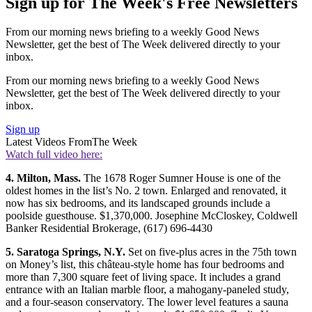
Sign up for The Week's Free Newsletters
From our morning news briefing to a weekly Good News
Newsletter, get the best of The Week delivered directly to your
inbox.
From our morning news briefing to a weekly Good News
Newsletter, get the best of The Week delivered directly to your
inbox.
Sign up
Latest Videos From
The Week
Watch full video here:
4. Milton, Mass.
The 1678 Roger Sumner House is one of the
oldest homes in the list’s No. 2 town. Enlarged and renovated, it
now has six bedrooms, and its landscaped grounds include a
poolside guesthouse. $1,370,000. Josephine McCloskey, Coldwell
Banker Residential Brokerage, (617) 696-4430
5. Saratoga Springs, N.Y.
Set on five-plus acres in the 75th town
on Money’s list, this château-style home has four bedrooms and
more than 7,300 square feet of living space. It includes a grand
entrance with an Italian marble floor, a mahogany-paneled study,
and a four-season conservatory. The lower level features a sauna