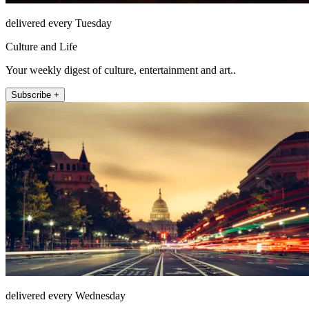
delivered every Tuesday
Culture and Life
Your weekly digest of culture, entertainment and art..
Subscribe +
delivered every Wednesday