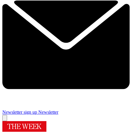
Newsletter sign up
Newsletter