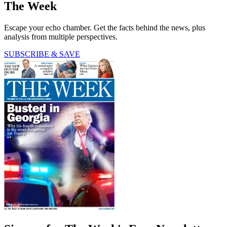
The Week
Escape your echo chamber. Get the facts behind the news, plus
analysis from multiple perspectives.
SUBSCRIBE & SAVE