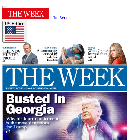
The Week
US Edition