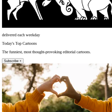
delivered each weekday
Today's Top Cartoons
The funniest, most thought-provoking editorial cartoons.
Subscribe +