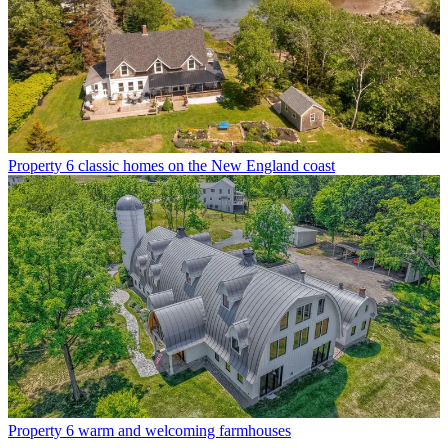
Property
6 classic homes on the New England coast
Property
6 warm and welcoming farmhouses