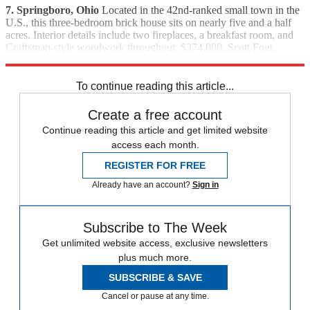
7. Springboro, Ohio
Located in the 42nd-ranked small town in the
U.S., this three-bedroom brick house sits on nearly five and a half
acres. Interior details include two fireplaces, a breakfast room, and
Craftsman-style woodwork throughout. $374,000. Scott Fogt,
Prudential One, Realtors, (513) 655-7119
To continue reading this article...
Create a free account
Continue reading this article and get limited website
access each month.
REGISTER FOR FREE
Already have an account?
Sign in
Subscribe to The Week
Get unlimited website access, exclusive newsletters
plus much more.
SUBSCRIBE & SAVE
Cancel or pause at any time.