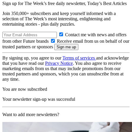
Sign up for The Week’s free daily newsletter,
Today’s Best Articles
Join 350,000+ subscribers and keep yourself informed with a
selection of The Week’s most interesting, enlightening and
entertaining stories - plus daily puzzles.
Contact me with news and offers
from other Future brands
Receive email from us on behalf of our
trusted partners or sponsors
By signing up, you agree to our
Terms of services
and acknowledge
that you have read our
Privacy Notice
. You also agree to receive
marketing emails from us that may include promotions from our
trusted partners and sponsors, which you can unsubscribe from at
any time.
You are now subscribed
Your newsletter sign-up was successful
Want to add more newsletters?