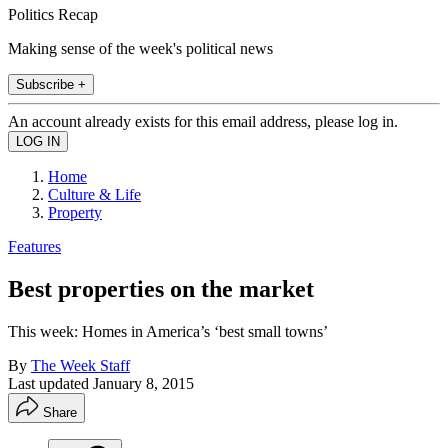
Politics Recap
Making sense of the week's political news
Subscribe +
An account already exists for this email address, please log in.
Home
Culture & Life
Property
Features
Best properties on the market
This week: Homes in America’s ‘best small towns’
By
The Week Staff
Last updated
January 8, 2015
Share