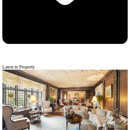
Latest in Property