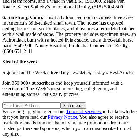
and steam rooms, and a walk-in vault. $1,650,000. Zealie Van
Raalte, Select Sotheby’s International Realty, (518) 580-8500
6. Simsbury, Conn.
This 1735 four-bedroom occupies three acres
in America’s 39th-ranked small town. The house has exposed
ceiling beams and six fireplaces, and it features a remodeled kitchen
with a wall made of stone. The property includes specimen trees, an
Adirondack barn with a heated living space, and a three-stall horse
barn. $649,900. Nancy Reardon, Prudential Connecticut Realty,
(860) 651-2111
Steal of the week
Sign up for The Week’s free daily newsletter,
Today’s Best Articles
Join 350,000+ subscribers and keep yourself informed with a
selection of The Week’s most interesting, enlightening and
entertaining stories - plus daily puzzles.
By signing up, you agree to our
Terms of services
and acknowledge
that you have read our
Privacy Notice
. You also agree to receive
marketing emails from us that may include promotions from our
trusted partners and sponsors, which you can unsubscribe from at
any time.