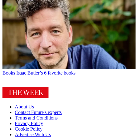
Books
Isaac Butler’s 6 favorite books
About Us
Contact Future's experts
Terms and Conditions
Privacy Policy
Cookie Policy
Advertise With Us