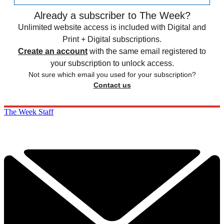
Already a subscriber to The Week?
Unlimited website access is included with Digital and
Print + Digital subscriptions.
Create an account
with the same email registered to
your subscription to unlock access.
Not sure which email you used for your subscription?
Contact us
The Week Staff