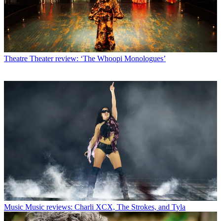
Theatre
Theater review: ‘The Whoopi Monologues’
Music
Music reviews: Charli XCX, The Strokes, and Tyla