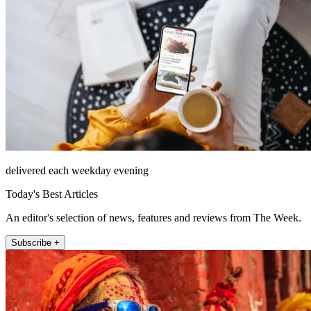
delivered each weekday evening
Today's Best Articles
An editor's selection of news, features and reviews from The Week.
Subscribe +