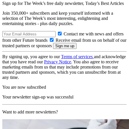
Sign up for The Week’s free daily newsletter,
Today’s Best Articles
Join 350,000+ subscribers and keep yourself informed with a
selection of The Week’s most interesting, enlightening and
entertaining stories - plus daily puzzles.
Contact me with news and offers
from other Future brands
Receive email from us on behalf of our
trusted partners or sponsors
By signing up, you agree to our
Terms of services
and acknowledge
that you have read our
Privacy Notice
. You also agree to receive
marketing emails from us that may include promotions from our
trusted partners and sponsors, which you can unsubscribe from at
any time.
You are now subscribed
Your newsletter sign-up was successful
Want to add more newsletters?