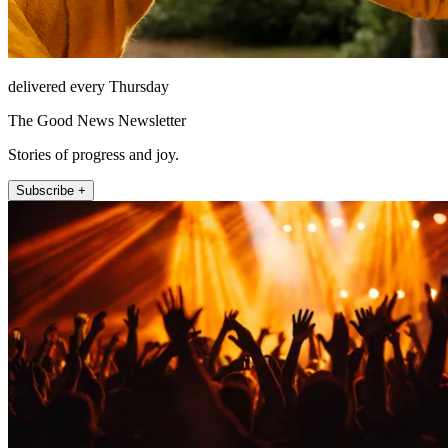
delivered every Thursday
The Good News Newsletter
Stories of progress and joy.
Subscribe +