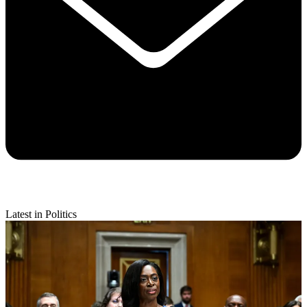
Latest in Politics