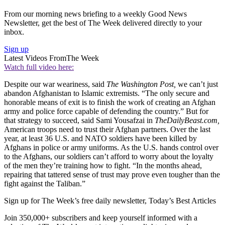
From our morning news briefing to a weekly Good News
Newsletter, get the best of The Week delivered directly to your
inbox.
Sign up
Latest Videos From
The Week
Watch full video here:
Despite our war weariness, said
The Washington Post,
we can’t just
abandon Afghanistan to Islamic extremists. “The only secure and
honorable means of exit is to finish the work of creating an Afghan
army and police force capable of defending the country.” But for
that strategy to succeed, said Sami Yousafzai in
TheDailyBeast.com,
American troops need to trust their Afghan partners. Over the last
year, at least 36 U.S. and NATO soldiers have been killed by
Afghans in police or army uniforms. As the U.S. hands control over
to the Afghans, our soldiers can’t afford to worry about the loyalty
of the men they’re training how to fight. “In the months ahead,
repairing that tattered sense of trust may prove even tougher than the
fight against the Taliban.”
Sign up for The Week’s free daily newsletter,
Today’s Best Articles
Join 350,000+ subscribers and keep yourself informed with a