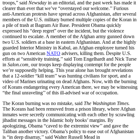
troops,” said
Newsday
in an editorial, and the past week has made it
clearer than ever that we’ve “overstayed our welcome.’’ Furious
anti-American protests have spread across Afghanistan, after several
members of the U.S. military burned multiple copies of the Koran in
a pile of trash at Bagram Air Base. President Obama quickly
expressed his “deep regret” over the incident, but the violence
continued to escalate. A member of the Afghan army gunned down
two U.S. soldiers at a base in eastern Afghanistan. And at the highly
guarded Interior Ministry in Kabul, an Afghan employee turned his
gun on two American
NATO
advisers, killing them. Despite U.S.
efforts at “sensitivity training,’’ said Tom Engelhardt and Nick Turse
in
Salon.com,
our troops keep displaying contempt for the people
we’re supposedly helping. This year alone has brought revelations
that a 12-soldier “kill team’’ was hunting civilians for sport, and a
video of Marines urinating on dead Afghans. Now, with the burning
of Korans endangering every American there, we may be witnessing
“the final unraveling’’ of this ill-advised war of occupation.
The Koran burning was no mistake, said
The Washington Times.
The Korans had been removed from a prison library, where Afghan
inmates were secretly communicating with each other by scrawling
jihadist messages in the Islamic holy books’ margins. By
apologizing, Obama “caved to the extremist view’’ and gave the
Taliban another victory. Obama’s policy to ease out of Afghanistan
is “in deep disarray,’’ said Walter Russell Mead in