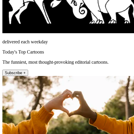
delivered each weekday
Today's Top Cartoons
The funniest, most thought-provoking editorial cartoons.
Subscribe +