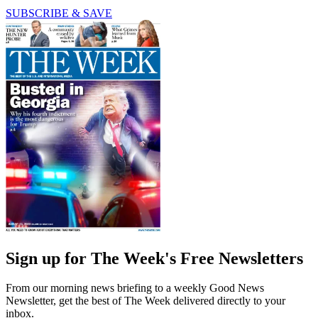
SUBSCRIBE & SAVE
Sign up for The Week's Free Newsletters
From our morning news briefing to a weekly Good News
Newsletter, get the best of The Week delivered directly to your
inbox.