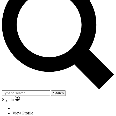
Search
Sign in
View Profile