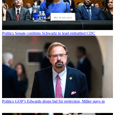
Politics
Senate confirms Schwartz to lead embattled CDC
Politics
GOP’s Edwards drops bid for reelection, Miller stays in