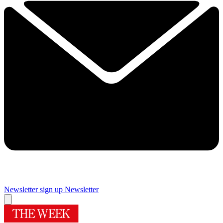
Newsletter sign up
Newsletter