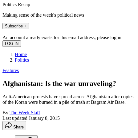
Politics Recap
Making sense of the week's political news
Subscribe +
An account already exists for this email address, please log in.
Home
Politics
Features
Afghanistan: Is the war unraveling?
Anti-American protests have spread across Afghanistan after copies
of the Koran were burned in a pile of trash at Bagram Air Base.
By
The Week Staff
Last updated
January 8, 2015
Share