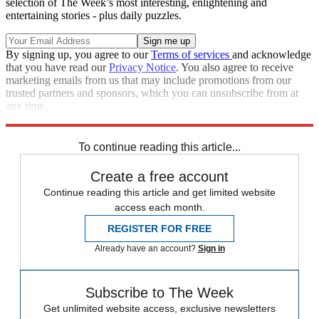
selection of The Week’s most interesting, enlightening and
entertaining stories - plus daily puzzles.
By signing up, you agree to our
Terms of services
and acknowledge
that you have read our
Privacy Notice
. You also agree to receive
marketing emails from us that may include promotions from our
trusted partners and sponsors, which you can unsubscribe from at
any time.
Explore More
Controversies
To continue reading this article...
Create a free account
Continue reading this article and get limited website
access each month.
REGISTER FOR FREE
Already have an account?
Sign in
Subscribe to The Week
Get unlimited website access, exclusive newsletters