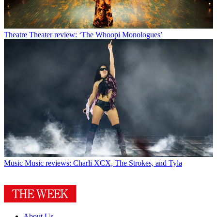
Theatre
Theater review: ‘The Whoopi Monologues’
Music
Music reviews: Charli XCX, The Strokes, and Tyla
About Us