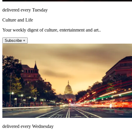
delivered every Tuesday
Culture and Life
Your weekly digest of culture, entertainment and art..
Subscribe +
delivered every Wednesday