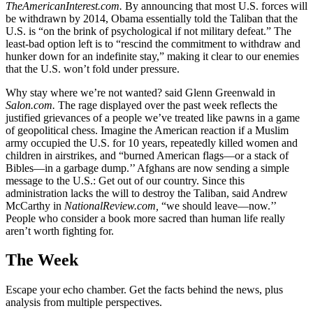
TheAmericanInterest.com.
By announcing that most U.S. forces will
be withdrawn by 2014, Obama essentially told the Taliban that the
U.S. is “on the brink of psychological if not military defeat.” The
least-bad option left is to “rescind the commitment to withdraw and
hunker down for an indefinite stay,” making it clear to our enemies
that the U.S. won’t fold under pressure.
Why stay where we’re not wanted? said Glenn Greenwald in
Salon.com.
The rage displayed over the past week reflects the
justified grievances of a people we’ve treated like pawns in a game
of geopolitical chess. Imagine the American reaction if a Muslim
army occupied the U.S. for 10 years, repeatedly killed women and
children in airstrikes, and “burned American flags—or a stack of
Bibles—in a garbage dump.’’ Afghans are now sending a simple
message to the U.S.: Get out of our country. Since this
administration lacks the will to destroy the Taliban, said Andrew
McCarthy in
NationalReview.com,
“we should leave—now.’’
People who consider a book more sacred than human life really
aren’t worth fighting for.
The Week
Escape your echo chamber. Get the facts behind the news, plus
analysis from multiple perspectives.