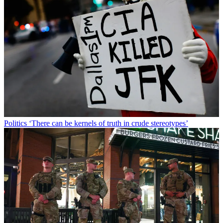
Politics
‘There can be kernels of truth in crude stereotypes’