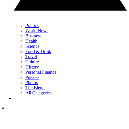
Politics
World News
Business
Health
Science
Food & Drink
Travel
Culture
History
Personal Finance
Puzzles
Photos
The Blend
All Categories