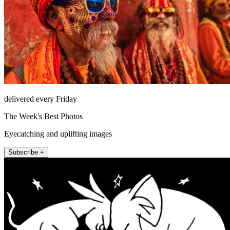
delivered every Friday
The Week's Best Photos
Eyecatching and uplifting images
Subscribe +