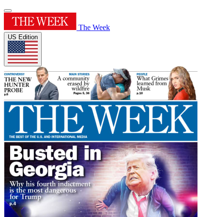
The Week
US Edition