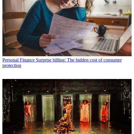
Personal Finance
Surprise billing: The hidden cost of consumer
protection