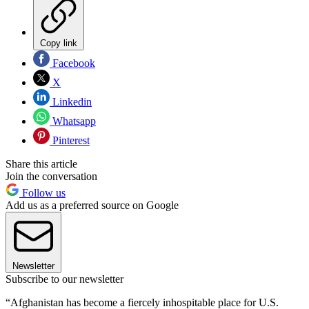
Copy link
Facebook
X
Linkedin
Whatsapp
Pinterest
Share this article
Join the conversation
Follow us
Add us as a preferred source on Google
Newsletter
Subscribe to our newsletter
“Afghanistan has become a fiercely inhospitable place for U.S.