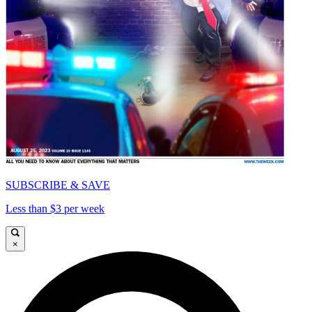
SUBSCRIBE & SAVE
Less than $3 per week
×