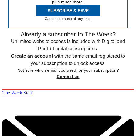
plus much more.
SUBSCRIBE & SAVE
Cancel or pause at any time.
Already a subscriber to The Week?
Unlimited website access is included with Digital and
Print + Digital subscriptions.
Create an account
with the same email registered to
your subscription to unlock access.
Not sure which email you used for your subscription?
Contact us
The Week Staff