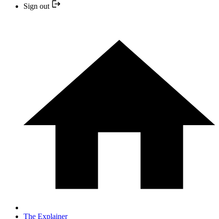
Sign out
The Explainer