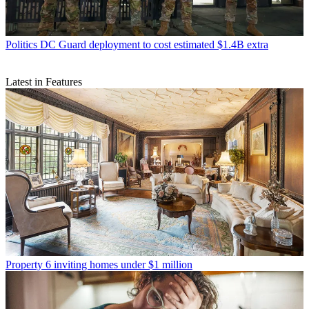
Politics
DC Guard deployment to cost estimated $1.4B extra
Latest in Features
Property
6 inviting homes under $1 million