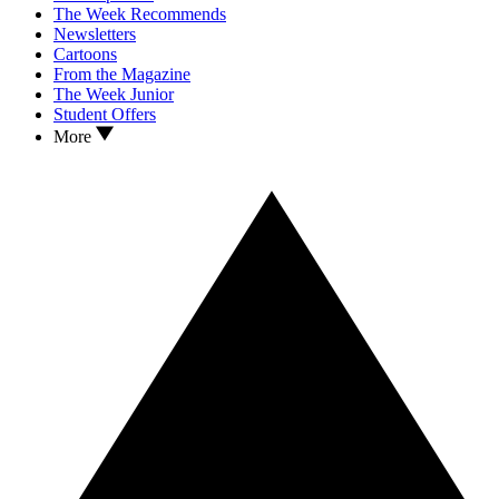
The Week Recommends
Newsletters
Cartoons
From the Magazine
The Week Junior
Student Offers
More