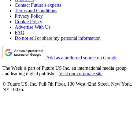
Contact Future's experts
Terms and Conditions
Privacy Policy
Cookie Policy
Advertise With Us
FAQ
Do not sell or share my personal information
Add as a preferred source on Google
The Week is part of Future US Inc, an international media group
and leading digital publisher.
Visit our corporate site
.
© Future US, Inc. Full 7th Floor, 130 West 42nd Street, New York,
NY 10036.