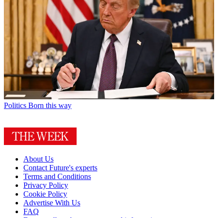
Politics
Born this way
About Us
Contact Future's experts
Terms and Conditions
Privacy Policy
Cookie Policy
Advertise With Us
FAQ