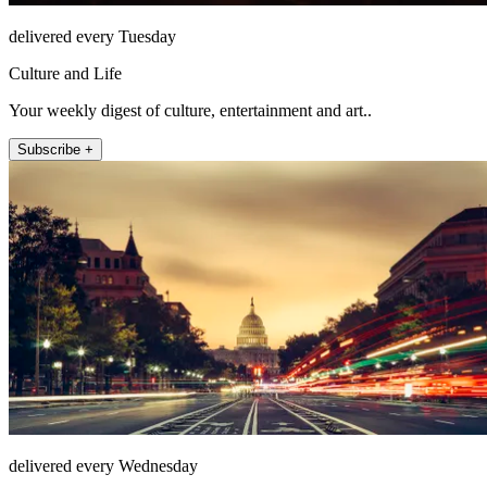
delivered every Tuesday
Culture and Life
Your weekly digest of culture, entertainment and art..
Subscribe +
delivered every Wednesday