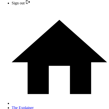
Sign out
The Explainer