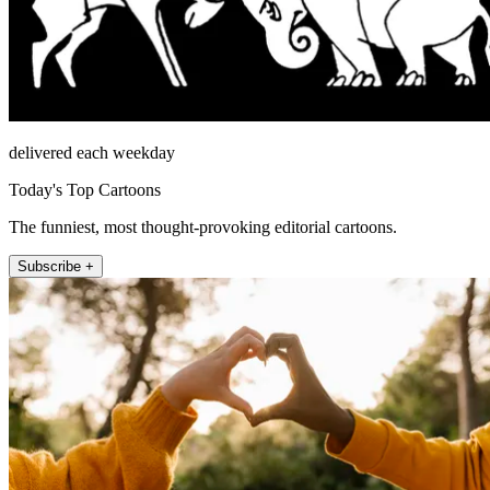
delivered each weekday
Today's Top Cartoons
The funniest, most thought-provoking editorial cartoons.
Subscribe +