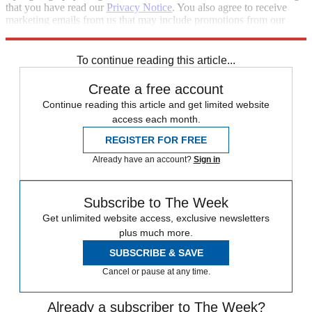
that you have read our
Privacy Notice
. You also agree to receive
marketing emails from us that may include promotions from our
trusted partners and sponsors, which you can unsubscribe from at
any time.
To continue reading this article...
Create a free account
Continue reading this article and get limited website
access each month.
REGISTER FOR FREE
Already have an account?
Sign in
Subscribe to The Week
Get unlimited website access, exclusive newsletters
plus much more.
SUBSCRIBE & SAVE
Cancel or pause at any time.
Already a subscriber to The Week?