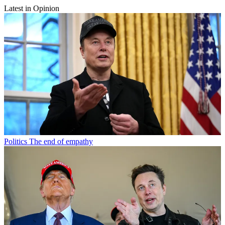
Latest in Opinion
Politics
The end of empathy