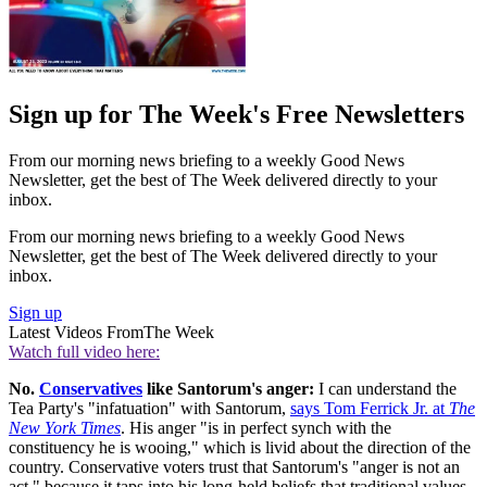
Sign up for The Week's Free Newsletters
From our morning news briefing to a weekly Good News
Newsletter, get the best of The Week delivered directly to your
inbox.
From our morning news briefing to a weekly Good News
Newsletter, get the best of The Week delivered directly to your
inbox.
Sign up
Latest Videos From
The Week
Watch full video here:
No.
Conservatives
like Santorum's anger:
I can understand the
Tea Party's "infatuation" with Santorum,
says Tom Ferrick Jr. at
The
New York Times
. His anger "is in perfect synch with the
constituency he is wooing," which is livid about the direction of the
country. Conservative voters trust that Santorum's "anger is not an
act," because it taps into his long-held beliefs that traditional values