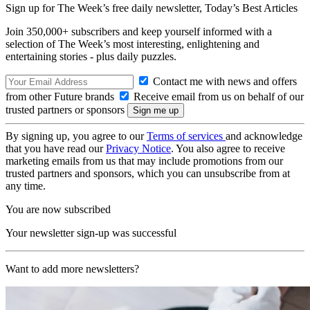
Sign up for The Week’s free daily newsletter,
Today’s Best Articles
Join 350,000+ subscribers and keep yourself informed with a
selection of The Week’s most interesting, enlightening and
entertaining stories - plus daily puzzles.
Contact me with news and offers
from other Future brands
Receive email from us on behalf of our
trusted partners or sponsors
By signing up, you agree to our
Terms of services
and acknowledge
that you have read our
Privacy Notice
. You also agree to receive
marketing emails from us that may include promotions from our
trusted partners and sponsors, which you can unsubscribe from at
any time.
You are now subscribed
Your newsletter sign-up was successful
Want to add more newsletters?