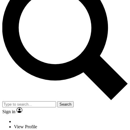
Search
Sign in
View Profile