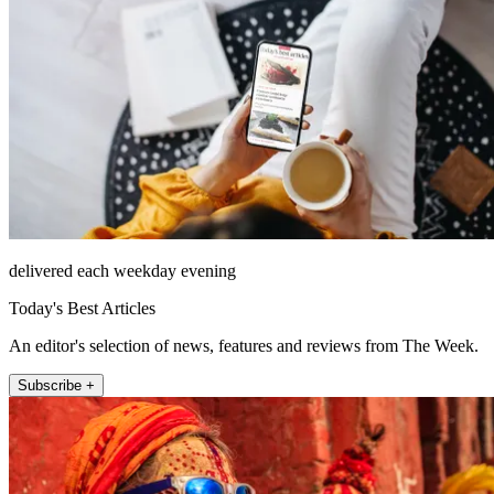
delivered each weekday evening
Today's Best Articles
An editor's selection of news, features and reviews from The Week.
Subscribe +