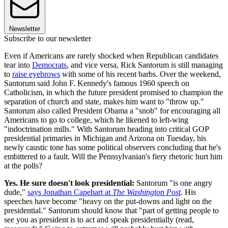
Newsletter
Subscribe to our newsletter
Even if Americans are rarely shocked when Republican candidates
tear into
Democrats
, and vice versa, Rick Santorum is still managing
to
raise eyebrows
with some of his recent barbs. Over the weekend,
Santorum said John F. Kennedy's famous 1960 speech on
Catholicism, in which the future president promised to champion the
separation of church and state, makes him want to "throw up."
Santorum also called President Obama a "snob" for encouraging all
Americans to go to college, which he likened to left-wing
"indoctrination mills." With Santorum heading into critical GOP
presidential primaries in Michigan and Arizona on Tuesday, his
newly caustic tone has some political observers concluding that he's
embittered to a fault. Will the Pennsylvanian's fiery rhetoric hurt him
at the polls?
Yes. He sure doesn't look presidential:
Santorum "is one angry
dude,"
says Jonathan Capehart at
The Washington Post
. His
speeches have become "heavy on the put-downs and light on the
presidential." Santorum should know that "part of getting people to
see you as president is to act and speak presidentially (read,