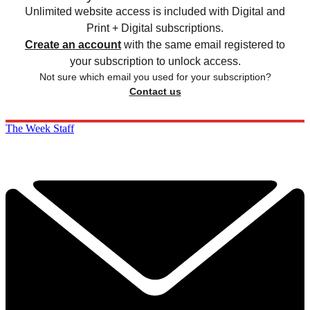
Unlimited website access is included with Digital and
Print + Digital subscriptions.
Create an account
with the same email registered to
your subscription to unlock access.
Not sure which email you used for your subscription?
Contact us
The Week Staff