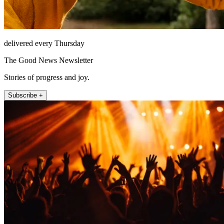
delivered every Thursday
The Good News Newsletter
Stories of progress and joy.
Subscribe +