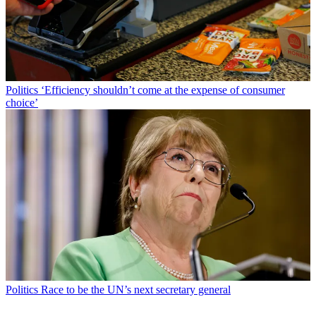
Politics
‘Efficiency shouldn’t come at the expense of consumer
choice’
Politics
Race to be the UN’s next secretary general