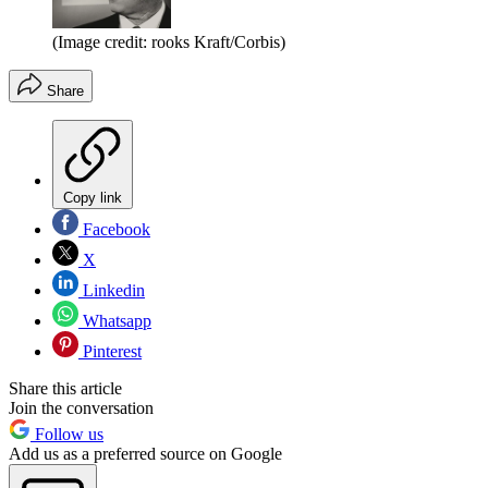
(Image credit: rooks Kraft/Corbis)
Share
Copy link
Facebook
X
Linkedin
Whatsapp
Pinterest
Share this article
Join the conversation
Follow us
Add us as a preferred source on Google