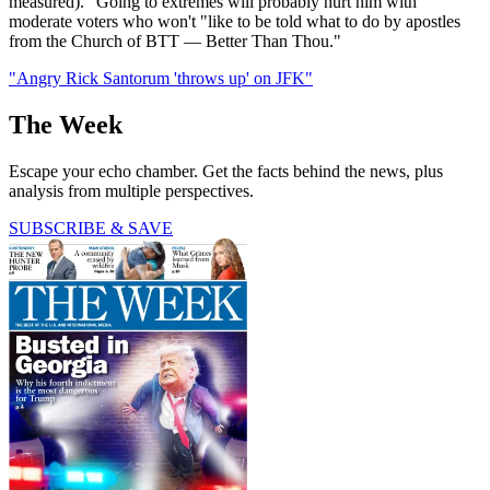
measured)." Going to extremes will probably hurt him with
moderate voters who won't "like to be told what to do by apostles
from the Church of BTT — Better Than Thou."
"Angry Rick Santorum 'throws up' on JFK"
The Week
Escape your echo chamber. Get the facts behind the news, plus
analysis from multiple perspectives.
SUBSCRIBE & SAVE