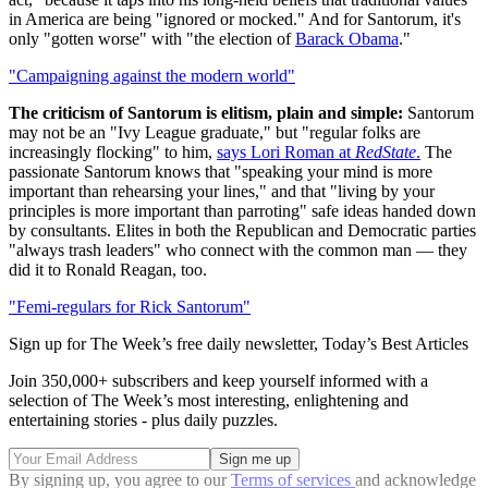
in America are being "ignored or mocked." And for Santorum, it's
only "gotten worse" with "the election of
Barack Obama
."
"Campaigning against the modern world"
The criticism of Santorum is elitism, plain and simple:
Santorum
may not be an "Ivy League graduate," but "regular folks are
increasingly flocking" to him,
says Lori Roman at
RedState
.
The
passionate Santorum knows that "speaking your mind is more
important than rehearsing your lines," and that "living by your
principles is more important than parroting" safe ideas handed down
by consultants. Elites in both the Republican and Democratic parties
"always trash leaders" who connect with the common man — they
did it to Ronald Reagan, too.
"Femi-regulars for Rick Santorum"
Sign up for The Week’s free daily newsletter,
Today’s Best Articles
Join 350,000+ subscribers and keep yourself informed with a
selection of The Week’s most interesting, enlightening and
entertaining stories - plus daily puzzles.
By signing up, you agree to our
Terms of services
and acknowledge