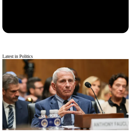
Latest in Politics