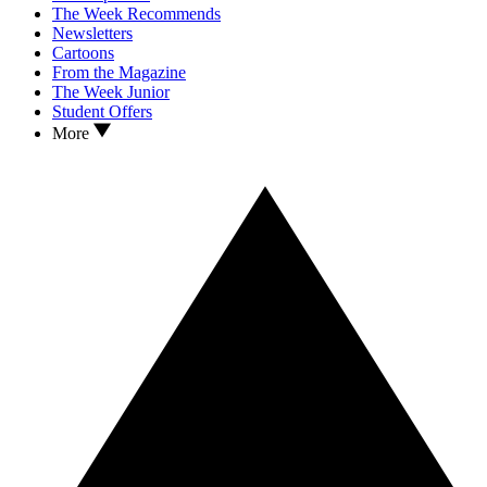
The Week Recommends
Newsletters
Cartoons
From the Magazine
The Week Junior
Student Offers
More