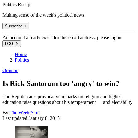
Politics Recap
Making sense of the week's political news
Subscribe +
An account already exists for this email address, please log in.
Home
Politics
Opinion
Is Rick Santorum too 'angry' to win?
The Republican's provocative remarks on religion and higher
education raise questions about his temperament — and electability
By
The Week Staff
Last updated
January 8, 2015