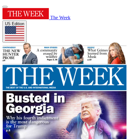
The Week
US Edition