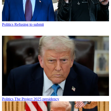
Politics
Refusing to submit
Politics
The Project 2025 presidency