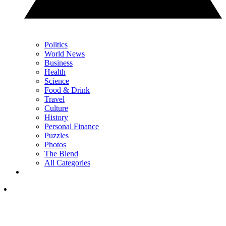
Politics
World News
Business
Health
Science
Food & Drink
Travel
Culture
History
Personal Finance
Puzzles
Photos
The Blend
All Categories