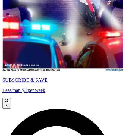
SUBSCRIBE & SAVE
Less than $3 per week
×