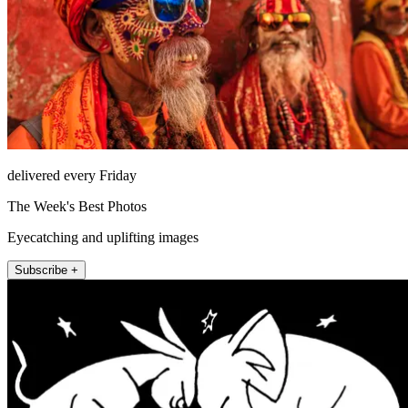
delivered every Friday
The Week's Best Photos
Eyecatching and uplifting images
Subscribe +