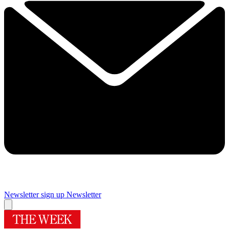
Newsletter sign up
Newsletter