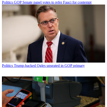
Politics
GOP Senate panel votes to refer Fauci for contempt
Politics
Trump-backed Ogles unseated in GOP primary