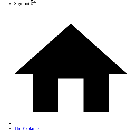
Sign out
The Explainer