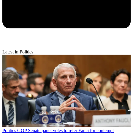
Latest in Politics
Politics
GOP Senate panel votes to refer Fauci for contempt