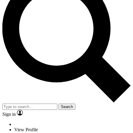
Search
Sign in
View Profile