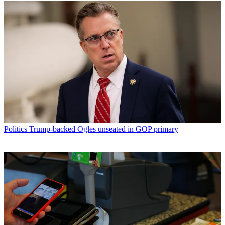
Politics
Trump-backed Ogles unseated in GOP primary