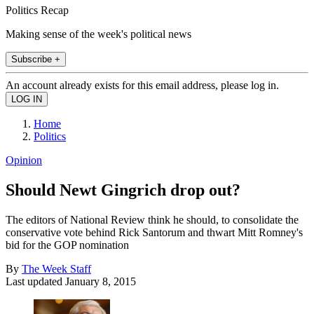
Politics Recap
Making sense of the week's political news
Subscribe +
An account already exists for this email address, please log in.
Home
Politics
Opinion
Should Newt Gingrich drop out?
The editors of National Review think he should, to consolidate the
conservative vote behind Rick Santorum and thwart Mitt Romney's
bid for the GOP nomination
By
The Week Staff
Last updated
January 8, 2015