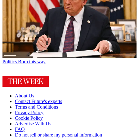
Politics
Born this way
About Us
Contact Future's experts
Terms and Conditions
Privacy Policy
Cookie Policy
Advertise With Us
FAQ
Do not sell or share my personal information