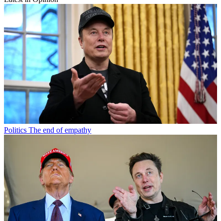
Politics
The end of empathy