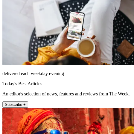
delivered each weekday evening
Today's Best Articles
An editor's selection of news, features and reviews from The Week.
Subscribe +