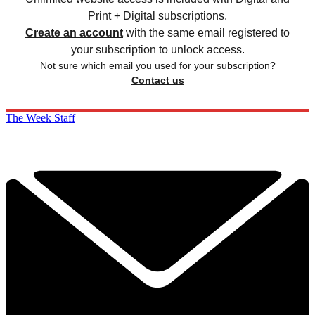
Print + Digital subscriptions.
Create an account
with the same email registered to
your subscription to unlock access.
Not sure which email you used for your subscription?
Contact us
The Week Staff