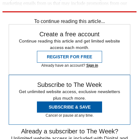
marketing emails from us that may include promotions from our
trusted partners and sponsors, which you can unsubscribe from at
any time.
To continue reading this article...
Create a free account
Continue reading this article and get limited website
access each month.
REGISTER FOR FREE
Already have an account?
Sign in
Subscribe to The Week
Get unlimited website access, exclusive newsletters
plus much more.
SUBSCRIBE & SAVE
Cancel or pause at any time.
Already a subscriber to The Week?
Unlimited website access is included with Digital and