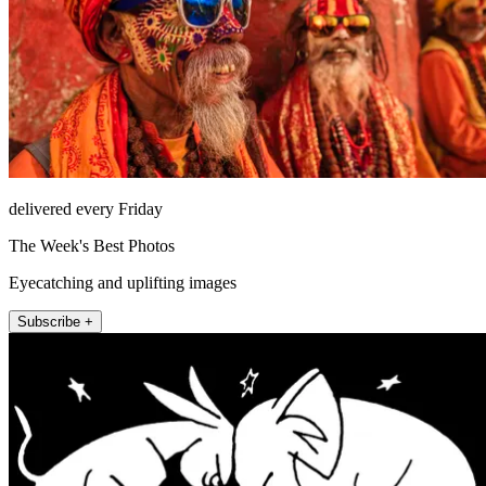
delivered every Friday
The Week's Best Photos
Eyecatching and uplifting images
Subscribe +