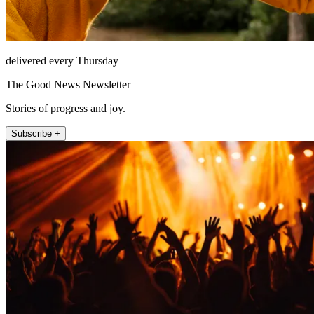
delivered every Thursday
The Good News Newsletter
Stories of progress and joy.
Subscribe +