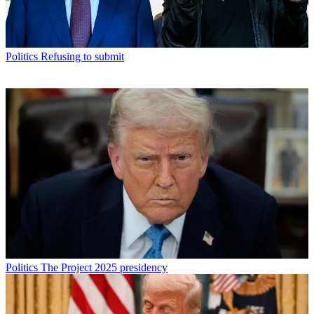
Politics
Refusing to submit
Politics
The Project 2025 presidency