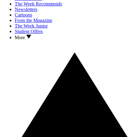
The Week Recommends
Newsletters
Cartoons
From the Magazine
The Week Junior
Student Offers
More