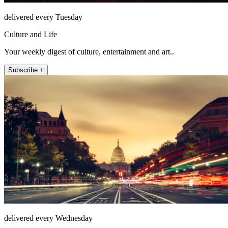
delivered every Tuesday
Culture and Life
Your weekly digest of culture, entertainment and art..
Subscribe +
delivered every Wednesday