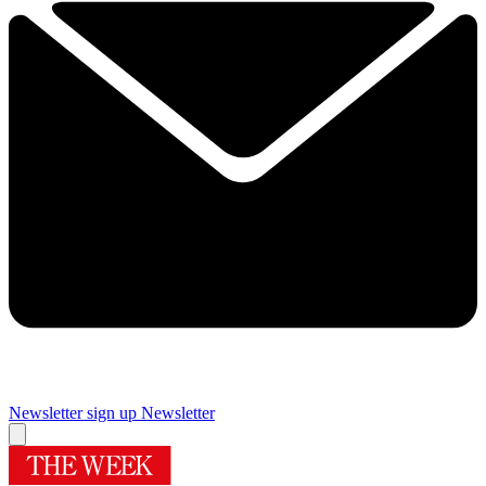
Newsletter sign up
Newsletter