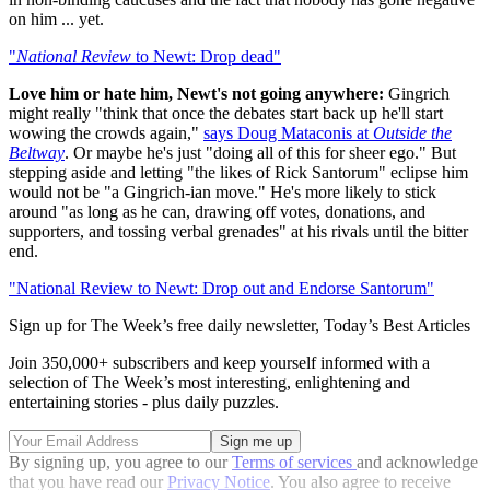
on him ... yet.
"
National Review
to Newt: Drop dead"
Love him or hate him, Newt's not going anywhere:
Gingrich
might really "think that once the debates start back up he'll start
wowing the crowds again,"
says Doug Mataconis at
Outside the
Beltway
. Or maybe he's just "doing all of this for sheer ego." But
stepping aside and letting "the likes of Rick Santorum" eclipse him
would not be "a Gingrich-ian move." He's more likely to stick
around "as long as he can, drawing off votes, donations, and
supporters, and tossing verbal grenades" at his rivals until the bitter
end.
"National Review to Newt: Drop out and Endorse Santorum"
Sign up for The Week’s free daily newsletter,
Today’s Best Articles
Join 350,000+ subscribers and keep yourself informed with a
selection of The Week’s most interesting, enlightening and
entertaining stories - plus daily puzzles.
By signing up, you agree to our
Terms of services
and acknowledge
that you have read our
Privacy Notice
. You also agree to receive