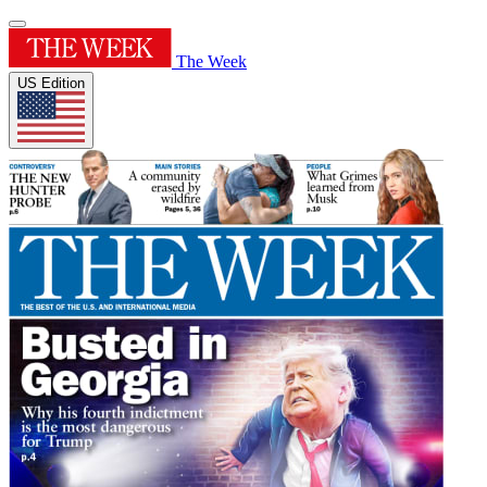
The Week
US Edition