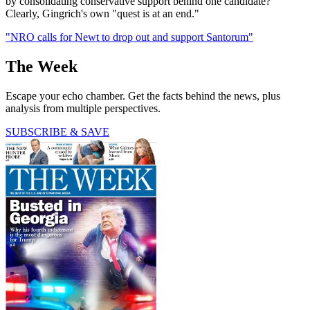
by consolidating conservative support behind one candidate?"
Clearly, Gingrich's own "quest is at an end."
"NRO calls for Newt to drop out and support Santorum"
The Week
Escape your echo chamber. Get the facts behind the news, plus
analysis from multiple perspectives.
SUBSCRIBE & SAVE