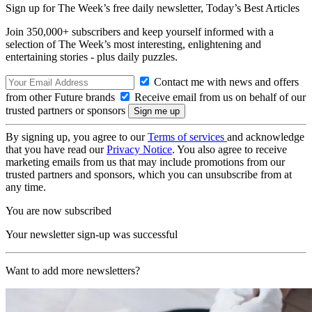
Sign up for The Week’s free daily newsletter,
Today’s Best Articles
Join 350,000+ subscribers and keep yourself informed with a
selection of The Week’s most interesting, enlightening and
entertaining stories - plus daily puzzles.
Contact me with news and offers
from other Future brands
Receive email from us on behalf of our
trusted partners or sponsors
By signing up, you agree to our
Terms of services
and acknowledge
that you have read our
Privacy Notice
. You also agree to receive
marketing emails from us that may include promotions from our
trusted partners and sponsors, which you can unsubscribe from at
any time.
You are now subscribed
Your newsletter sign-up was successful
Want to add more newsletters?