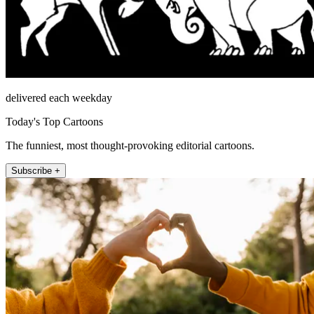
delivered each weekday
Today's Top Cartoons
The funniest, most thought-provoking editorial cartoons.
Subscribe +