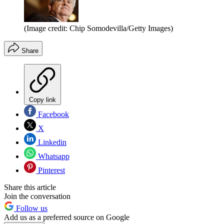
(Image credit: Chip Somodevilla/Getty Images)
Share
Copy link
Facebook
X
Linkedin
Whatsapp
Pinterest
Share this article
Join the conversation
Follow us
Add us as a preferred source on Google