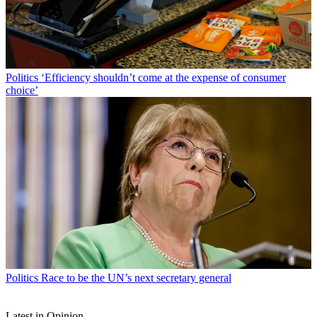
Politics
‘Efficiency shouldn’t come at the expense of consumer
choice’
Politics
Race to be the UN’s next secretary general
Latest in Opinion