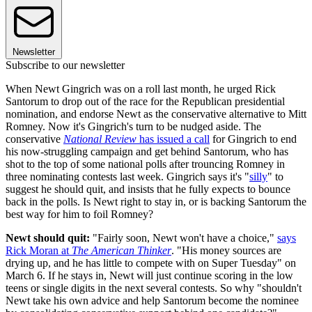
Newsletter
Subscribe to our newsletter
When Newt Gingrich was on a roll last month, he urged Rick
Santorum to drop out of the race for the Republican presidential
nomination, and endorse Newt as the conservative alternative to Mitt
Romney. Now it's Gingrich's turn to be nudged aside. The
conservative
National Review
has issued a call
for Gingrich to end
his now-struggling campaign and get behind Santorum, who has
shot to the top of some national polls after trouncing Romney in
three nominating contests last week. Gingrich says it's "
silly
" to
suggest he should quit, and insists that he fully expects to bounce
back in the polls. Is Newt right to stay in, or is backing Santorum the
best way for him to foil Romney?
Newt should quit:
"Fairly soon, Newt won't have a choice,"
says
Rick Moran at
The American Thinker
. "His money sources are
drying up, and he has little to compete with on Super Tuesday" on
March 6. If he stays in, Newt will just continue scoring in the low
teens or single digits in the next several contests. So why "shouldn't
Newt take his own advice and help Santorum become the nominee