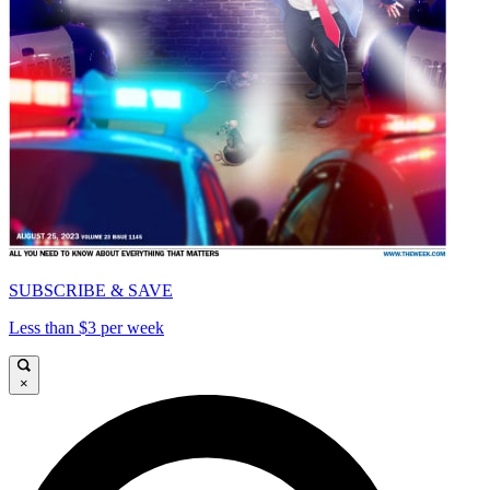
SUBSCRIBE & SAVE
Less than $3 per week
×