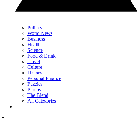
Politics
World News
Business
Health
Science
Food & Drink
Travel
Culture
History
Personal Finance
Puzzles
Photos
The Blend
All Categories