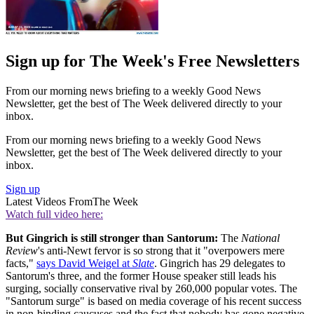
Sign up for The Week's Free Newsletters
From our morning news briefing to a weekly Good News
Newsletter, get the best of The Week delivered directly to your
inbox.
From our morning news briefing to a weekly Good News
Newsletter, get the best of The Week delivered directly to your
inbox.
Sign up
Latest Videos From
The Week
Watch full video here:
But Gingrich is still stronger than Santorum:
The
National
Review
's anti-Newt fervor is so strong that it "overpowers mere
facts,"
says David Weigel at
Slate
. Gingrich has 29 delegates to
Santorum's three, and the former House speaker still leads his
surging, socially conservative rival by 260,000 popular votes. The
"Santorum surge" is based on media coverage of his recent success
in non-binding caucuses and the fact that nobody has gone negative