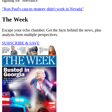
fighting for "relevance."
"Ron Paul's caucus strategy didn't work in Nevada"
The Week
Escape your echo chamber. Get the facts behind the news, plus
analysis from multiple perspectives.
SUBSCRIBE & SAVE