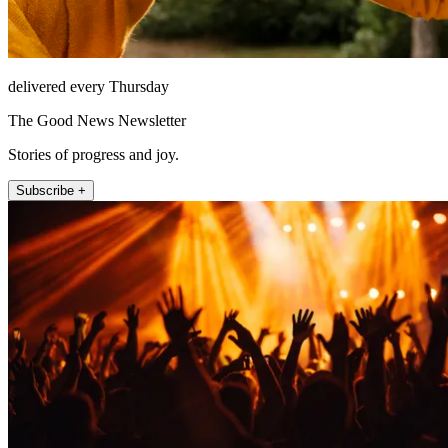
delivered every Thursday
The Good News Newsletter
Stories of progress and joy.
Subscribe +