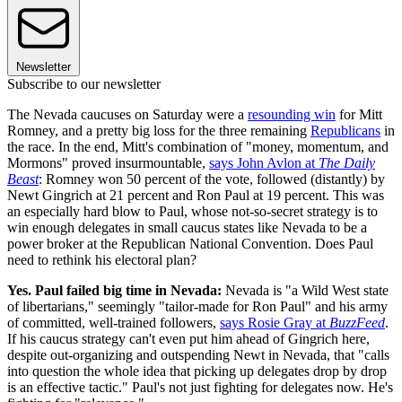
Newsletter
Subscribe to our newsletter
The Nevada caucuses on Saturday were a
resounding win
for Mitt
Romney, and a pretty big loss for the three remaining
Republicans
in
the race. In the end, Mitt's combination of "money, momentum, and
Mormons" proved insurmountable,
says John Avlon at
The Daily
Beast
: Romney won 50 percent of the vote, followed (distantly) by
Newt Gingrich at 21 percent and Ron Paul at 19 percent. This was
an especially hard blow to Paul, whose not-so-secret strategy is to
win enough delegates in small caucus states like Nevada to be a
power broker at the Republican National Convention. Does Paul
need to rethink his electoral plan?
Yes. Paul failed big time in Nevada:
Nevada is "a Wild West state
of libertarians," seemingly "tailor-made for Ron Paul" and his army
of committed, well-trained followers,
says Rosie Gray at
BuzzFeed
.
If his caucus strategy can't even put him ahead of Gingrich here,
despite out-organizing and outspending Newt in Nevada, that "calls
into question the whole idea that picking up delegates drop by drop
is an effective tactic." Paul's not just fighting for delegates now. He's