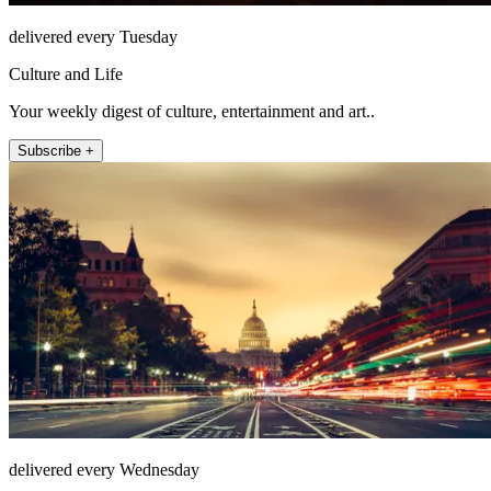
delivered every Tuesday
Culture and Life
Your weekly digest of culture, entertainment and art..
Subscribe +
delivered every Wednesday