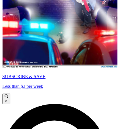
SUBSCRIBE & SAVE
Less than $3 per week
×