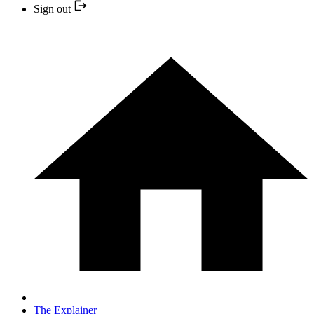
Sign out
The Explainer