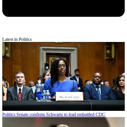
Latest in Politics
Politics
Senate confirms Schwartz to lead embattled CDC