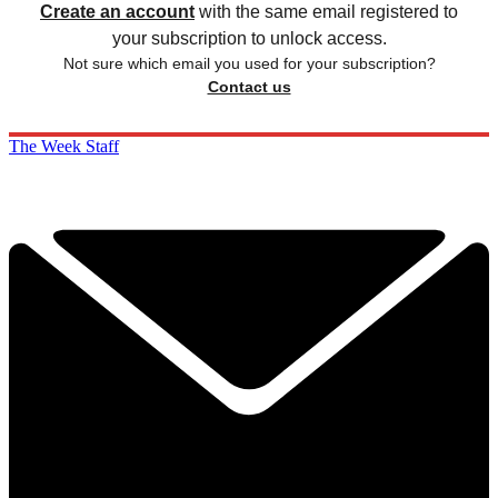
Create an account
with the same email registered to
your subscription to unlock access.
Not sure which email you used for your subscription?
Contact us
The Week Staff