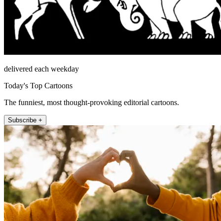
delivered each weekday
Today's Top Cartoons
The funniest, most thought-provoking editorial cartoons.
Subscribe +