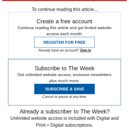
any time.
To continue reading this article...
Create a free account
Continue reading this article and get limited website
access each month.
REGISTER FOR FREE
Already have an account?
Sign in
Subscribe to The Week
Get unlimited website access, exclusive newsletters
plus much more.
SUBSCRIBE & SAVE
Cancel or pause at any time.
Already a subscriber to The Week?
Unlimited website access is included with Digital and
Print + Digital subscriptions.