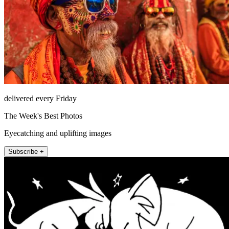
delivered every Friday
The Week's Best Photos
Eyecatching and uplifting images
Subscribe +