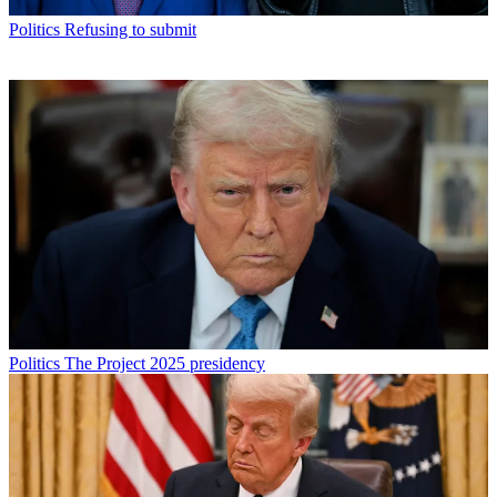
Politics
Refusing to submit
Politics
The Project 2025 presidency