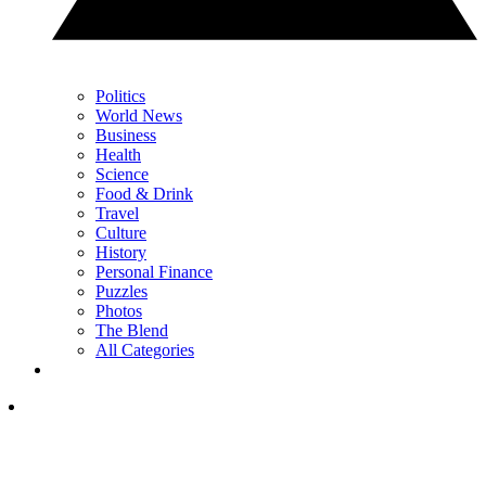
Politics
World News
Business
Health
Science
Food & Drink
Travel
Culture
History
Personal Finance
Puzzles
Photos
The Blend
All Categories