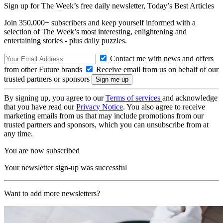
Sign up for The Week’s free daily newsletter,
Today’s Best Articles
Join 350,000+ subscribers and keep yourself informed with a
selection of The Week’s most interesting, enlightening and
entertaining stories - plus daily puzzles.
Contact me with news and offers
from other Future brands
Receive email from us on behalf of our
trusted partners or sponsors
By signing up, you agree to our
Terms of services
and acknowledge
that you have read our
Privacy Notice
. You also agree to receive
marketing emails from us that may include promotions from our
trusted partners and sponsors, which you can unsubscribe from at
any time.
You are now subscribed
Your newsletter sign-up was successful
Want to add more newsletters?