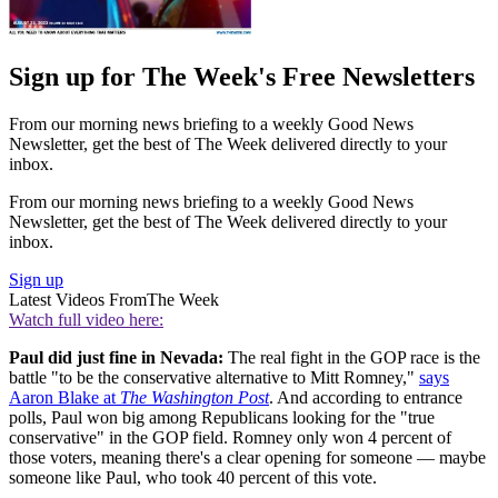
Sign up for The Week's Free Newsletters
From our morning news briefing to a weekly Good News
Newsletter, get the best of The Week delivered directly to your
inbox.
From our morning news briefing to a weekly Good News
Newsletter, get the best of The Week delivered directly to your
inbox.
Sign up
Latest Videos From
The Week
Watch full video here:
Paul did just fine in Nevada:
The real fight in the GOP race is the
battle "to be the conservative alternative to Mitt Romney,"
says
Aaron Blake at
The Washington Post
. And according to entrance
polls, Paul won big among Republicans looking for the "true
conservative" in the GOP field. Romney only won 4 percent of
those voters, meaning there's a clear opening for someone — maybe
someone like Paul, who took 40 percent of this vote.