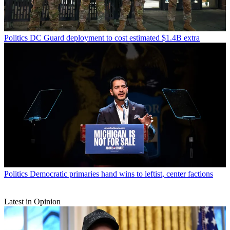
Politics
DC Guard deployment to cost estimated $1.4B extra
Politics
Democratic primaries hand wins to leftist, center factions
Latest in Opinion