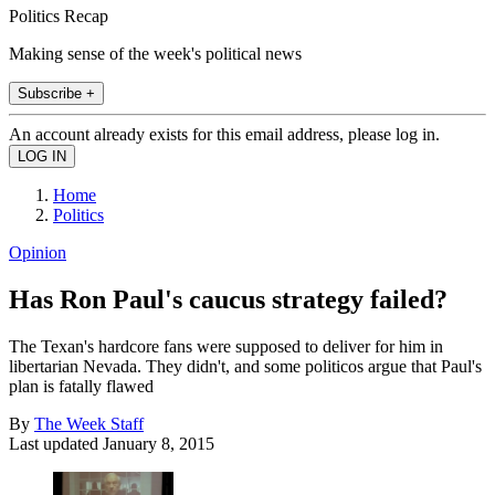
Politics Recap
Making sense of the week's political news
Subscribe +
An account already exists for this email address, please log in.
Home
Politics
Opinion
Has Ron Paul's caucus strategy failed?
The Texan's hardcore fans were supposed to deliver for him in
libertarian Nevada. They didn't, and some politicos argue that Paul's
plan is fatally flawed
By
The Week Staff
Last updated
January 8, 2015