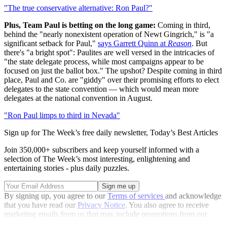
"The true conservative alternative: Ron Paul?"
Plus, Team Paul is betting on the long game:
Coming in third,
behind the "nearly nonexistent operation of Newt Gingrich," is "a
significant setback for Paul,"
says Garrett Quinn at
Reason
. But
there's "a bright spot": Paulites are well versed in the intricacies of
"the state delegate process, while most campaigns appear to be
focused on just the ballot box." The upshot? Despite coming in third
place, Paul and Co. are "giddy" over their promising efforts to elect
delegates to the state convention — which would mean more
delegates at the national convention in August.
"Ron Paul limps to third in Nevada"
Sign up for The Week’s free daily newsletter,
Today’s Best Articles
Join 350,000+ subscribers and keep yourself informed with a
selection of The Week’s most interesting, enlightening and
entertaining stories - plus daily puzzles.
By signing up, you agree to our
Terms of services
and acknowledge
that you have read our
Privacy Notice
. You also agree to receive
marketing emails from us that may include promotions from our
trusted partners and sponsors, which you can unsubscribe from at