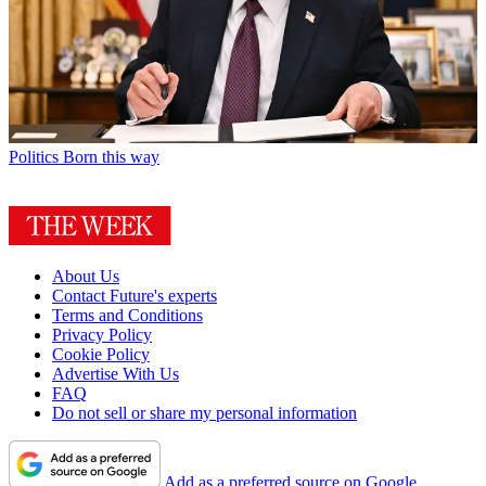
Politics
Born this way
About Us
Contact Future's experts
Terms and Conditions
Privacy Policy
Cookie Policy
Advertise With Us
FAQ
Do not sell or share my personal information
Add as a preferred source on Google