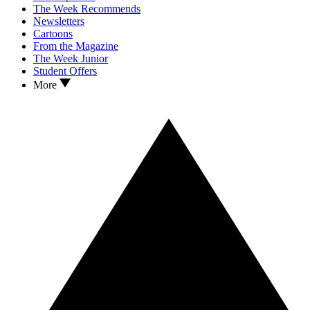
The Week Recommends
Newsletters
Cartoons
From the Magazine
The Week Junior
Student Offers
More