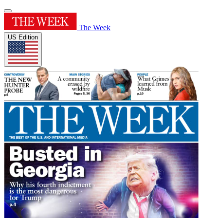
The Week
US Edition