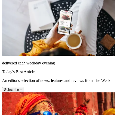
delivered each weekday evening
Today's Best Articles
An editor's selection of news, features and reviews from The Week.
Subscribe +