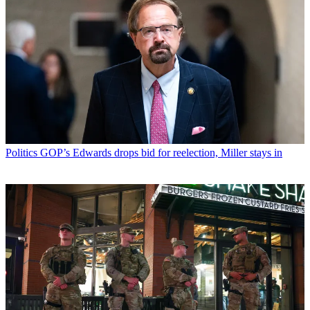
Politics
GOP’s Edwards drops bid for reelection, Miller stays in