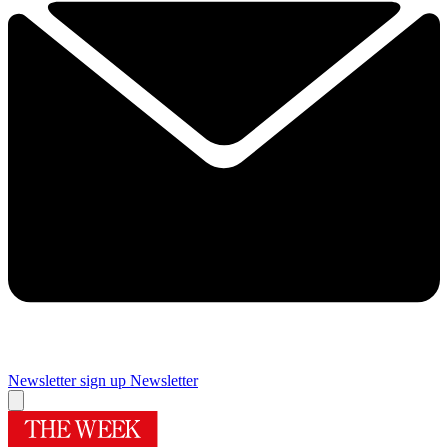
Newsletter sign up
Newsletter