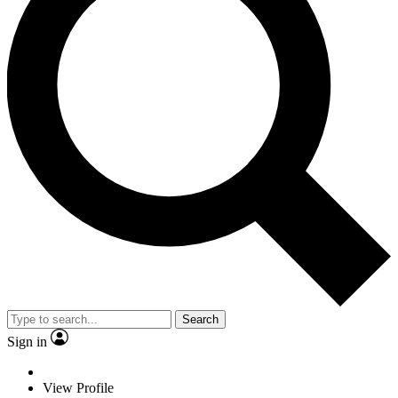
Search
Sign in
View Profile