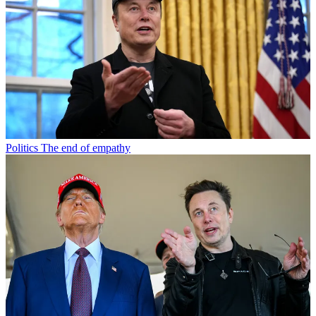
Politics
The end of empathy