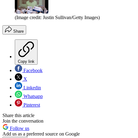
(Image credit: Justin Sullivan/Getty Images)
Share
Copy link
Facebook
X
Linkedin
Whatsapp
Pinterest
Share this article
Join the conversation
Follow us
Add us as a preferred source on Google