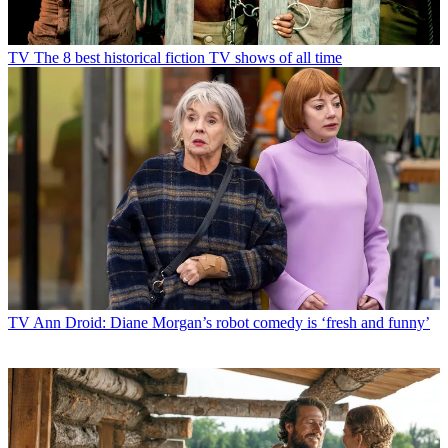
TV
The 8 best historical fiction TV shows of all time
TV
Ann Droid: Diane Morgan’s robot comedy is ‘fresh and funny’