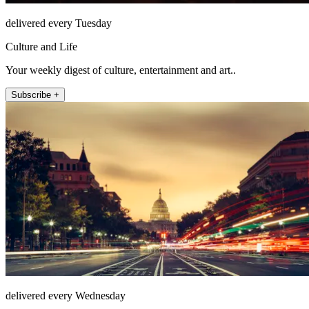
delivered every Tuesday
Culture and Life
Your weekly digest of culture, entertainment and art..
Subscribe +
delivered every Wednesday