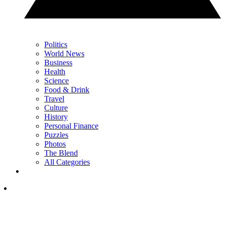
Politics
World News
Business
Health
Science
Food & Drink
Travel
Culture
History
Personal Finance
Puzzles
Photos
The Blend
All Categories