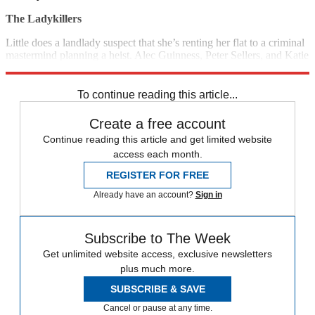
The Ladykillers
Little does a landlady suspect that she’s renting her flat to a criminal
mastermind planning a heist. Alec Guinness, Peter Sellers, and Katie
Johnson star in this classic black comedy. (1955)
6:15 p.m., TCM
To continue reading this article...
Create a free account
Continue reading this article and get limited website
access each month.
REGISTER FOR FREE
Already have an account?
Sign in
Subscribe to The Week
Get unlimited website access, exclusive newsletters
plus much more.
SUBSCRIBE & SAVE
Cancel or pause at any time.