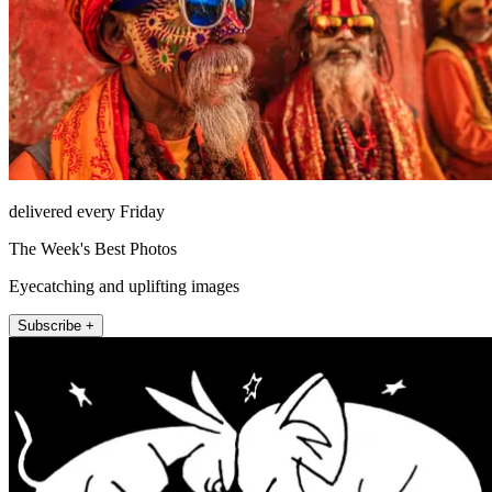
delivered every Friday
The Week's Best Photos
Eyecatching and uplifting images
Subscribe +