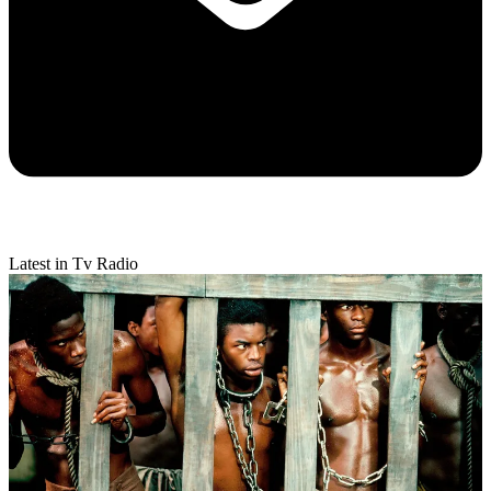
Latest in Tv Radio