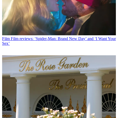
Film
Film reviews: ‘Spider-Man: Brand New Day’ and ‘I Want Your
Sex’