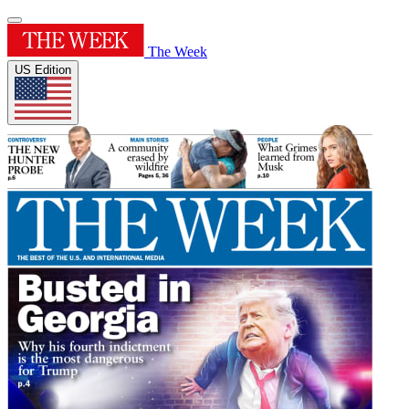
The Week
US Edition