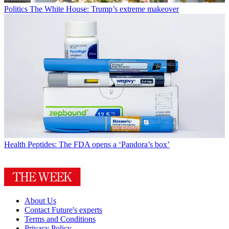
Politics
The White House: Trump’s extreme makeover
Health
Peptides: The FDA opens a ‘Pandora’s box’
About Us
Contact Future's experts
Terms and Conditions
Privacy Policy