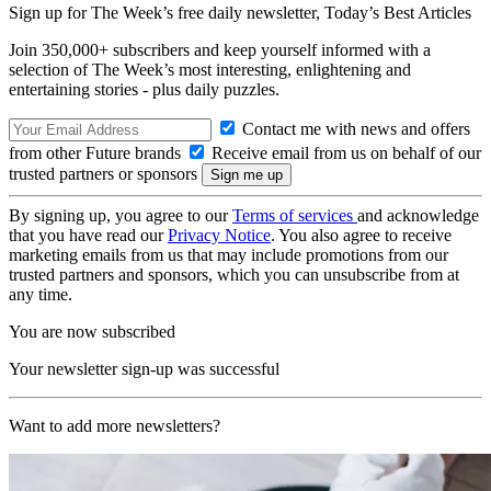
Sign up for The Week’s free daily newsletter,
Today’s Best Articles
Join 350,000+ subscribers and keep yourself informed with a
selection of The Week’s most interesting, enlightening and
entertaining stories - plus daily puzzles.
Contact me with news and offers
from other Future brands
Receive email from us on behalf of our
trusted partners or sponsors
By signing up, you agree to our
Terms of services
and acknowledge
that you have read our
Privacy Notice
. You also agree to receive
marketing emails from us that may include promotions from our
trusted partners and sponsors, which you can unsubscribe from at
any time.
You are now subscribed
Your newsletter sign-up was successful
Want to add more newsletters?