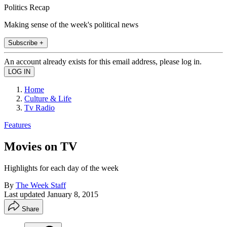
Politics Recap
Making sense of the week's political news
Subscribe +
An account already exists for this email address, please log in.
Home
Culture & Life
Tv Radio
Features
Movies on TV
Highlights for each day of the week
By
The Week Staff
Last updated
January 8, 2015
Share