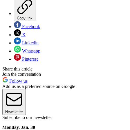
Copy link
Facebook
X
Linkedin
Whatsapp
Pinterest
Share this article
Join the conversation
Follow us
Add us as a preferred source on Google
Newsletter
Subscribe to our newsletter
Monday, Jan. 30