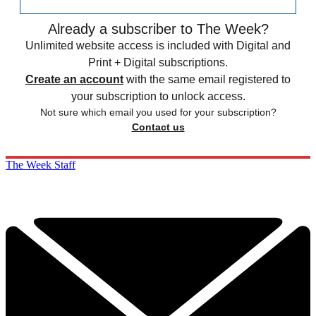
Already a subscriber to The Week?
Unlimited website access is included with Digital and
Print + Digital subscriptions.
Create an account
with the same email registered to
your subscription to unlock access.
Not sure which email you used for your subscription?
Contact us
The Week Staff