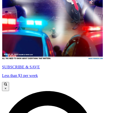
SUBSCRIBE & SAVE
Less than $3 per week
×