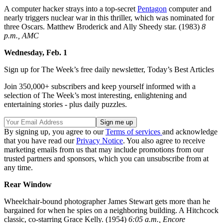
A computer hacker strays into a top-secret
Pentagon
computer and
nearly triggers nuclear war in this thriller, which was nominated for
three Oscars. Matthew Broderick and Ally Sheedy star. (1983)
8
p.m., AMC
Wednesday, Feb. 1
Sign up for The Week’s free daily newsletter,
Today’s Best Articles
Join 350,000+ subscribers and keep yourself informed with a
selection of The Week’s most interesting, enlightening and
entertaining stories - plus daily puzzles.
By signing up, you agree to our
Terms of services
and acknowledge
that you have read our
Privacy Notice
. You also agree to receive
marketing emails from us that may include promotions from our
trusted partners and sponsors, which you can unsubscribe from at
any time.
Rear Window
Wheelchair-bound photographer James Stewart gets more than he
bargained for when he spies on a neighboring building. A Hitchcock
classic, co-starring Grace Kelly. (1954)
6:05 a.m., Encore