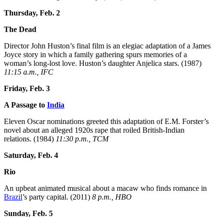
Thursday, Feb. 2
The Dead
Director John Huston’s final film is an elegiac adaptation of a James
Joyce story in which a family gathering spurs memories of a
woman’s long-lost love. Huston’s daughter Anjelica stars. (1987)
11:15 a.m., IFC
Friday, Feb. 3
A Passage to
India
Eleven Oscar nominations greeted this adaptation of E.M. Forster’s
novel about an alleged 1920s rape that roiled British-Indian
relations. (1984)
11:30 p.m., TCM
Saturday, Feb. 4
Rio
An upbeat animated musical about a macaw who finds romance in
Brazil
’s party capital. (2011)
8 p.m., HBO
Sunday, Feb. 5