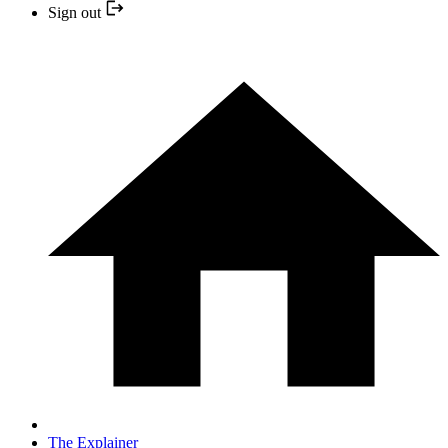
Sign out
The Explainer