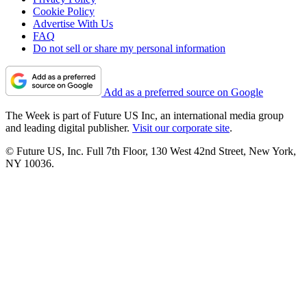
Cookie Policy
Advertise With Us
FAQ
Do not sell or share my personal information
Add as a preferred source on Google
The Week is part of Future US Inc, an international media group
and leading digital publisher.
Visit our corporate site
.
© Future US, Inc. Full 7th Floor, 130 West 42nd Street, New York,
NY 10036.