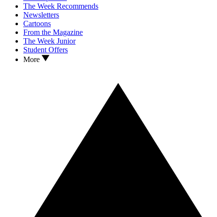
The Week Recommends
Newsletters
Cartoons
From the Magazine
The Week Junior
Student Offers
More