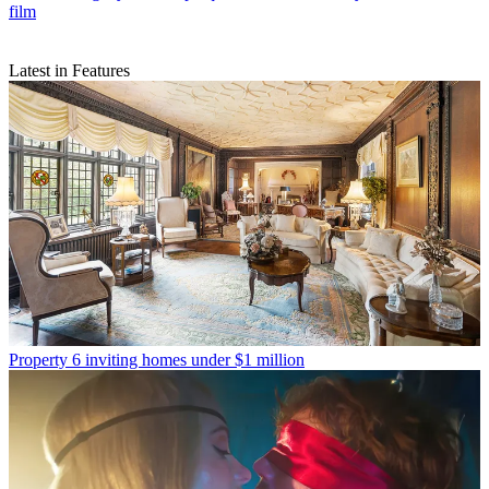
film
Latest in Features
Property
6 inviting homes under $1 million