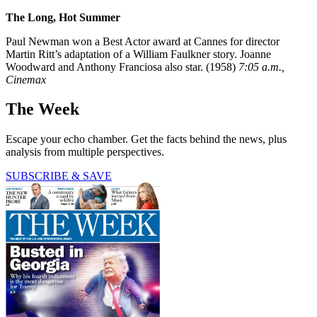
The Long, Hot Summer
Paul Newman won a Best Actor award at Cannes for director
Martin Ritt’s adaptation of a William Faulkner story. Joanne
Woodward and Anthony Franciosa also star. (1958)
7:05 a.m.,
Cinemax
The Week
Escape your echo chamber. Get the facts behind the news, plus
analysis from multiple perspectives.
SUBSCRIBE & SAVE