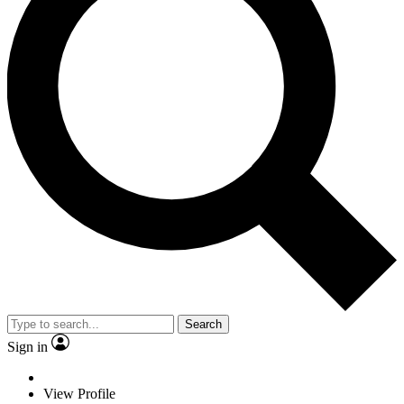
Search
Sign in
View Profile