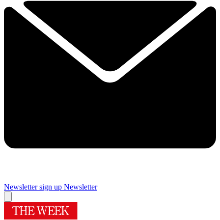
Newsletter sign up
Newsletter