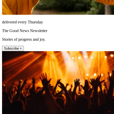
delivered every Thursday
The Good News Newsletter
Stories of progress and joy.
Subscribe +