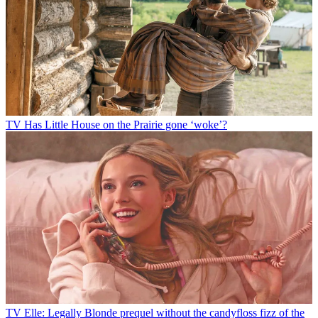
TV
Has Little House on the Prairie gone ‘woke’?
TV
Elle: Legally Blonde prequel without the candyfloss fizz of the