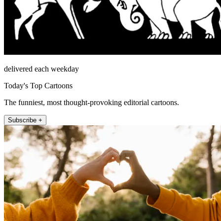
delivered each weekday
Today's Top Cartoons
The funniest, most thought-provoking editorial cartoons.
Subscribe +