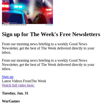
Sign up for The Week's Free Newsletters
From our morning news briefing to a weekly Good News
Newsletter, get the best of The Week delivered directly to your
inbox.
From our morning news briefing to a weekly Good News
Newsletter, get the best of The Week delivered directly to your
inbox.
Sign up
Latest Videos From
The Week
Watch full video here:
Tuesday, Jan. 31
WarGames