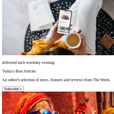
delivered each weekday evening
Today's Best Articles
An editor's selection of news, features and reviews from The Week.
Subscribe +