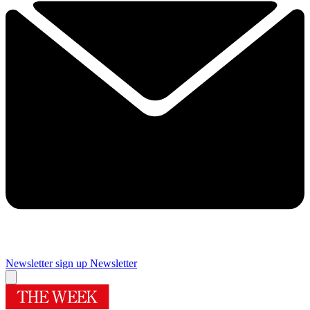
Newsletter sign up
Newsletter