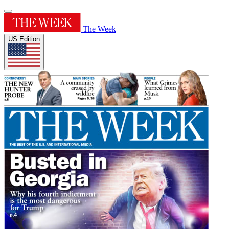
The Week
US Edition