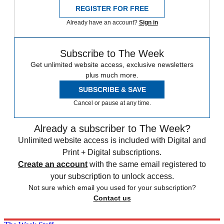
REGISTER FOR FREE
Already have an account?
Sign in
Subscribe to The Week
Get unlimited website access, exclusive newsletters
plus much more.
SUBSCRIBE & SAVE
Cancel or pause at any time.
Already a subscriber to The Week?
Unlimited website access is included with Digital and
Print + Digital subscriptions.
Create an account
with the same email registered to
your subscription to unlock access.
Not sure which email you used for your subscription?
Contact us