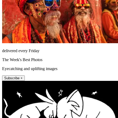
delivered every Friday
The Week's Best Photos
Eyecatching and uplifting images
Subscribe +