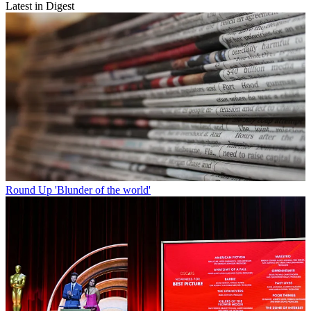
Latest in Digest
Round Up
'Blunder of the world'