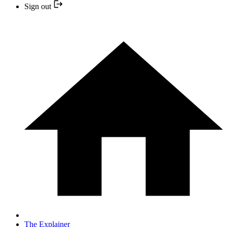
Sign out
The Explainer