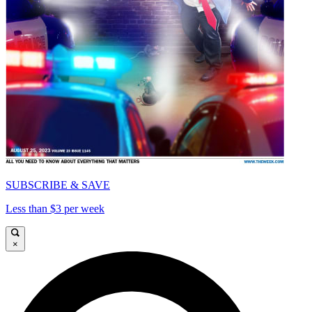
SUBSCRIBE & SAVE
Less than $3 per week
×