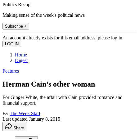
Politics Recap
Making sense of the week's political news
Subscribe +
An account already exists for this email address, please log in.
Home
Digest
Features
Herman Cain’s other woman
For Ginger White, the affair with Cain provided romance and
financial support.
By
The Week Staff
Last updated
January 8, 2015
Share