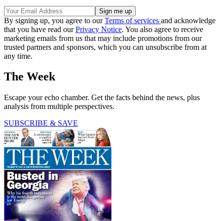
By signing up, you agree to our
Terms of services
and acknowledge
that you have read our
Privacy Notice
. You also agree to receive
marketing emails from us that may include promotions from our
trusted partners and sponsors, which you can unsubscribe from at
any time.
The Week
Escape your echo chamber. Get the facts behind the news, plus
analysis from multiple perspectives.
SUBSCRIBE & SAVE