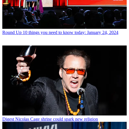
Round Up
10 things you need to know today: January 24, 2024
Digest
Nicolas Cage shrine could spark new religion