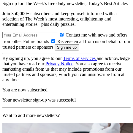
Sign up for The Week’s free daily newsletter,
Today’s Best Articles
Join 350,000+ subscribers and keep yourself informed with a
selection of The Week’s most interesting, enlightening and
entertaining stories - plus daily puzzles.
Contact me with news and offers
from other Future brands
Receive email from us on behalf of our
trusted partners or sponsors
By signing up, you agree to our
Terms of services
and acknowledge
that you have read our
Privacy Notice
. You also agree to receive
marketing emails from us that may include promotions from our
trusted partners and sponsors, which you can unsubscribe from at
any time.
You are now subscribed
Your newsletter sign-up was successful
Want to add more newsletters?