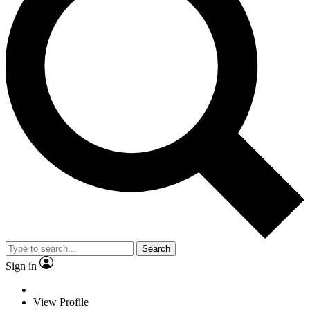
Search
Sign in
View Profile