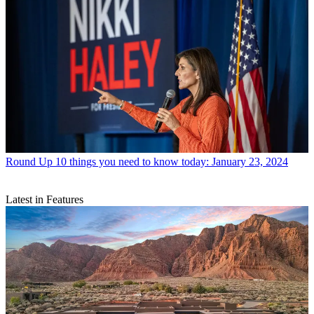
Round Up
10 things you need to know today: January 23, 2024
Latest in Features