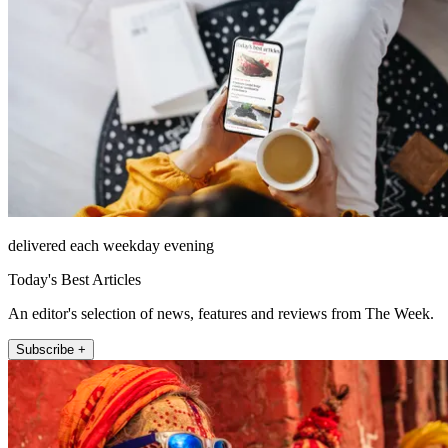
delivered each weekday evening
Today's Best Articles
An editor's selection of news, features and reviews from The Week.
Subscribe +