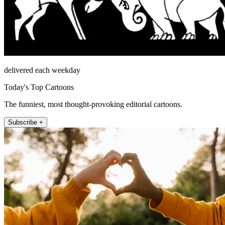
delivered each weekday
Today's Top Cartoons
The funniest, most thought-provoking editorial cartoons.
Subscribe +