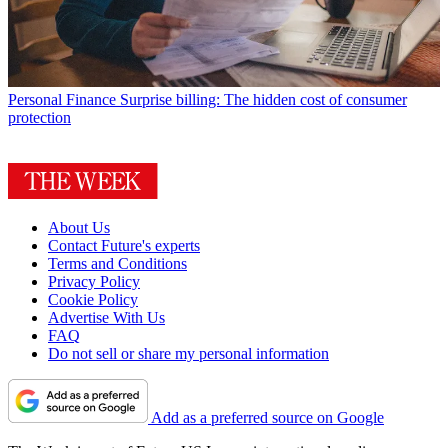
Personal Finance
Surprise billing: The hidden cost of consumer
protection
About Us
Contact Future's experts
Terms and Conditions
Privacy Policy
Cookie Policy
Advertise With Us
FAQ
Do not sell or share my personal information
Add as a preferred source on Google