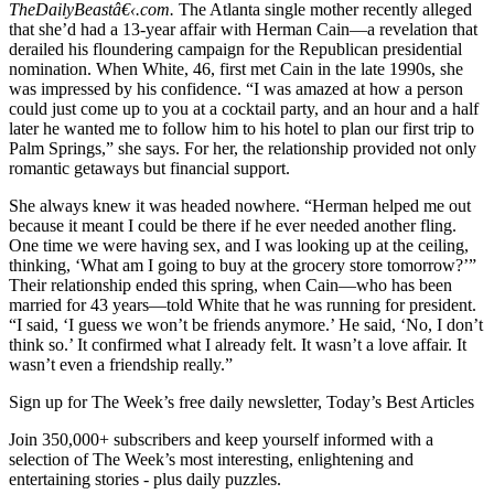
TheDailyBeastâ€‹.com.
The Atlanta single mother recently alleged
that she’d had a 13-year affair with Herman Cain—a revelation that
derailed his floundering campaign for the Republican presidential
nomination. When White, 46, first met Cain in the late 1990s, she
was impressed by his confidence. “I was amazed at how a person
could just come up to you at a cocktail party, and an hour and a half
later he wanted me to follow him to his hotel to plan our first trip to
Palm Springs,” she says. For her, the relationship provided not only
romantic getaways but financial support.
She always knew it was headed nowhere. “Herman helped me out
because it meant I could be there if he ever needed another fling.
One time we were having sex, and I was looking up at the ceiling,
thinking, ‘What am I going to buy at the grocery store tomorrow?’”
Their relationship ended this spring, when Cain—who has been
married for 43 years—told White that he was running for president.
“I said, ‘I guess we won’t be friends anymore.’ He said, ‘No, I don’t
think so.’ It confirmed what I already felt. It wasn’t a love affair. It
wasn’t even a friendship really.”
Sign up for The Week’s free daily newsletter,
Today’s Best Articles
Join 350,000+ subscribers and keep yourself informed with a
selection of The Week’s most interesting, enlightening and
entertaining stories - plus daily puzzles.