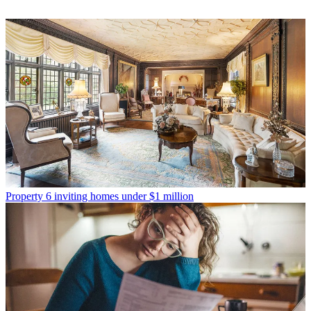
Property
6 inviting homes under $1 million