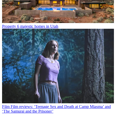
Property
6 majestic homes in Utah
Film
Film reviews: ‘Teenage Sex and Death at Camp Miasma’ and
‘The Samurai and the Prisoner’