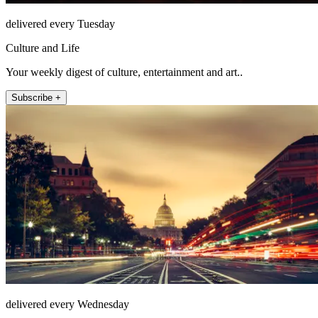
delivered every Tuesday
Culture and Life
Your weekly digest of culture, entertainment and art..
Subscribe +
delivered every Wednesday