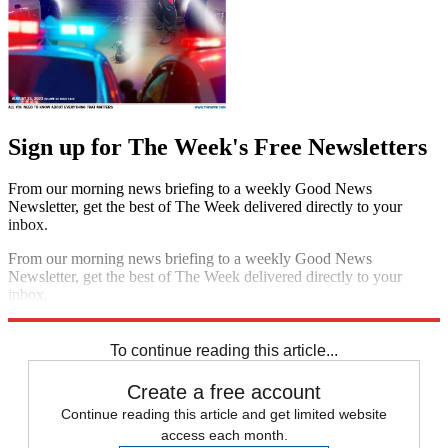
Sign up for The Week's Free Newsletters
From our morning news briefing to a weekly Good News
Newsletter, get the best of The Week delivered directly to your
inbox.
From our morning news briefing to a weekly Good News
Newsletter, get the best of The Week delivered directly to your
inbox.
Sign up
To continue reading this article...
Create a free account
Continue reading this article and get limited website
access each month.