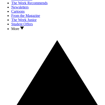
The Week Recommends
Newsletters
Cartoons
From the Magazine
The Week Junior
Student Offers
More