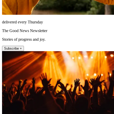
delivered every Thursday
The Good News Newsletter
Stories of progress and joy.
Subscribe +