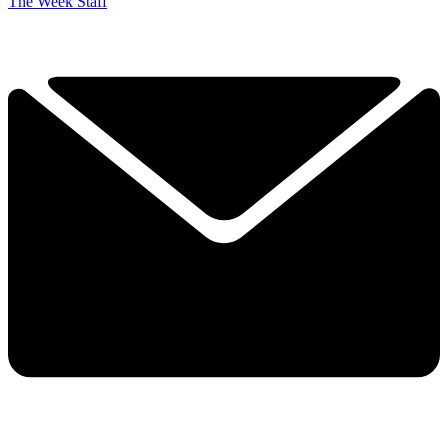
The Week Staff