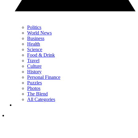
Politics
World News
Business
Health
Science
Food & Drink
Travel
Culture
History
Personal Finance
Puzzles
Photos
The Blend
All Categories