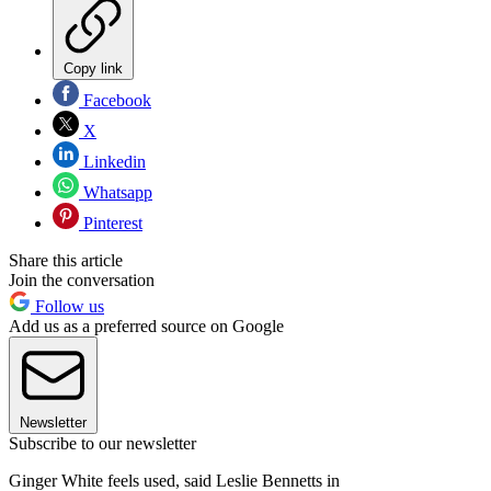
Copy link
Facebook
X
Linkedin
Whatsapp
Pinterest
Share this article
Join the conversation
Follow us
Add us as a preferred source on Google
Newsletter
Subscribe to our newsletter
Ginger White feels used, said Leslie Bennetts in