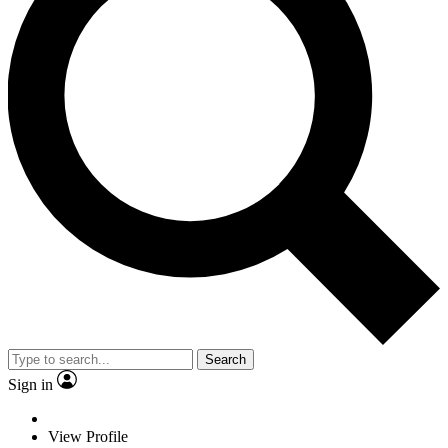
Search
Sign in
View Profile