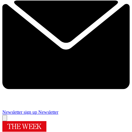
Newsletter sign up
Newsletter