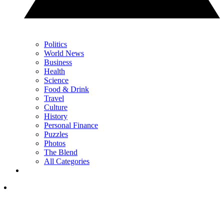
Politics
World News
Business
Health
Science
Food & Drink
Travel
Culture
History
Personal Finance
Puzzles
Photos
The Blend
All Categories