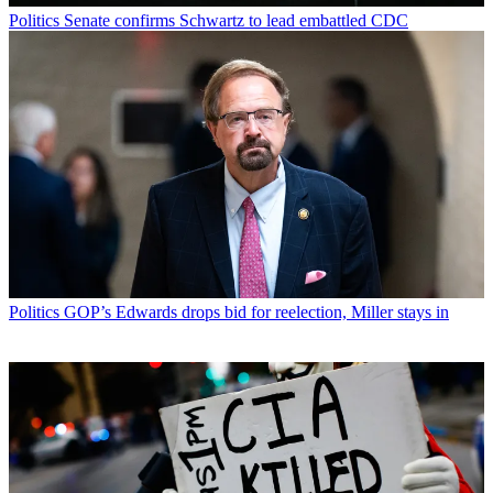
Politics
Senate confirms Schwartz to lead embattled CDC
Politics
GOP’s Edwards drops bid for reelection, Miller stays in