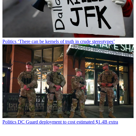
Politics
‘There can be kernels of truth in crude stereotypes’
Politics
DC Guard deployment to cost estimated $1.4B extra