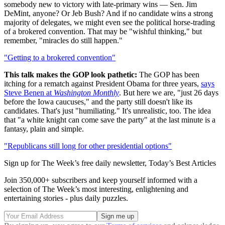
somebody new to victory with late-primary wins — Sen. Jim
DeMint, anyone? Or Jeb Bush? And if no candidate wins a strong
majority of delegates, we might even see the political horse-trading
of a brokered convention. That may be "wishful thinking," but
remember, "miracles do still happen."
"Getting to a brokered convention"
This talk makes the GOP look pathetic:
The GOP has been
itching for a rematch against President Obama for three years,
says
Steve Benen at
Washington Monthly
. But here we are, "just 26 days
before the Iowa caucuses," and the party still doesn't like its
candidates. That's just "humiliating." It's unrealistic, too. The idea
that "a white knight can come save the party" at the last minute is a
fantasy, plain and simple.
"Republicans still long for other presidential options"
Sign up for The Week’s free daily newsletter,
Today’s Best Articles
Join 350,000+ subscribers and keep yourself informed with a
selection of The Week’s most interesting, enlightening and
entertaining stories - plus daily puzzles.