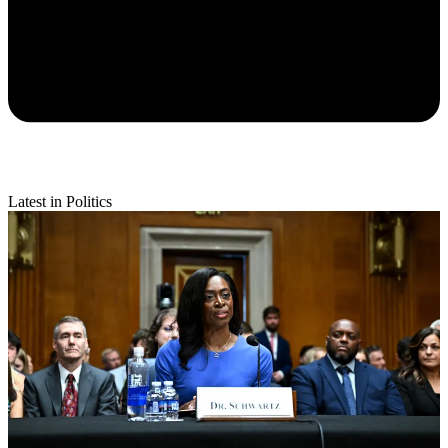
Latest in Politics