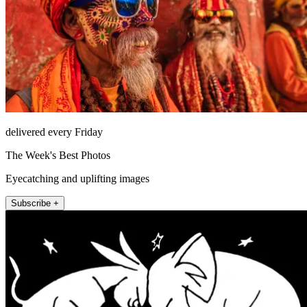
delivered every Friday
The Week's Best Photos
Eyecatching and uplifting images
Subscribe +