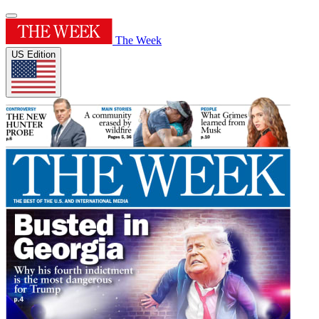
The Week
US Edition