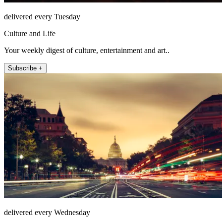
delivered every Tuesday
Culture and Life
Your weekly digest of culture, entertainment and art..
Subscribe +
delivered every Wednesday