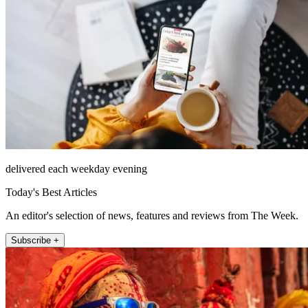
delivered each weekday evening
Today's Best Articles
An editor's selection of news, features and reviews from The Week.
Subscribe +