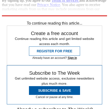
By signing up, you agree to our
Terms of services
and acknowledge
that you have read our
Privacy Notice
. You also agree to receive
marketing emails from us that may include promotions from our
trusted partners and sponsors, which you can unsubscribe from at
any time.
To continue reading this article...
Create a free account
Continue reading this article and get limited website
access each month.
REGISTER FOR FREE
Already have an account?
Sign in
Subscribe to The Week
Get unlimited website access, exclusive newsletters
plus much more.
SUBSCRIBE & SAVE
Cancel or pause at any time.