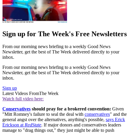
Sign up for The Week's Free Newsletters
From our morning news briefing to a weekly Good News
Newsletter, get the best of The Week delivered directly to your
inbox.
From our morning news briefing to a weekly Good News
Newsletter, get the best of The Week delivered directly to your
inbox.
Sign up
Latest Videos From
The Week
Watch full video here:
Conservatives
should pray for a brokered convention:
Given
"Mitt Romney's failure to seal the deal with
conservatives
" and the
general angst over the alternatives, anything's possible,
says Erick
Erickson at
RedState
. If major donors and conservatives leaders
manage to "drag things out," they just might be able to push