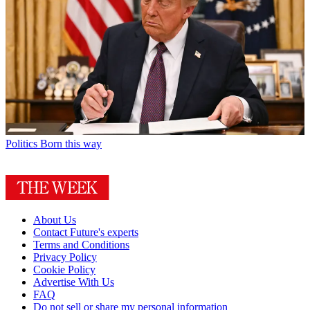
Politics
Born this way
About Us
Contact Future's experts
Terms and Conditions
Privacy Policy
Cookie Policy
Advertise With Us
FAQ
Do not sell or share my personal information