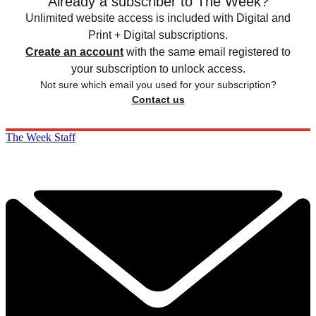
Already a subscriber to The Week?
Unlimited website access is included with Digital and
Print + Digital subscriptions.
Create an account
with the same email registered to
your subscription to unlock access.
Not sure which email you used for your subscription?
Contact us
The Week Staff