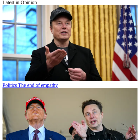
Latest in Opinion
Politics
The end of empathy