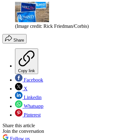
(Image credit: Rick Friedman/Corbis)
Share
Copy link
Facebook
X
Linkedin
Whatsapp
Pinterest
Share this article
Join the conversation
Follow us