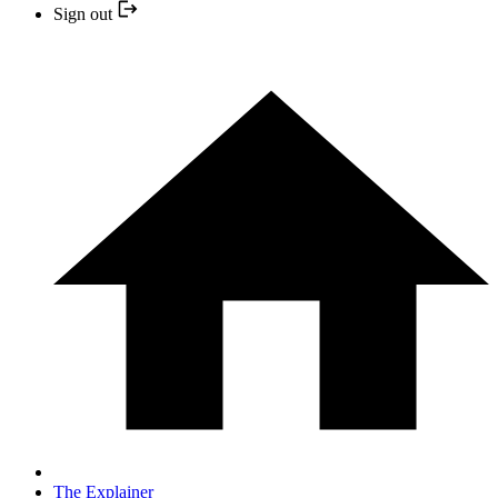
Sign out
The Explainer