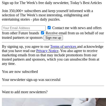
Sign up for The Week’s free daily newsletter,
Today’s Best Articles
Join 350,000+ subscribers and keep yourself informed with a
selection of The Week’s most interesting, enlightening and
entertaining stories - plus daily puzzles.
Contact me with news and offers
from other Future brands
Receive email from us on behalf of our
trusted partners or sponsors
By signing up, you agree to our
Terms of services
and acknowledge
that you have read our
Privacy Notice
. You also agree to receive
marketing emails from us that may include promotions from our
trusted partners and sponsors, which you can unsubscribe from at
any time.
You are now subscribed
Your newsletter sign-up was successful
Want to add more newsletters?