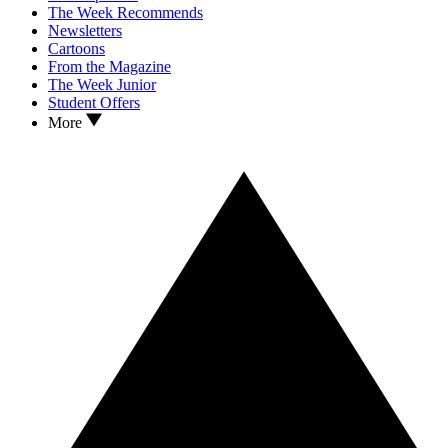
The Week Recommends
Newsletters
Cartoons
From the Magazine
The Week Junior
Student Offers
More