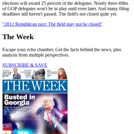
elections will award 25 percent of the delegates. Nearly three-fifths
of GOP delegates won't be in play until even later. And many filing
deadlines still haven't passed. The field's not closed quite yet.
"2012 Republican race: The field may not be closed"
The Week
Escape your echo chamber. Get the facts behind the news, plus
analysis from multiple perspectives.
SUBSCRIBE & SAVE