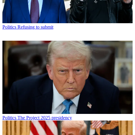
Politics
Refusing to submit
Politics
The Project 2025 presidency