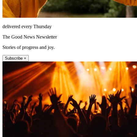
delivered every Thursday
The Good News Newsletter
Stories of progress and joy.
Subscribe +