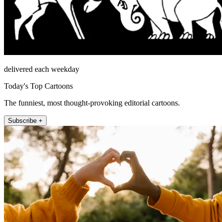
delivered each weekday
Today's Top Cartoons
The funniest, most thought-provoking editorial cartoons.
Subscribe +