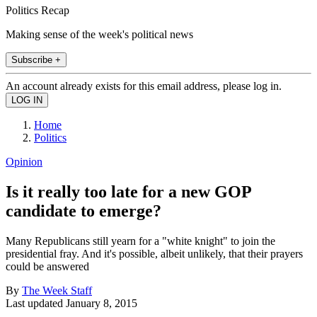
Politics Recap
Making sense of the week's political news
Subscribe +
An account already exists for this email address, please log in.
Home
Politics
Opinion
Is it really too late for a new GOP
candidate to emerge?
Many Republicans still yearn for a "white knight" to join the
presidential fray. And it's possible, albeit unlikely, that their prayers
could be answered
By
The Week Staff
Last updated
January 8, 2015