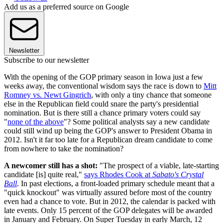
Add us as a preferred source on Google
Newsletter
Subscribe to our newsletter
With the opening of the GOP primary season in Iowa just a few
weeks away, the conventional wisdom says the race is down to
Mitt
Romney vs. Newt Gingrich
, with only a tiny chance that someone
else in the Republican field could snare the party's presidential
nomination. But is there still a chance primary voters could say
"
none of the above
"? Some political analysts say a new candidate
could still wind up being the GOP's answer to President Obama in
2012. Isn't it far too late for a Republican dream candidate to come
from nowhere to take the nomination?
A newcomer still has a shot:
"The prospect of a viable, late-starting
candidate [is] quite real,"
says Rhodes Cook at
Sabato's Crystal
Ball
. In past elections, a front-loaded primary schedule meant that a
"quick knockout" was virtually assured before most of the country
even had a chance to vote. But in 2012, the calendar is packed with
late events. Only 15 percent of the GOP delegates will be awarded
in January and February. On Super Tuesday in early March, 12