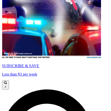
SUBSCRIBE & SAVE
Less than $3 per week
×