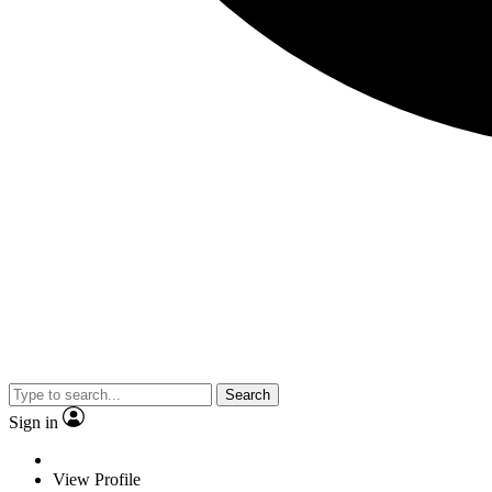
Search
Sign in
View Profile