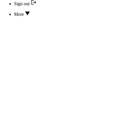
Sign out
More