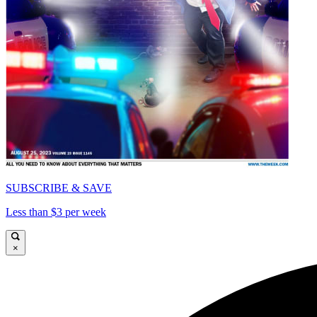
SUBSCRIBE & SAVE
Less than $3 per week
×