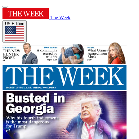
The Week
US Edition