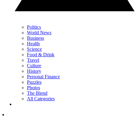
Politics
World News
Business
Health
Science
Food & Drink
Travel
Culture
History
Personal Finance
Puzzles
Photos
The Blend
All Categories