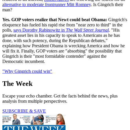
alternative to moderate frontrunner Mitt Romney
. Is Gingrich their
man?
Yes. GOP voters realize that Newt could beat Obama:
Gingrich's
eloquence has fueled his rapid rise from "near zero to third" in the
polls,
says Dorothy Rabinowitz in
The Wall Street Journal
. "His
greatest asset lies in his capacity to speak to Americans as he has
done, with such potency, during the Republican debates,"
explaining how President Obama is wrecking America and how he
will fix it. Finally, GOP voters are "absorbing" the possibility that
Gingrich is their "most formidable contender" against the
Democratic incumbent.
"Why Gingrich could win"
The Week
Escape your echo chamber. Get the facts behind the news, plus
analysis from multiple perspectives.
SUBSCRIBE & SAVE