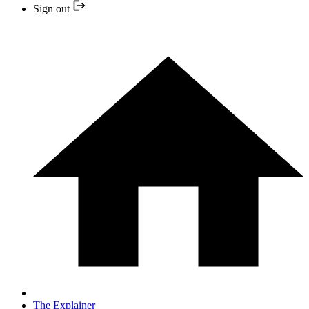
Sign out
The Explainer