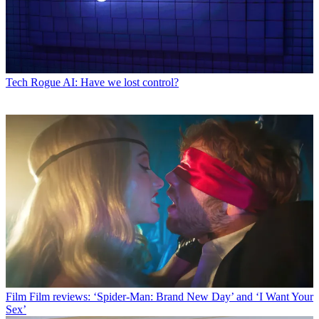
Tech
Rogue AI: Have we lost control?
Film
Film reviews: ‘Spider-Man: Brand New Day’ and ‘I Want Your
Sex’