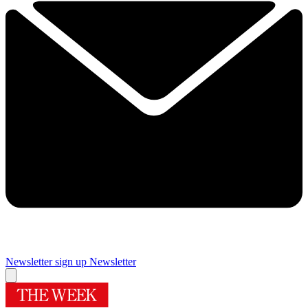
Newsletter sign up
Newsletter