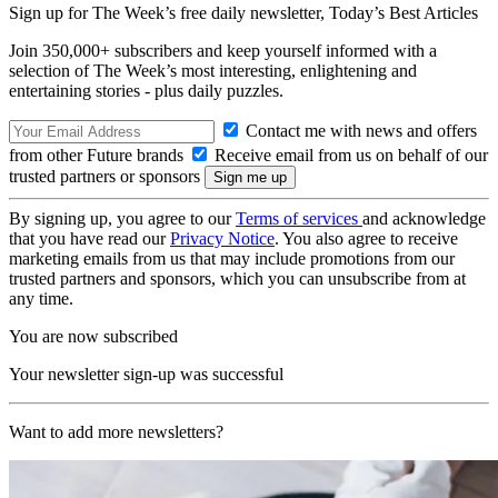
Sign up for The Week’s free daily newsletter,
Today’s Best Articles
Join 350,000+ subscribers and keep yourself informed with a
selection of The Week’s most interesting, enlightening and
entertaining stories - plus daily puzzles.
Contact me with news and offers
from other Future brands
Receive email from us on behalf of our
trusted partners or sponsors
By signing up, you agree to our
Terms of services
and acknowledge
that you have read our
Privacy Notice
. You also agree to receive
marketing emails from us that may include promotions from our
trusted partners and sponsors, which you can unsubscribe from at
any time.
You are now subscribed
Your newsletter sign-up was successful
Want to add more newsletters?