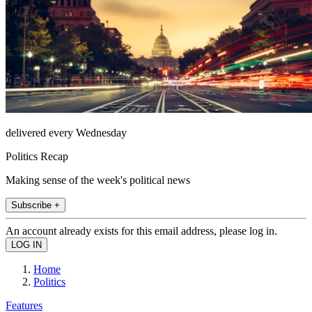
delivered every Wednesday
Politics Recap
Making sense of the week's political news
Subscribe +
An account already exists for this email address, please log in.
Home
Politics
Features