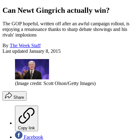
Can Newt Gingrich actually win?
The GOP hopeful, written off after an awful campaign rollout, is
enjoying a renaissance thanks to sharp debate showings and his
rivals' implosions
By
The Week Staff
Last updated
January 8, 2015
(Image credit: Scott Olson/Getty Images)
Share
Copy link
Facebook