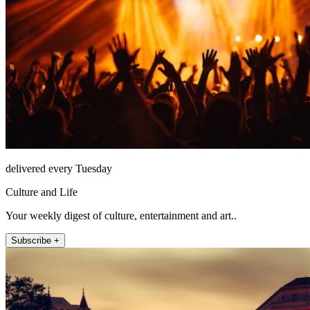
delivered every Tuesday
Culture and Life
Your weekly digest of culture, entertainment and art..
Subscribe +