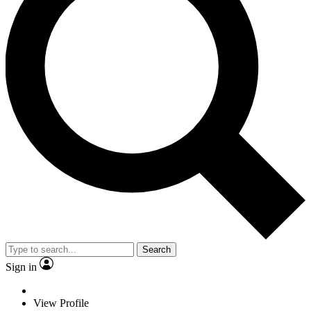
Search
Sign in
View Profile