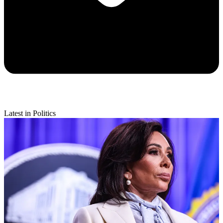
Latest in Politics