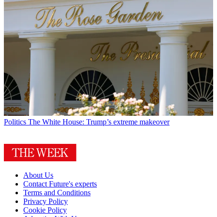
Politics
The White House: Trump’s extreme makeover
About Us
Contact Future's experts
Terms and Conditions
Privacy Policy
Cookie Policy