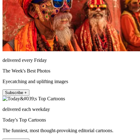
delivered every Friday
The Week's Best Photos
Eyecatching and uplifting images
Subscribe +
delivered each weekday
Today's Top Cartoons
The funniest, most thought-provoking editorial cartoons.