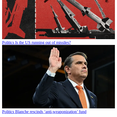
Politics
Is the US running out of missiles?
Politics
Blanche rescinds ‘anti-weaponization’ fund