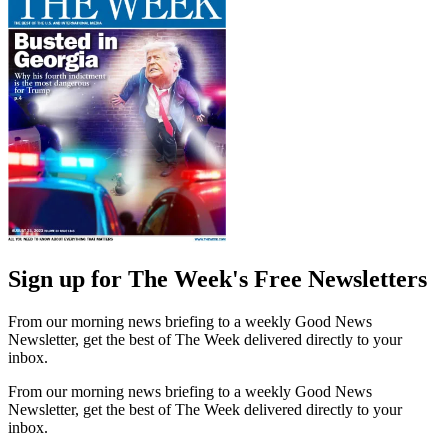
Sign up for The Week's Free Newsletters
From our morning news briefing to a weekly Good News
Newsletter, get the best of The Week delivered directly to your
inbox.
From our morning news briefing to a weekly Good News
Newsletter, get the best of The Week delivered directly to your
inbox.