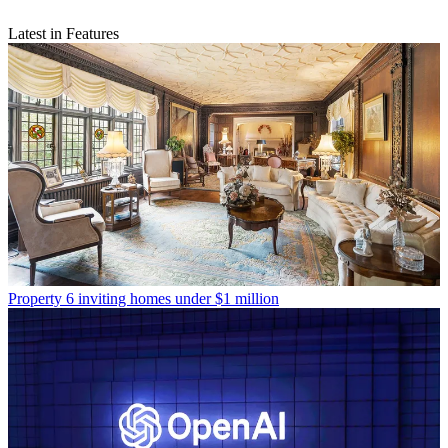
Latest in Features
Property
6 inviting homes under $1 million