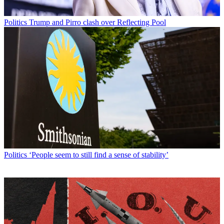
Politics
Trump and Pirro clash over Reflecting Pool
Politics
‘People seem to still find a sense of stability’