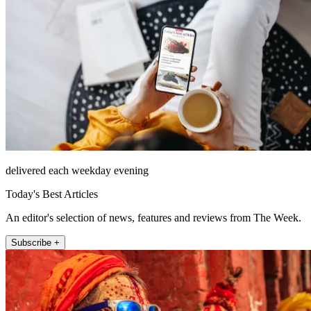
delivered each weekday evening
Today's Best Articles
An editor's selection of news, features and reviews from The Week.
Subscribe +