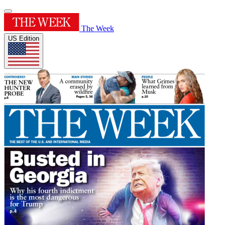
The Week
US Edition