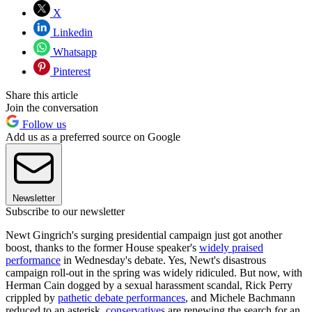
X
Linkedin
Whatsapp
Pinterest
Share this article
Join the conversation
Follow us
Add us as a preferred source on Google
Newsletter
Subscribe to our newsletter
Newt Gingrich's surging presidential campaign just got another
boost, thanks to the former House speaker's
widely praised
performance
in Wednesday's debate. Yes, Newt's disastrous
campaign roll-out in the spring was widely ridiculed. But now, with
Herman Cain dogged by a sexual harassment scandal, Rick Perry
crippled by
pathetic debate performances
, and Michele Bachmann
reduced to an asterisk,
conservatives
are renewing the search for an