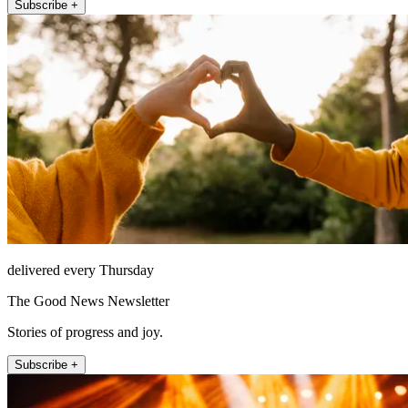
Subscribe +
delivered every Thursday
The Good News Newsletter
Stories of progress and joy.
Subscribe +