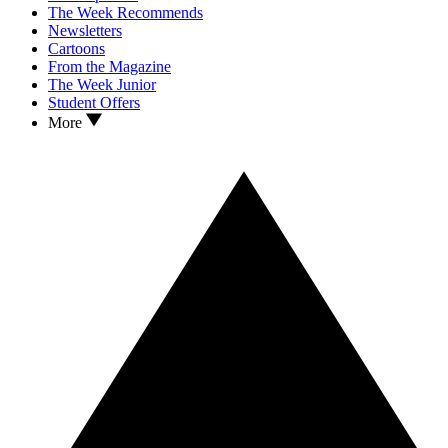
The Week Recommends
Newsletters
Cartoons
From the Magazine
The Week Junior
Student Offers
More