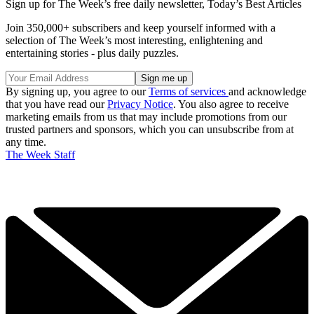
Sign up for The Week’s free daily newsletter,
Today’s Best Articles
Join 350,000+ subscribers and keep yourself informed with a
selection of The Week’s most interesting, enlightening and
entertaining stories - plus daily puzzles.
By signing up, you agree to our
Terms of services
and acknowledge
that you have read our
Privacy Notice
. You also agree to receive
marketing emails from us that may include promotions from our
trusted partners and sponsors, which you can unsubscribe from at
any time.
The Week Staff