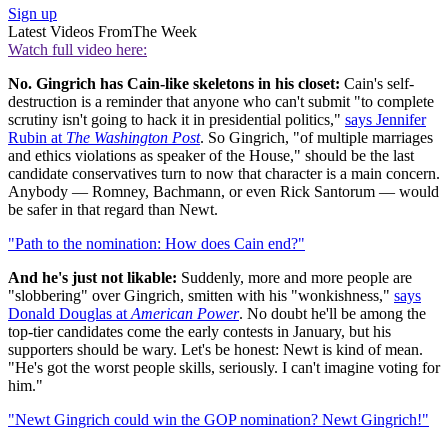
Sign up
Latest Videos From
The Week
Watch full video here:
No. Gingrich has Cain-like skeletons in his closet:
Cain's self-
destruction is a reminder that anyone who can't submit "to complete
scrutiny isn't going to hack it in presidential politics,"
says Jennifer
Rubin at
The Washington Post
. So Gingrich, "of multiple marriages
and ethics violations as speaker of the House," should be the last
candidate conservatives turn to now that character is a main concern.
Anybody — Romney, Bachmann, or even Rick Santorum — would
be safer in that regard than Newt.
"Path to the nomination: How does Cain end?"
And he's just not likable:
Suddenly, more and more people are
"slobbering" over Gingrich, smitten with his "wonkishness,"
says
Donald Douglas at
American Power
. No doubt he'll be among the
top-tier candidates come the early contests in January, but his
supporters should be wary. Let's be honest: Newt is kind of mean.
"He's got the worst people skills, seriously. I can't imagine voting for
him."
"Newt Gingrich could win the GOP nomination? Newt Gingrich!"