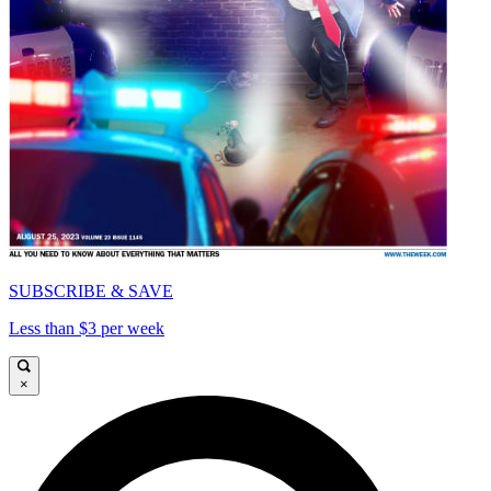
SUBSCRIBE & SAVE
Less than $3 per week
×