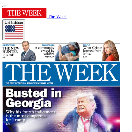
The Week
US Edition