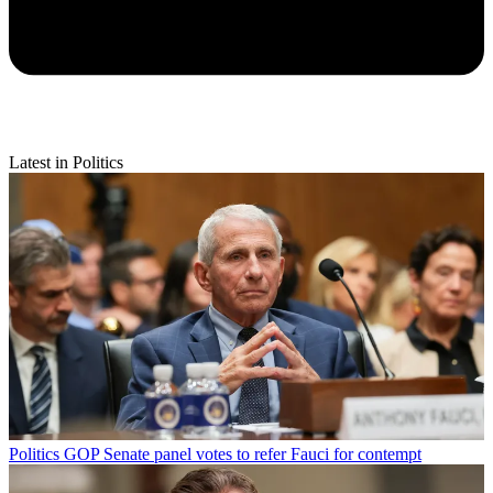
Latest in Politics
Politics
GOP Senate panel votes to refer Fauci for contempt