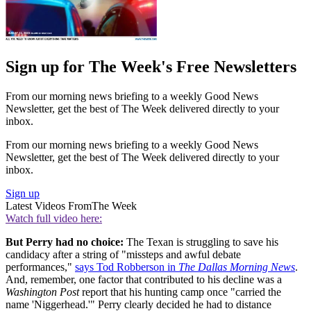
Sign up for The Week's Free Newsletters
From our morning news briefing to a weekly Good News
Newsletter, get the best of The Week delivered directly to your
inbox.
From our morning news briefing to a weekly Good News
Newsletter, get the best of The Week delivered directly to your
inbox.
Sign up
Latest Videos From
The Week
Watch full video here:
But Perry had no choice:
The Texan is struggling to save his
candidacy after a string of "missteps and awful debate
performances,"
says Tod Robberson in
The Dallas Morning News
.
And, remember, one factor that contributed to his decline was a
Washington Post
report that his hunting camp once "carried the
name 'Niggerhead.'" Perry clearly decided he had to distance