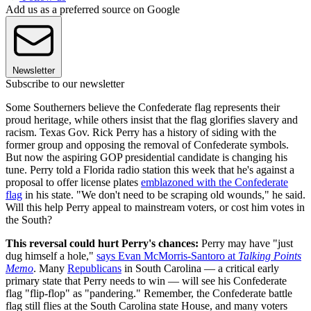
Add us as a preferred source on Google
Newsletter
Subscribe to our newsletter
Some Southerners believe the Confederate flag represents their
proud heritage, while others insist that the flag glorifies slavery and
racism. Texas Gov. Rick Perry has a history of siding with the
former group and opposing the removal of Confederate symbols.
But now the aspiring GOP presidential candidate is changing his
tune. Perry told a Florida radio station this week that he's against a
proposal to offer license plates
emblazoned with the Confederate
flag
in his state. "We don't need to be scraping old wounds," he said.
Will this help Perry appeal to mainstream voters, or cost him votes in
the South?
This reversal could hurt Perry's chances:
Perry may have "just
dug himself a hole,"
says Evan McMorris-Santoro at
Talking Points
Memo
. Many
Republicans
in South Carolina — a critical early
primary state that Perry needs to win — will see his Confederate
flag "flip-flop" as "pandering." Remember, the Confederate battle
flag still flies at the South Carolina state House, and many voters