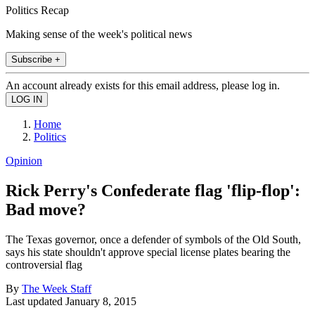
Politics Recap
Making sense of the week's political news
Subscribe +
An account already exists for this email address, please log in.
Home
Politics
Opinion
Rick Perry's Confederate flag 'flip-flop':
Bad move?
The Texas governor, once a defender of symbols of the Old South,
says his state shouldn't approve special license plates bearing the
controversial flag
By
The Week Staff
Last updated
January 8, 2015