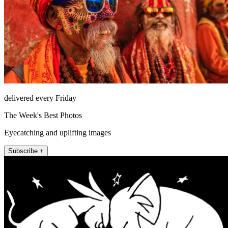
delivered every Friday
The Week's Best Photos
Eyecatching and uplifting images
Subscribe +