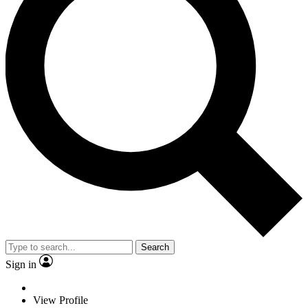
Search
Sign in
View Profile