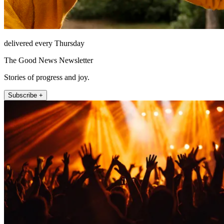
delivered every Thursday
The Good News Newsletter
Stories of progress and joy.
Subscribe +