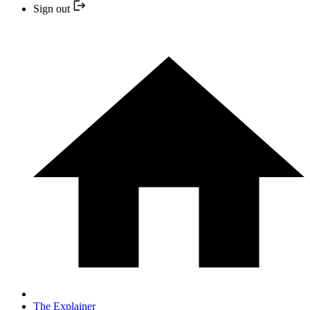
Sign out
The Explainer