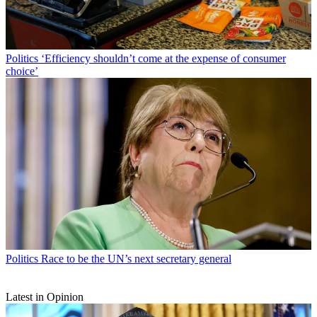
Politics
‘Efficiency shouldn’t come at the expense of consumer
choice’
Politics
Race to be the UN’s next secretary general
Latest in Opinion