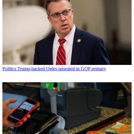
Politics
Trump-backed Ogles unseated in GOP primary