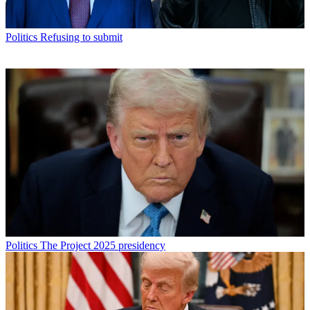
Politics
Refusing to submit
Politics
The Project 2025 presidency