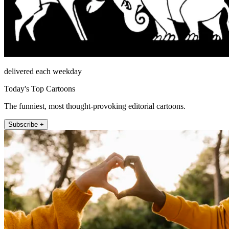
delivered each weekday
Today's Top Cartoons
The funniest, most thought-provoking editorial cartoons.
Subscribe +