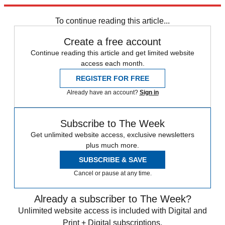
trusted partners and sponsors, which you can unsubscribe from at
any time.
To continue reading this article...
Create a free account
Continue reading this article and get limited website
access each month.
REGISTER FOR FREE
Already have an account?
Sign in
Subscribe to The Week
Get unlimited website access, exclusive newsletters
plus much more.
SUBSCRIBE & SAVE
Cancel or pause at any time.
Already a subscriber to The Week?
Unlimited website access is included with Digital and
Print + Digital subscriptions.