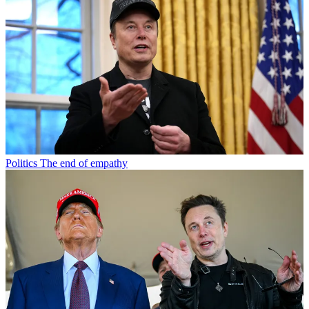
Politics
The end of empathy