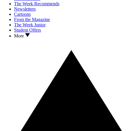
The Week Recommends
Newsletters
Cartoons
From the Magazine
The Week Junior
Student Offers
More