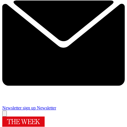
Newsletter sign up
Newsletter