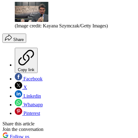
(Image credit: Kayana Szymczak/Getty Images)
Share
Copy link
Facebook
X
Linkedin
Whatsapp
Pinterest
Share this article
Join the conversation
Follow us