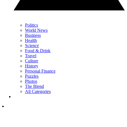
Politics
World News
Business
Health
Science
Food & Drink
Travel
Culture
History
Personal Finance
Puzzles
Photos
The Blend
All Categories