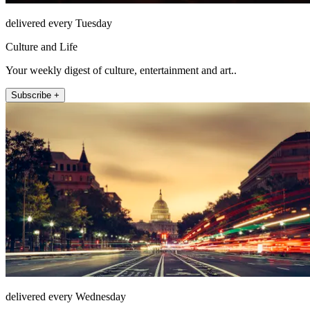
delivered every Tuesday
Culture and Life
Your weekly digest of culture, entertainment and art..
Subscribe +
delivered every Wednesday