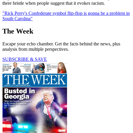
there bristle when people suggest that it evokes racism.
"Rick Perry's Confederate symbol flip-flop is gonna be a problem in
South Carolina"
The Week
Escape your echo chamber. Get the facts behind the news, plus
analysis from multiple perspectives.
SUBSCRIBE & SAVE