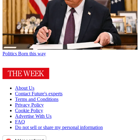
Politics
Born this way
About Us
Contact Future's experts
Terms and Conditions
Privacy Policy
Cookie Policy
Advertise With Us
FAQ
Do not sell or share my personal information