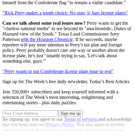
himself from the Confederate flag "to remain a viable candidate."
"Rick Perry makes a tough choice: No stars 'n' bars license plates"
Can we talk about some real issues now?
Perry wants to get the
"clueless national media" to see beyond its "anachronistic,
Dukes of
Hazzard
view of the South," Texas Land Commissioner Jerry
Patterson
tells the
Houston Chronicle
. If he succeeds, maybe
reporters will pay more attention to Perry's tax plan and foreign
policy. Perry probably doesn't care one way or another about the
license plate, he's just "smartly trying to say, 'Let's talk about
something else, guys.'"
"Perry wants to put Confederate license plate issue to rest"
Sign up for The Week’s free daily newsletter,
Today’s Best Articles
Join 350,000+ subscribers and keep yourself informed with a
selection of The Week’s most interesting, enlightening and
entertaining stories - plus daily puzzles.
By signing up, you agree to our
Terms of services
and acknowledge
that you have read our
Privacy Notice
. You also agree to receive
marketing emails from us that may include promotions from our