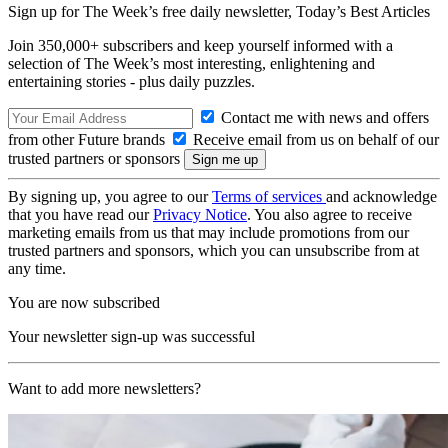
Sign up for The Week’s free daily newsletter,
Today’s Best Articles
Join 350,000+ subscribers and keep yourself informed with a
selection of The Week’s most interesting, enlightening and
entertaining stories - plus daily puzzles.
Contact me with news and offers
from other Future brands
Receive email from us on behalf of our
trusted partners or sponsors
By signing up, you agree to our
Terms of services
and acknowledge
that you have read our
Privacy Notice
. You also agree to receive
marketing emails from us that may include promotions from our
trusted partners and sponsors, which you can unsubscribe from at
any time.
You are now subscribed
Your newsletter sign-up was successful
Want to add more newsletters?