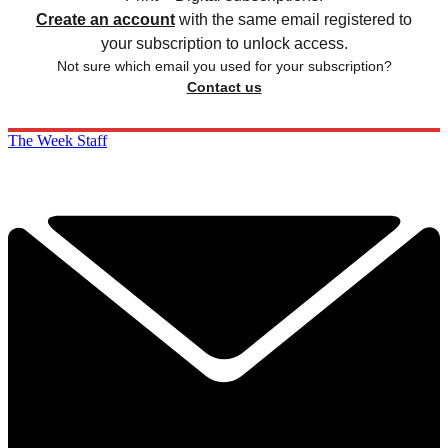
Create an account
with the same email registered to
your subscription to unlock access.
Not sure which email you used for your subscription?
Contact us
The Week Staff