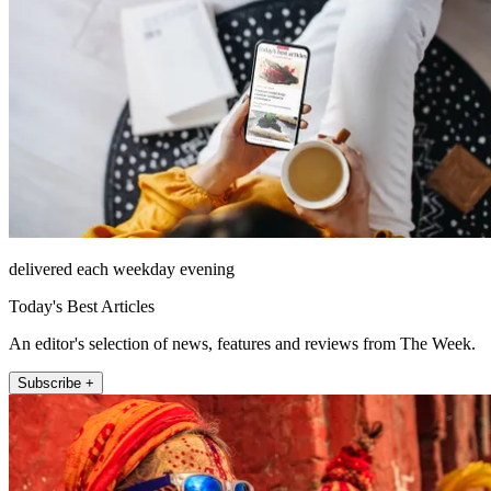
delivered each weekday evening
Today's Best Articles
An editor's selection of news, features and reviews from The Week.
Subscribe +