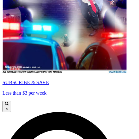
SUBSCRIBE & SAVE
Less than $3 per week
×