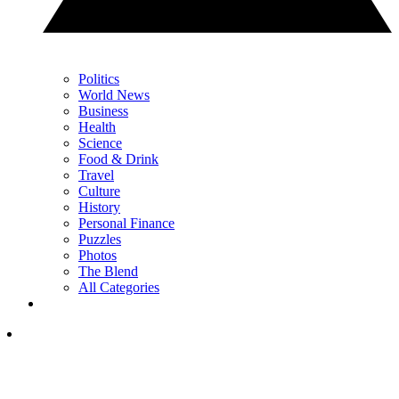
Politics
World News
Business
Health
Science
Food & Drink
Travel
Culture
History
Personal Finance
Puzzles
Photos
The Blend
All Categories