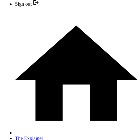
Sign out
The Explainer