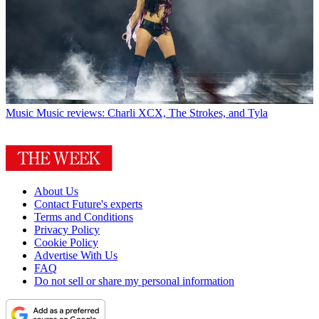
Music
Music reviews: Charli XCX, The Strokes, and Tyla
About Us
Contact Future's experts
Terms and Conditions
Privacy Policy
Cookie Policy
Advertise With Us
FAQ
Do not sell or share my personal information