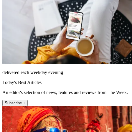
delivered each weekday evening
Today's Best Articles
An editor's selection of news, features and reviews from The Week.
Subscribe +