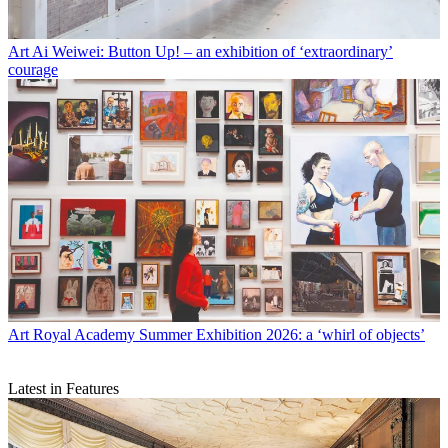
Art
Ai Weiwei: Button Up! – an exhibition of ‘extraordinary’
courage
Art
Royal Academy Summer Exhibition 2026: a ‘whirl of objects’
Latest in Features