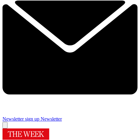
Newsletter sign up
Newsletter