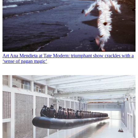
Art
Ana Mendieta at Tate Modern: triumphant show crackles with a
‘sense of pagan magic’