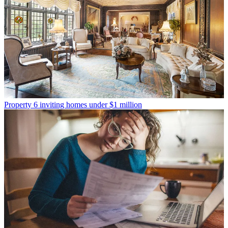
Property
6 inviting homes under $1 million