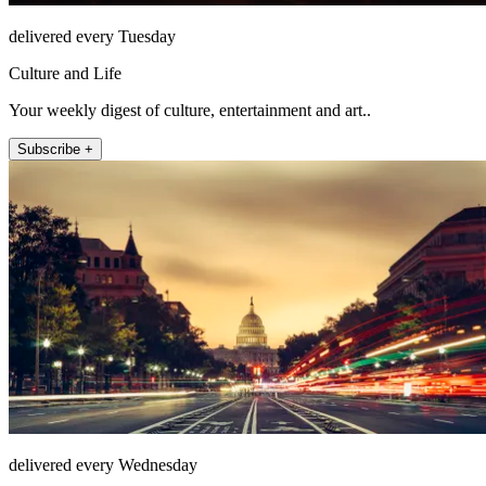
delivered every Tuesday
Culture and Life
Your weekly digest of culture, entertainment and art..
Subscribe +
delivered every Wednesday