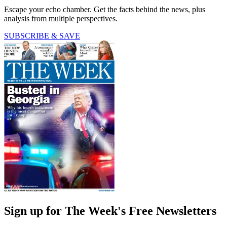
Escape your echo chamber. Get the facts behind the news, plus
analysis from multiple perspectives.
SUBSCRIBE & SAVE
Sign up for The Week's Free Newsletters