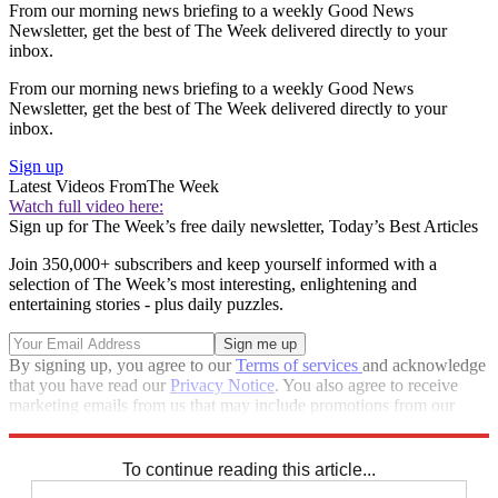
From our morning news briefing to a weekly Good News
Newsletter, get the best of The Week delivered directly to your
inbox.
From our morning news briefing to a weekly Good News
Newsletter, get the best of The Week delivered directly to your
inbox.
Sign up
Latest Videos From
The Week
Watch full video here:
Sign up for The Week’s free daily newsletter,
Today’s Best Articles
Join 350,000+ subscribers and keep yourself informed with a
selection of The Week’s most interesting, enlightening and
entertaining stories - plus daily puzzles.
By signing up, you agree to our
Terms of services
and acknowledge
that you have read our
Privacy Notice
. You also agree to receive
marketing emails from us that may include promotions from our
trusted partners and sponsors, which you can unsubscribe from at
any time.
To continue reading this article...