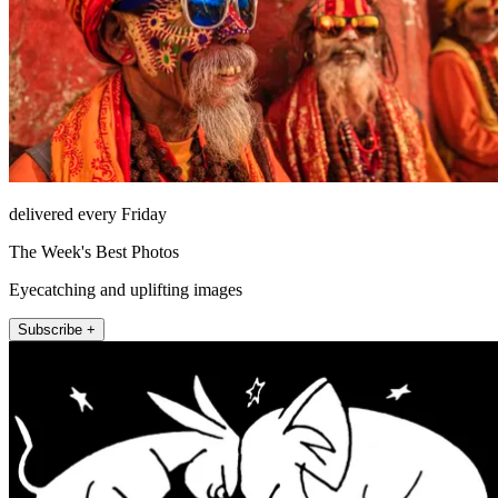
delivered every Friday
The Week's Best Photos
Eyecatching and uplifting images
Subscribe +