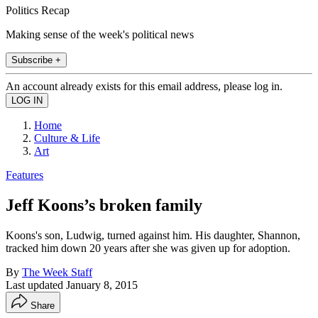
Politics Recap
Making sense of the week's political news
Subscribe +
An account already exists for this email address, please log in.
Home
Culture & Life
Art
Features
Jeff Koons’s broken family
Koons's son, Ludwig, turned against him. His daughter, Shannon,
tracked him down 20 years after she was given up for adoption.
By
The Week Staff
Last updated
January 8, 2015
Share