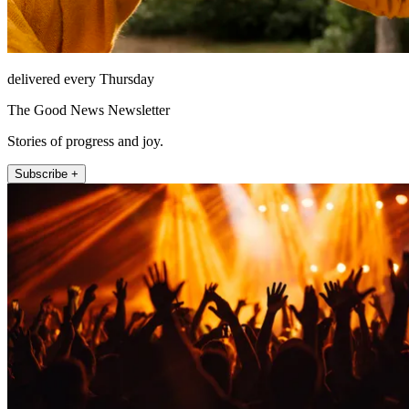
delivered every Thursday
The Good News Newsletter
Stories of progress and joy.
Subscribe +