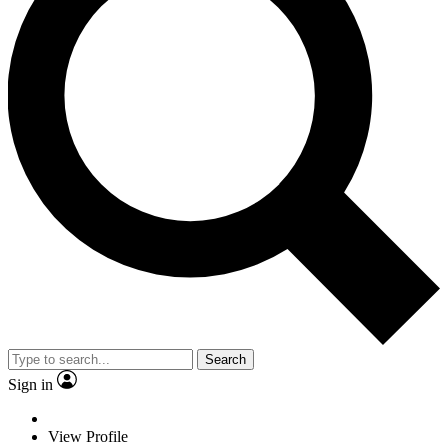
Search
Sign in
View Profile