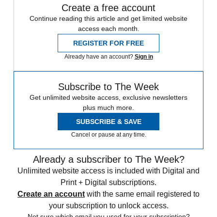
Create a free account
Continue reading this article and get limited website
access each month.
REGISTER FOR FREE
Already have an account?
Sign in
Subscribe to The Week
Get unlimited website access, exclusive newsletters
plus much more.
SUBSCRIBE & SAVE
Cancel or pause at any time.
Already a subscriber to The Week?
Unlimited website access is included with Digital and
Print + Digital subscriptions.
Create an account
with the same email registered to
your subscription to unlock access.
Not sure which email you used for your subscription?