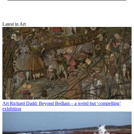
Latest in Art
Art
Richard Dadd: Beyond Bedlam – a weird but ‘compelling’
exhibition