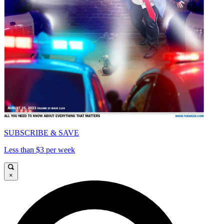
SUBSCRIBE & SAVE
Less than $3 per week
×