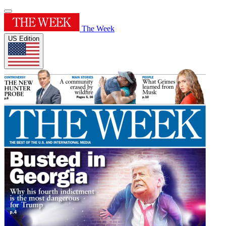
The Week
US Edition