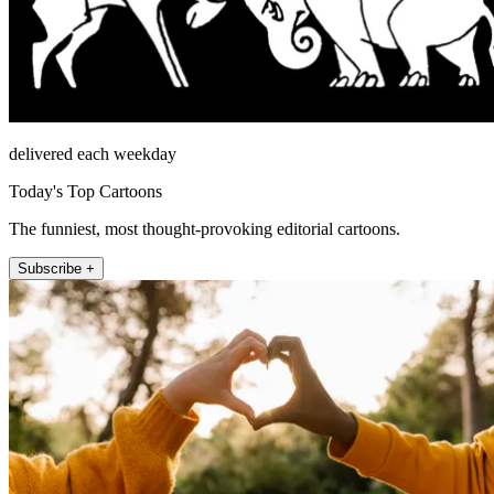
delivered each weekday
Today's Top Cartoons
The funniest, most thought-provoking editorial cartoons.
Subscribe +