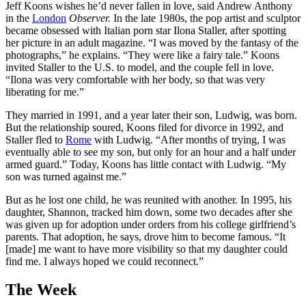
Jeff Koons wishes he’d never fallen in love, said Andrew Anthony
in the
London
Observer.
In the late 1980s, the pop artist and sculptor
became obsessed with Italian porn star Ilona Staller, after spotting
her picture in an adult magazine. “I was moved by the fantasy of the
photographs,” he explains. “They were like a fairy tale.” Koons
invited Staller to the U.S. to model, and the couple fell in love.
“Ilona was very comfortable with her body, so that was very
liberating for me.”
They married in 1991, and a year later their son, Ludwig, was born.
But the relationship soured, Koons filed for divorce in 1992, and
Staller fled to
Rome
with Ludwig. “After months of trying, I was
eventually able to see my son, but only for an hour and a half under
armed guard.” Today, Koons has little contact with Ludwig. “My
son was turned against me.”
But as he lost one child, he was reunited with another. In 1995, his
daughter, Shannon, tracked him down, some two decades after she
was given up for adoption under orders from his college girlfriend’s
parents. That adoption, he says, drove him to become famous. “It
[made] me want to have more visibility so that my daughter could
find me. I always hoped we could reconnect.”
The Week