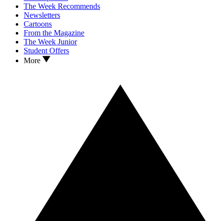
The Week Recommends
Newsletters
Cartoons
From the Magazine
The Week Junior
Student Offers
More