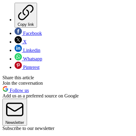
Copy link
Facebook
X
Linkedin
Whatsapp
Pinterest
Share this article
Join the conversation
Follow us
Add us as a preferred source on Google
Newsletter
Subscribe to our newsletter