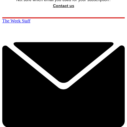
Contact us
The Week Staff