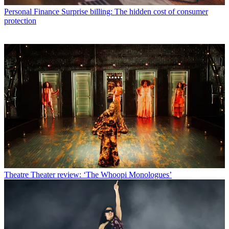
Personal Finance
Surprise billing: The hidden cost of consumer
protection
Theatre
Theater review: ‘The Whoopi Monologues’