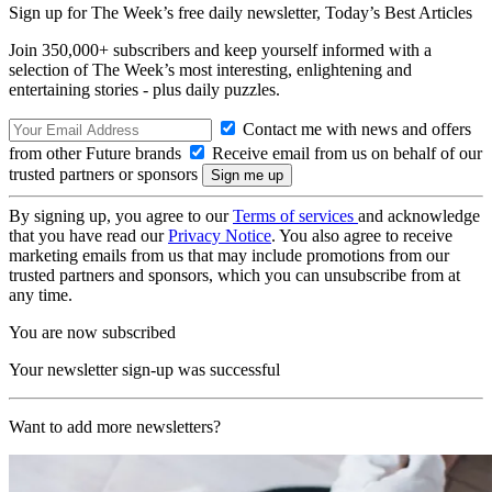
Sign up for The Week’s free daily newsletter,
Today’s Best Articles
Join 350,000+ subscribers and keep yourself informed with a
selection of The Week’s most interesting, enlightening and
entertaining stories - plus daily puzzles.
Contact me with news and offers
from other Future brands
Receive email from us on behalf of our
trusted partners or sponsors
By signing up, you agree to our
Terms of services
and acknowledge
that you have read our
Privacy Notice
. You also agree to receive
marketing emails from us that may include promotions from our
trusted partners and sponsors, which you can unsubscribe from at
any time.
You are now subscribed
Your newsletter sign-up was successful
Want to add more newsletters?