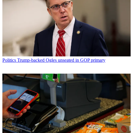
Politics
Trump-backed Ogles unseated in GOP primary