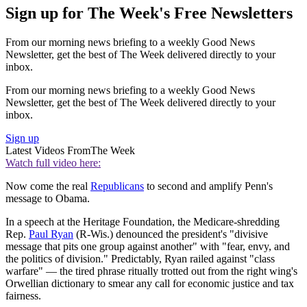
Sign up for The Week's Free Newsletters
From our morning news briefing to a weekly Good News
Newsletter, get the best of The Week delivered directly to your
inbox.
From our morning news briefing to a weekly Good News
Newsletter, get the best of The Week delivered directly to your
inbox.
Sign up
Latest Videos From
The Week
Watch full video here:
Now come the real
Republicans
to second and amplify Penn's
message to Obama.
In a speech at the Heritage Foundation, the Medicare-shredding
Rep.
Paul Ryan
(R-Wis.) denounced the president's "divisive
message that pits one group against another" with "fear, envy, and
the politics of division." Predictably, Ryan railed against "class
warfare" — the tired phrase ritually trotted out from the right wing's
Orwellian dictionary to smear any call for economic justice and tax
fairness.