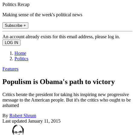
Politics Recap
Making sense of the week's political news
Subscribe +
An account already exists for this email address, please log in.
Home
Politics
Features
Populism is Obama's path to victory
Critics berate the president for taking his inspiring new progressive
message to the American people. But it's the critics who ought to be
ashamed
By
Robert Shrum
Last updated
January 11, 2015