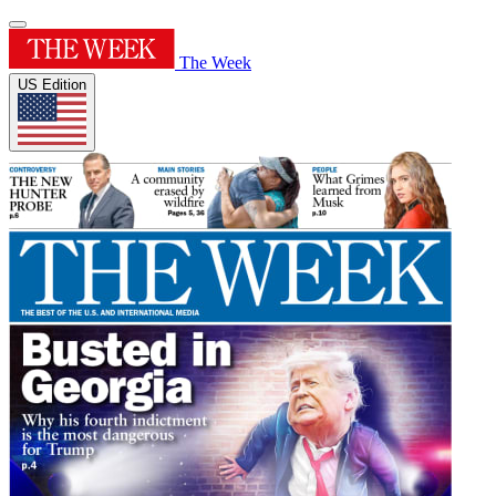
The Week
US Edition