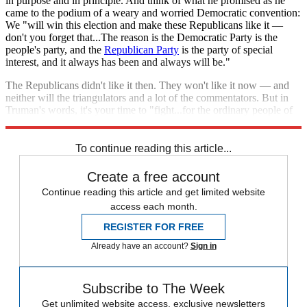
in purpose and in principle. And think of what he promised as he
came to the podium of a weary and worried Democratic convention:
We "will win this election and make these Republicans like it —
don't you forget that...The reason is the Democratic Party is the
people's party, and the
Republican Party
is the party of special
interest, and it always has been and always will be."
The Republicans didn't like it then. They won't like it now — and
neither will the triangulators and a lot of the commentators. But in
Truman's words, it's your time to "fight...for the ordinary people of
this land and not...the favored classes or the powerful few."
To continue reading this article...
Create a free account
Continue reading this article and get limited website
access each month.
REGISTER FOR FREE
Already have an account?
Sign in
Subscribe to The Week
Get unlimited website access, exclusive newsletters