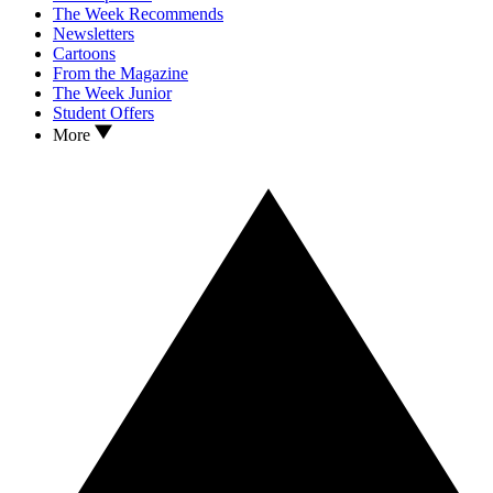
The Week Recommends
Newsletters
Cartoons
From the Magazine
The Week Junior
Student Offers
More