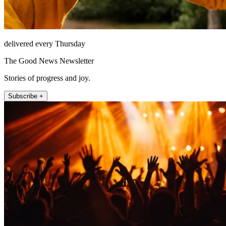
delivered every Thursday
The Good News Newsletter
Stories of progress and joy.
Subscribe +