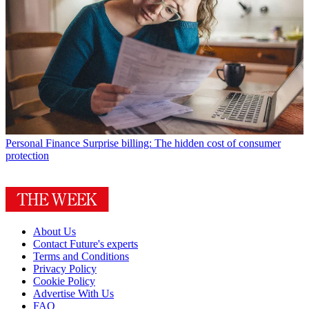
Personal Finance
Surprise billing: The hidden cost of consumer
protection
About Us
Contact Future's experts
Terms and Conditions
Privacy Policy
Cookie Policy
Advertise With Us
FAQ