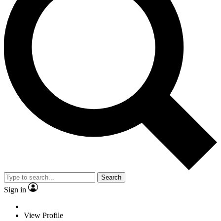
Search
Sign in
View Profile