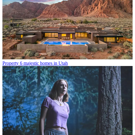
Property
6 majestic homes in Utah