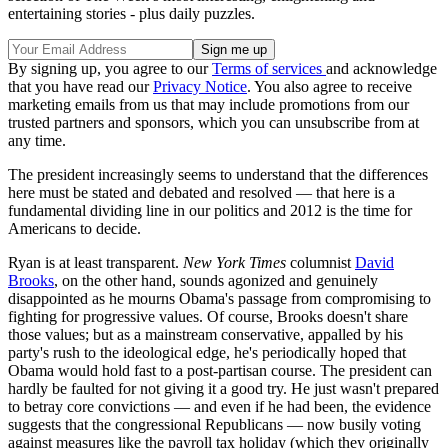
entertaining stories - plus daily puzzles.
By signing up, you agree to our
Terms of services
and acknowledge
that you have read our
Privacy Notice
. You also agree to receive
marketing emails from us that may include promotions from our
trusted partners and sponsors, which you can unsubscribe from at
any time.
The president increasingly seems to understand that the differences
here must be stated and debated and resolved — that here is a
fundamental dividing line in our politics and 2012 is the time for
Americans to decide.
Ryan is at least transparent.
New York Times
columnist
David
Brooks
, on the other hand, sounds agonized and genuinely
disappointed as he mourns Obama's passage from compromising to
fighting for progressive values. Of course, Brooks doesn't share
those values; but as a mainstream conservative, appalled by his
party's rush to the ideological edge, he's periodically hoped that
Obama would hold fast to a post-partisan course. The president can
hardly be faulted for not giving it a good try. He just wasn't prepared
to betray core convictions — and even if he had been, the evidence
suggests that the congressional Republicans — now busily voting
against measures like the payroll tax holiday (which they originally