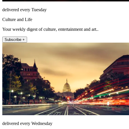
delivered every Tuesday
Culture and Life
Your weekly digest of culture, entertainment and art..
Subscribe +
delivered every Wednesday