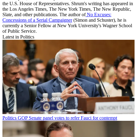
the U.S. House of Representatives. Shrum's writing has appeared in
the Los Angeles Times, The New York Times, The New Republic,
Slate, and other publications. The author of
No Excuses:
Concessions of a Serial Campaigner
(Simon and Schuster), he is
currently a Senior Fellow at New York University's Wagner School
of Public Service.
Latest in Politics
Politics
GOP Senate panel votes to refer Fauci for contempt