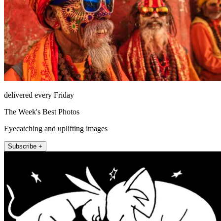
delivered every Friday
The Week's Best Photos
Eyecatching and uplifting images
Subscribe +