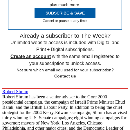
plus much more.
SUBSCRIBE & SAVE
Cancel or pause at any time.
Already a subscriber to The Week?
Unlimited website access is included with Digital and
Print + Digital subscriptions.
Create an account
with the same email registered to
your subscription to unlock access.
Not sure which email you used for your subscription?
Contact us
Robert Shrum
Robert Shrum has been a senior adviser to the Gore 2000
presidential campaign, the campaign of Israeli Prime Minister Ehud
Barak, and the British Labour Party. In addition to being the chief
strategist for the 2004 Kerry-Edwards campaign, Shrum has advised
thirty winning U.S. Senate campaigns; eight winning campaigns for
governor; mayors of New York, Los Angeles, Chicago,
Philadelphia, and other major cities; and the Democratic Leader of