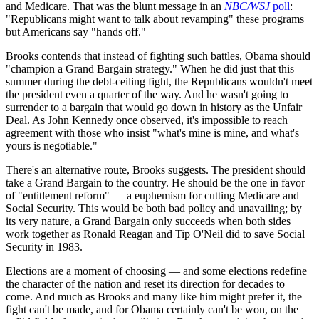
and Medicare. That was the blunt message in an
NBC/WSJ
poll
:
"Republicans might want to talk about revamping" these programs
but Americans say "hands off."
Brooks contends that instead of fighting such battles, Obama should
"champion a Grand Bargain strategy." When he did just that this
summer during the debt-ceiling fight, the Republicans wouldn't meet
the president even a quarter of the way. And he wasn't going to
surrender to a bargain that would go down in history as the Unfair
Deal. As John Kennedy once observed, it's impossible to reach
agreement with those who insist "what's mine is mine, and what's
yours is negotiable."
There's an alternative route, Brooks suggests. The president should
take a Grand Bargain to the country. He should be the one in favor
of "entitlement reform" — a euphemism for cutting Medicare and
Social Security. This would be both bad policy and unavailing; by
its very nature, a Grand Bargain only succeeds when both sides
work together as Ronald Reagan and Tip O'Neil did to save Social
Security in 1983.
Elections are a moment of choosing — and some elections redefine
the character of the nation and reset its direction for decades to
come. And much as Brooks and many like him might prefer it, the
fight can't be made, and for Obama certainly can't be won, on the