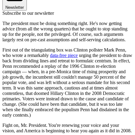
Newsletter
Subscribe to our newsletter
The president must be doing something right. He's now getting
advice (from all the wrong quarters) that he ought to stop standing
up for the people, not the privileged. Of course, such arguments
largely rest on pre-cast assumptions and self-serving calculations.
First out of the triangulating box was Clinton pollster Mark Penn,
who wrote a remarkably
data-free piece
urging the president to draw
back from dividing lines and retreat to formulaic centrism. In effect,
Penn recommended a replay of the 1996 Clinton re-election
campaign — when, in a pre-Monica time of rising prosperity and
job growth, the incumbent still couldn't manage 50 percent of the
popular vote, and was left without a serious mandate for his second
term. It was this same approach, cautious and at times almost
contentless, that doomed Hillary Clinton in the 2008 Democratic
primaries. Voters were instead drawn to the cause and candidate of
change. (She could have been that candidate, but it was too late
when she finally embraced the populism Penn had disdained in the
early contests.)
Fight on, Mr. President. You're renewing your voice and your
vision, and America is beginning to hear you again as it did in 2008.