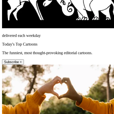
delivered each weekday
Today's Top Cartoons
The funniest, most thought-provoking editorial cartoons.
Subscribe +