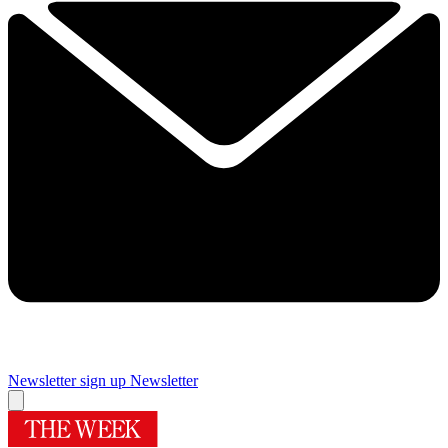
Newsletter sign up
Newsletter