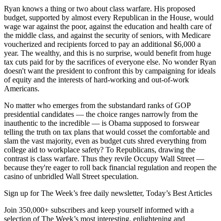
Ryan knows a thing or two about class warfare. His proposed
budget, supported by almost every Republican in the House, would
wage war against the poor, against the education and health care of
the middle class, and against the security of seniors, with Medicare
voucherized and recipients forced to pay an additional $6,000 a
year. The wealthy, and this is no surprise, would benefit from huge
tax cuts paid for by the sacrifices of everyone else. No wonder Ryan
doesn't want the president to confront this by campaigning for ideals
of equity and the interests of hard-working and out-of-work
Americans.
No matter who emerges from the substandard ranks of GOP
presidential candidates — the choice ranges narrowly from the
inauthentic to the incredible — is Obama supposed to forswear
telling the truth on tax plans that would cosset the comfortable and
slam the vast majority, even as budget cuts shred everything from
college aid to workplace safety? To Republicans, drawing the
contrast is class warfare. Thus they revile Occupy Wall Street —
because they're eager to roll back financial regulation and reopen the
casino of unbridled Wall Street speculation.
Sign up for The Week’s free daily newsletter,
Today’s Best Articles
Join 350,000+ subscribers and keep yourself informed with a
selection of The Week’s most interesting, enlightening and