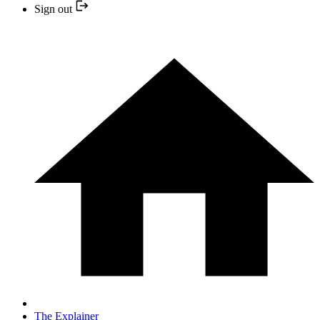
Sign out
The Explainer