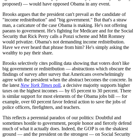
proposed) — would have opposed Obama in any event.
Brooks argues that the president can't prevail as the candidate of
"income redistribution" and "big government." But that's a straw
man, a caricature of the case Obama is making. He's not offering
paeans to government. He's fighting for Medicare and for the Social
Security that Rick Perry calls a Ponzi scheme and Mitt Romney
would privatize. Obama's not demanding income redistribution.
Have we ever heard that phrase from him? He's simply asking the
wealthy to pay their share.
Brooks selectively cites polling data showing that voters don't like
big government or redistribution — abstractions which obscure the
findings of survey after survey that Americans overwhelmingly
agree with the president when the abstract becomes the concrete. In
the latest
New York Times
poll
, a decisive majority supports higher
taxes on the highest incomes — by 65 percent to 30 percent. There
is similar support for most elements of the Obama jobs bill — for
example, over 60 percent favor federal action to save the jobs of
police officers, firefighters, and teachers.
This reflects a perennial paradox of our politics: Doubtful and
sometimes hostile to government, people honor and fiercely defend
much of what it actually does. Indeed, the GOP is on the shakiest
ground — and the president on the strongest — on Social Security