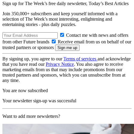
Sign up for The Week’s free daily newsletter,
Today’s Best Articles
Join 350,000+ subscribers and keep yourself informed with a
selection of The Week’s most interesting, enlightening and
entertaining stories - plus daily puzzles.
Contact me with news and offers
from other Future brands
Receive email from us on behalf of our
trusted partners or sponsors
By signing up, you agree to our
Terms of services
and acknowledge
that you have read our
Privacy Notice
. You also agree to receive
marketing emails from us that may include promotions from our
trusted partners and sponsors, which you can unsubscribe from at
any time.
You are now subscribed
Your newsletter sign-up was successful
Want to add more newsletters?