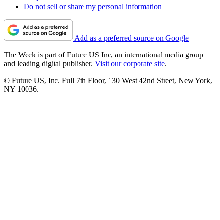
Do not sell or share my personal information
Add as a preferred source on Google
The Week is part of Future US Inc, an international media group
and leading digital publisher.
Visit our corporate site
.
© Future US, Inc. Full 7th Floor, 130 West 42nd Street, New York,
NY 10036.