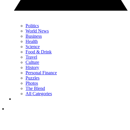
Politics
World News
Business
Health
Science
Food & Drink
Travel
Culture
History
Personal Finance
Puzzles
Photos
The Blend
All Categories