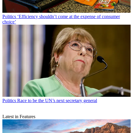
Politics
‘Efficiency shouldn’t come at the expense of consumer
choice’
Politics
Race to be the UN’s next secretary general
Latest in Features