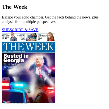
The Week
Escape your echo chamber. Get the facts behind the news, plus
analysis from multiple perspectives.
SUBSCRIBE & SAVE