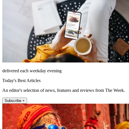
delivered each weekday evening
Today's Best Articles
An editor's selection of news, features and reviews from The Week.
Subscribe +