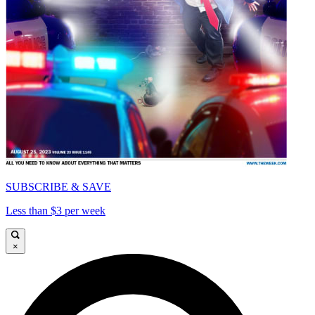
SUBSCRIBE & SAVE
Less than $3 per week
×