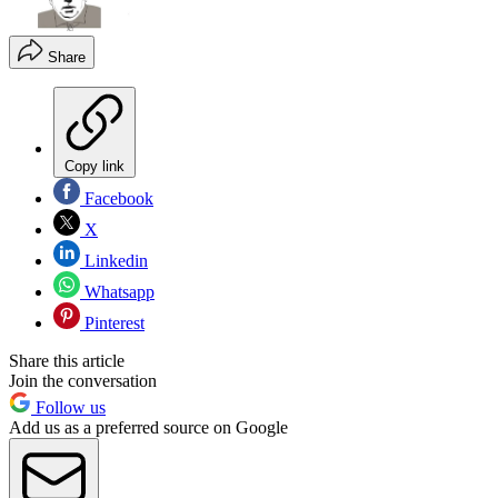
Share
Copy link
Facebook
X
Linkedin
Whatsapp
Pinterest
Share this article
Join the conversation
Follow us
Add us as a preferred source on Google