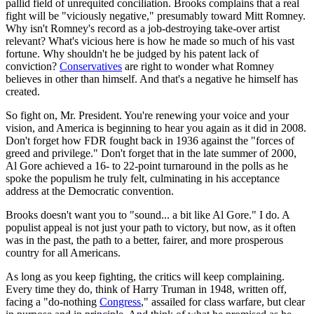
pallid field of unrequited conciliation. Brooks complains that a real
fight will be "viciously negative," presumably toward Mitt Romney.
Why isn't Romney's record as a job-destroying take-over artist
relevant? What's vicious here is how he made so much of his vast
fortune. Why shouldn't he be judged by his patent lack of
conviction?
Conservatives
are right to wonder what Romney
believes in other than himself. And that's a negative he himself has
created.
So fight on, Mr. President. You're renewing your voice and your
vision, and America is beginning to hear you again as it did in 2008.
Don't forget how FDR fought back in 1936 against the "forces of
greed and privilege." Don't forget that in the late summer of 2000,
Al Gore achieved a 16- to 22-point turnaround in the polls as he
spoke the populism he truly felt, culminating in his acceptance
address at the Democratic convention.
Brooks doesn't want you to "sound... a bit like Al Gore." I do. A
populist appeal is not just your path to victory, but now, as it often
was in the past, the path to a better, fairer, and more prosperous
country for all Americans.
As long as you keep fighting, the critics will keep complaining.
Every time they do, think of Harry Truman in 1948, written off,
facing a "do-nothing
Congress
," assailed for class warfare, but clear