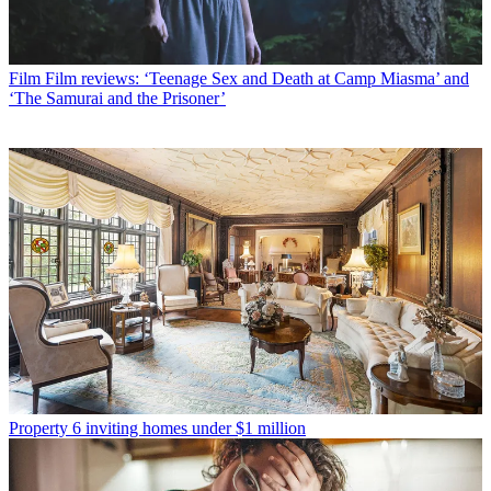
Film
Film reviews: ‘Teenage Sex and Death at Camp Miasma’ and
‘The Samurai and the Prisoner’
Property
6 inviting homes under $1 million