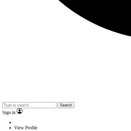
Search
Sign in
View Profile