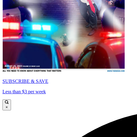
SUBSCRIBE & SAVE
Less than $3 per week
×