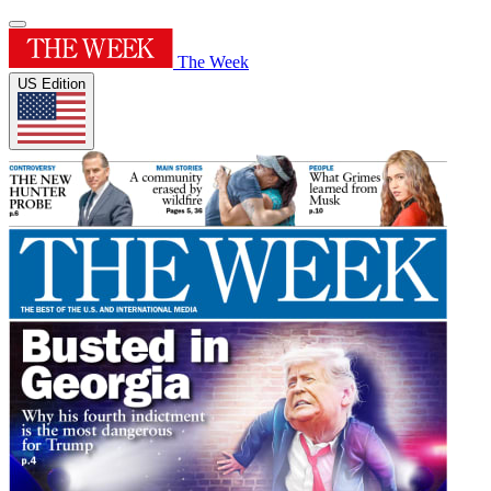
The Week
US Edition