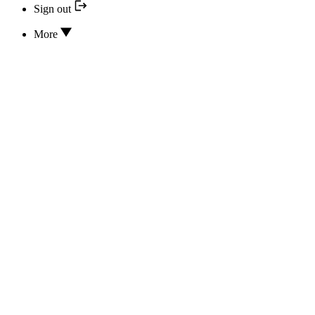
Sign out
More