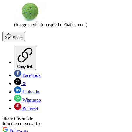
(Image credit: jonaspfeil.de/ballcamera)
Share
Copy link
Facebook
X
Linkedin
Whatsapp
Pinterest
Share this article
Join the conversation
Follow us