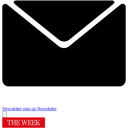
Newsletter sign up
Newsletter