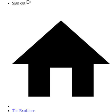
Sign out
The Explainer