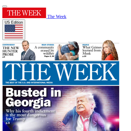
The Week
US Edition