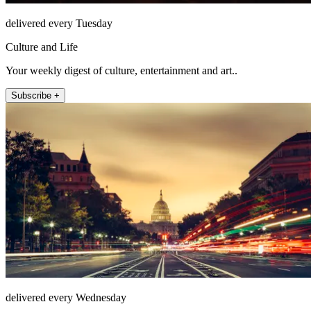
delivered every Tuesday
Culture and Life
Your weekly digest of culture, entertainment and art..
Subscribe +
delivered every Wednesday