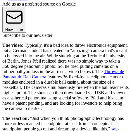
Add us as a preferred source on Google
Newsletter
Subscribe to our newsletter
The video:
Typically, it's a bad idea to throw electronics equipment,
but a German student has created an "amazing" camera that's meant
to be tossed into the air. While studying at the Technical University
of Berlin, Jonas Pfeil realized there was no simple way to take a
360-degree panoramic photo. So, he tried putting cameras on a
rubber ball you toss in the air (see a video below). The
Throwable
Panoramic Ball Camera
features 36 fixed-focus cellphone camera
modules enclosed in a durable ball casing, about the size of a
basketball. The cameras simultaneously fire when the ball reaches its
highest point. The shots can then downloaded via USB and viewed
as a spherical panorama using special software. Pfeil and his team
have a patent pending, and are looking for investors to help bring
the camera to market.
The reaction:
"Just when you think photographic technology has
more or less reached its endpoint, at least from a conceptual
standpoint, people go out and dream up a device like this,"
says