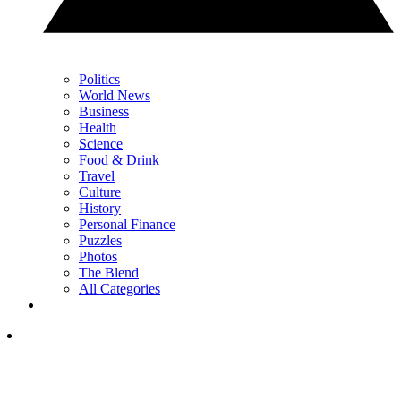
Politics
World News
Business
Health
Science
Food & Drink
Travel
Culture
History
Personal Finance
Puzzles
Photos
The Blend
All Categories