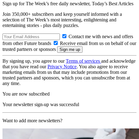
Sign up for The Week’s free daily newsletter,
Today’s Best Articles
Join 350,000+ subscribers and keep yourself informed with a
selection of The Week’s most interesting, enlightening and
entertaining stories - plus daily puzzles.
Contact me with news and offers
from other Future brands
Receive email from us on behalf of our
trusted partners or sponsors
By signing up, you agree to our
Terms of services
and acknowledge
that you have read our
Privacy Notice
. You also agree to receive
marketing emails from us that may include promotions from our
trusted partners and sponsors, which you can unsubscribe from at
any time.
You are now subscribed
Your newsletter sign-up was successful
Want to add more newsletters?