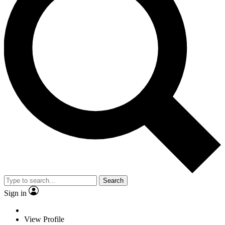
Search
Sign in
View Profile