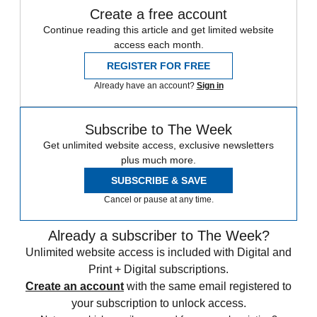
Create a free account
Continue reading this article and get limited website
access each month.
REGISTER FOR FREE
Already have an account?
Sign in
Subscribe to The Week
Get unlimited website access, exclusive newsletters
plus much more.
SUBSCRIBE & SAVE
Cancel or pause at any time.
Already a subscriber to The Week?
Unlimited website access is included with Digital and
Print + Digital subscriptions.
Create an account
with the same email registered to
your subscription to unlock access.