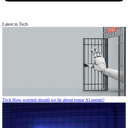
Latest in Tech
Tech
How worried should we be about rogue AI agents?