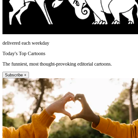
delivered each weekday
Today's Top Cartoons
The funniest, most thought-provoking editorial cartoons.
Subscribe +