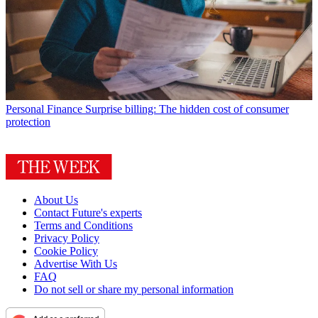
Personal Finance
Surprise billing: The hidden cost of consumer
protection
About Us
Contact Future's experts
Terms and Conditions
Privacy Policy
Cookie Policy
Advertise With Us
FAQ
Do not sell or share my personal information