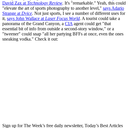
David Zax at
Technology Review
. It's "remarkable." Yeah, this could
"elevate the art of sports photography to another level,"
says Adario
Strange at
Dvice
. Not just sports, I see a number of different uses for
it,
says John Wallace at
Laser Focus World
. A tourist could take a
panorama of the Grand Canyon, a
CIA
agent could get "that
essential bit of info from outside a second-story window," or a
"tweener" could snap "all her partying BFFs at once, even the ones
sneaking vodka." Check it out:
Sign up for The Week’s free daily newsletter,
Today’s Best Articles