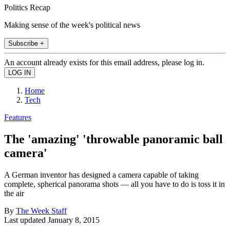
Politics Recap
Making sense of the week's political news
Subscribe +
An account already exists for this email address, please log in.
Home
Tech
Features
The 'amazing' 'throwable panoramic ball
camera'
A German inventor has designed a camera capable of taking
complete, spherical panorama shots — all you have to do is toss it in
the air
By
The Week Staff
Last updated
January 8, 2015