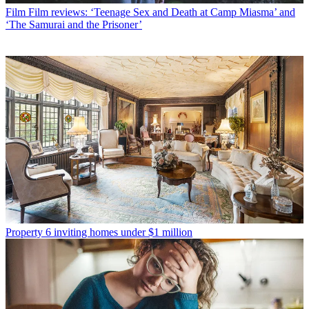
Film
Film reviews: ‘Teenage Sex and Death at Camp Miasma’ and
‘The Samurai and the Prisoner’
Property
6 inviting homes under $1 million