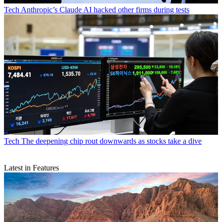
Tech
Anthropic’s Claude AI hacked other firms during tests
Tech
The deepening chip rout downwards as stocks take a dive
Latest in Features