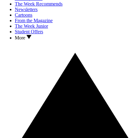
The Week Recommends
Newsletters
Cartoons
From the Magazine
The Week Junior
Student Offers
More