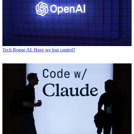
Tech
Rogue AI: Have we lost control?