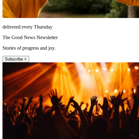
delivered every Thursday
The Good News Newsletter
Stories of progress and joy.
Subscribe +