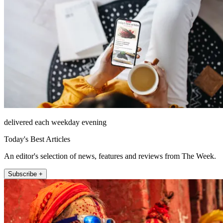
delivered each weekday evening
Today's Best Articles
An editor's selection of news, features and reviews from The Week.
Subscribe +