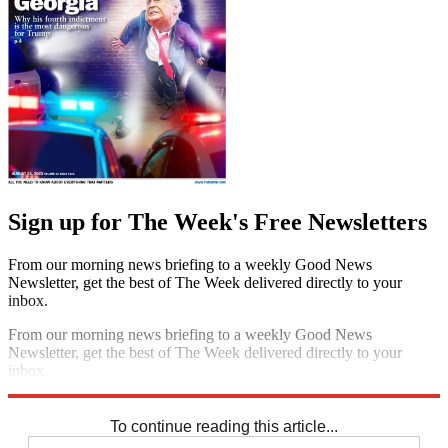
Sign up for The Week's Free Newsletters
From our morning news briefing to a weekly Good News
Newsletter, get the best of The Week delivered directly to your
inbox.
From our morning news briefing to a weekly Good News
Newsletter, get the best of The Week delivered directly to your
inbox.
Sign up
To continue reading this article...