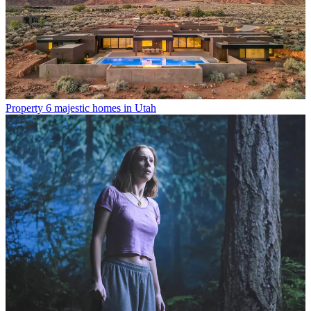
Property
6 majestic homes in Utah