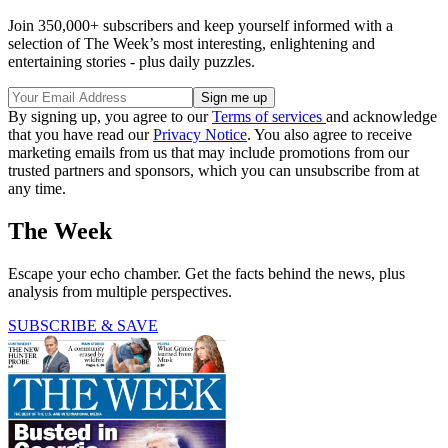
Join 350,000+ subscribers and keep yourself informed with a
selection of The Week’s most interesting, enlightening and
entertaining stories - plus daily puzzles.
By signing up, you agree to our
Terms of services
and acknowledge
that you have read our
Privacy Notice
. You also agree to receive
marketing emails from us that may include promotions from our
trusted partners and sponsors, which you can unsubscribe from at
any time.
The Week
Escape your echo chamber. Get the facts behind the news, plus
analysis from multiple perspectives.
SUBSCRIBE & SAVE