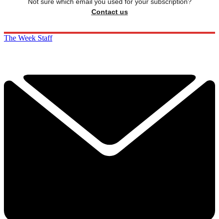
Not sure which email you used for your subscription?
Contact us
The Week Staff