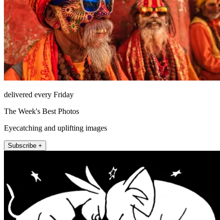
delivered every Friday
The Week's Best Photos
Eyecatching and uplifting images
Subscribe +