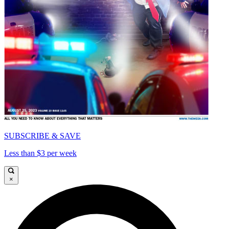
SUBSCRIBE & SAVE
Less than $3 per week
×