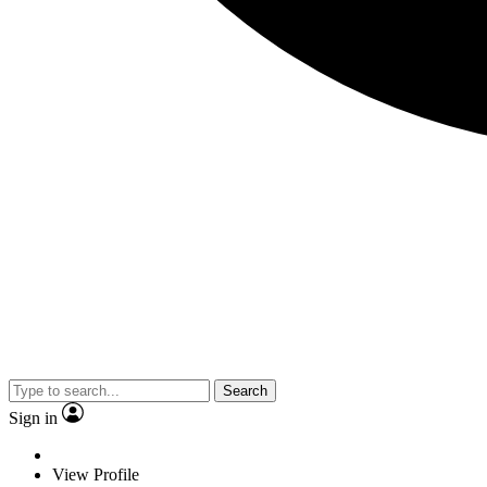
Search
Sign in
View Profile