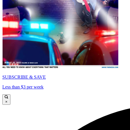
SUBSCRIBE & SAVE
Less than $3 per week
×