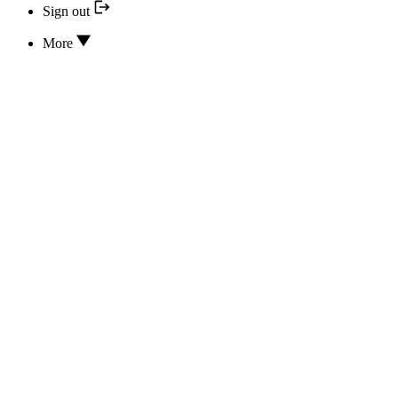
Sign out
More