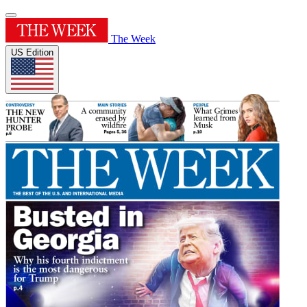
The Week
US Edition