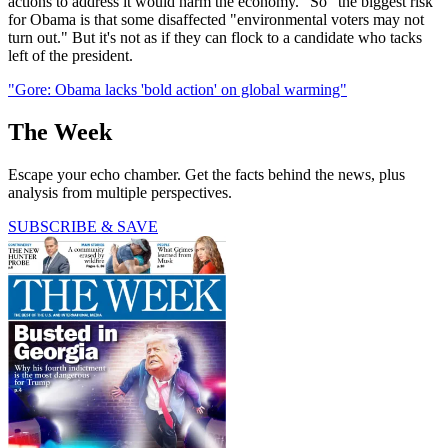
actions to address it would harm the economy." So "the biggest risk"
for Obama is that some disaffected "environmental voters may not
turn out." But it's not as if they can flock to a candidate who tacks
left of the president.
"Gore: Obama lacks 'bold action' on global warming"
The Week
Escape your echo chamber. Get the facts behind the news, plus
analysis from multiple perspectives.
SUBSCRIBE & SAVE