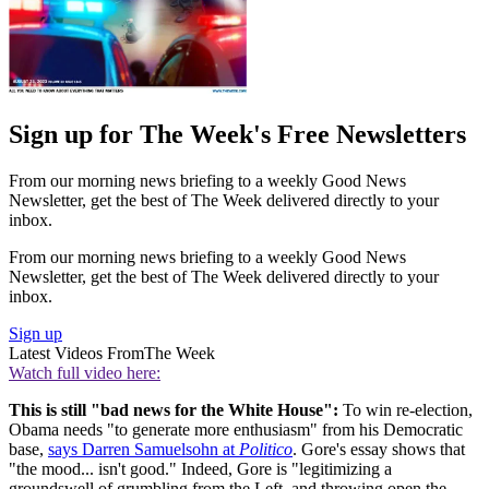
Sign up for The Week's Free Newsletters
From our morning news briefing to a weekly Good News
Newsletter, get the best of The Week delivered directly to your
inbox.
From our morning news briefing to a weekly Good News
Newsletter, get the best of The Week delivered directly to your
inbox.
Sign up
Latest Videos From
The Week
Watch full video here:
This is still "bad news for the White House":
To win re-election,
Obama needs "to generate more enthusiasm" from his Democratic
base,
says Darren Samuelsohn at
Politico
. Gore's essay shows that
"the mood... isn't good." Indeed, Gore is "legitimizing a
groundswell of grumbling from the Left, and throwing open the