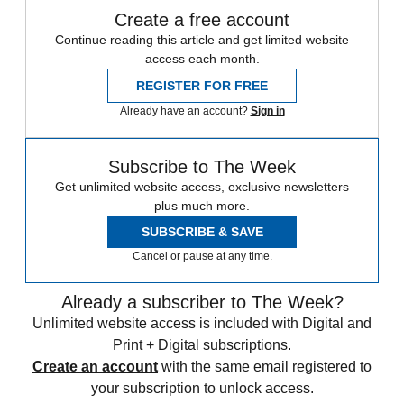
Create a free account
Continue reading this article and get limited website
access each month.
REGISTER FOR FREE
Already have an account?
Sign in
Subscribe to The Week
Get unlimited website access, exclusive newsletters
plus much more.
SUBSCRIBE & SAVE
Cancel or pause at any time.
Already a subscriber to The Week?
Unlimited website access is included with Digital and
Print + Digital subscriptions.
Create an account
with the same email registered to
your subscription to unlock access.