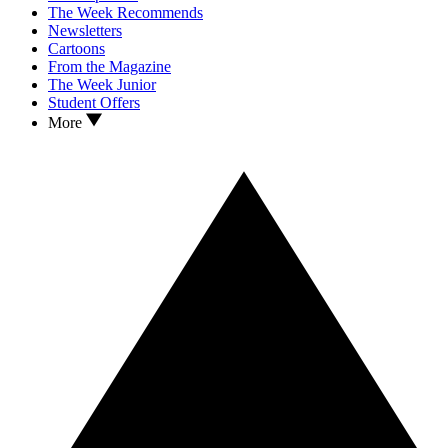
The Week Recommends
Newsletters
Cartoons
From the Magazine
The Week Junior
Student Offers
More