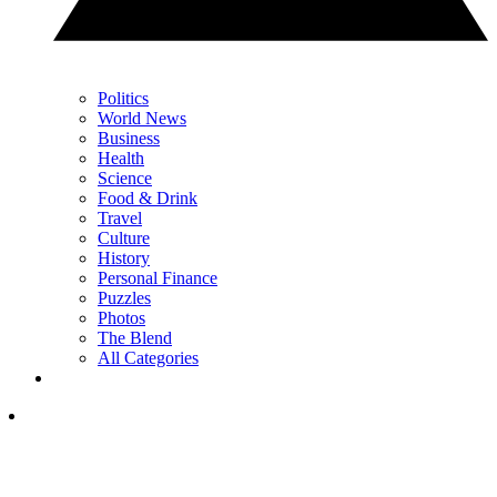
Politics
World News
Business
Health
Science
Food & Drink
Travel
Culture
History
Personal Finance
Puzzles
Photos
The Blend
All Categories