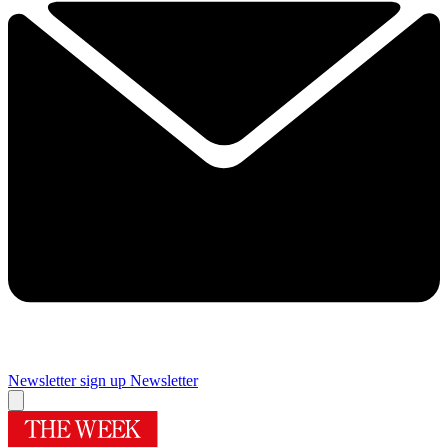
Newsletter sign up
Newsletter