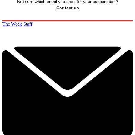
Not sure which email you used for your subscription?
Contact us
The Week Staff