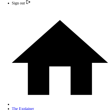
Sign out
The Explainer