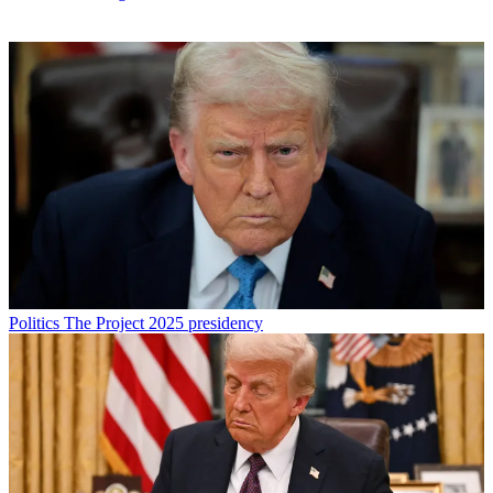
Politics
The Project 2025 presidency