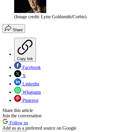
(Image credit: Lynn Goldsmith/Corbis)
Share
Copy link
Facebook
X
Linkedin
Whatsapp
Pinterest
Share this article
Join the conversation
Follow us
Add us as a preferred source on Google