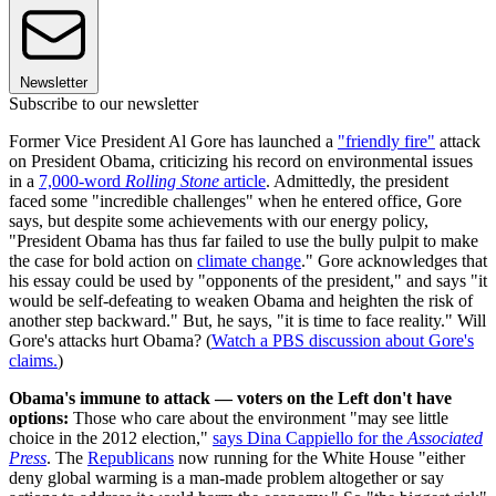
Newsletter
Subscribe to our newsletter
Former Vice President Al Gore has launched a
"friendly fire"
attack
on President Obama, criticizing his record on environmental issues
in a
7,000-word
Rolling Stone
article
. Admittedly, the president
faced some "incredible challenges" when he entered office, Gore
says, but despite some achievements with our energy policy,
"President Obama has thus far failed to use the bully pulpit to make
the case for bold action on
climate change
." Gore acknowledges that
his essay could be used by "opponents of the president," and says "it
would be self-defeating to weaken Obama and heighten the risk of
another step backward." But, he says, "it is time to face reality." Will
Gore's attacks hurt Obama? (
Watch a PBS discussion about Gore's
claims.
)
Obama's immune to attack — voters on the Left don't have
options:
Those who care about the environment "may see little
choice in the 2012 election,"
says Dina Cappiello for the
Associated
Press
. The
Republicans
now running for the White House "either
deny global warming is a man-made problem altogether or say