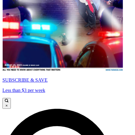
SUBSCRIBE & SAVE
Less than $3 per week
×