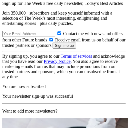
Sign up for The Week’s free daily newsletter,
Today’s Best Articles
Join 350,000+ subscribers and keep yourself informed with a
selection of The Week’s most interesting, enlightening and
entertaining stories - plus daily puzzles.
Contact me with news and offers
from other Future brands
Receive email from us on behalf of our
trusted partners or sponsors
By signing up, you agree to our
Terms of services
and acknowledge
that you have read our
Privacy Notice
. You also agree to receive
marketing emails from us that may include promotions from our
trusted partners and sponsors, which you can unsubscribe from at
any time.
You are now subscribed
Your newsletter sign-up was successful
Want to add more newsletters?