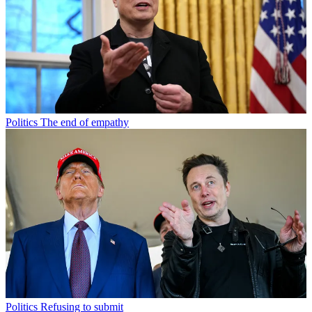
Politics
The end of empathy
Politics
Refusing to submit