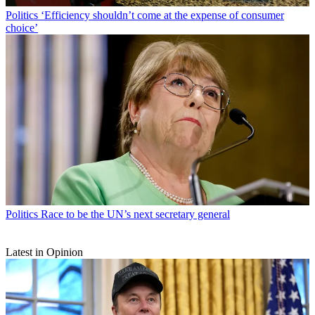
Politics
‘Efficiency shouldn’t come at the expense of consumer
choice’
Politics
Race to be the UN’s next secretary general
Latest in Opinion