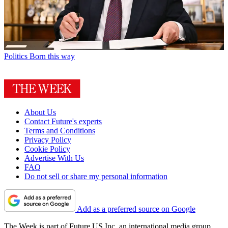
Politics
Born this way
About Us
Contact Future's experts
Terms and Conditions
Privacy Policy
Cookie Policy
Advertise With Us
FAQ
Do not sell or share my personal information
Add as a preferred source on Google
The Week is part of Future US Inc, an international media group