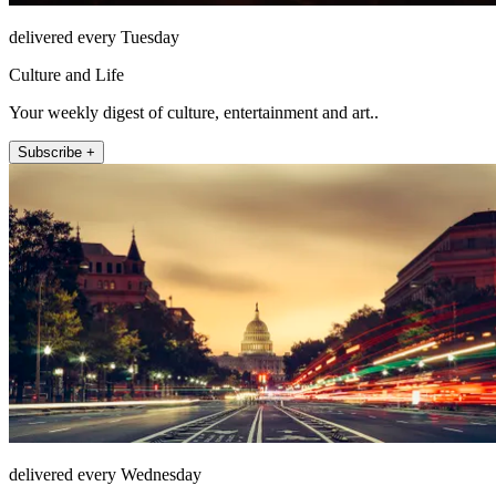
delivered every Tuesday
Culture and Life
Your weekly digest of culture, entertainment and art..
Subscribe +
delivered every Wednesday