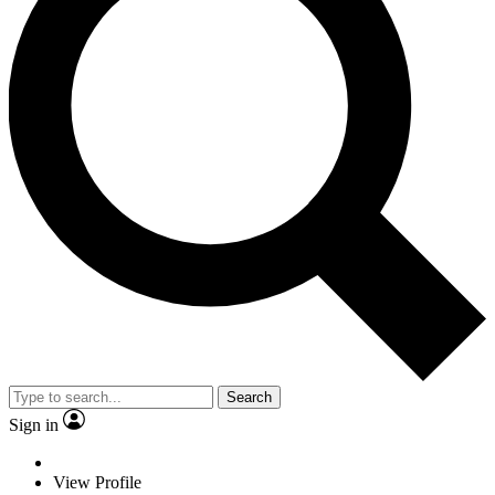
Search
Sign in
View Profile