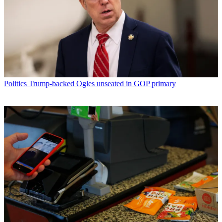
Politics
Trump-backed Ogles unseated in GOP primary