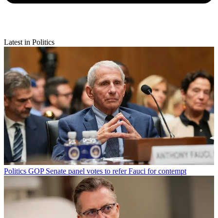
Latest in Politics
Politics
GOP Senate panel votes to refer Fauci for contempt