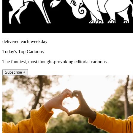
delivered each weekday
Today's Top Cartoons
The funniest, most thought-provoking editorial cartoons.
Subscribe +