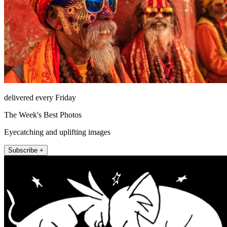
delivered every Friday
The Week's Best Photos
Eyecatching and uplifting images
Subscribe +