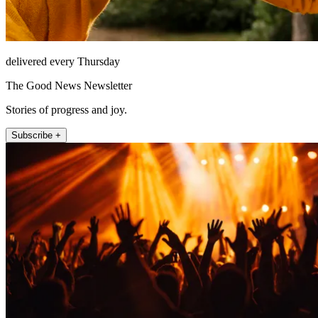
delivered every Thursday
The Good News Newsletter
Stories of progress and joy.
Subscribe +