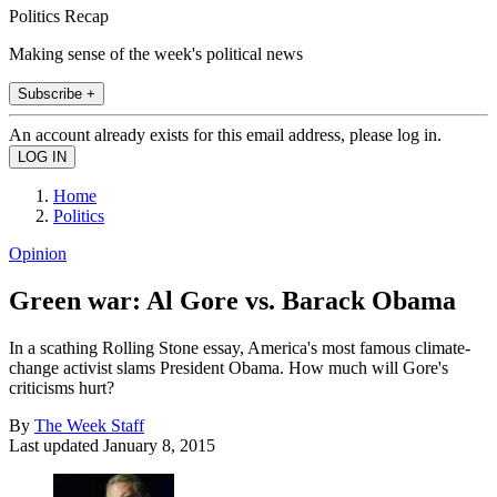
Politics Recap
Making sense of the week's political news
Subscribe +
An account already exists for this email address, please log in.
Home
Politics
Opinion
Green war: Al Gore vs. Barack Obama
In a scathing Rolling Stone essay, America's most famous climate-
change activist slams President Obama. How much will Gore's
criticisms hurt?
By
The Week Staff
Last updated
January 8, 2015