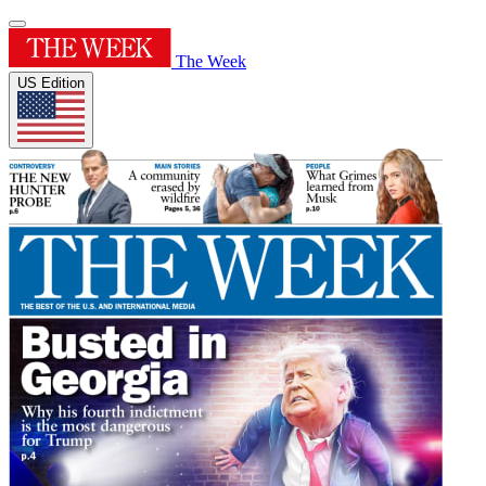
The Week
US Edition