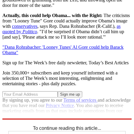
door for more of the same."
Actually, this could help Obama... with the Right:
The criticisms
from "Looney Tune" Gore could actually improve Obama's image
with
conservatives
, says Rep. Dana Rohrabacher (R-Calif.),
as
quoted by
Politico
. "I’d be surprised if Obama didn’t call him up
[and say], 'Please attack me so I’ll look more rational.'"
"Dana Rohrabacher: 'Looney Tunes' Al Gore could help Barack
Obama"
Sign up for The Week’s free daily newsletter,
Today’s Best Articles
Join 350,000+ subscribers and keep yourself informed with a
selection of The Week’s most interesting, enlightening and
entertaining stories - plus daily puzzles.
By signing up, you agree to our
Terms of services
and acknowledge
that you have read our
Privacy Notice
. You also agree to receive
marketing emails from us that may include promotions from our
trusted partners and sponsors, which you can unsubscribe from at
any time.
To continue reading this article...