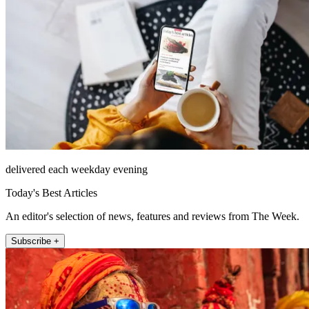
delivered each weekday evening
Today's Best Articles
An editor's selection of news, features and reviews from The Week.
Subscribe +