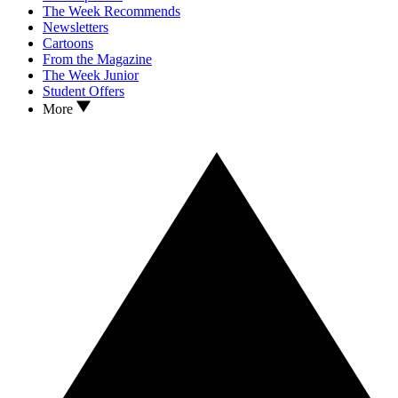
The Week Recommends
Newsletters
Cartoons
From the Magazine
The Week Junior
Student Offers
More