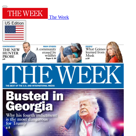
The Week
US Edition