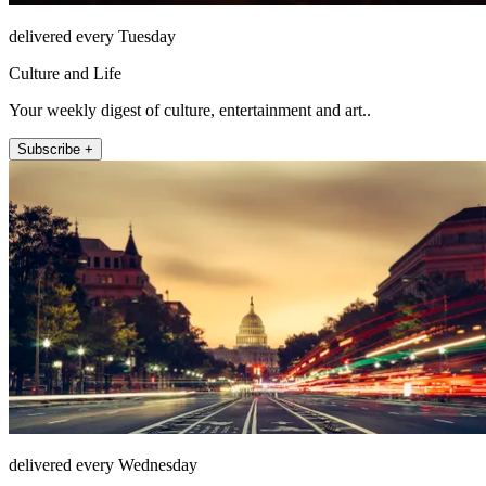
delivered every Tuesday
Culture and Life
Your weekly digest of culture, entertainment and art..
Subscribe +
delivered every Wednesday