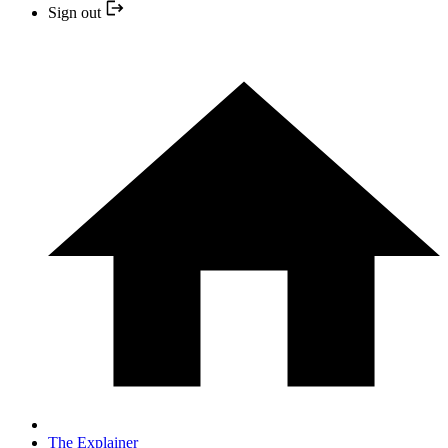
Sign out
The Explainer