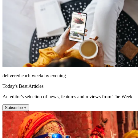
delivered each weekday evening
Today's Best Articles
An editor's selection of news, features and reviews from The Week.
Subscribe +