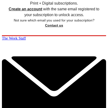
Print + Digital subscriptions.
Create an account
with the same email registered to
your subscription to unlock access.
Not sure which email you used for your subscription?
Contact us
The Week Staff