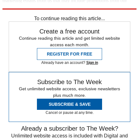
marketing emails from us that may include promotions from our
trusted partners and sponsors, which you can unsubscribe from at
any time.
To continue reading this article...
Create a free account
Continue reading this article and get limited website
access each month.
REGISTER FOR FREE
Already have an account?
Sign in
Subscribe to The Week
Get unlimited website access, exclusive newsletters
plus much more.
SUBSCRIBE & SAVE
Cancel or pause at any time.
Already a subscriber to The Week?
Unlimited website access is included with Digital and