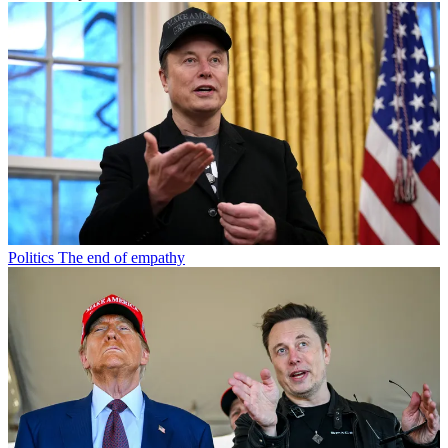
Politics
The end of empathy