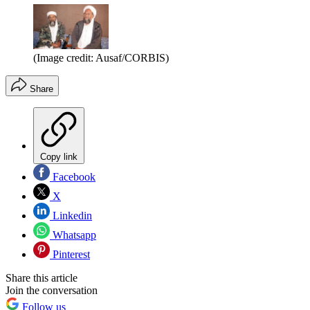
(Image credit: Ausaf/CORBIS)
Share
Copy link
Facebook
X
Linkedin
Whatsapp
Pinterest
Share this article
Join the conversation
Follow us