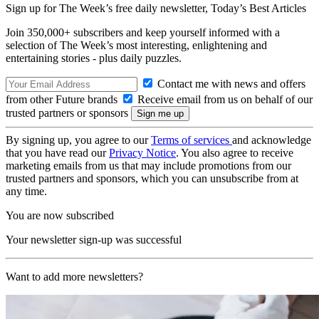
Sign up for The Week’s free daily newsletter,
Today’s Best Articles
Join 350,000+ subscribers and keep yourself informed with a
selection of The Week’s most interesting, enlightening and
entertaining stories - plus daily puzzles.
Contact me with news and offers
from other Future brands
Receive email from us on behalf of our
trusted partners or sponsors
By signing up, you agree to our
Terms of services
and acknowledge
that you have read our
Privacy Notice
. You also agree to receive
marketing emails from us that may include promotions from our
trusted partners and sponsors, which you can unsubscribe from at
any time.
You are now subscribed
Your newsletter sign-up was successful
Want to add more newsletters?