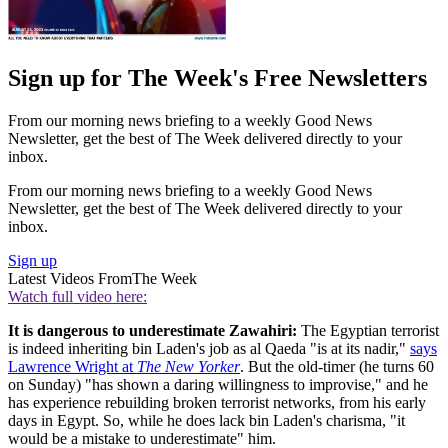
Sign up for The Week's Free Newsletters
From our morning news briefing to a weekly Good News
Newsletter, get the best of The Week delivered directly to your
inbox.
From our morning news briefing to a weekly Good News
Newsletter, get the best of The Week delivered directly to your
inbox.
Sign up
Latest Videos From
The Week
Watch full video here:
It is dangerous to underestimate Zawahiri:
The Egyptian terrorist
is indeed inheriting bin Laden's job as al Qaeda "is at its nadir,"
says
Lawrence Wright at
The New Yorker
. But the old-timer (he turns 60
on Sunday) "has shown a daring willingness to improvise," and he
has experience rebuilding broken terrorist networks, from his early
days in Egypt. So, while he does lack bin Laden's charisma, "it
would be a mistake to underestimate" him.