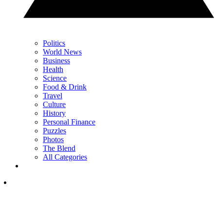
Politics
World News
Business
Health
Science
Food & Drink
Travel
Culture
History
Personal Finance
Puzzles
Photos
The Blend
All Categories