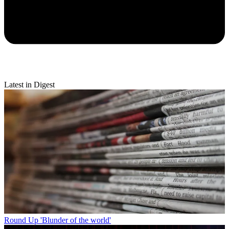
Latest in Digest
Round Up
'Blunder of the world'