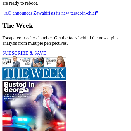
are ready to reboot.
"AQ announces Zawahiri as its new target-in-chief"
The Week
Escape your echo chamber. Get the facts behind the news, plus
analysis from multiple perspectives.
SUBSCRIBE & SAVE