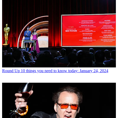
Round Up
10 things you need to know today: January 24, 2024