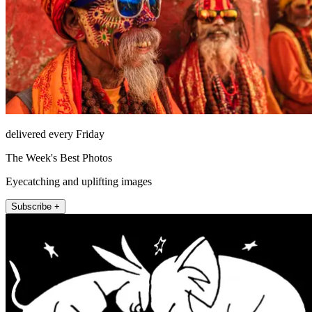
delivered every Friday
The Week's Best Photos
Eyecatching and uplifting images
Subscribe +