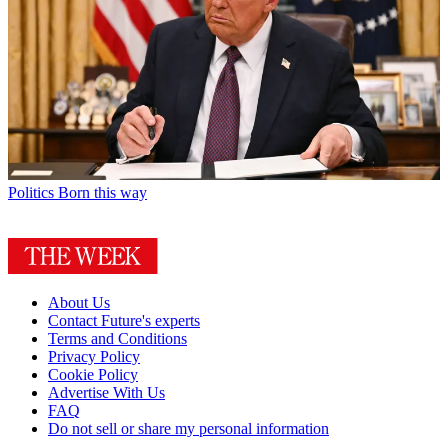
Politics
Born this way
About Us
Contact Future's experts
Terms and Conditions
Privacy Policy
Cookie Policy
Advertise With Us
FAQ
Do not sell or share my personal information