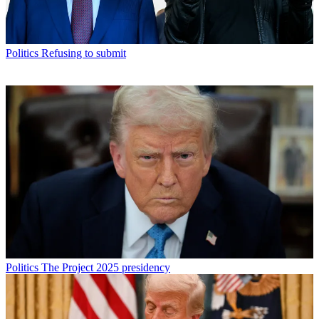
Politics
Refusing to submit
Politics
The Project 2025 presidency