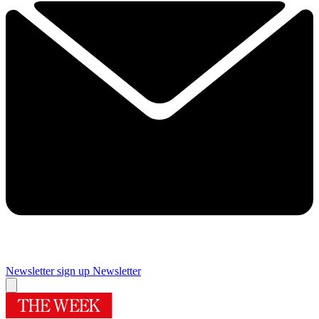
Newsletter sign up
Newsletter