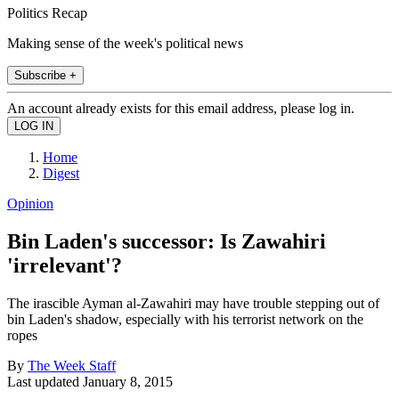
Politics Recap
Making sense of the week's political news
Subscribe +
An account already exists for this email address, please log in.
Home
Digest
Opinion
Bin Laden's successor: Is Zawahiri
'irrelevant'?
The irascible Ayman al-Zawahiri may have trouble stepping out of
bin Laden's shadow, especially with his terrorist network on the
ropes
By
The Week Staff
Last updated
January 8, 2015