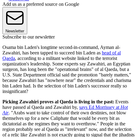
Add us as a preferred source on Google
Newsletter
Subscribe to our newsletter
Osama bin Laden's longtime second-in-command, Ayman al-
Zawahiri, has been tapped to succeed bin Laden as
head of al
Qaeda
, according to a militant website linked to the terrorist
organization's leadership. Some experts say Zawahiri, an Egyptian
surgeon, has long been the "operational brains" of al Qaeda, but a
U.S. State Department official said the promotion "barely matters,"
because Zawahiri has "nowhere near" the credentials and charisma
bin Laden had. Is the selection of bin Laden's successor really so
insignificant?
Picking Zawahiri proves al Qaeda is living in the past:
Events
have passed al Qaeda and Zawahiri by,
says Ed Morrissey at
Hot
Air
. "Arabs want to take control of their own destinies, not blow
themselves up for a new Caliphate that would be every bit as
dictatorial as the regimes they want to overthrow." People in the
region probably see al Qaeda as "irrelevant" now, and the selection
of a relic like Zawahiri is not exactly going to signal that the jihadists