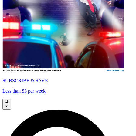
SUBSCRIBE & SAVE
Less than $3 per week
×