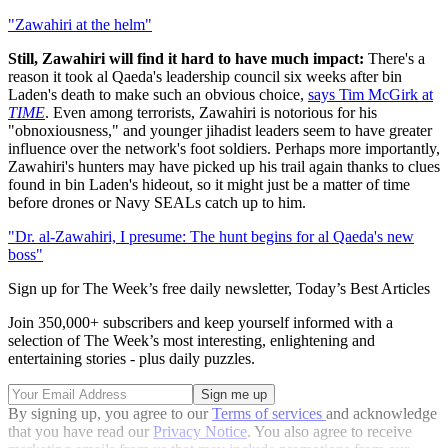
"Zawahiri at the helm"
Still, Zawahiri will find it hard to have much impact:
There's a
reason it took al Qaeda's leadership council six weeks after bin
Laden's death to make such an obvious choice,
says Tim McGirk at
TIME
. Even among terrorists, Zawahiri is notorious for his
"obnoxiousness," and younger jihadist leaders seem to have greater
influence over the network's foot soldiers. Perhaps more importantly,
Zawahiri's hunters may have picked up his trail again thanks to clues
found in bin Laden's hideout, so it might just be a matter of time
before drones or Navy SEALs catch up to him.
"Dr. al-Zawahiri, I presume: The hunt begins for al Qaeda's new
boss"
Sign up for The Week’s free daily newsletter,
Today’s Best Articles
Join 350,000+ subscribers and keep yourself informed with a
selection of The Week’s most interesting, enlightening and
entertaining stories - plus daily puzzles.
By signing up, you agree to our
Terms of services
and acknowledge
that you have read our
Privacy Notice
. You also agree to receive