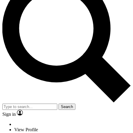
Search
Sign in
View Profile