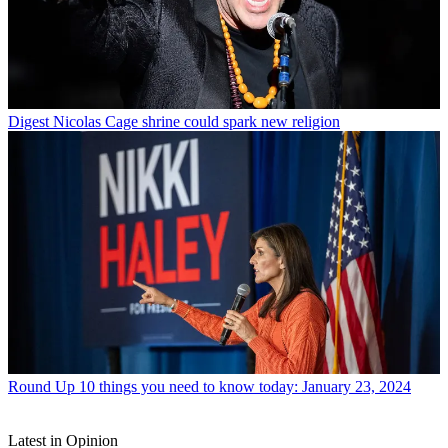
Digest
Nicolas Cage shrine could spark new religion
Round Up
10 things you need to know today: January 23, 2024
Latest in Opinion