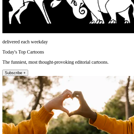
delivered each weekday
Today's Top Cartoons
The funniest, most thought-provoking editorial cartoons.
Subscribe +