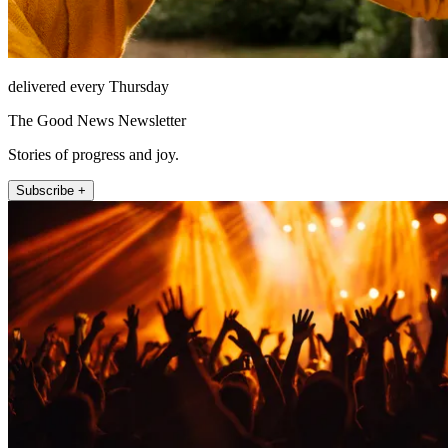
delivered every Thursday
The Good News Newsletter
Stories of progress and joy.
Subscribe +