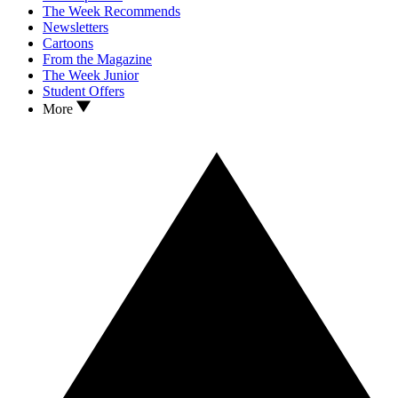
The Week Recommends
Newsletters
Cartoons
From the Magazine
The Week Junior
Student Offers
More