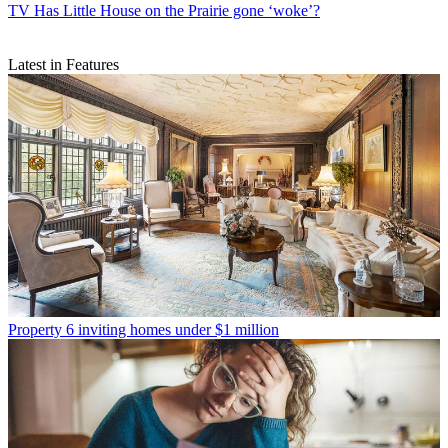
TV
Has Little House on the Prairie gone ‘woke’?
Latest in Features
Property
6 inviting homes under $1 million