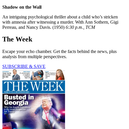
Shadow on the Wall
An intriguing psychological thriller about a child who’s stricken
with amnesia after witnessing a murder. With Ann Sothern, Gigi
Perreau, and Nancy Davis. (1950)
6:30 p.m., TCM
The Week
Escape your echo chamber. Get the facts behind the news, plus
analysis from multiple perspectives.
SUBSCRIBE & SAVE