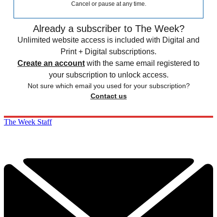
Cancel or pause at any time.
Already a subscriber to The Week?
Unlimited website access is included with Digital and
Print + Digital subscriptions.
Create an account
with the same email registered to
your subscription to unlock access.
Not sure which email you used for your subscription?
Contact us
The Week Staff