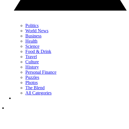
Politics
World News
Business
Health
Science
Food & Drink
Travel
Culture
History
Personal Finance
Puzzles
Photos
The Blend
All Categories