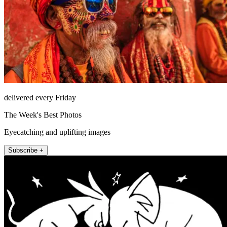
delivered every Friday
The Week's Best Photos
Eyecatching and uplifting images
Subscribe +