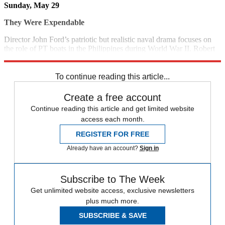
Sunday, May 29
They Were Expendable
Director John Ford’s patriotic but realistic naval drama focuses on
the role of PT boats in the Philippines during World War II. Robert
Montgomery and John Wayne star. (1945)
5:30 p.m., TCM
To continue reading this article...
Create a free account
Continue reading this article and get limited website
access each month.
REGISTER FOR FREE
Already have an account?
Sign in
Subscribe to The Week
Get unlimited website access, exclusive newsletters
plus much more.
SUBSCRIBE & SAVE