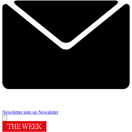
Newsletter sign up
Newsletter