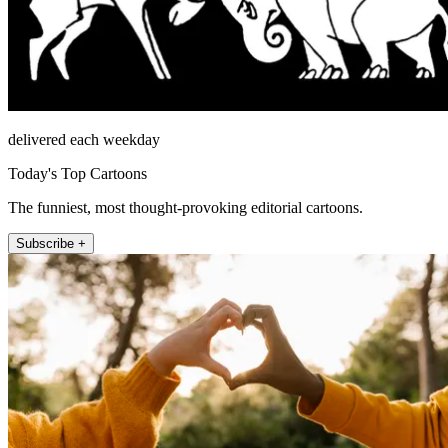
delivered each weekday
Today's Top Cartoons
The funniest, most thought-provoking editorial cartoons.
Subscribe +