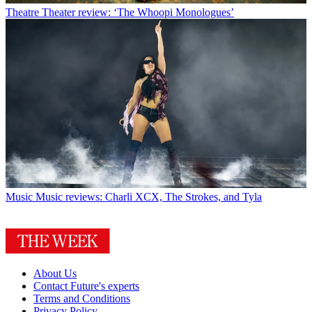
Theatre
Theater review: ‘The Whoopi Monologues’
Music
Music reviews: Charli XCX, The Strokes, and Tyla
About Us
Contact Future's experts
Terms and Conditions
Privacy Policy