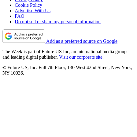
Cookie Policy
Advertise With Us
FAQ
Do not sell or share my personal information
Add as a preferred source on Google
The Week is part of Future US Inc, an international media group
and leading digital publisher.
Visit our corporate site
.
© Future US, Inc. Full 7th Floor, 130 West 42nd Street, New York,
NY 10036.