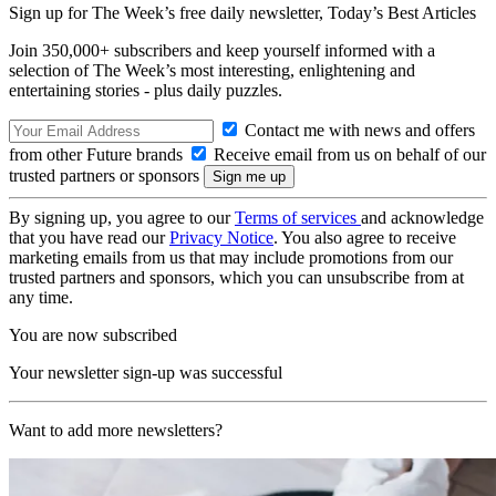
Sign up for The Week’s free daily newsletter,
Today’s Best Articles
Join 350,000+ subscribers and keep yourself informed with a
selection of The Week’s most interesting, enlightening and
entertaining stories - plus daily puzzles.
Contact me with news and offers
from other Future brands
Receive email from us on behalf of our
trusted partners or sponsors
By signing up, you agree to our
Terms of services
and acknowledge
that you have read our
Privacy Notice
. You also agree to receive
marketing emails from us that may include promotions from our
trusted partners and sponsors, which you can unsubscribe from at
any time.
You are now subscribed
Your newsletter sign-up was successful
Want to add more newsletters?