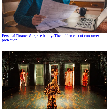
Personal Finance
Surprise billing: The hidden cost of consumer
protection