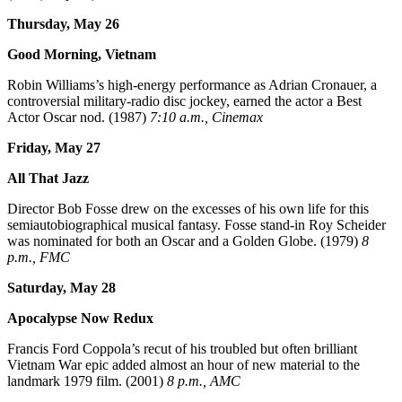
Thursday, May 26
Good Morning, Vietnam
Robin Williams’s high-energy performance as Adrian Cronauer, a
controversial military-radio disc jockey, earned the actor a Best
Actor Oscar nod. (1987)
7:10 a.m., Cinemax
Friday, May 27
All That Jazz
Director Bob Fosse drew on the excesses of his own life for this
semiautobiographical musical fantasy. Fosse stand-in Roy Scheider
was nominated for both an Oscar and a Golden Globe. (1979)
8
p.m., FMC
Saturday, May 28
Apocalypse Now Redux
Francis Ford Coppola’s recut of his troubled but often brilliant
Vietnam War epic added almost an hour of new material to the
landmark 1979 film. (2001)
8 p.m., AMC