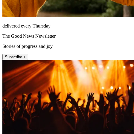
delivered every Thursday
The Good News Newsletter
Stories of progress and joy.
Subscribe +