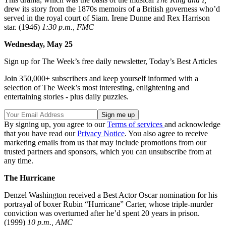
drew its story from the 1870s memoirs of a British governess who’d
served in the royal court of Siam. Irene Dunne and Rex Harrison
star. (1946)
1:30 p.m., FMC
Wednesday, May 25
Sign up for The Week’s free daily newsletter,
Today’s Best Articles
Join 350,000+ subscribers and keep yourself informed with a
selection of The Week’s most interesting, enlightening and
entertaining stories - plus daily puzzles.
By signing up, you agree to our
Terms of services
and acknowledge
that you have read our
Privacy Notice
. You also agree to receive
marketing emails from us that may include promotions from our
trusted partners and sponsors, which you can unsubscribe from at
any time.
The Hurricane
Denzel Washington received a Best Actor Oscar nomination for his
portrayal of boxer Rubin “Hurricane” Carter, whose triple-murder
conviction was overturned after he’d spent 20 years in prison.
(1999)
10 p.m., AMC