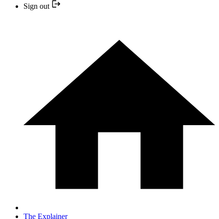
Sign out
The Explainer