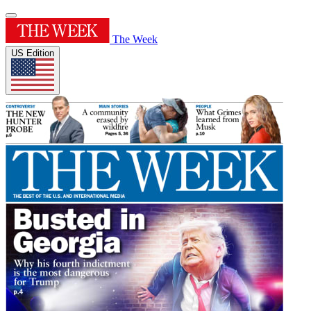
The Week
US Edition