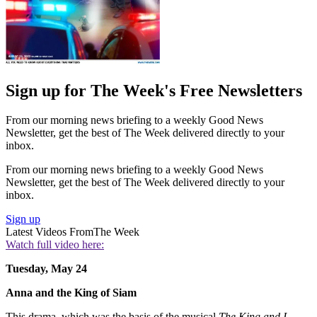
Sign up for The Week's Free Newsletters
From our morning news briefing to a weekly Good News
Newsletter, get the best of The Week delivered directly to your
inbox.
From our morning news briefing to a weekly Good News
Newsletter, get the best of The Week delivered directly to your
inbox.
Sign up
Latest Videos From
The Week
Watch full video here:
Tuesday, May 24
Anna and the King of Siam
This drama, which was the basis of the musical
The King and I,