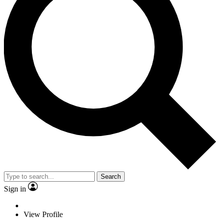
Search
Sign in
View Profile