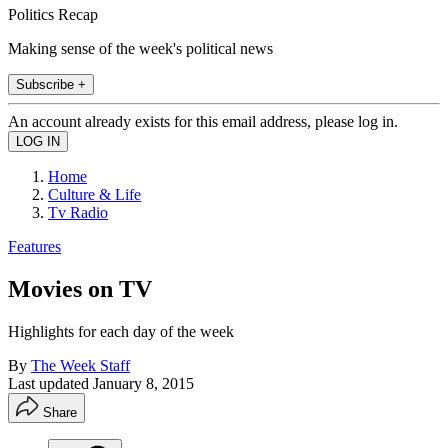
Politics Recap
Making sense of the week's political news
Subscribe +
An account already exists for this email address, please log in.
Home
Culture & Life
Tv Radio
Features
Movies on TV
Highlights for each day of the week
By
The Week Staff
Last updated
January 8, 2015
Share