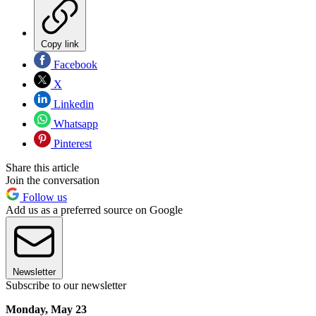
Copy link
Facebook
X
Linkedin
Whatsapp
Pinterest
Share this article
Join the conversation
Follow us
Add us as a preferred source on Google
Newsletter
Subscribe to our newsletter
Monday, May 23