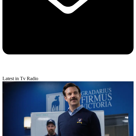
Latest in Tv Radio