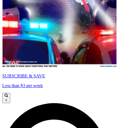
SUBSCRIBE & SAVE
Less than $3 per week
×