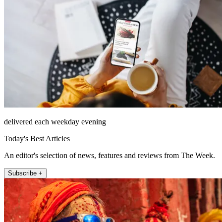
delivered each weekday evening
Today's Best Articles
An editor's selection of news, features and reviews from The Week.
Subscribe +