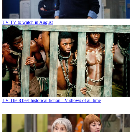
TV
TV to watch in August
TV
The 8 best historical fiction TV shows of all time