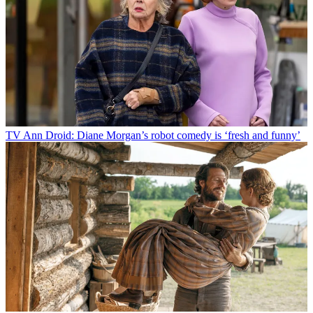
TV
Ann Droid: Diane Morgan’s robot comedy is ‘fresh and funny’