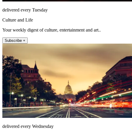
delivered every Tuesday
Culture and Life
Your weekly digest of culture, entertainment and art..
Subscribe +
delivered every Wednesday