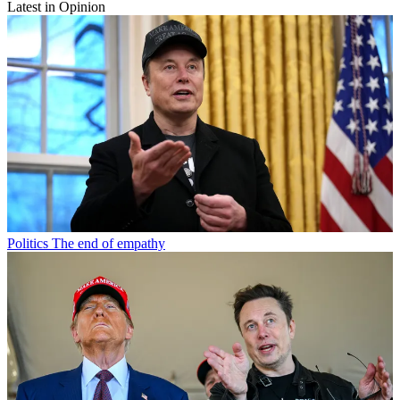
Latest in Opinion
Politics
The end of empathy