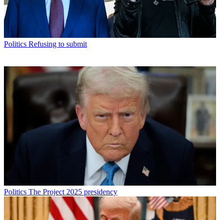
Politics
Refusing to submit
Politics
The Project 2025 presidency