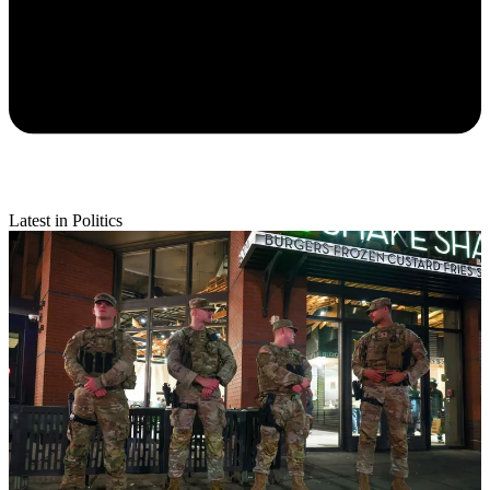
Latest in Politics