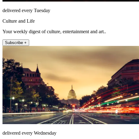
delivered every Tuesday
Culture and Life
Your weekly digest of culture, entertainment and art..
Subscribe +
delivered every Wednesday