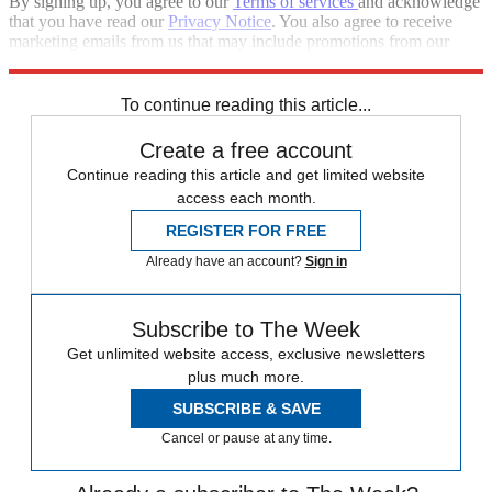
By signing up, you agree to our
Terms of services
and acknowledge
that you have read our
Privacy Notice
. You also agree to receive
marketing emails from us that may include promotions from our
trusted partners and sponsors, which you can unsubscribe from at
any time.
To continue reading this article...
Create a free account
Continue reading this article and get limited website
access each month.
REGISTER FOR FREE
Already have an account?
Sign in
Subscribe to The Week
Get unlimited website access, exclusive newsletters
plus much more.
SUBSCRIBE & SAVE
Cancel or pause at any time.