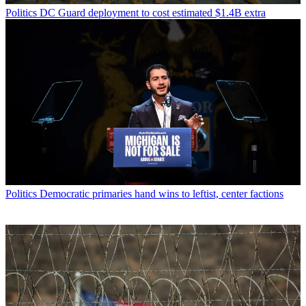
Politics
DC Guard deployment to cost estimated $1.4B extra
Politics
Democratic primaries hand wins to leftist, center factions