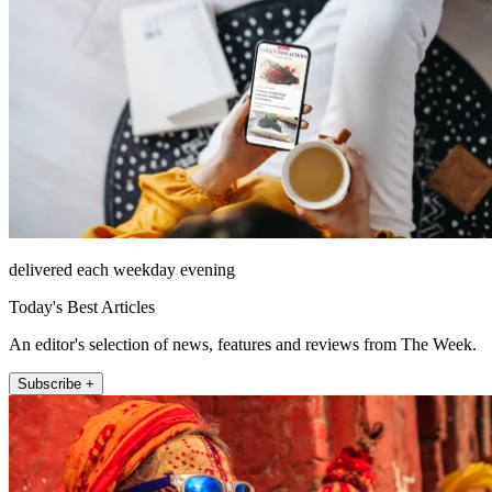
delivered each weekday evening
Today's Best Articles
An editor's selection of news, features and reviews from The Week.
Subscribe +