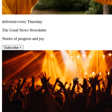
delivered every Thursday
The Good News Newsletter
Stories of progress and joy.
Subscribe +