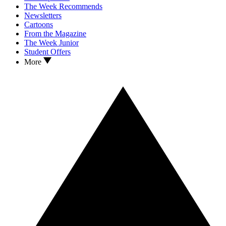
The Week Recommends
Newsletters
Cartoons
From the Magazine
The Week Junior
Student Offers
More