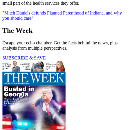
small part of the health services they offer.
"Mitch Daniels defunds Planned Parenthood of Indiana, and why
you should care"
The Week
Escape your echo chamber. Get the facts behind the news, plus
analysis from multiple perspectives.
SUBSCRIBE & SAVE