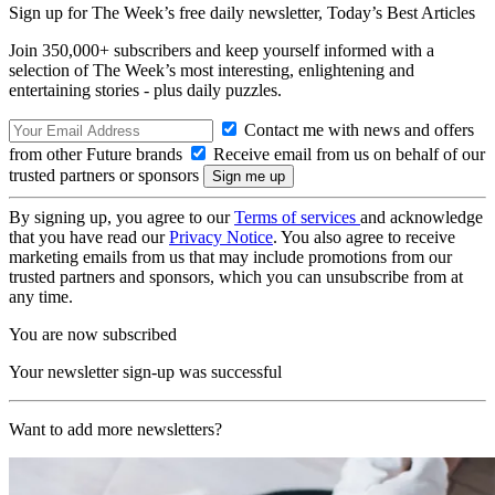
Sign up for The Week’s free daily newsletter,
Today’s Best Articles
Join 350,000+ subscribers and keep yourself informed with a
selection of The Week’s most interesting, enlightening and
entertaining stories - plus daily puzzles.
Contact me with news and offers
from other Future brands
Receive email from us on behalf of our
trusted partners or sponsors
By signing up, you agree to our
Terms of services
and acknowledge
that you have read our
Privacy Notice
. You also agree to receive
marketing emails from us that may include promotions from our
trusted partners and sponsors, which you can unsubscribe from at
any time.
You are now subscribed
Your newsletter sign-up was successful
Want to add more newsletters?