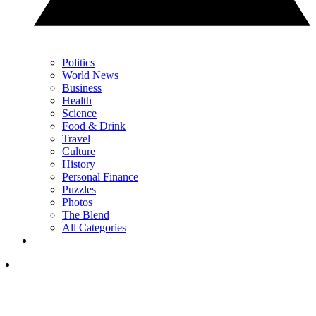
Politics
World News
Business
Health
Science
Food & Drink
Travel
Culture
History
Personal Finance
Puzzles
Photos
The Blend
All Categories