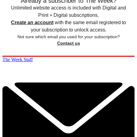
Already a subscriber to The Week?
Unlimited website access is included with Digital and
Print + Digital subscriptions.
Create an account
with the same email registered to
your subscription to unlock access.
Not sure which email you used for your subscription?
Contact us
The Week Staff