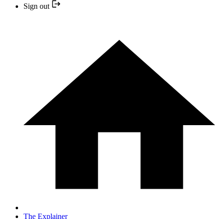
Sign out
The Explainer