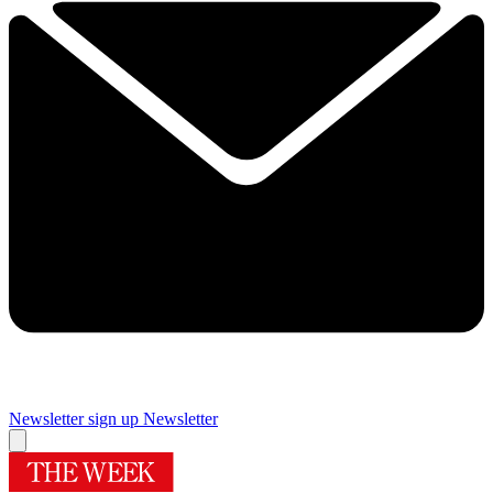
Newsletter sign up
Newsletter