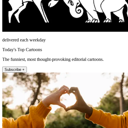
delivered each weekday
Today's Top Cartoons
The funniest, most thought-provoking editorial cartoons.
Subscribe +