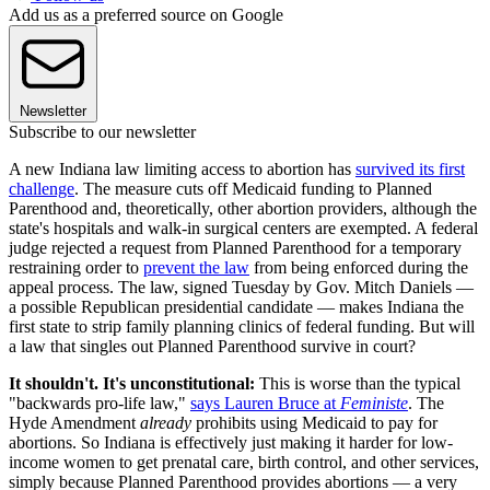
Add us as a preferred source on Google
Newsletter
Subscribe to our newsletter
A new Indiana law limiting access to abortion has
survived its first
challenge
. The measure cuts off Medicaid funding to Planned
Parenthood and, theoretically, other abortion providers, although the
state's hospitals and walk-in surgical centers are exempted. A federal
judge rejected a request from Planned Parenthood for a temporary
restraining order to
prevent the law
from being enforced during the
appeal process. The law, signed Tuesday by Gov. Mitch Daniels —
a possible Republican presidential candidate — makes Indiana the
first state to strip family planning clinics of federal funding. But will
a law that singles out Planned Parenthood survive in court?
It shouldn't. It's unconstitutional:
This is worse than the typical
"backwards pro-life law,"
says Lauren Bruce at
Feministe
. The
Hyde Amendment
already
prohibits using Medicaid to pay for
abortions. So Indiana is effectively just making it harder for low-
income women to get prenatal care, birth control, and other services,
simply because Planned Parenthood provides abortions — a very