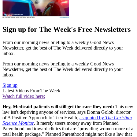
Sign up for The Week's Free Newsletters
From our morning news briefing to a weekly Good News
Newsletter, get the best of The Week delivered directly to your
inbox.
From our morning news briefing to a weekly Good News
Newsletter, get the best of The Week delivered directly to your
inbox.
Sign up
Latest Videos From
The Week
Watch full video here:
Hey, Medicaid patients will still get the care they need:
This new
law isn't depriving anyone of services, says Donna Golob, director
of A Positive Approach to Teen Health,
as quoted by
The Christian
Science Monitor
. It merely steers money away from Planned
Parenthood and toward clinics that are "providing women more of a
total health package." Planned Parenthood might not like a law that