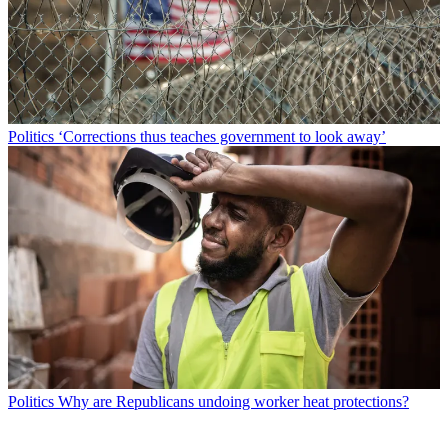
Politics
‘Corrections thus teaches government to look away’
Politics
Why are Republicans undoing worker heat protections?