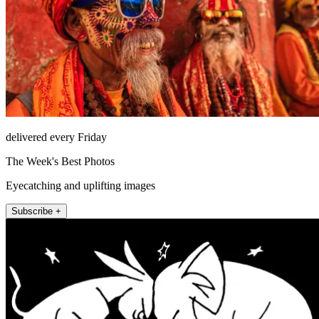
delivered every Friday
The Week's Best Photos
Eyecatching and uplifting images
Subscribe +