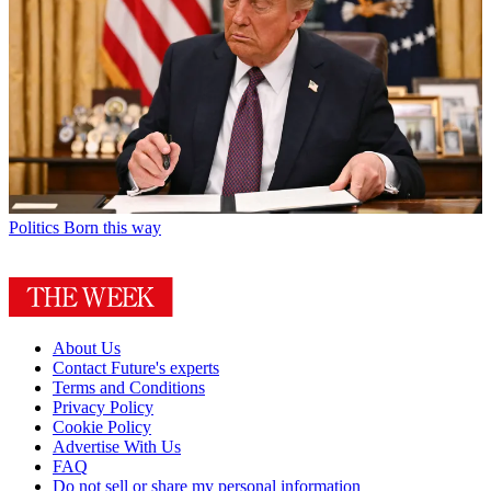
Politics
Born this way
About Us
Contact Future's experts
Terms and Conditions
Privacy Policy
Cookie Policy
Advertise With Us
FAQ
Do not sell or share my personal information