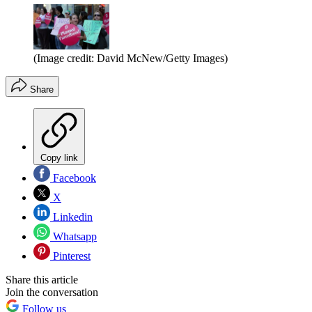
(Image credit: David McNew/Getty Images)
Share
Copy link
Facebook
X
Linkedin
Whatsapp
Pinterest
Share this article
Join the conversation
Follow us