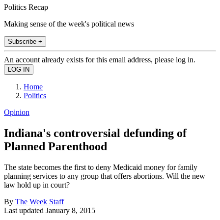
Politics Recap
Making sense of the week's political news
Subscribe +
An account already exists for this email address, please log in.
Home
Politics
Opinion
Indiana's controversial defunding of
Planned Parenthood
The state becomes the first to deny Medicaid money for family
planning services to any group that offers abortions. Will the new
law hold up in court?
By
The Week Staff
Last updated
January 8, 2015