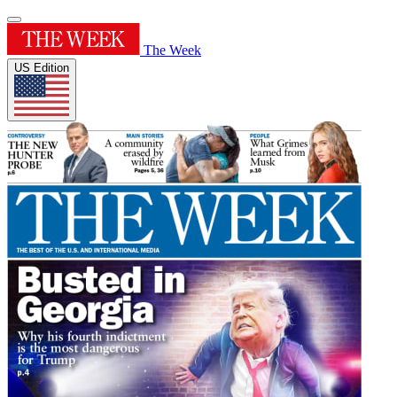
The Week
US Edition