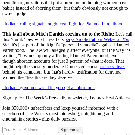
benefits organizations that put a premium on helping women have
babies instead of aborting them, but that's obviously not enough to
sway a judge.
"Indiana ruling signals tough legal fight for Planned Parenthood"
This is all about Mitch Daniels cozying up to the Right:
Let's call
this "dumb" law what it really is,
says Nicole Fabian-Weber at
The
Stir
. It's just part of the Right's "personal vendetta" against Planned
Parenthood. The law will allegedly affect everyone, but the way it's
written, "it winds up only affecting Planned Parenthood, even
though abortion accounts for just 3 percent of what it does. That
might help the socially moderate Daniels get social
conservatives
behind his campaign, but that's hardly justification for denying
women the "health care they deserve."
"Indiana governor won't let you get an abortion"
Sign up for The Week’s free daily newsletter,
Today’s Best Articles
Join 350,000+ subscribers and keep yourself informed with a
selection of The Week’s most interesting, enlightening and
entertaining stories - plus daily puzzles.