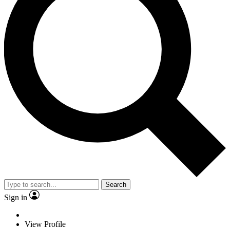
Search
Sign in
View Profile