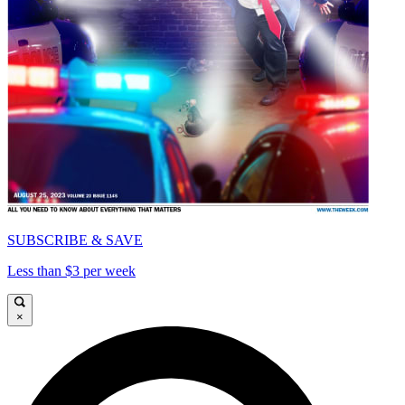
SUBSCRIBE & SAVE
Less than $3 per week
×