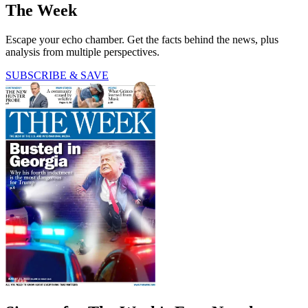
The Week
Escape your echo chamber. Get the facts behind the news, plus
analysis from multiple perspectives.
SUBSCRIBE & SAVE