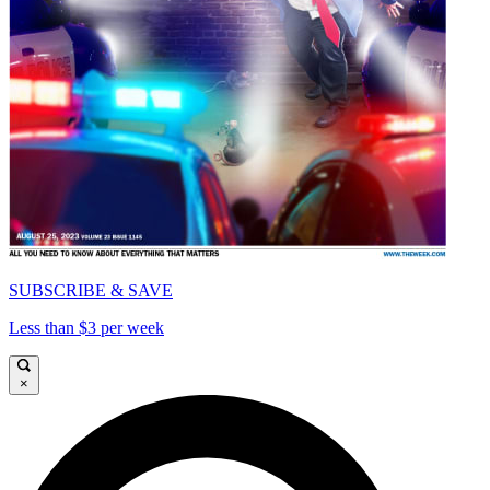
SUBSCRIBE & SAVE
Less than $3 per week
×