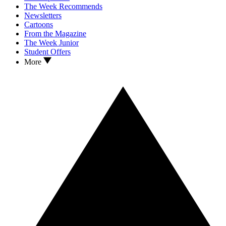
The Week Recommends
Newsletters
Cartoons
From the Magazine
The Week Junior
Student Offers
More