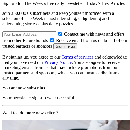
Sign up for The Week’s free daily newsletter,
Today’s Best Articles
Join 350,000+ subscribers and keep yourself informed with a
selection of The Week’s most interesting, enlightening and
entertaining stories - plus daily puzzles.
Contact me with news and offers
from other Future brands
Receive email from us on behalf of our
trusted partners or sponsors
By signing up, you agree to our
Terms of services
and acknowledge
that you have read our
Privacy Notice
. You also agree to receive
marketing emails from us that may include promotions from our
trusted partners and sponsors, which you can unsubscribe from at
any time.
You are now subscribed
Your newsletter sign-up was successful
Want to add more newsletters?