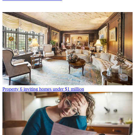
Property
6 inviting homes under $1 million