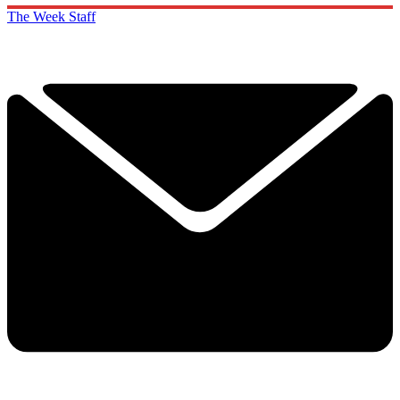
The Week Staff