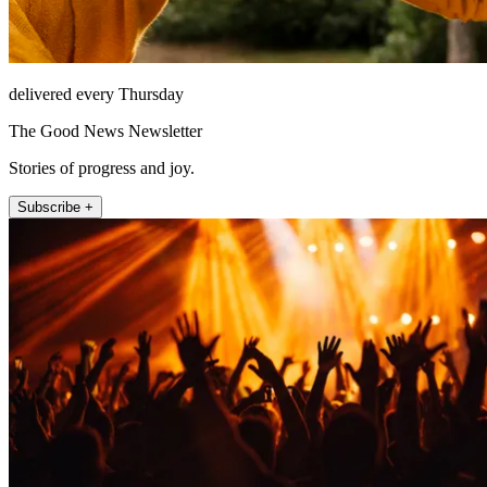
delivered every Thursday
The Good News Newsletter
Stories of progress and joy.
Subscribe +