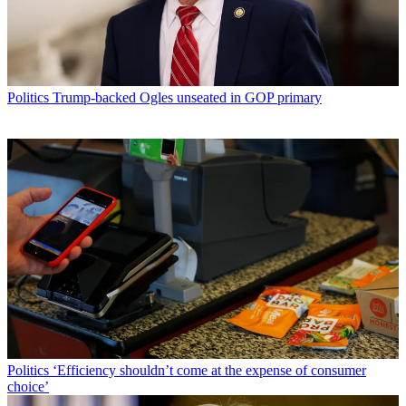
Politics
Trump-backed Ogles unseated in GOP primary
Politics
‘Efficiency shouldn’t come at the expense of consumer
choice’