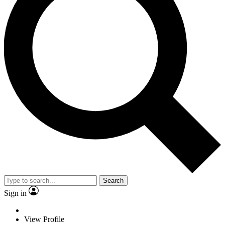
Search
Sign in
View Profile