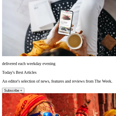
delivered each weekday evening
Today's Best Articles
An editor's selection of news, features and reviews from The Week.
Subscribe +