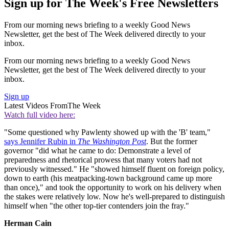
Sign up for The Week's Free Newsletters
From our morning news briefing to a weekly Good News
Newsletter, get the best of The Week delivered directly to your
inbox.
From our morning news briefing to a weekly Good News
Newsletter, get the best of The Week delivered directly to your
inbox.
Sign up
Latest Videos From
The Week
Watch full video here:
"Some questioned why Pawlenty showed up with the 'B' team,"
says Jennifer Rubin in
The Washington Post
. But the former
governor "did what he came to do: Demonstrate a level of
preparedness and rhetorical prowess that many voters had not
previously witnessed." He "showed himself fluent on foreign policy,
down to earth (his meatpacking-town background came up more
than once)," and took the opportunity to work on his delivery when
the stakes were relatively low. Now he's well-prepared to distinguish
himself when "the other top-tier contenders join the fray."
Herman Cain