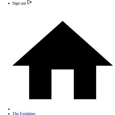
Sign out
The Explainer