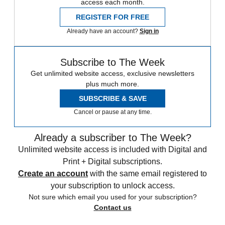
access each month.
REGISTER FOR FREE
Already have an account?
Sign in
Subscribe to The Week
Get unlimited website access, exclusive newsletters
plus much more.
SUBSCRIBE & SAVE
Cancel or pause at any time.
Already a subscriber to The Week?
Unlimited website access is included with Digital and
Print + Digital subscriptions.
Create an account
with the same email registered to
your subscription to unlock access.
Not sure which email you used for your subscription?
Contact us