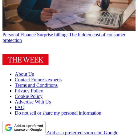
Personal Finance
Surprise billing: The hidden cost of consumer
protection
About Us
Contact Future's experts
Terms and Conditions
Privacy Policy
Cookie Policy
Advertise With Us
FAQ
Do not sell or share my personal information
Add as a preferred source on Google