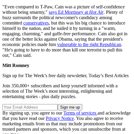
"Even compared to T-Paw, Cain was a picture of self-confidence
without being smarmy,"
says Ed Morrissey at
Hot Air
. Plenty of
buzz surrounds the political newcomer's candidacy among
committed
conservatives
, but this was his big chance to introduce
himself to the nation, and he nailed it by turning in a "warm,
engaging, charming," and gaffe-free performance. Cain also got in
one of the better licks against Obama, saying that the president's
economic policies made him
vulnerable to the right Republican
.
"He's going to have to do more than kill one terrorist to pull this
out," Cain said.
Mitt Romney
Sign up for The Week’s free daily newsletter,
Today’s Best Articles
Join 350,000+ subscribers and keep yourself informed with a
selection of The Week’s most interesting, enlightening and
entertaining stories - plus daily puzzles.
By signing up, you agree to our
Terms of services
and acknowledge
that you have read our
Privacy Notice
. You also agree to receive
marketing emails from us that may include promotions from our
trusted partners and sponsors, which you can unsubscribe from at