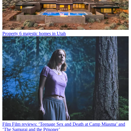
Property
6 majestic homes in Utah
Film
Film reviews: ‘Teenage Sex and Death at Camp Miasma’ and
‘The Samurai and the Prisoner’