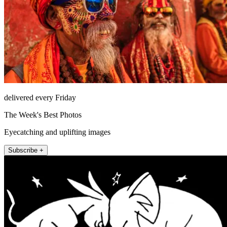
delivered every Friday
The Week's Best Photos
Eyecatching and uplifting images
Subscribe +