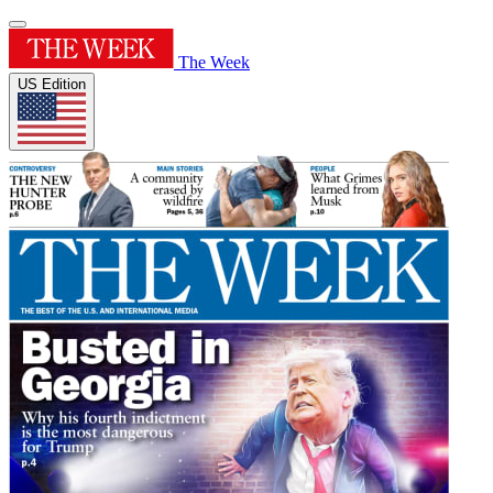
The Week
US Edition