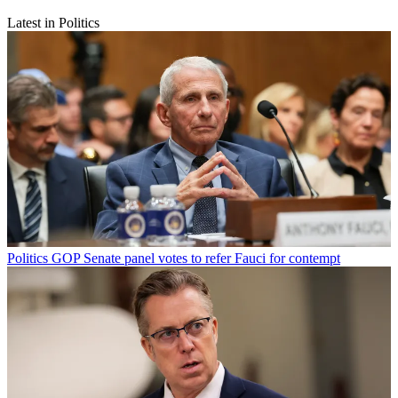
Latest in Politics
Politics
GOP Senate panel votes to refer Fauci for contempt