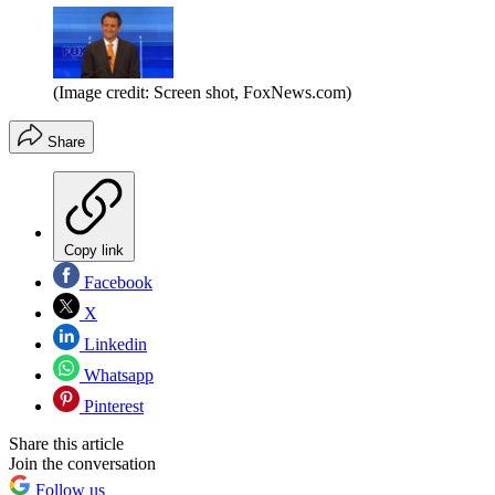
(Image credit: Screen shot, FoxNews.com)
Share
Copy link
Facebook
X
Linkedin
Whatsapp
Pinterest
Share this article
Join the conversation
Follow us