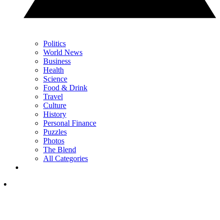
Politics
World News
Business
Health
Science
Food & Drink
Travel
Culture
History
Personal Finance
Puzzles
Photos
The Blend
All Categories