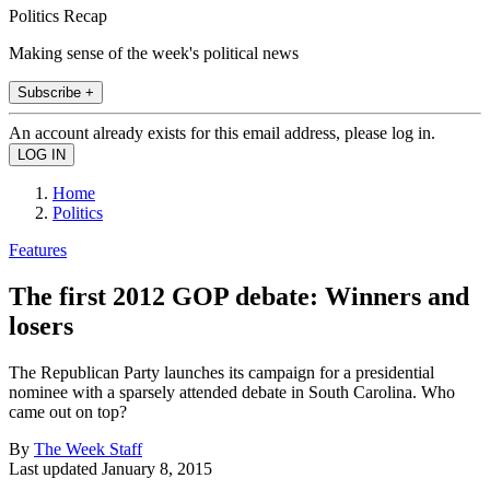
Politics Recap
Making sense of the week's political news
Subscribe +
An account already exists for this email address, please log in.
Home
Politics
Features
The first 2012 GOP debate: Winners and
losers
The Republican Party launches its campaign for a presidential
nominee with a sparsely attended debate in South Carolina. Who
came out on top?
By
The Week Staff
Last updated
January 8, 2015