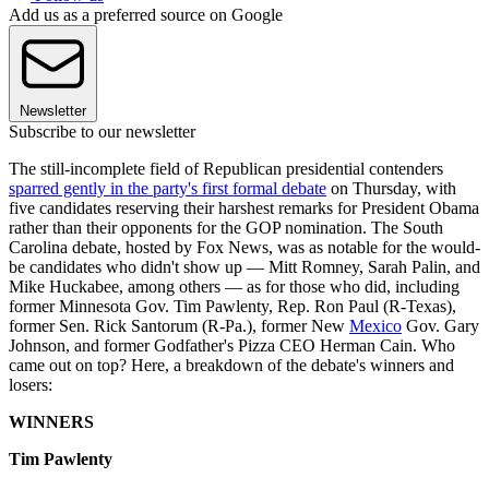
Add us as a preferred source on Google
Newsletter
Subscribe to our newsletter
The still-incomplete field of Republican presidential contenders
sparred gently in the party's first formal debate
on Thursday, with
five candidates reserving their harshest remarks for President Obama
rather than their opponents for the GOP nomination. The South
Carolina debate, hosted by Fox News, was as notable for the would-
be candidates who didn't show up — Mitt Romney, Sarah Palin, and
Mike Huckabee, among others — as for those who did, including
former Minnesota Gov. Tim Pawlenty, Rep. Ron Paul (R-Texas),
former Sen. Rick Santorum (R-Pa.), former New
Mexico
Gov. Gary
Johnson, and former Godfather's Pizza CEO Herman Cain. Who
came out on top? Here, a breakdown of the debate's winners and
losers:
WINNERS
Tim Pawlenty