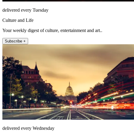
delivered every Tuesday
Culture and Life
Your weekly digest of culture, entertainment and art..
Subscribe +
delivered every Wednesday