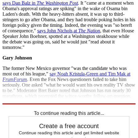
says Dan Balz in
The Washington Post
. It "came at a moment when
Obama's approval ratings are spiking" in the wake of Osama bin
Laden's death. With the heavy-hitters absent, it was up to third-
stringers to go after Obama, and they had trouble poking holes in his
foreign policy given the timing. Indeed, the evening was "so bereft
of consequence,"
says John Nichols at
The Nation
, that even House
Speaker John Boehner, spotted at a Washington steakhouse while
the debate was going on, said he would just "read about it
tomorrow."
Gary Johnson
The former New Mexico governor "was the candidate who was
most out of his league,"
say Noah Kristula-Green and Tim Mak at
FrumForum
. Even the Fox News questioners failed to take him
seriously. One asked "what he would want his own reality TV show
to be." Moderator Bret Baier noted that Johnson has run nearly 30
marathons, which prompted the wince-worthy follow-up question,
"What are you running from?"
To continue reading this article...
Create a free account
Continue reading this article and get limited website