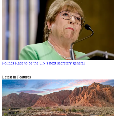
Politics
Race to be the UN’s next secretary general
Latest in Features