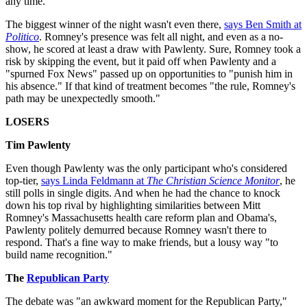
any time.
The biggest winner of the night wasn't even there,
says Ben Smith at
Politico
. Romney's presence was felt all night, and even as a no-
show, he scored at least a draw with Pawlenty. Sure, Romney took a
risk by skipping the event, but it paid off when Pawlenty and a
"spurned Fox News" passed up on opportunities to "punish him in
his absence." If that kind of treatment becomes "the rule, Romney's
path may be unexpectedly smooth."
LOSERS
Tim Pawlenty
Even though Pawlenty was the only participant who's considered
top-tier,
says Linda Feldmann at
The Christian Science Monitor
, he
still polls in single digits. And when he had the chance to knock
down his top rival by highlighting similarities between Mitt
Romney's Massachusetts health care reform plan and Obama's,
Pawlenty politely demurred because Romney wasn't there to
respond. That's a fine way to make friends, but a lousy way "to
build name recognition."
The
Republican Party
The debate was "an awkward moment for the Republican Party,"