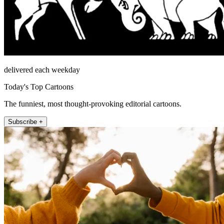
delivered each weekday
Today's Top Cartoons
The funniest, most thought-provoking editorial cartoons.
Subscribe +