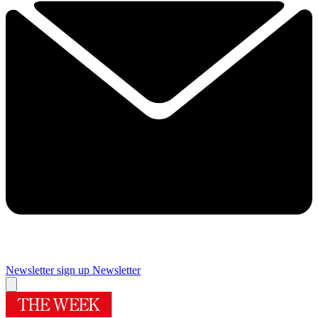
Newsletter sign up
Newsletter