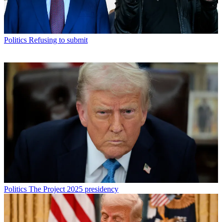
Politics
Refusing to submit
Politics
The Project 2025 presidency