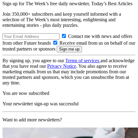
Sign up for The Week’s free daily newsletter,
Today’s Best Articles
Join 350,000+ subscribers and keep yourself informed with a
selection of The Week’s most interesting, enlightening and
entertaining stories - plus daily puzzles.
Contact me with news and offers
from other Future brands
Receive email from us on behalf of our
trusted partners or sponsors
By signing up, you agree to our
Terms of services
and acknowledge
that you have read our
Privacy Notice
. You also agree to receive
marketing emails from us that may include promotions from our
trusted partners and sponsors, which you can unsubscribe from at
any time.
You are now subscribed
Your newsletter sign-up was successful
Want to add more newsletters?