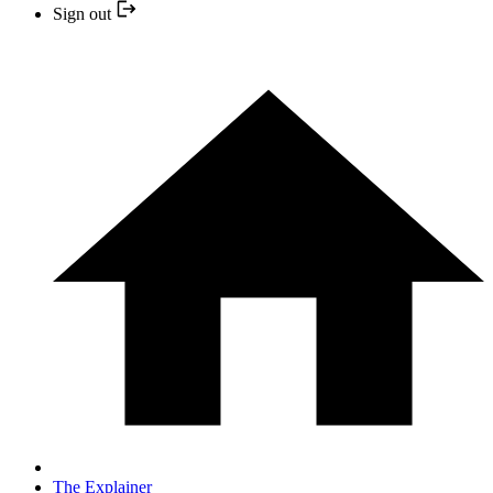
Sign out
The Explainer