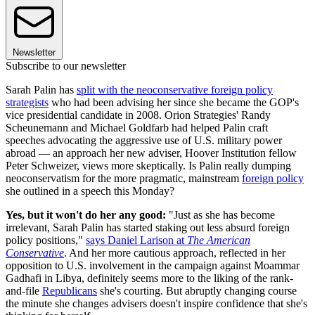
Newsletter
Subscribe to our newsletter
Sarah Palin has
split with the neoconservative foreign policy
strategists
who had been advising her since she became the GOP's
vice presidential candidate in 2008. Orion Strategies' Randy
Scheunemann and Michael Goldfarb had helped Palin craft
speeches advocating the aggressive use of U.S. military power
abroad — an approach her new adviser, Hoover Institution fellow
Peter Schweizer, views more skeptically. Is Palin really dumping
neoconservatism for the more pragmatic, mainstream
foreign policy
she outlined in a speech this Monday?
Yes, but it won't do her any good:
"Just as she has become
irrelevant, Sarah Palin has started staking out less absurd foreign
policy positions,"
says Daniel Larison at
The American
Conservative
. And her more cautious approach, reflected in her
opposition to U.S. involvement in the campaign against Moammar
Gadhafi in Libya, definitely seems more to the liking of the rank-
and-file
Republicans
she's courting. But abruptly changing course
the minute she changes advisers doesn't inspire confidence that she's