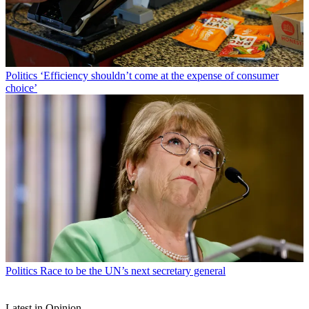
Politics
‘Efficiency shouldn’t come at the expense of consumer
choice’
Politics
Race to be the UN’s next secretary general
Latest in Opinion