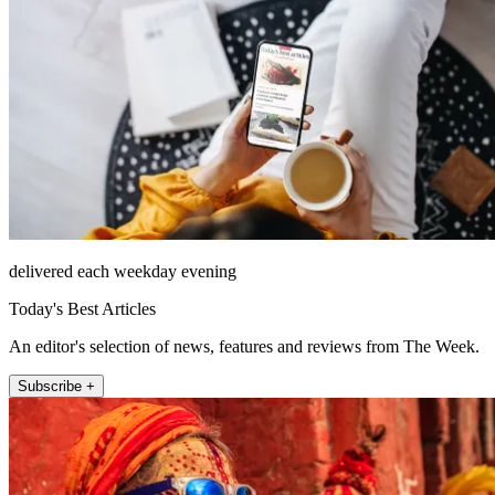
delivered each weekday evening
Today's Best Articles
An editor's selection of news, features and reviews from The Week.
Subscribe +