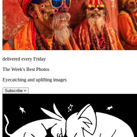
delivered every Friday
The Week's Best Photos
Eyecatching and uplifting images
Subscribe +