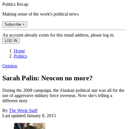
Politics Recap
Making sense of the week's political news
Subscribe +
An account already exists for this email address, please log in.
Home
Politics
Opinion
Sarah Palin: Neocon no more?
During the 2008 campaign, the Alaskan political star was all for the
use of aggressive military force overseas. Now she's telling a
different story
By
The Week Staff
Last updated
January 8, 2015