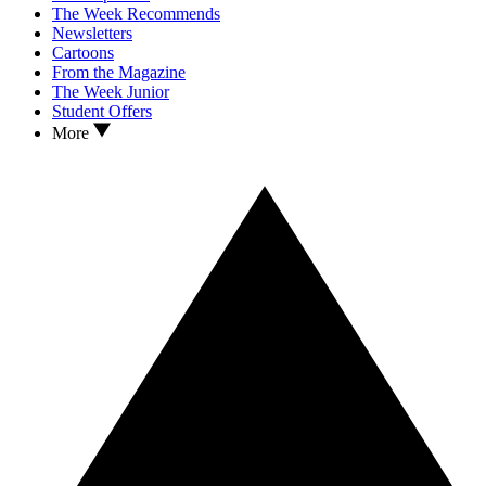
The Week Recommends
Newsletters
Cartoons
From the Magazine
The Week Junior
Student Offers
More