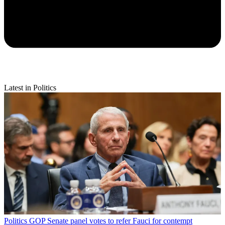
Latest in Politics
Politics
GOP Senate panel votes to refer Fauci for contempt