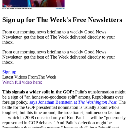
Sign up for The Week's Free Newsletters
From our morning news briefing to a weekly Good News
Newsletter, get the best of The Week delivered directly to your
inbox.
From our morning news briefing to a weekly Good News
Newsletter, get the best of The Week delivered directly to your
inbox.
Sign up
Latest Videos From
The Week
Watch full video here:
This signals a wider split in the GOP:
Palin's transformation might
be a sign of "an honest-to-goodness split" among Republicans over
foreign policy,
says Jonathan Bernstein at
The Washington Post
. The
battle for the GOP presidential nomination is usually about who's
toughest, but this time around, the isolationist, anti-neocon faction
— which in 2008 consisted only of Ron Paul — will be "generously
represented in GOP debates." And Palin's defection might be
"something that actually matters," because she'll be a "significant