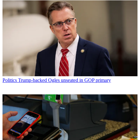
Politics
Trump-backed Ogles unseated in GOP primary