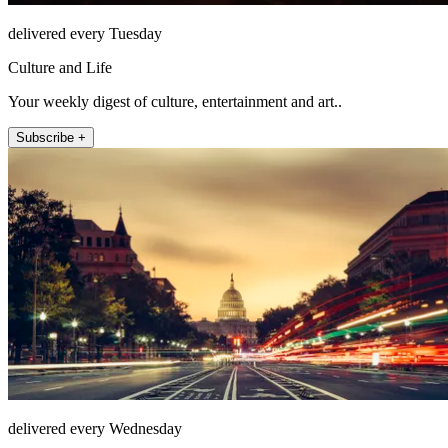
delivered every Tuesday
Culture and Life
Your weekly digest of culture, entertainment and art..
Subscribe +
delivered every Wednesday