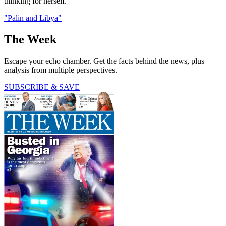
thinking for herself.
"Palin and Libya"
The Week
Escape your echo chamber. Get the facts behind the news, plus
analysis from multiple perspectives.
SUBSCRIBE & SAVE