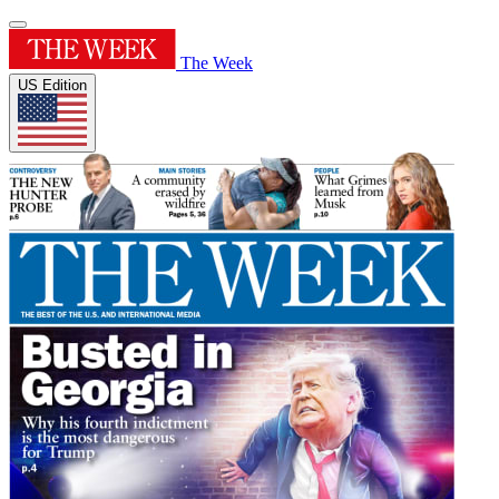
The Week
US Edition