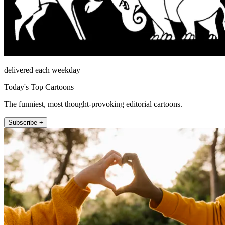
delivered each weekday
Today's Top Cartoons
The funniest, most thought-provoking editorial cartoons.
Subscribe +