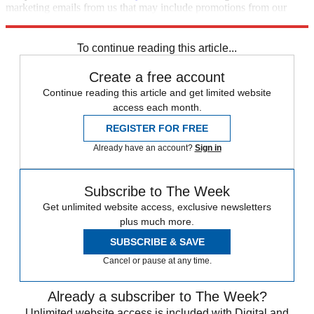
marketing emails from us that may include promotions from our
trusted partners and sponsors, which you can unsubscribe from at
any time.
To continue reading this article...
Create a free account
Continue reading this article and get limited website
access each month.
REGISTER FOR FREE
Already have an account?
Sign in
Subscribe to The Week
Get unlimited website access, exclusive newsletters
plus much more.
SUBSCRIBE & SAVE
Cancel or pause at any time.
Already a subscriber to The Week?
Unlimited website access is included with Digital and