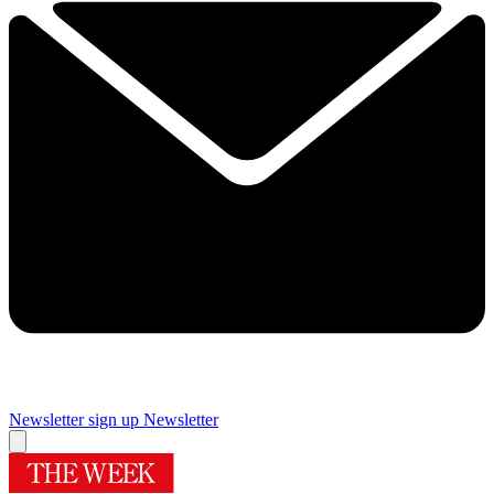
Newsletter sign up
Newsletter