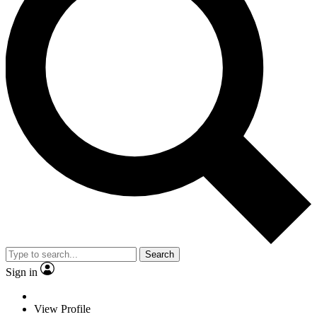
Search
Sign in
View Profile