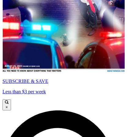
SUBSCRIBE & SAVE
Less than $3 per week
×