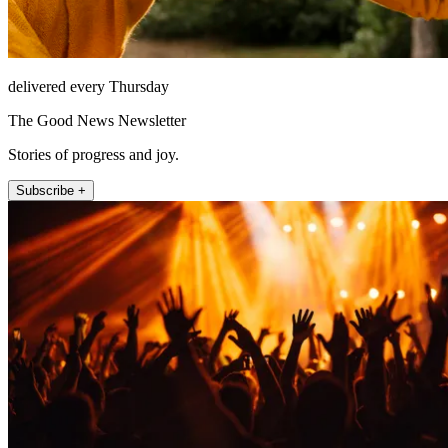
delivered every Thursday
The Good News Newsletter
Stories of progress and joy.
Subscribe +