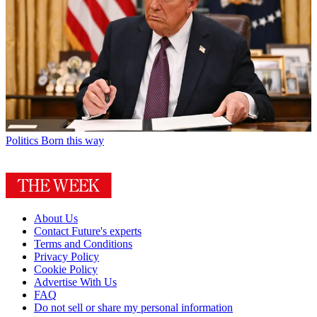
Politics
Born this way
About Us
Contact Future's experts
Terms and Conditions
Privacy Policy
Cookie Policy
Advertise With Us
FAQ
Do not sell or share my personal information