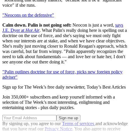
voice" if she runs.
"Neocons on the defensive"
Calm down. Palin is not going soft:
Neocon is just a word,
says
J.E. Dyer at
Hot Air
. What Palin's really doing here is spelling out a
doctrine on the use of force, and she's saying we must only fight
when our interests are at stake, and when we have clear objectives.
She's really just moving closer to Ronald Reagan's approach, which
was careful, but far from wimpy. "Palin apparently recognizes the
need to talk about fundamentals — and love her or hate her, I don't
see anyone else out there doing it."
"Palin outlines doctrine for use of force, picks new foreign policy
adviser"
Sign up for The Week’s free daily newsletter,
Today’s Best Articles
Join 350,000+ subscribers and keep yourself informed with a
selection of The Week’s most interesting, enlightening and
entertaining stories - plus daily puzzles.
By signing up, you agree to our
Terms of services
and acknowledge
that you have read our
Privacy Notice
. You also agree to receive