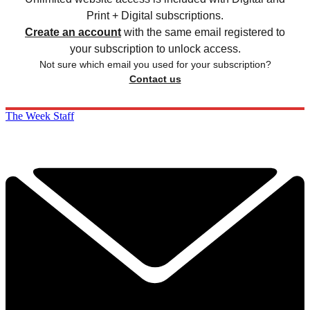
Print + Digital subscriptions.
Create an account
with the same email registered to
your subscription to unlock access.
Not sure which email you used for your subscription?
Contact us
The Week Staff