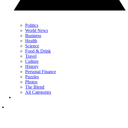
Politics
World News
Business
Health
Science
Food & Drink
Travel
Culture
History
Personal Finance
Puzzles
Photos
The Blend
All Categories