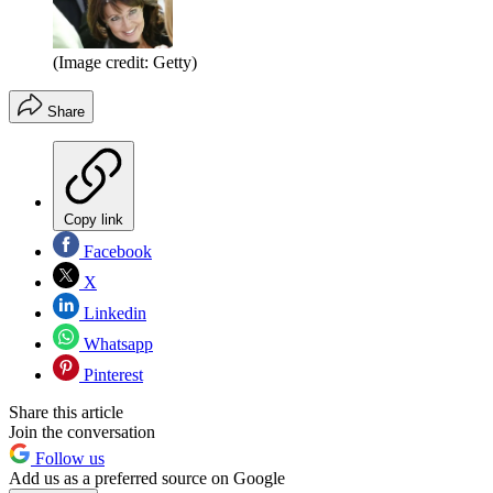
(Image credit: Getty)
Share
Copy link
Facebook
X
Linkedin
Whatsapp
Pinterest
Share this article
Join the conversation
Follow us
Add us as a preferred source on Google