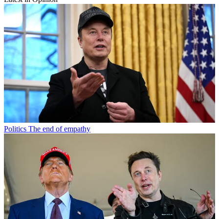
Politics
The end of empathy