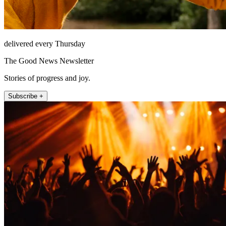
delivered every Thursday
The Good News Newsletter
Stories of progress and joy.
Subscribe +