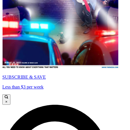
SUBSCRIBE & SAVE
Less than $3 per week
×