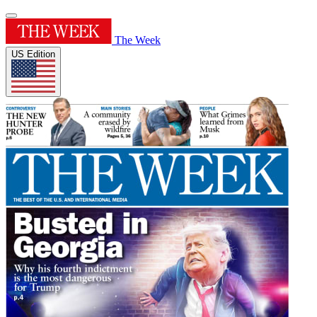
The Week
US Edition