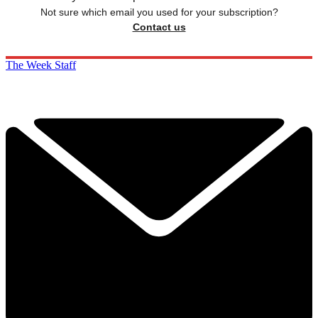
Not sure which email you used for your subscription?
Contact us
The Week Staff