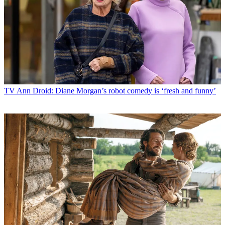
TV
Ann Droid: Diane Morgan’s robot comedy is ‘fresh and funny’