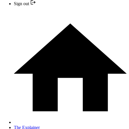
Sign out
The Explainer