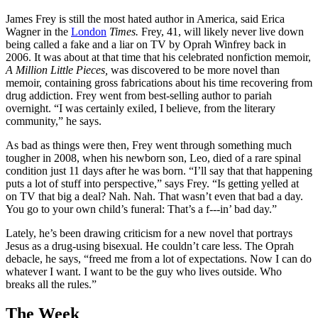
James Frey is still the most hated author in America, said Erica
Wagner in the
London
Times.
Frey, 41, will likely never live down
being called a fake and a liar on TV by Oprah Winfrey back in
2006. It was about at that time that his celebrated nonfiction memoir,
A Million Little Pieces,
was discovered to be more novel than
memoir, containing gross fabrications about his time recovering from
drug addiction. Frey went from best-selling author to pariah
overnight. “I was certainly exiled, I believe, from the literary
community,” he says.
As bad as things were then, Frey went through something much
tougher in 2008, when his newborn son, Leo, died of a rare spinal
condition just 11 days after he was born. “I’ll say that that happening
puts a lot of stuff into perspective,” says Frey. “Is getting yelled at
on TV that big a deal? Nah. Nah. That wasn’t even that bad a day.
You go to your own child’s funeral: That’s a f---in’ bad day.”
Lately, he’s been drawing criticism for a new novel that portrays
Jesus as a drug-using bisexual. He couldn’t care less. The Oprah
debacle, he says, “freed me from a lot of expectations. Now I can do
whatever I want. I want to be the guy who lives outside. Who
breaks all the rules.”
The Week