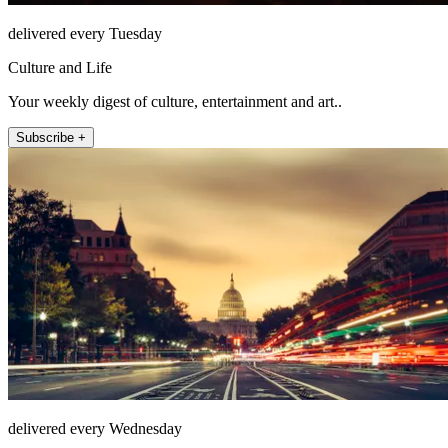
delivered every Tuesday
Culture and Life
Your weekly digest of culture, entertainment and art..
Subscribe +
delivered every Wednesday