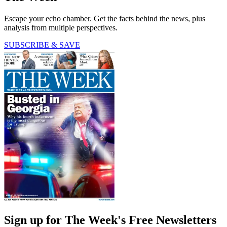
Escape your echo chamber. Get the facts behind the news, plus
analysis from multiple perspectives.
SUBSCRIBE & SAVE
Sign up for The Week's Free Newsletters