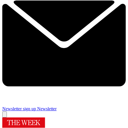
Newsletter sign up
Newsletter