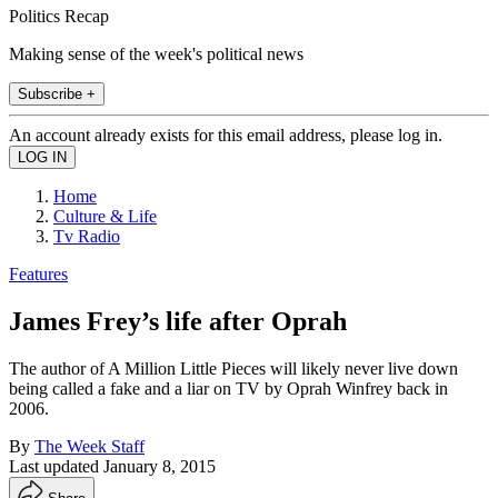
Politics Recap
Making sense of the week's political news
Subscribe +
An account already exists for this email address, please log in.
Home
Culture & Life
Tv Radio
Features
James Frey’s life after Oprah
The author of A Million Little Pieces will likely never live down
being called a fake and a liar on TV by Oprah Winfrey back in
2006.
By
The Week Staff
Last updated
January 8, 2015