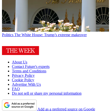
Politics
The White House: Trump’s extreme makeover
About Us
Contact Future's experts
Terms and Conditions
Privacy Policy
Cookie Policy
Advertise With Us
FAQ
Do not sell or share my personal information
Add as a preferred source on Google