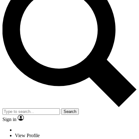
Search
Sign in
View Profile