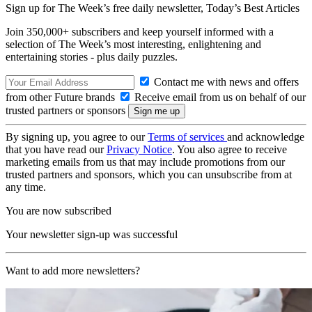
Sign up for The Week’s free daily newsletter,
Today’s Best Articles
Join 350,000+ subscribers and keep yourself informed with a
selection of The Week’s most interesting, enlightening and
entertaining stories - plus daily puzzles.
Contact me with news and offers
from other Future brands
Receive email from us on behalf of our
trusted partners or sponsors
By signing up, you agree to our
Terms of services
and acknowledge
that you have read our
Privacy Notice
. You also agree to receive
marketing emails from us that may include promotions from our
trusted partners and sponsors, which you can unsubscribe from at
any time.
You are now subscribed
Your newsletter sign-up was successful
Want to add more newsletters?