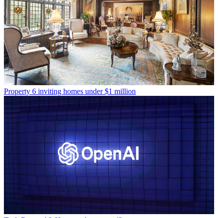
Property
6 inviting homes under $1 million