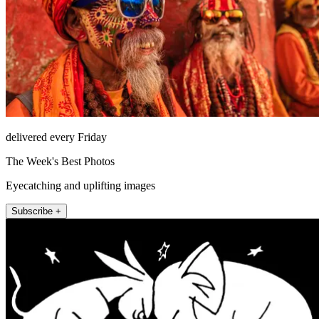
delivered every Friday
The Week's Best Photos
Eyecatching and uplifting images
Subscribe +