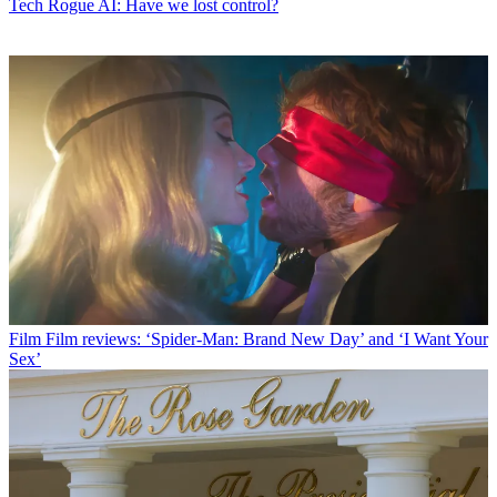
Tech
Rogue AI: Have we lost control?
Film
Film reviews: ‘Spider-Man: Brand New Day’ and ‘I Want Your
Sex’