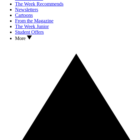
The Week Recommends
Newsletters
Cartoons
From the Magazine
The Week Junior
Student Offers
More