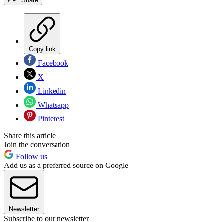
Share
Copy link
Facebook
X
Linkedin
Whatsapp
Pinterest
Share this article
Join the conversation
Follow us
Add us as a preferred source on Google
Newsletter
Subscribe to our newsletter