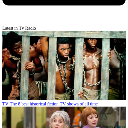
Latest in Tv Radio
TV
The 8 best historical fiction TV shows of all time