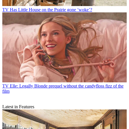
TV
Has Little House on the Prairie gone ‘woke’?
TV
Elle: Legally Blonde prequel without the candyfloss fizz of the
film
Latest in Features