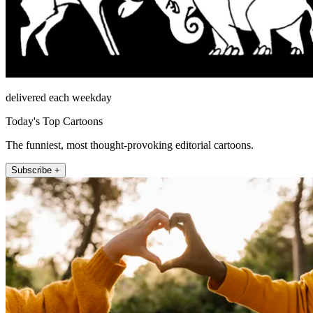
delivered each weekday
Today's Top Cartoons
The funniest, most thought-provoking editorial cartoons.
Subscribe +