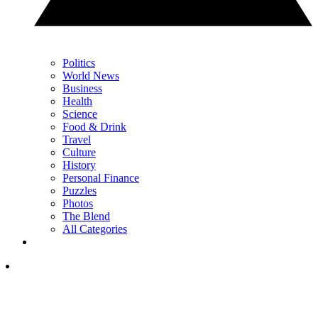
Politics
World News
Business
Health
Science
Food & Drink
Travel
Culture
History
Personal Finance
Puzzles
Photos
The Blend
All Categories