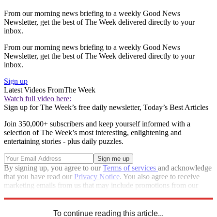
From our morning news briefing to a weekly Good News
Newsletter, get the best of The Week delivered directly to your
inbox.
From our morning news briefing to a weekly Good News
Newsletter, get the best of The Week delivered directly to your
inbox.
Sign up
Latest Videos From
The Week
Watch full video here:
Sign up for The Week’s free daily newsletter,
Today’s Best Articles
Join 350,000+ subscribers and keep yourself informed with a
selection of The Week’s most interesting, enlightening and
entertaining stories - plus daily puzzles.
By signing up, you agree to our
Terms of services
and acknowledge
that you have read our
Privacy Notice
. You also agree to receive
marketing emails from us that may include promotions from our
trusted partners and sponsors, which you can unsubscribe from at
any time.
To continue reading this article...