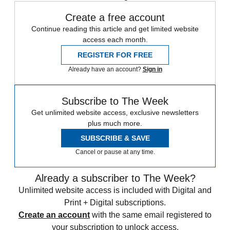
Create a free account
Continue reading this article and get limited website
access each month.
REGISTER FOR FREE
Already have an account?
Sign in
Subscribe to The Week
Get unlimited website access, exclusive newsletters
plus much more.
SUBSCRIBE & SAVE
Cancel or pause at any time.
Already a subscriber to The Week?
Unlimited website access is included with Digital and
Print + Digital subscriptions.
Create an account
with the same email registered to
your subscription to unlock access.