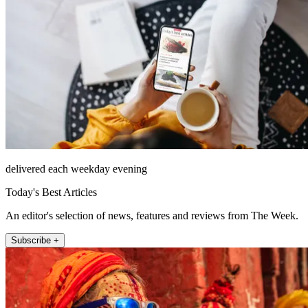
delivered each weekday evening
Today's Best Articles
An editor's selection of news, features and reviews from The Week.
Subscribe +