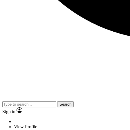
Search
Sign in
View Profile