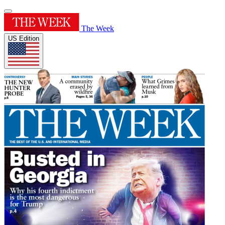
The Week
US Edition