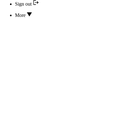
Sign out
More