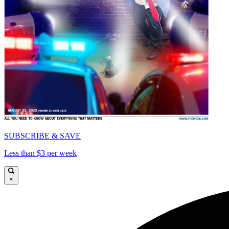
SUBSCRIBE & SAVE
Less than $3 per week
×