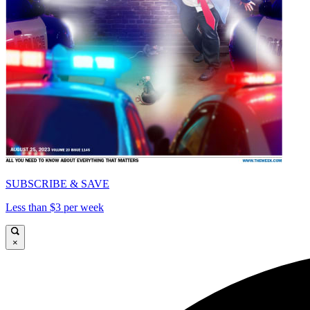
SUBSCRIBE & SAVE
Less than $3 per week
×