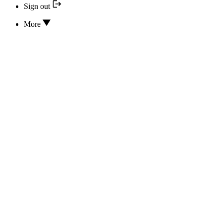
Sign out
More