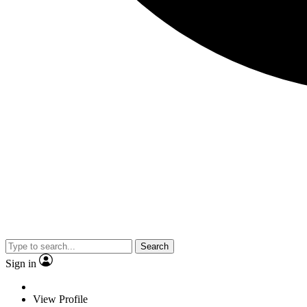
Search
Sign in
View Profile