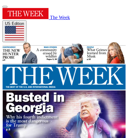
The Week
US Edition