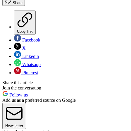
Share
Copy link
Facebook
X
Linkedin
Whatsapp
Pinterest
Share this article
Join the conversation
Follow us
Add us as a preferred source on Google
Newsletter