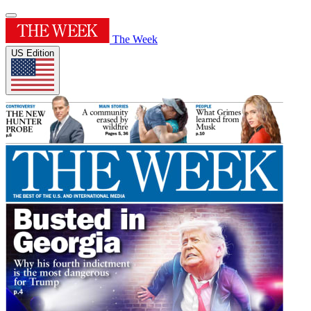
The Week
US Edition