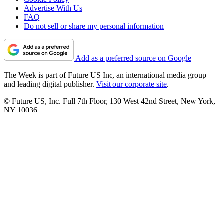
Advertise With Us
FAQ
Do not sell or share my personal information
Add as a preferred source on Google
The Week is part of Future US Inc, an international media group
and leading digital publisher.
Visit our corporate site
.
© Future US, Inc. Full 7th Floor, 130 West 42nd Street, New York,
NY 10036.