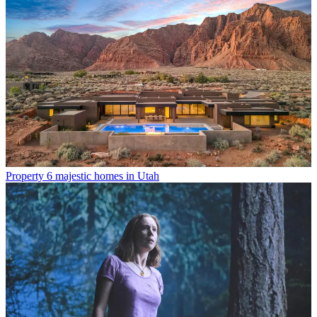
Property
6 majestic homes in Utah