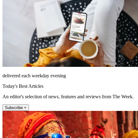
delivered each weekday evening
Today's Best Articles
An editor's selection of news, features and reviews from The Week.
Subscribe +