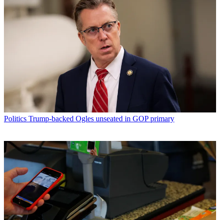
Politics
Trump-backed Ogles unseated in GOP primary