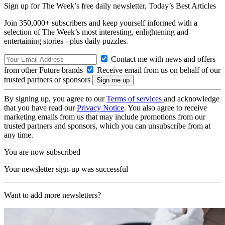
Sign up for The Week’s free daily newsletter,
Today’s Best Articles
Join 350,000+ subscribers and keep yourself informed with a
selection of The Week’s most interesting, enlightening and
entertaining stories - plus daily puzzles.
Contact me with news and offers
from other Future brands
Receive email from us on behalf of our
trusted partners or sponsors
By signing up, you agree to our
Terms of services
and acknowledge
that you have read our
Privacy Notice
. You also agree to receive
marketing emails from us that may include promotions from our
trusted partners and sponsors, which you can unsubscribe from at
any time.
You are now subscribed
Your newsletter sign-up was successful
Want to add more newsletters?