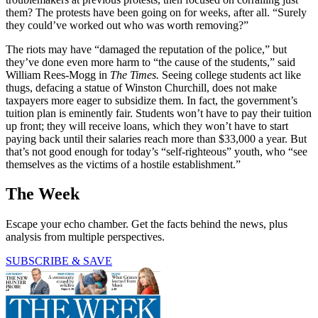
them? The protests have been going on for weeks, after all. “Surely
they could’ve worked out who was worth removing?”
The riots may have “damaged the reputation of the police,” but
they’ve done even more harm to “the cause of the students,” said
William Rees-Mogg in
The Times.
Seeing college students act like
thugs, defacing a statue of Winston Churchill, does not make
taxpayers more eager to subsidize them. In fact, the government’s
tuition plan is eminently fair. Students won’t have to pay their tuition
up front; they will receive loans, which they won’t have to start
paying back until their salaries reach more than $33,000 a year. But
that’s not good enough for today’s “self-righteous” youth, who “see
themselves as the victims of a hostile establishment.”
The Week
Escape your echo chamber. Get the facts behind the news, plus
analysis from multiple perspectives.
SUBSCRIBE & SAVE