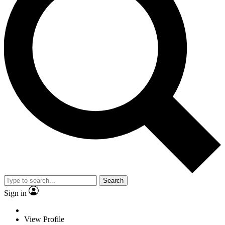
Search
Sign in
View Profile