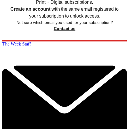
Print + Digital subscriptions.
Create an account
with the same email registered to
your subscription to unlock access.
Not sure which email you used for your subscription?
Contact us
The Week Staff