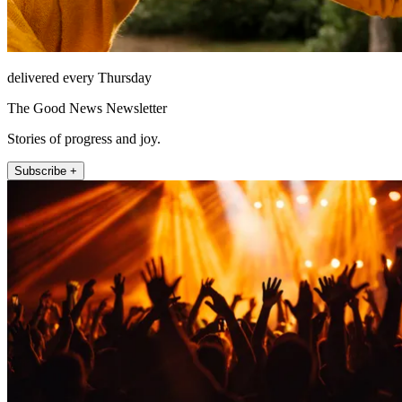
delivered every Thursday
The Good News Newsletter
Stories of progress and joy.
Subscribe +