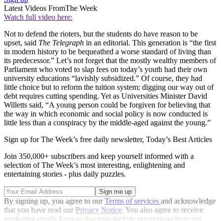
Latest Videos From
The Week
Watch full video here:
Not to defend the rioters, but the students do have reason to be
upset, said
The Telegraph
in an editorial. This generation is “the first
in modern history to be bequeathed a worse standard of living than
its predecessor.” Let’s not forget that the mostly wealthy members of
Parliament who voted to slap fees on today’s youth had their own
university educations “lavishly subsidized.” Of course, they had
little choice but to reform the tuition system; digging our way out of
debt requires cutting spending. Yet as Universities Minister David
Willetts said, “A young person could be forgiven for believing that
the way in which economic and social policy is now conducted is
little less than a conspiracy by the middle-aged against the young.”
Sign up for The Week’s free daily newsletter,
Today’s Best Articles
Join 350,000+ subscribers and keep yourself informed with a
selection of The Week’s most interesting, enlightening and
entertaining stories - plus daily puzzles.
By signing up, you agree to our
Terms of services
and acknowledge
that you have read our
Privacy Notice
. You also agree to receive
marketing emails from us that may include promotions from our