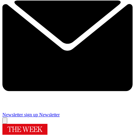
Newsletter sign up
Newsletter