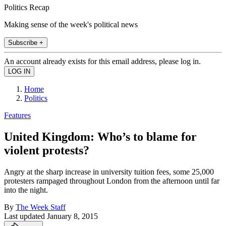
Politics Recap
Making sense of the week's political news
Subscribe +
An account already exists for this email address, please log in.
Home
Politics
Features
United Kingdom: Who’s to blame for
violent protests?
Angry at the sharp increase in university tuition fees, some 25,000
protesters rampaged throughout London from the afternoon until far
into the night.
By
The Week Staff
Last updated
January 8, 2015