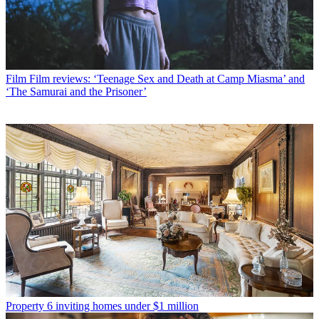
Film
Film reviews: ‘Teenage Sex and Death at Camp Miasma’ and
‘The Samurai and the Prisoner’
Property
6 inviting homes under $1 million