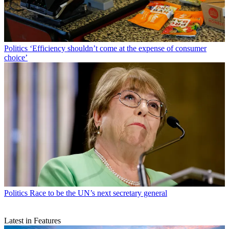
Politics
‘Efficiency shouldn’t come at the expense of consumer
choice’
Politics
Race to be the UN’s next secretary general
Latest in Features