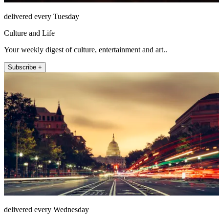
delivered every Tuesday
Culture and Life
Your weekly digest of culture, entertainment and art..
Subscribe +
delivered every Wednesday