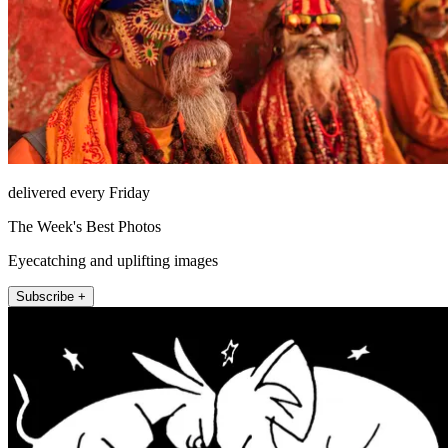
delivered every Friday
The Week's Best Photos
Eyecatching and uplifting images
Subscribe +