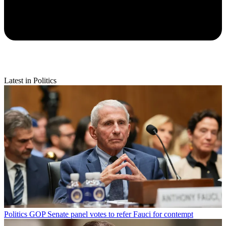
Latest in Politics
Politics
GOP Senate panel votes to refer Fauci for contempt