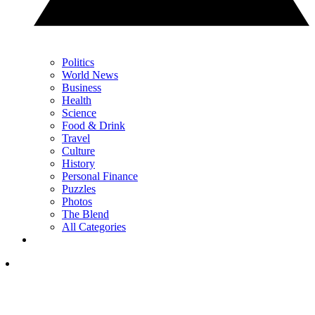
Politics
World News
Business
Health
Science
Food & Drink
Travel
Culture
History
Personal Finance
Puzzles
Photos
The Blend
All Categories