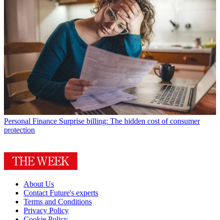
Personal Finance
Surprise billing: The hidden cost of consumer
protection
About Us
Contact Future's experts
Terms and Conditions
Privacy Policy
Cookie Policy