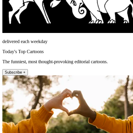
delivered each weekday
Today's Top Cartoons
The funniest, most thought-provoking editorial cartoons.
Subscribe +