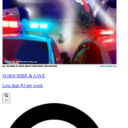
SUBSCRIBE & SAVE
Less than $3 per week
×