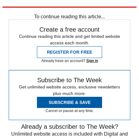
trusted partners and sponsors, which you can unsubscribe from at
any time.
To continue reading this article...
Create a free account
Continue reading this article and get limited website
access each month.
REGISTER FOR FREE
Already have an account?
Sign in
Subscribe to The Week
Get unlimited website access, exclusive newsletters
plus much more.
SUBSCRIBE & SAVE
Cancel or pause at any time.
Already a subscriber to The Week?
Unlimited website access is included with Digital and