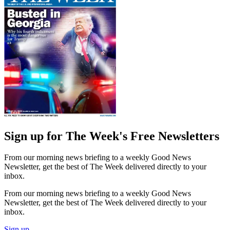
Sign up for The Week's Free Newsletters
From our morning news briefing to a weekly Good News
Newsletter, get the best of The Week delivered directly to your
inbox.
From our morning news briefing to a weekly Good News
Newsletter, get the best of The Week delivered directly to your
inbox.
Sign up