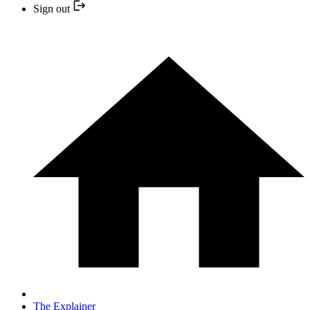
Sign out
The Explainer