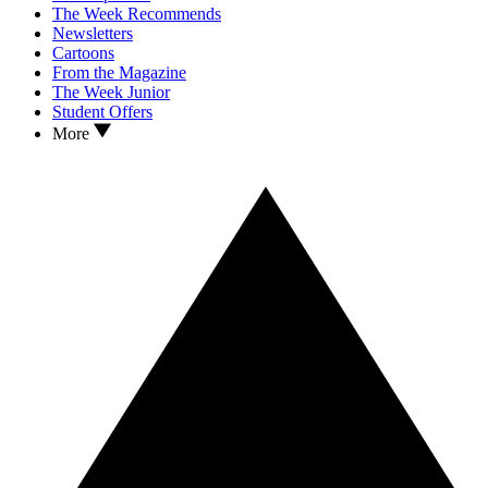
The Week Recommends
Newsletters
Cartoons
From the Magazine
The Week Junior
Student Offers
More