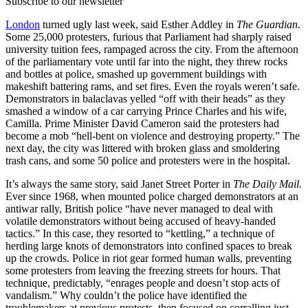
Subscribe to our newsletter
London
turned ugly last week, said Esther Addley in
The Guardian.
Some 25,000 protesters, furious that Parliament had sharply raised
university tuition fees, rampaged across the city. From the afternoon
of the parliamentary vote until far into the night, they threw rocks
and bottles at police, smashed up government buildings with
makeshift battering rams, and set fires. Even the royals weren’t safe.
Demonstrators in balaclavas yelled “off with their heads” as they
smashed a window of a car carrying Prince Charles and his wife,
Camilla. Prime Minister David Cameron said the protesters had
become a mob “hell-bent on violence and destroying property.” The
next day, the city was littered with broken glass and smoldering
trash cans, and some 50 police and protesters were in the hospital.
It’s always the same story, said Janet Street Porter in
The Daily Mail.
Ever since 1968, when mounted police charged demonstrators at an
antiwar rally, British police “have never managed to deal with
volatile demonstrators without being accused of heavy-handed
tactics.” In this case, they resorted to “kettling,” a technique of
herding large knots of demonstrators into confined spaces to break
up the crowds. Police in riot gear formed human walls, preventing
some protesters from leaving the freezing streets for hours. That
technique, predictably, “enrages people and doesn’t stop acts of
vandalism.” Why couldn’t the police have identified the
troublemakers at previous protests, then focused on corralling just