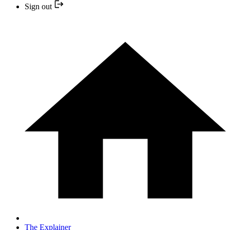
Sign out
The Explainer