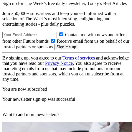
Sign up for The Week’s free daily newsletter,
Today’s Best Articles
Join 350,000+ subscribers and keep yourself informed with a
selection of The Week’s most interesting, enlightening and
entertaining stories - plus daily puzzles.
Contact me with news and offers
from other Future brands
Receive email from us on behalf of our
trusted partners or sponsors
By signing up, you agree to our
Terms of services
and acknowledge
that you have read our
Privacy Notice
. You also agree to receive
marketing emails from us that may include promotions from our
trusted partners and sponsors, which you can unsubscribe from at
any time.
You are now subscribed
Your newsletter sign-up was successful
Want to add more newsletters?