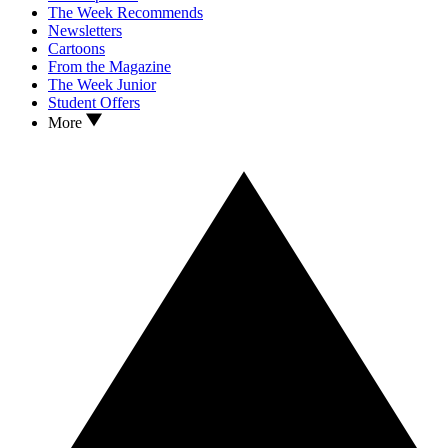
The Week Recommends
Newsletters
Cartoons
From the Magazine
The Week Junior
Student Offers
More