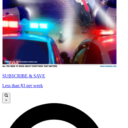
SUBSCRIBE & SAVE
Less than $3 per week
×