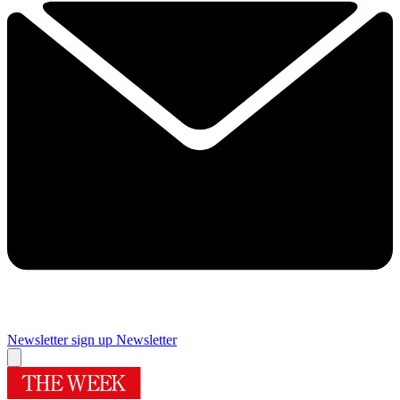
Newsletter sign up
Newsletter