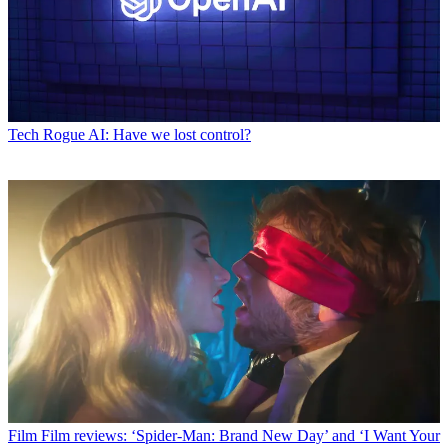
Tech
Rogue AI: Have we lost control?
Film
Film reviews: ‘Spider-Man: Brand New Day’ and ‘I Want Your