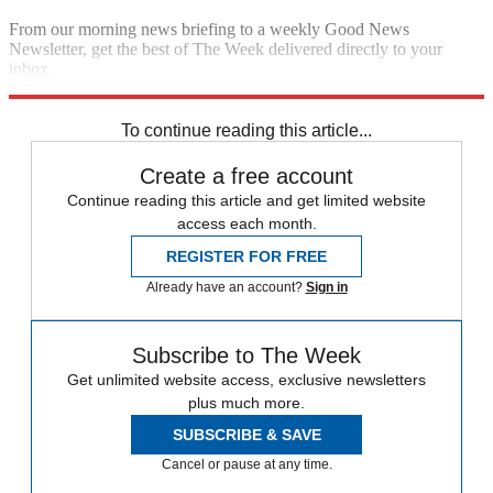
From our morning news briefing to a weekly Good News
Newsletter, get the best of The Week delivered directly to your
inbox.
Sign up
To continue reading this article...
Create a free account
Continue reading this article and get limited website
access each month.
REGISTER FOR FREE
Already have an account?
Sign in
Subscribe to The Week
Get unlimited website access, exclusive newsletters
plus much more.
SUBSCRIBE & SAVE
Cancel or pause at any time.