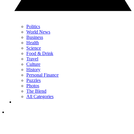
Politics
World News
Business
Health
Science
Food & Drink
Travel
Culture
History
Personal Finance
Puzzles
Photos
The Blend
All Categories