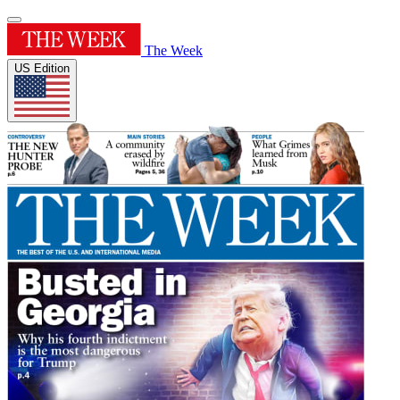
The Week
US Edition