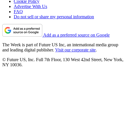
Cookie Policy
Advertise With Us
FAQ
Do not sell or share my personal information
Add as a preferred source on Google
The Week is part of Future US Inc, an international media group
and leading digital publisher.
Visit our corporate site
.
© Future US, Inc. Full 7th Floor, 130 West 42nd Street, New York,
NY 10036.