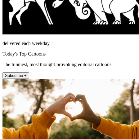
delivered each weekday
Today's Top Cartoons
The funniest, most thought-provoking editorial cartoons.
Subscribe +