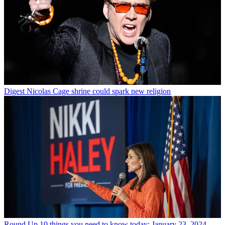
Digest
Nicolas Cage shrine could spark new religion
Round Up
10 things you need to know today: January 23, 2024