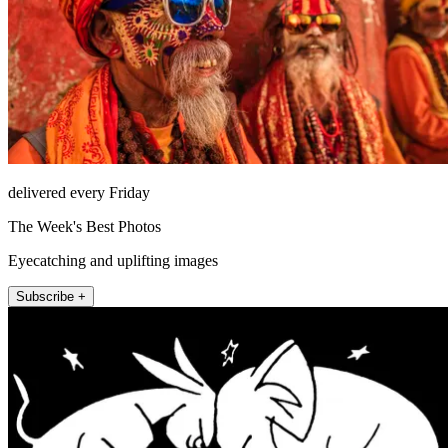
delivered every Friday
The Week's Best Photos
Eyecatching and uplifting images
Subscribe +