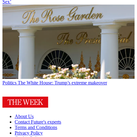
Sex’
Politics
The White House: Trump’s extreme makeover
About Us
Contact Future's experts
Terms and Conditions
Privacy Policy