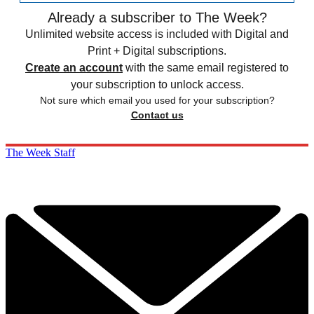
Already a subscriber to The Week?
Unlimited website access is included with Digital and
Print + Digital subscriptions.
Create an account
with the same email registered to
your subscription to unlock access.
Not sure which email you used for your subscription?
Contact us
The Week Staff