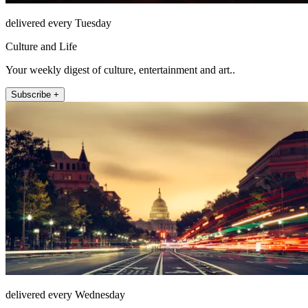
delivered every Tuesday
Culture and Life
Your weekly digest of culture, entertainment and art..
Subscribe +
delivered every Wednesday