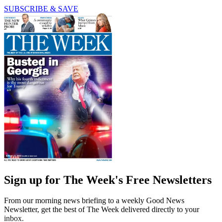
SUBSCRIBE & SAVE
Sign up for The Week's Free Newsletters
From our morning news briefing to a weekly Good News
Newsletter, get the best of The Week delivered directly to your
inbox.