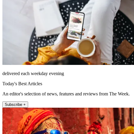
delivered each weekday evening
Today's Best Articles
An editor's selection of news, features and reviews from The Week.
Subscribe +