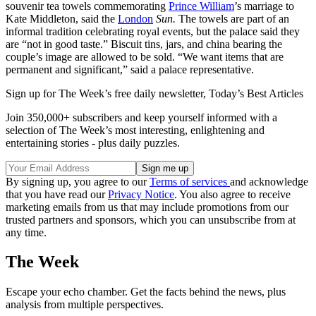
souvenir tea towels commemorating
Prince William
’s marriage to
Kate Middleton, said the
London
Sun.
The towels are part of an
informal tradition celebrating royal events, but the palace said they
are “not in good taste.” Biscuit tins, jars, and china bearing the
couple’s image are allowed to be sold. “We want items that are
permanent and significant,” said a palace representative.
Sign up for The Week’s free daily newsletter,
Today’s Best Articles
Join 350,000+ subscribers and keep yourself informed with a
selection of The Week’s most interesting, enlightening and
entertaining stories - plus daily puzzles.
By signing up, you agree to our
Terms of services
and acknowledge
that you have read our
Privacy Notice
. You also agree to receive
marketing emails from us that may include promotions from our
trusted partners and sponsors, which you can unsubscribe from at
any time.
The Week
Escape your echo chamber. Get the facts behind the news, plus
analysis from multiple perspectives.