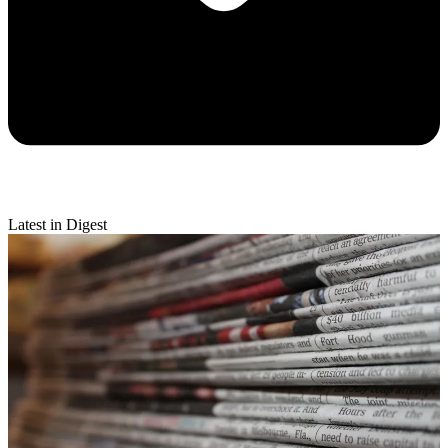
Latest in Digest