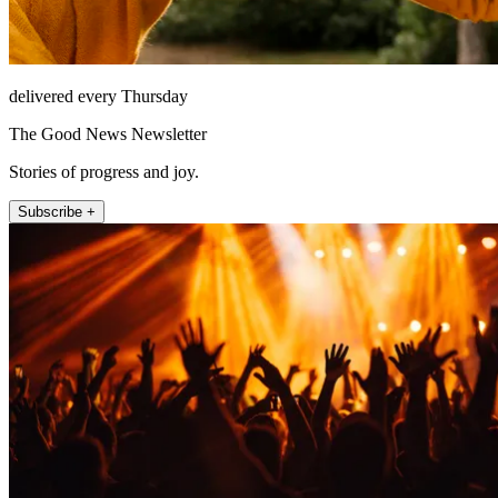
delivered every Thursday
The Good News Newsletter
Stories of progress and joy.
Subscribe +