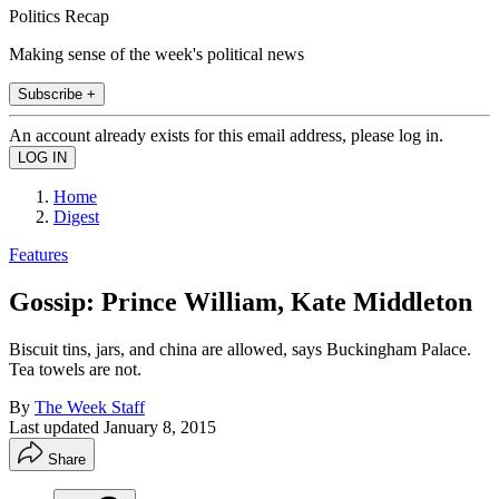
Politics Recap
Making sense of the week's political news
Subscribe +
An account already exists for this email address, please log in.
Home
Digest
Features
Gossip: Prince William, Kate Middleton
Biscuit tins, jars, and china are allowed, says Buckingham Palace.
Tea towels are not.
By
The Week Staff
Last updated
January 8, 2015
Share