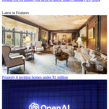
Latest in Features
Property
6 inviting homes under $1 million