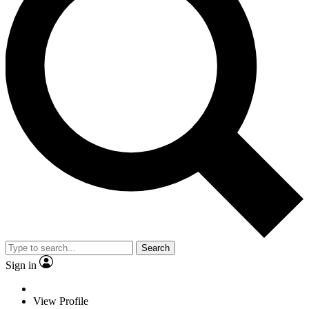
Search
Sign in
View Profile