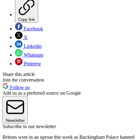
Copy link
Facebook
X
Linkedin
Whatsapp
Pinterest
Share this article
Join the conversation
Follow us
Add us as a preferred source on Google
Newsletter
Subscribe to our newsletter
Britons were in an uproar this week as Buckingham Palace banned