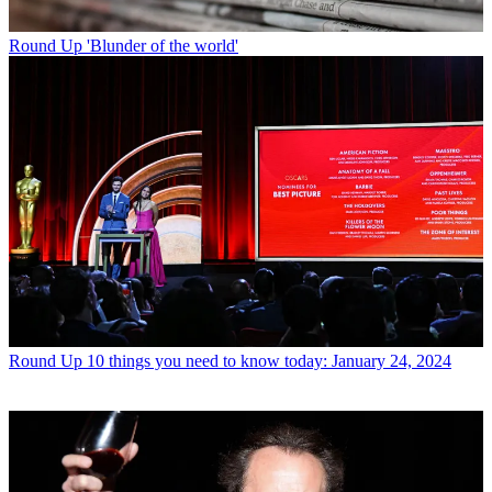
Round Up
'Blunder of the world'
Round Up
10 things you need to know today: January 24, 2024