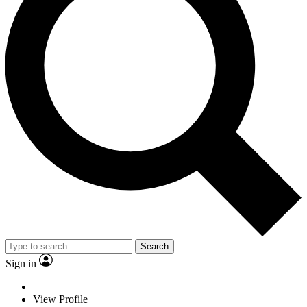
Search
Sign in
View Profile