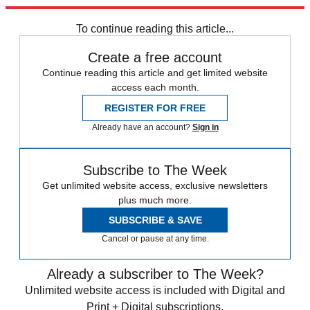
trusted partners and sponsors, which you can unsubscribe from at
any time.
To continue reading this article...
Create a free account
Continue reading this article and get limited website
access each month.
REGISTER FOR FREE
Already have an account?
Sign in
Subscribe to The Week
Get unlimited website access, exclusive newsletters
plus much more.
SUBSCRIBE & SAVE
Cancel or pause at any time.
Already a subscriber to The Week?
Unlimited website access is included with Digital and
Print + Digital subscriptions.