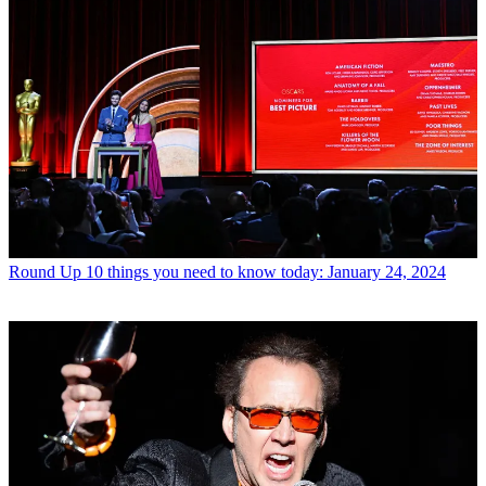
Round Up
10 things you need to know today: January 24, 2024