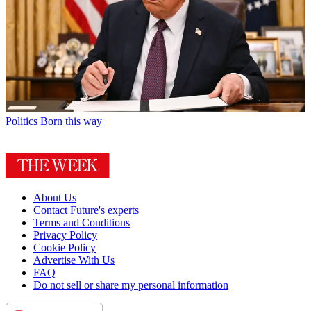
Politics
Born this way
About Us
Contact Future's experts
Terms and Conditions
Privacy Policy
Cookie Policy
Advertise With Us
FAQ
Do not sell or share my personal information