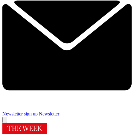
Newsletter sign up
Newsletter