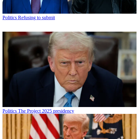
Politics
Refusing to submit
Politics
The Project 2025 presidency