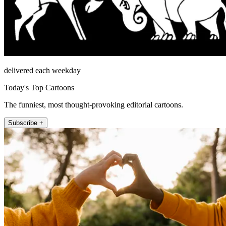
delivered each weekday
Today's Top Cartoons
The funniest, most thought-provoking editorial cartoons.
Subscribe +