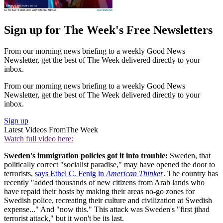
Sign up for The Week's Free Newsletters
From our morning news briefing to a weekly Good News
Newsletter, get the best of The Week delivered directly to your
inbox.
From our morning news briefing to a weekly Good News
Newsletter, get the best of The Week delivered directly to your
inbox.
Sign up
Latest Videos From
The Week
Watch full video here:
Sweden's immigration policies got it into trouble:
Sweden, that
politically correct "socialist paradise," may have opened the door to
terrorists,
says Ethel C. Fenig in
American Thinker
. The country has
recently "added thousands of new citizens from Arab lands who
have repaid their hosts by making their areas no-go zones for
Swedish police, recreating their culture and civilization at Swedish
expense..." And "now this." This attack was Sweden's "first jihad
terrorist attack," but it won't be its last.