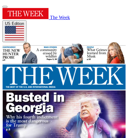
The Week
US Edition