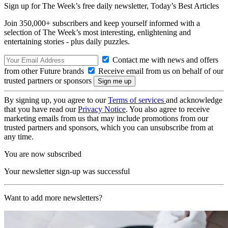
Sign up for The Week’s free daily newsletter,
Today’s Best Articles
Join 350,000+ subscribers and keep yourself informed with a
selection of The Week’s most interesting, enlightening and
entertaining stories - plus daily puzzles.
Contact me with news and offers
from other Future brands
Receive email from us on behalf of our
trusted partners or sponsors
By signing up, you agree to our
Terms of services
and acknowledge
that you have read our
Privacy Notice
. You also agree to receive
marketing emails from us that may include promotions from our
trusted partners and sponsors, which you can unsubscribe from at
any time.
You are now subscribed
Your newsletter sign-up was successful
Want to add more newsletters?