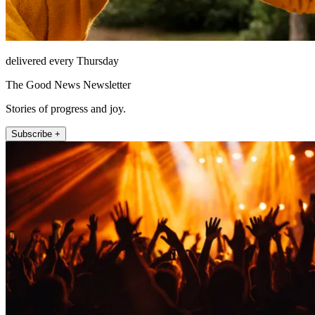
delivered every Thursday
The Good News Newsletter
Stories of progress and joy.
Subscribe +