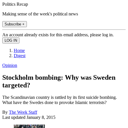
Politics Recap
Making sense of the week's political news
Subscribe +
An account already exists for this email address, please log in.
Home
Digest
Opinion
Stockholm bombing: Why was Sweden
targeted?
The Scandinavian country is rattled by its first suicide bombing.
What have the Swedes done to provoke Islamic terrorists?
By
The Week Staff
Last updated
January 8, 2015