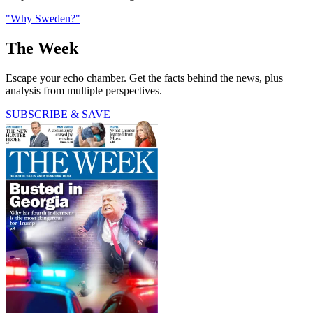
"Why Sweden?"
The Week
Escape your echo chamber. Get the facts behind the news, plus
analysis from multiple perspectives.
SUBSCRIBE & SAVE