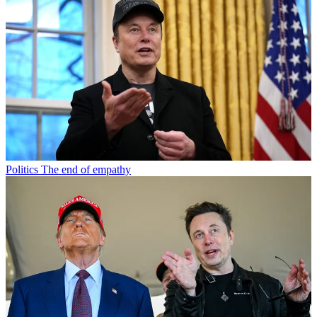
Politics
The end of empathy