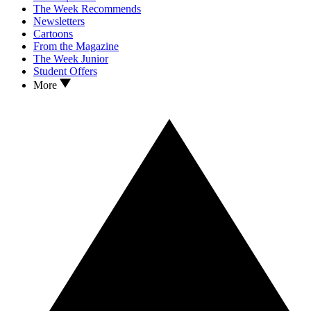
The Week Recommends
Newsletters
Cartoons
From the Magazine
The Week Junior
Student Offers
More