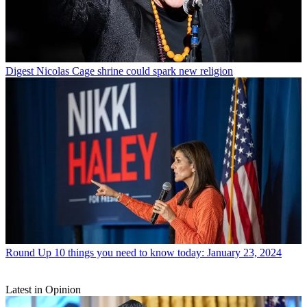
Digest
Nicolas Cage shrine could spark new religion
Round Up
10 things you need to know today: January 23, 2024
Latest in Opinion