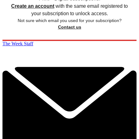
Create an account
with the same email registered to
your subscription to unlock access.
Not sure which email you used for your subscription?
Contact us
The Week Staff