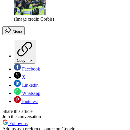
(Image credit: Corbis)
Share
Copy link
Facebook
X
Linkedin
Whatsapp
Pinterest
Share this article
Join the conversation
Follow us
Add us as a preferred source on Google