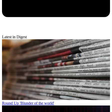
Latest in Digest
Round Up
'Blunder of the world'