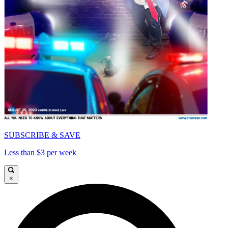
SUBSCRIBE & SAVE
Less than $3 per week
×