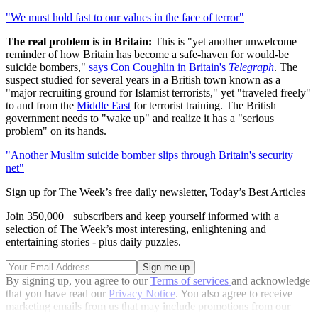
"We must hold fast to our values in the face of terror"
The real problem is in Britain:
This is "yet another unwelcome
reminder of how Britain has become a safe-haven for would-be
suicide bombers,"
says Con Coughlin in Britain's
Telegraph
. The
suspect studied for several years in a British town known as a
"major recruiting ground for Islamist terrorists," yet "traveled freely"
to and from the
Middle East
for terrorist training. The British
government needs to "wake up" and realize it has a "serious
problem" on its hands.
"Another Muslim suicide bomber slips through Britain's security
net"
Sign up for The Week’s free daily newsletter,
Today’s Best Articles
Join 350,000+ subscribers and keep yourself informed with a
selection of The Week’s most interesting, enlightening and
entertaining stories - plus daily puzzles.
By signing up, you agree to our
Terms of services
and acknowledge
that you have read our
Privacy Notice
. You also agree to receive
marketing emails from us that may include promotions from our