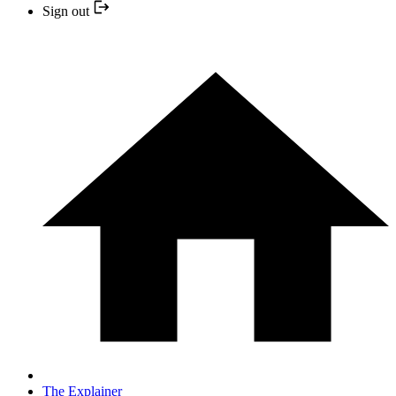
Sign out
The Explainer