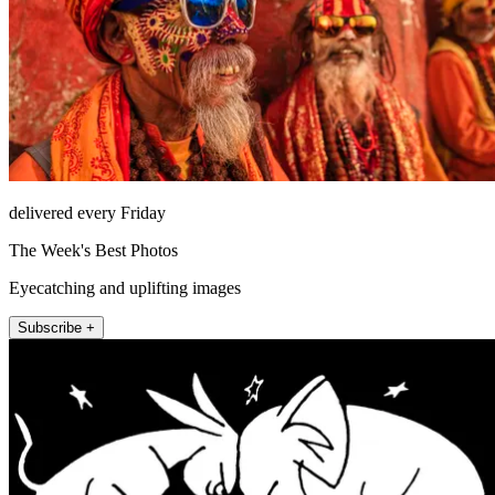
delivered every Friday
The Week's Best Photos
Eyecatching and uplifting images
Subscribe +