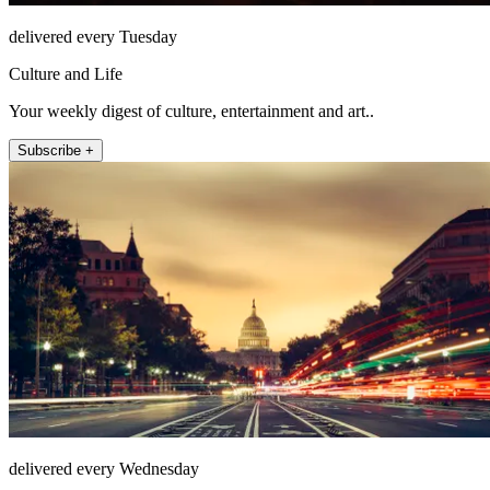
delivered every Tuesday
Culture and Life
Your weekly digest of culture, entertainment and art..
Subscribe +
delivered every Wednesday