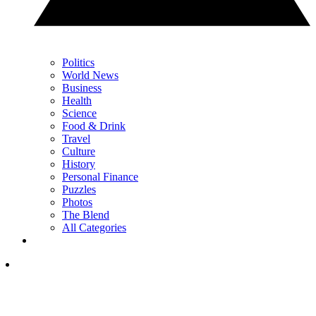
Politics
World News
Business
Health
Science
Food & Drink
Travel
Culture
History
Personal Finance
Puzzles
Photos
The Blend
All Categories