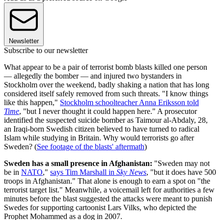
Newsletter
Subscribe to our newsletter
What appear to be a pair of terrorist bomb blasts killed one person
— allegedly the bomber — and injured two bystanders in
Stockholm over the weekend, badly shaking a nation that has long
considered itself safely removed from such threats. "I know things
like this happen,"
Stockholm schoolteacher Anna Eriksson told
Time
, "but I never thought it could happen here." A prosecutor
identified the suspected suicide bomber as Taimour al-Abdaly, 28,
an Iraqi-born Swedish citizen believed to have turned to radical
Islam while studying in Britain. Why would terrorists go after
Sweden? (
See footage of the blasts' aftermath
)
Sweden has a small presence in Afghanistan:
"Sweden may not
be in
NATO
,"
says Tim Marshall in
Sky News
, "but it does have 500
troops in Afghanistan." That alone is enough to earn a spot on "the
terrorist target list." Meanwhile, a voicemail left for authorities a few
minutes before the blast suggested the attacks were meant to punish
Swedes for supporting cartoonist Lars Vilks, who depicted the
Prophet Mohammed as a dog in 2007.