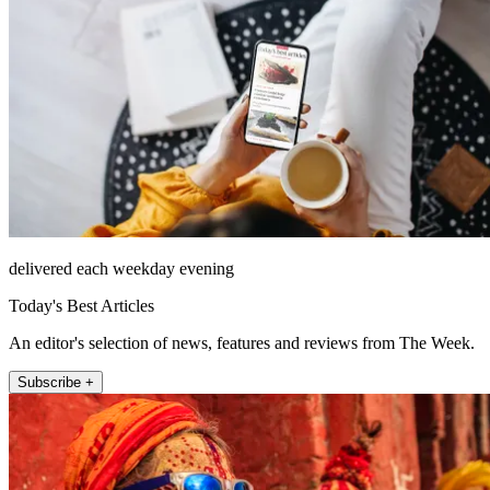
delivered each weekday evening
Today's Best Articles
An editor's selection of news, features and reviews from The Week.
Subscribe +