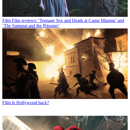
Film
Film reviews: ‘Teenage Sex and Death at Camp Miasma’ and
‘The Samurai and the Prisoner’
Film
Is Hollywood back?