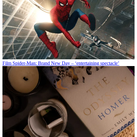
Film
Spider-Man: Brand New Day – ‘entertaining spectacle’