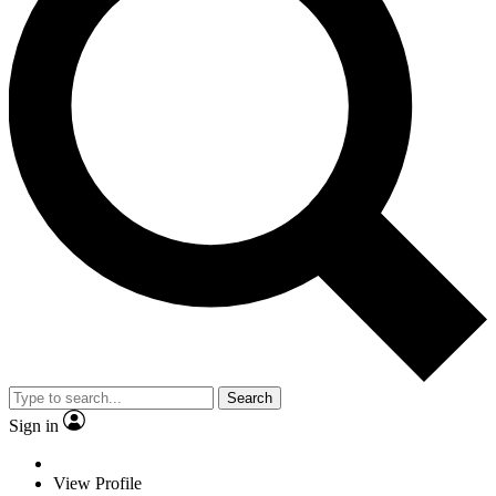
Search
Sign in
View Profile