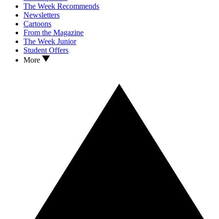
The Week Recommends
Newsletters
Cartoons
From the Magazine
The Week Junior
Student Offers
More