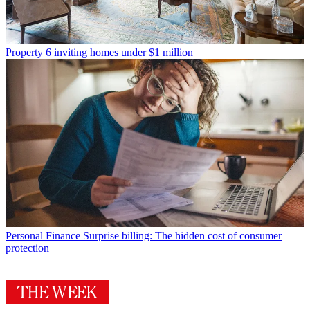
Property
6 inviting homes under $1 million
Personal Finance
Surprise billing: The hidden cost of consumer
protection