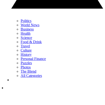
Politics
World News
Business
Health
Science
Food & Drink
Travel
Culture
History
Personal Finance
Puzzles
Photos
The Blend
All Categories