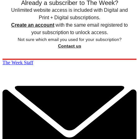
Already a subscriber to The Week?
Unlimited website access is included with Digital and
Print + Digital subscriptions.
Create an account
with the same email registered to
your subscription to unlock access.
Not sure which email you used for your subscription?
Contact us
The Week Staff