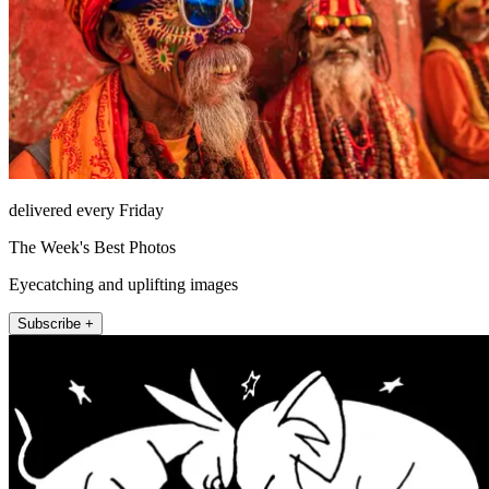
delivered every Friday
The Week's Best Photos
Eyecatching and uplifting images
Subscribe +