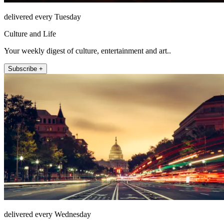
delivered every Tuesday
Culture and Life
Your weekly digest of culture, entertainment and art..
Subscribe +
delivered every Wednesday