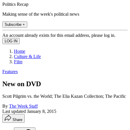
Politics Recap
Making sense of the week's political news
Subscribe +
An account already exists for this email address, please log in.
Home
Culture & Life
Film
Features
New on DVD
Scott Pilgrim vs. the World; The Elia Kazan Collection; The Pacific
By
The Week Staff
Last updated
January 8, 2015
Share