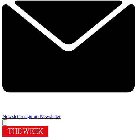
Newsletter sign up
Newsletter