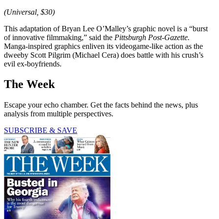
(Universal, $30)
This adaptation of Bryan Lee O’Malley’s graphic novel is a “burst
of innovative filmmaking,” said the
Pittsburgh Post-Gazette.
Manga-inspired graphics enliven its videogame-like action as the
dweeby Scott Pilgrim (Michael Cera) does battle with his crush’s
evil ex-boyfriends.
The Week
Escape your echo chamber. Get the facts behind the news, plus
analysis from multiple perspectives.
SUBSCRIBE & SAVE