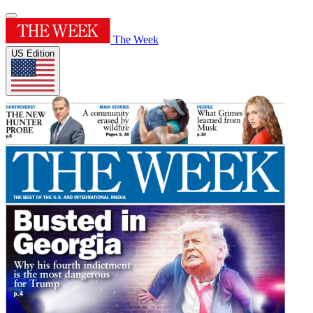
The Week
US Edition