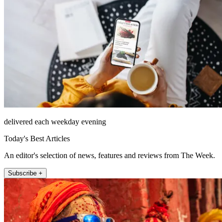
delivered each weekday evening
Today's Best Articles
An editor's selection of news, features and reviews from The Week.
Subscribe +