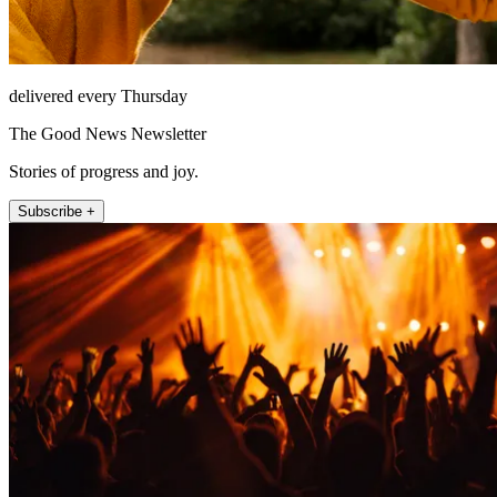
delivered every Thursday
The Good News Newsletter
Stories of progress and joy.
Subscribe +