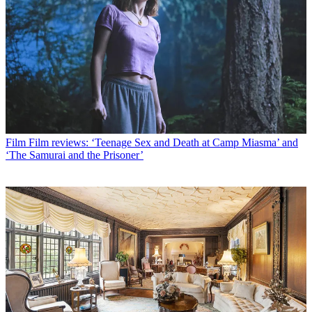
Film
Film reviews: ‘Teenage Sex and Death at Camp Miasma’ and
‘The Samurai and the Prisoner’