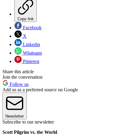
Copy link
Facebook
X
Linkedin
Whatsapp
Pinterest
Share this article
Join the conversation
Follow us
Add us as a preferred source on Google
Newsletter
Subscribe to our newsletter
Scott Pilgrim vs. the World