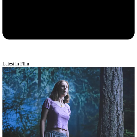
Latest in Film