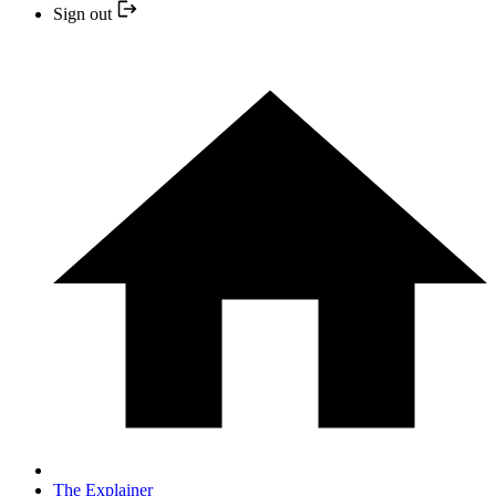
Sign out
The Explainer