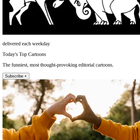
delivered each weekday
Today's Top Cartoons
The funniest, most thought-provoking editorial cartoons.
Subscribe +