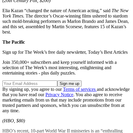
(20th Century Fox, $200)
Elia Kazan “changed the nature of American acting,” said
The New
York Times.
The director’s Oscar-winning films ushered to stardom
such mold-breaking performers as Marlon Brando and James Dean,
and this set, assembled by Martin Scorsese, features 15 of Kazan’s
best.
The Pacific
Sign up for The Week’s free daily newsletter,
Today’s Best Articles
Join 350,000+ subscribers and keep yourself informed with a
selection of The Week’s most interesting, enlightening and
entertaining stories - plus daily puzzles.
By signing up, you agree to our
Terms of services
and acknowledge
that you have read our
Privacy Notice
. You also agree to receive
marketing emails from us that may include promotions from our
trusted partners and sponsors, which you can unsubscribe from at
any time.
(HBO, $80)
HBO’s recent, 10-part World War II miniseries is an “enthralling