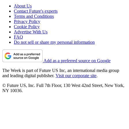
About Us
Contact Future's experts
Terms and Conditions
Privacy Policy
Cookie Policy
Advertise With Us
FAQ
Do not sell or share my personal information
Add as a preferred source on Google
The Week is part of Future US Inc, an international media group
and leading digital publisher.
Visit our corporate site
.
© Future US, Inc. Full 7th Floor, 130 West 42nd Street, New York,
NY 10036.