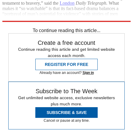
testament to bravery,” said the
London
Daily Telegraph.
What
makes it “so watchable” is that its fact-based drama balances a
“portrayal of man’s potential for violence” with stories of men
learning the value of camaraderie.
To continue reading this article...
Create a free account
Continue reading this article and get limited website
access each month.
REGISTER FOR FREE
Already have an account?
Sign in
Subscribe to The Week
Get unlimited website access, exclusive newsletters
plus much more.
SUBSCRIBE & SAVE
Cancel or pause at any time.