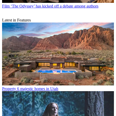
Film
‘The Odyssey’ has kicked off a debate among authors
Latest in Features
Property
6 majestic homes in Utah