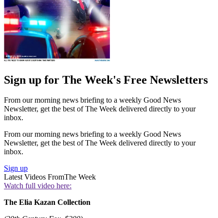
Sign up for The Week's Free Newsletters
From our morning news briefing to a weekly Good News
Newsletter, get the best of The Week delivered directly to your
inbox.
From our morning news briefing to a weekly Good News
Newsletter, get the best of The Week delivered directly to your
inbox.
Sign up
Latest Videos From
The Week
Watch full video here:
The Elia Kazan Collection