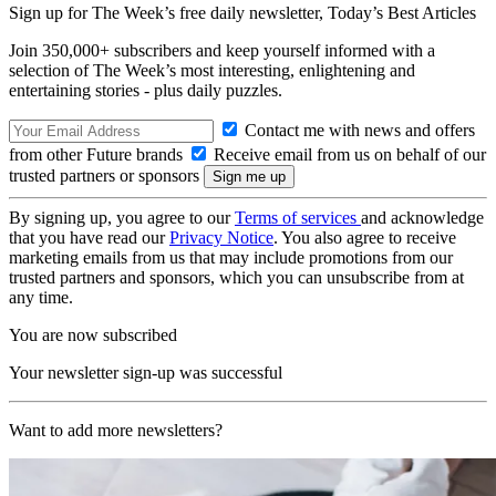
Sign up for The Week’s free daily newsletter,
Today’s Best Articles
Join 350,000+ subscribers and keep yourself informed with a
selection of The Week’s most interesting, enlightening and
entertaining stories - plus daily puzzles.
Contact me with news and offers
from other Future brands
Receive email from us on behalf of our
trusted partners or sponsors
By signing up, you agree to our
Terms of services
and acknowledge
that you have read our
Privacy Notice
. You also agree to receive
marketing emails from us that may include promotions from our
trusted partners and sponsors, which you can unsubscribe from at
any time.
You are now subscribed
Your newsletter sign-up was successful
Want to add more newsletters?