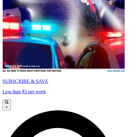
SUBSCRIBE & SAVE
Less than $3 per week
×