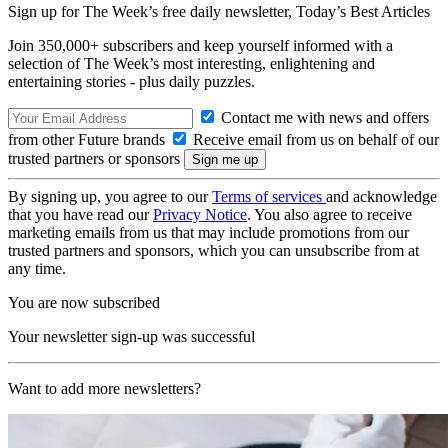
Sign up for The Week’s free daily newsletter,
Today’s Best Articles
Join 350,000+ subscribers and keep yourself informed with a
selection of The Week’s most interesting, enlightening and
entertaining stories - plus daily puzzles.
Contact me with news and offers
from other Future brands
Receive email from us on behalf of our
trusted partners or sponsors
By signing up, you agree to our
Terms of services
and acknowledge
that you have read our
Privacy Notice
. You also agree to receive
marketing emails from us that may include promotions from our
trusted partners and sponsors, which you can unsubscribe from at
any time.
You are now subscribed
Your newsletter sign-up was successful
Want to add more newsletters?