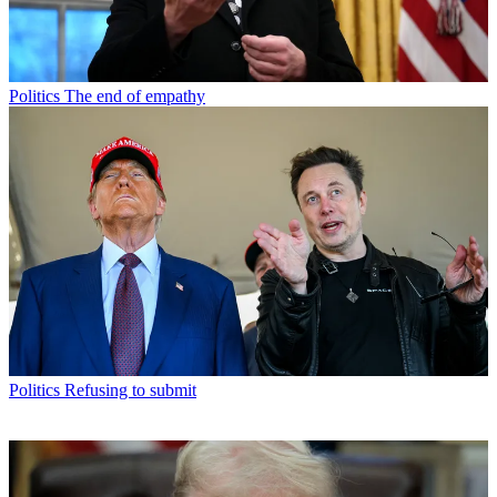
Politics
The end of empathy
Politics
Refusing to submit