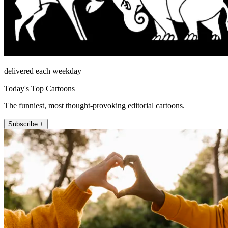
delivered each weekday
Today's Top Cartoons
The funniest, most thought-provoking editorial cartoons.
Subscribe +