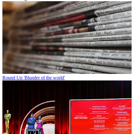
Round Up
'Blunder of the world'