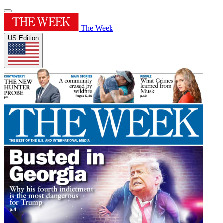
The Week
US Edition