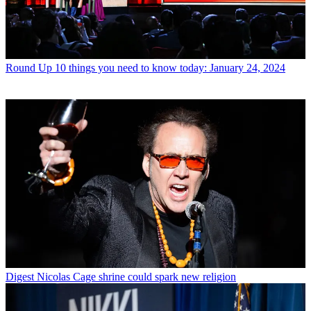
Round Up
10 things you need to know today: January 24, 2024
Digest
Nicolas Cage shrine could spark new religion