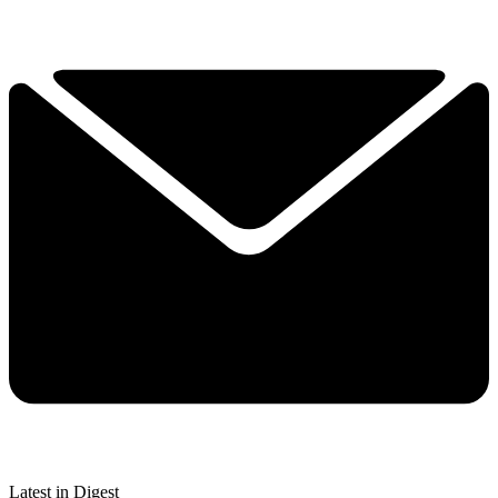
Latest in Digest