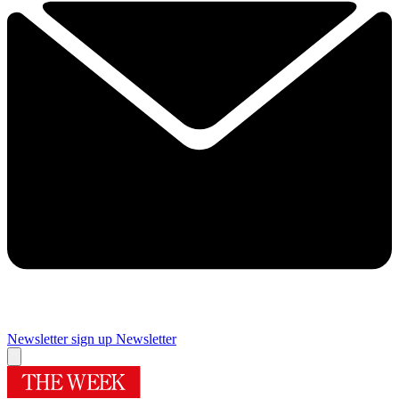
Newsletter sign up
Newsletter