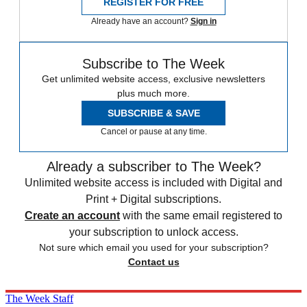
REGISTER FOR FREE
Already have an account?
Sign in
Subscribe to The Week
Get unlimited website access, exclusive newsletters
plus much more.
SUBSCRIBE & SAVE
Cancel or pause at any time.
Already a subscriber to The Week?
Unlimited website access is included with Digital and
Print + Digital subscriptions.
Create an account
with the same email registered to
your subscription to unlock access.
Not sure which email you used for your subscription?
Contact us
The Week Staff