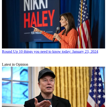
Round Up
10 things you need to know today: January 23, 2024
Latest in Opinion