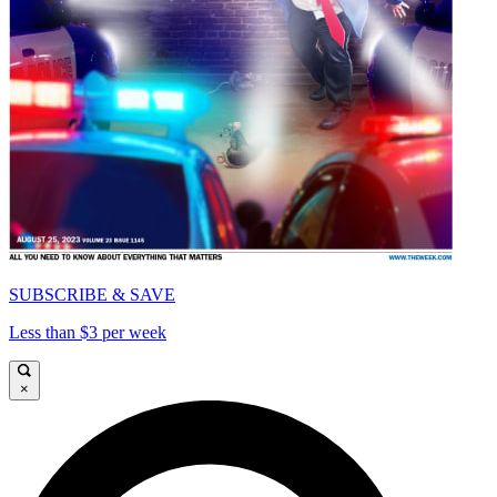
SUBSCRIBE & SAVE
Less than $3 per week
×