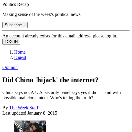
Politics Recap
Making sense of the week's political news
Subscribe +
An account already exists for this email address, please log in.
Home
Digest
Opinion
Did China 'hijack' the internet?
China says no. A U.S. security panel says yes it did — and with
possible malicious intent. Who's telling the truth?
By
The Week Staff
Last updated
January 8, 2015