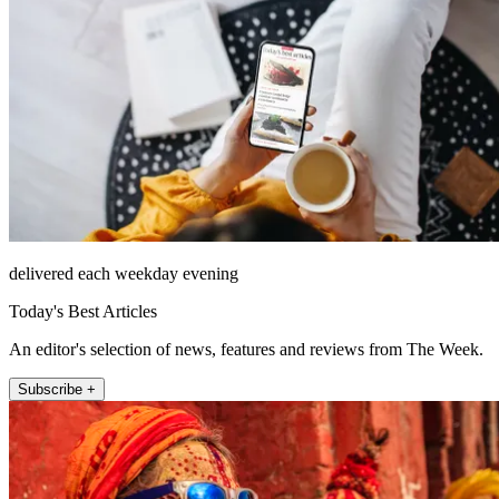
delivered each weekday evening
Today's Best Articles
An editor's selection of news, features and reviews from The Week.
Subscribe +