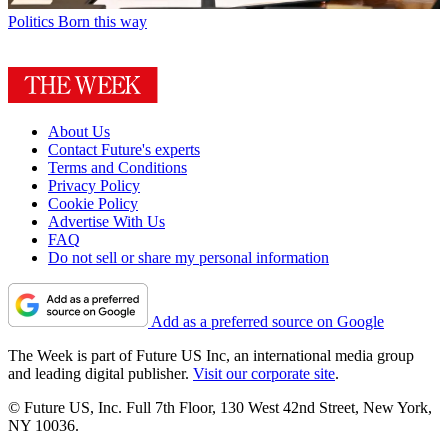
Politics
Born this way
About Us
Contact Future's experts
Terms and Conditions
Privacy Policy
Cookie Policy
Advertise With Us
FAQ
Do not sell or share my personal information
Add as a preferred source on Google
The Week is part of Future US Inc, an international media group
and leading digital publisher.
Visit our corporate site
.
© Future US, Inc. Full 7th Floor, 130 West 42nd Street, New York,
NY 10036.