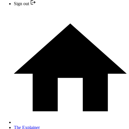
Sign out
The Explainer