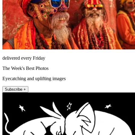
delivered every Friday
The Week's Best Photos
Eyecatching and uplifting images
Subscribe +