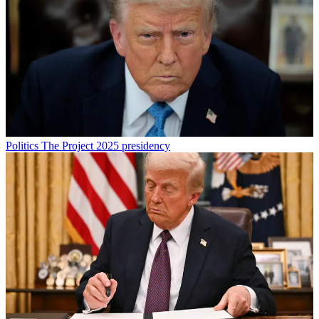
Politics
The Project 2025 presidency