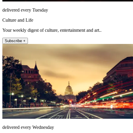
delivered every Tuesday
Culture and Life
Your weekly digest of culture, entertainment and art..
Subscribe +
delivered every Wednesday