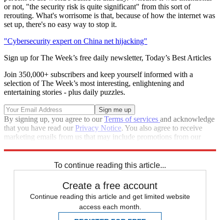
or not, "the security risk is quite significant" from this sort of
rerouting. What's worrisome is that, because of how the internet was
set up, there's no easy way to stop it.
"Cybersecurity expert on China net hijacking"
Sign up for The Week’s free daily newsletter,
Today’s Best Articles
Join 350,000+ subscribers and keep yourself informed with a
selection of The Week’s most interesting, enlightening and
entertaining stories - plus daily puzzles.
By signing up, you agree to our
Terms of services
and acknowledge
that you have read our
Privacy Notice
. You also agree to receive
marketing emails from us that may include promotions from our
trusted partners and sponsors, which you can unsubscribe from at
any time.
To continue reading this article...
Create a free account
Continue reading this article and get limited website
access each month.