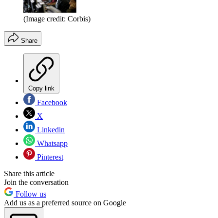
(Image credit: Corbis)
Share
Copy link
Facebook
X
Linkedin
Whatsapp
Pinterest
Share this article
Join the conversation
Follow us
Add us as a preferred source on Google