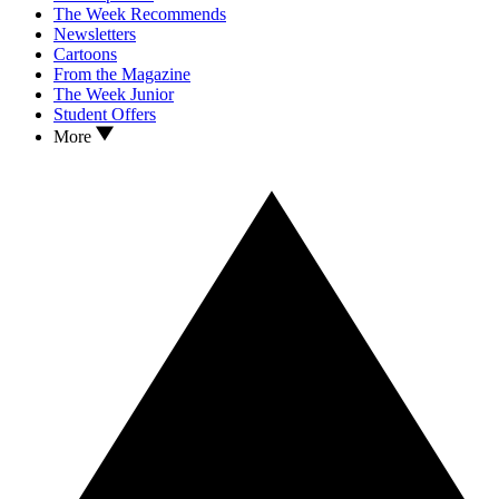
The Week Recommends
Newsletters
Cartoons
From the Magazine
The Week Junior
Student Offers
More