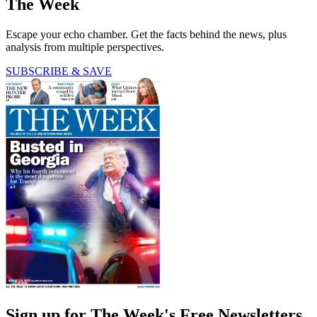
The Week
Escape your echo chamber. Get the facts behind the news, plus
analysis from multiple perspectives.
SUBSCRIBE & SAVE
Sign up for The Week's Free Newsletters