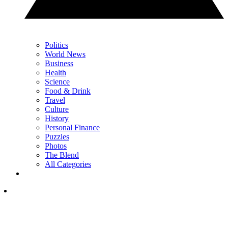
Politics
World News
Business
Health
Science
Food & Drink
Travel
Culture
History
Personal Finance
Puzzles
Photos
The Blend
All Categories