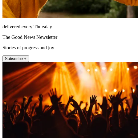
delivered every Thursday
The Good News Newsletter
Stories of progress and joy.
Subscribe +