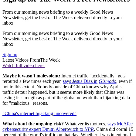
From our morning news briefing to a weekly Good News
Newsletter, get the best of The Week delivered directly to your
inbox.
From our morning news briefing to a weekly Good News
Newsletter, get the best of The Week delivered directly to your
inbox.
Sign up
Latest Videos From
The Week
Watch full video here:
Maybe it wasn't malevolent:
Internet traffic "accidentally" gets
rerouted a few times each year,
says Jesus Diaz in
Gizmodo
, even if
not to this extent. Nobody outside of China knows why April's
traffic detour happened, but it seems more likely that China was
testing its strength as part of the global network than hijacking data
for "malicious" reasons.
"China's internet hijacking uncovered"
What about the ongoing risk?
Whatever its motives,
says McAfee
cybersecurity expert Dmitri Alperovitch to
NPR
, China did corral 15
percent of the world's traffic on that day. Whether it was intentional