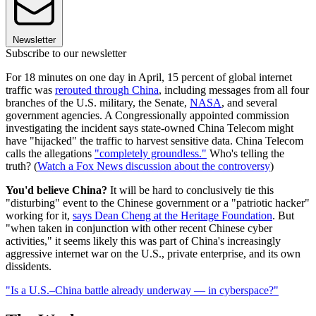
Newsletter
Subscribe to our newsletter
For 18 minutes on one day in April, 15 percent of global internet
traffic was
rerouted through China
, including messages from all four
branches of the U.S. military, the Senate,
NASA
, and several
government agencies. A Congressionally appointed commission
investigating the incident says state-owned China Telecom might
have "hijacked" the traffic to harvest sensitive data. China Telecom
calls the allegations
"completely groundless."
Who's telling the
truth? (
Watch a Fox News discussion about the controversy
)
You'd believe China?
It will be hard to conclusively tie this
"disturbing" event to the Chinese government or a "patriotic hacker"
working for it,
says Dean Cheng at the Heritage Foundation
. But
"when taken in conjunction with other recent Chinese cyber
activities," it seems likely this was part of China's increasingly
aggressive internet war on the U.S., private enterprise, and its own
dissidents.
"Is a U.S.–China battle already underway — in cyberspace?"