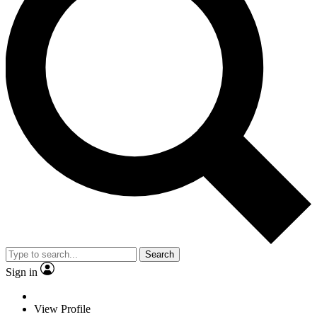
Search
Sign in
View Profile