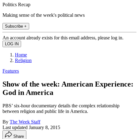
Politics Recap
Making sense of the week's political news
Subscribe +
An account already exists for this email address, please log in.
Home
Religion
Features
Show of the week: American Experience:
God in America
PBS’ six-hour documentary details the complex relationship
between religion and public life in America.
By
The Week Staff
Last updated
January 8, 2015
Share