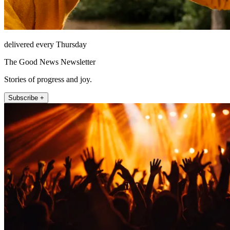
delivered every Thursday
The Good News Newsletter
Stories of progress and joy.
Subscribe +