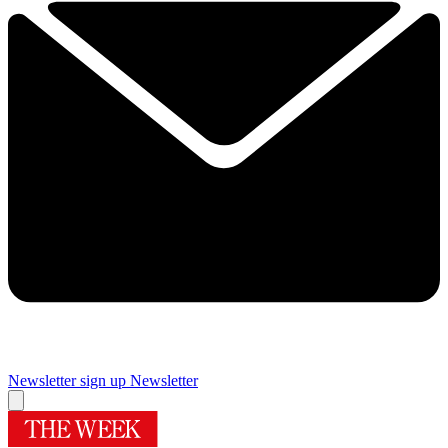
Newsletter sign up
Newsletter