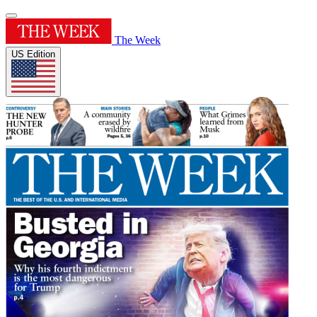
The Week
US Edition