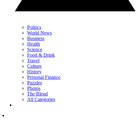
Politics
World News
Business
Health
Science
Food & Drink
Travel
Culture
History
Personal Finance
Puzzles
Photos
The Blend
All Categories