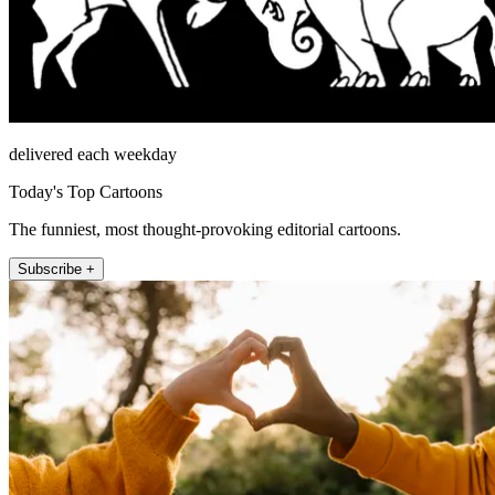
delivered each weekday
Today's Top Cartoons
The funniest, most thought-provoking editorial cartoons.
Subscribe +