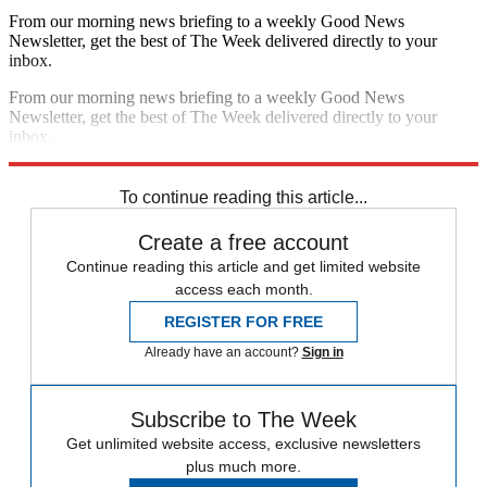
From our morning news briefing to a weekly Good News
Newsletter, get the best of The Week delivered directly to your
inbox.
From our morning news briefing to a weekly Good News
Newsletter, get the best of The Week delivered directly to your
inbox.
Sign up
To continue reading this article...
Create a free account
Continue reading this article and get limited website
access each month.
REGISTER FOR FREE
Already have an account?
Sign in
Subscribe to The Week
Get unlimited website access, exclusive newsletters
plus much more.