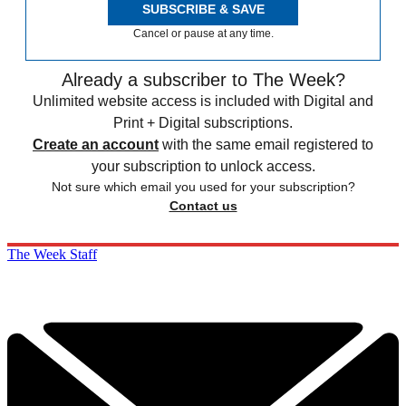
SUBSCRIBE & SAVE
Cancel or pause at any time.
Already a subscriber to The Week?
Unlimited website access is included with Digital and
Print + Digital subscriptions.
Create an account
with the same email registered to
your subscription to unlock access.
Not sure which email you used for your subscription?
Contact us
The Week Staff