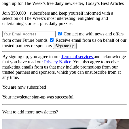
Sign up for The Week’s free daily newsletter,
Today’s Best Articles
Join 350,000+ subscribers and keep yourself informed with a
selection of The Week’s most interesting, enlightening and
entertaining stories - plus daily puzzles.
Contact me with news and offers
from other Future brands
Receive email from us on behalf of our
trusted partners or sponsors
By signing up, you agree to our
Terms of services
and acknowledge
that you have read our
Privacy Notice
. You also agree to receive
marketing emails from us that may include promotions from our
trusted partners and sponsors, which you can unsubscribe from at
any time.
You are now subscribed
Your newsletter sign-up was successful
Want to add more newsletters?