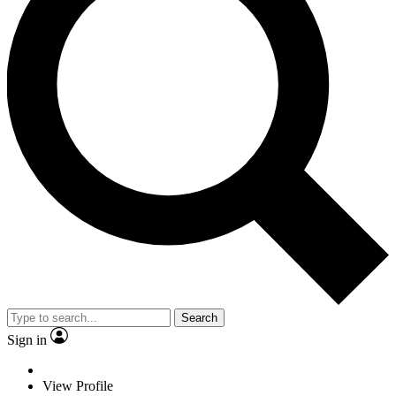
Search
Sign in
View Profile