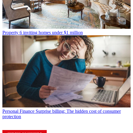
Property
6 inviting homes under $1 million
Personal Finance
Surprise billing: The hidden cost of consumer
protection