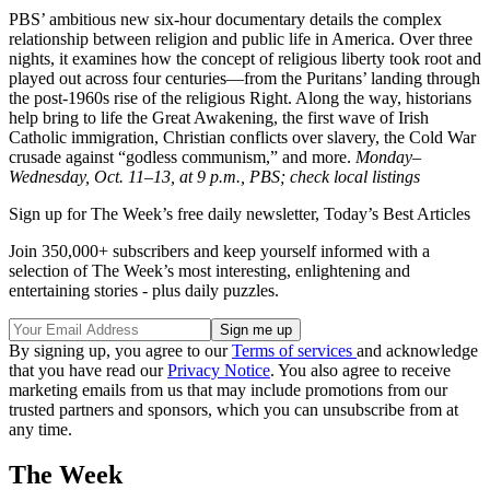
PBS’ ambitious new six-hour documentary details the complex
relationship between religion and public life in America. Over three
nights, it examines how the concept of religious liberty took root and
played out across four centuries—from the Puritans’ landing through
the post-1960s rise of the religious Right. Along the way, historians
help bring to life the Great Awakening, the first wave of Irish
Catholic immigration, Christian conflicts over slavery, the Cold War
crusade against “godless communism,” and more.
Monday–
Wednesday, Oct. 11–13, at 9 p.m., PBS; check local listings
Sign up for The Week’s free daily newsletter,
Today’s Best Articles
Join 350,000+ subscribers and keep yourself informed with a
selection of The Week’s most interesting, enlightening and
entertaining stories - plus daily puzzles.
By signing up, you agree to our
Terms of services
and acknowledge
that you have read our
Privacy Notice
. You also agree to receive
marketing emails from us that may include promotions from our
trusted partners and sponsors, which you can unsubscribe from at
any time.
The Week