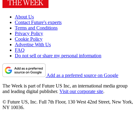
About Us
Contact Future's experts
Terms and Conditions
Privacy Policy
Cookie Policy
Advertise With Us
FAQ
Do not sell or share my personal information
Add as a preferred source on Google
The Week is part of Future US Inc, an international media group
and leading digital publisher.
Visit our corporate site
.
© Future US, Inc. Full 7th Floor, 130 West 42nd Street, New York,
NY 10036.