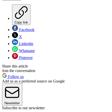
Copy link
Facebook
X
Linkedin
Whatsapp
Pinterest
Share this article
Join the conversation
Follow us
Add us as a preferred source on Google
Newsletter
Subscribe to our newsletter