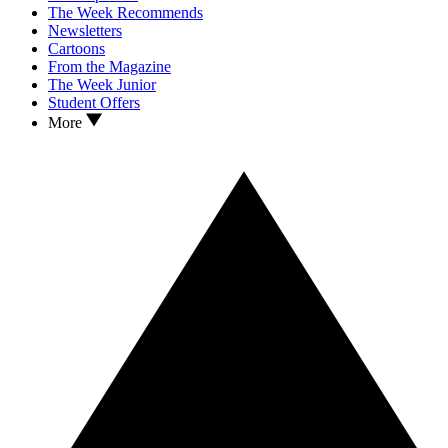
The Week Recommends
Newsletters
Cartoons
From the Magazine
The Week Junior
Student Offers
More