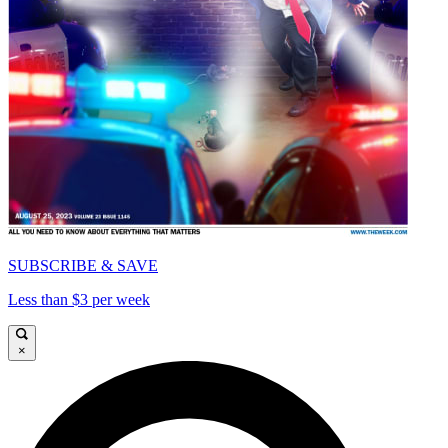
SUBSCRIBE & SAVE
Less than $3 per week
×