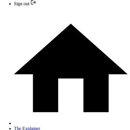
Sign out
The Explainer