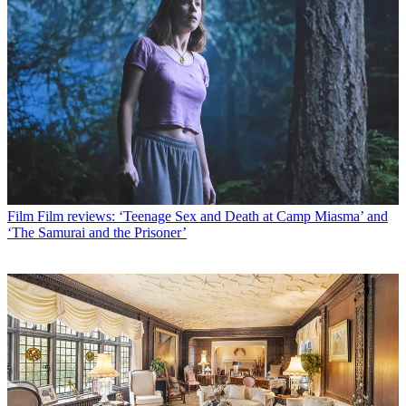
Film
Film reviews: ‘Teenage Sex and Death at Camp Miasma’ and
‘The Samurai and the Prisoner’