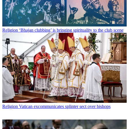
Religion
‘Bhajan clubbing’ is bringing spirituality to the club scene
Religion
Vatican excommunicates splinter sect over bishops