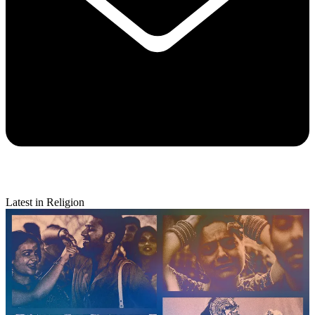
Latest in Religion