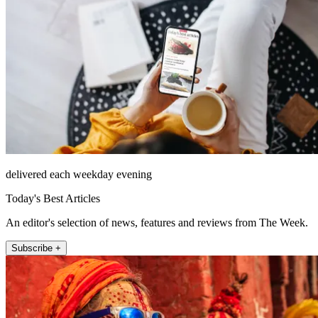
delivered each weekday evening
Today's Best Articles
An editor's selection of news, features and reviews from The Week.
Subscribe +