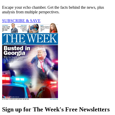
Escape your echo chamber. Get the facts behind the news, plus
analysis from multiple perspectives.
SUBSCRIBE & SAVE
Sign up for The Week's Free Newsletters