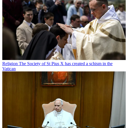
Religion
The Society of St Pius X has created a schism in the
Vatican