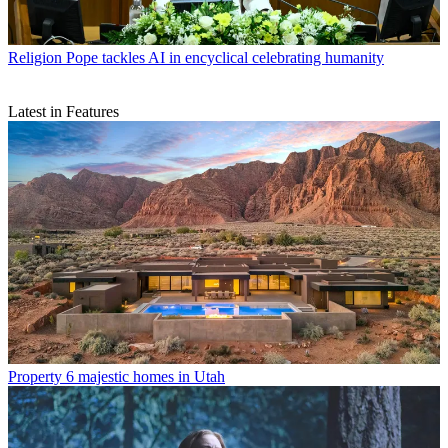
Religion
Pope tackles AI in encyclical celebrating humanity
Latest in Features
Property
6 majestic homes in Utah