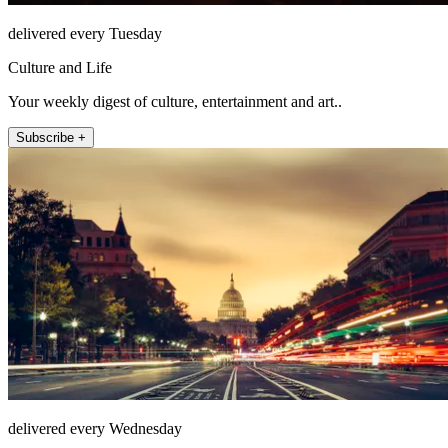
delivered every Tuesday
Culture and Life
Your weekly digest of culture, entertainment and art..
Subscribe +
delivered every Wednesday