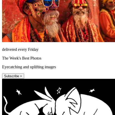
delivered every Friday
The Week's Best Photos
Eyecatching and uplifting images
Subscribe +