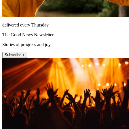
delivered every Thursday
The Good News Newsletter
Stories of progress and joy.
Subscribe +