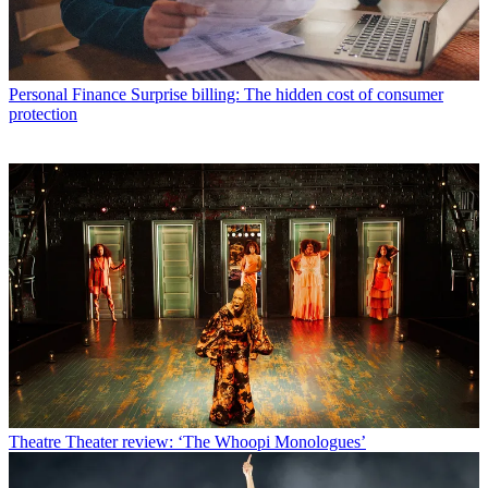
Personal Finance
Surprise billing: The hidden cost of consumer
protection
Theatre
Theater review: ‘The Whoopi Monologues’