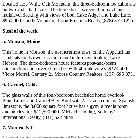
Located atop White Oak Mountain, this three-bedroom log cabin sits
on two and a half acres. The home has a screened-in porch and
multilevel decking with views of both Lake Adger and Lake Lure.
$950,000. Cindy Viehman, Tryon Foothills Realty, (828) 859-1255
Steal of the week
5. Monson, Maine
This home in Monson, the northernmost town on the Appalachian
Trail, sits on its own 55-acre mountaintop, overlooking Lake
Hebron. The three-bedroom house features post-and-beam
construction and covered porches with 40-mile views. $379,500.
Victor Morrel, Century 21 Moose Country Realtors, (207) 695-3731
6. Carmel, Calif.
The glass walls of this four-bedroom beachside home overlook
Point Lobos and Carmel Bay. Built with Alaskan cedar and Spanish
limestone, the 8,000-square-foot house has a gym, a media room,
and an elevator. $12,500,000. Michael Canning, Sotheby’s
International Realty, (831) 622-4848
7. Manteo, N.C.