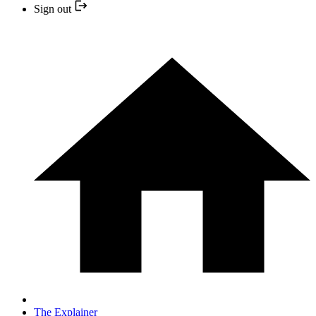
Sign out
The Explainer