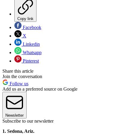
Copy link
Facebook
X
Linkedin
Whatsapp
Pinterest
Share this article
Join the conversation
Follow us
Add us as a preferred source on Google
Newsletter
Subscribe to our newsletter
1. Sedona, Ariz.