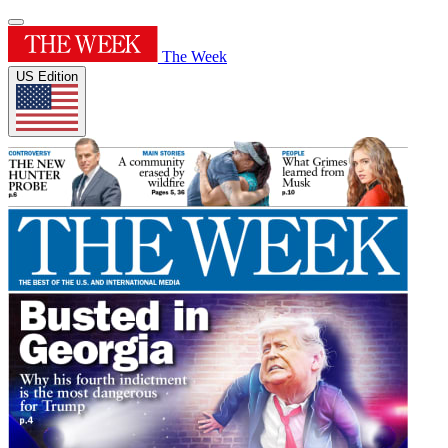
The Week
US Edition