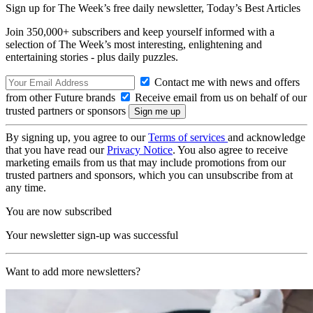
Sign up for The Week’s free daily newsletter,
Today’s Best Articles
Join 350,000+ subscribers and keep yourself informed with a
selection of The Week’s most interesting, enlightening and
entertaining stories - plus daily puzzles.
Contact me with news and offers
from other Future brands
Receive email from us on behalf of our
trusted partners or sponsors
By signing up, you agree to our
Terms of services
and acknowledge
that you have read our
Privacy Notice
. You also agree to receive
marketing emails from us that may include promotions from our
trusted partners and sponsors, which you can unsubscribe from at
any time.
You are now subscribed
Your newsletter sign-up was successful
Want to add more newsletters?