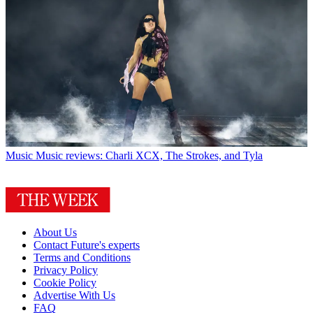
Music
Music reviews: Charli XCX, The Strokes, and Tyla
About Us
Contact Future's experts
Terms and Conditions
Privacy Policy
Cookie Policy
Advertise With Us
FAQ