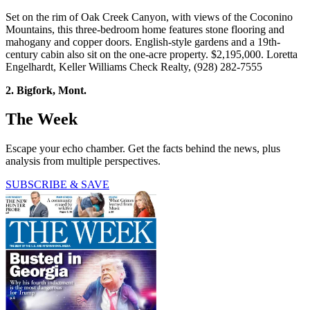
Set on the rim of Oak Creek Canyon, with views of the Coconino
Mountains, this three-bedroom home features stone flooring and
mahogany and copper doors. English-style gardens and a 19th-
century cabin also sit on the one-acre property. $2,195,000. Loretta
Engelhardt, Keller Williams Check Realty, (928) 282-7555
2. Bigfork, Mont.
The Week
Escape your echo chamber. Get the facts behind the news, plus
analysis from multiple perspectives.
SUBSCRIBE & SAVE