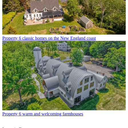
Property
6 classic homes on the New England coast
Property
6 warm and welcoming farmhouses