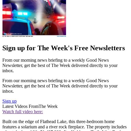
Sign up for The Week's Free Newsletters
From our morning news briefing to a weekly Good News
Newsletter, get the best of The Week delivered directly to your
inbox.
From our morning news briefing to a weekly Good News
Newsletter, get the best of The Week delivered directly to your
inbox.
Sign up
Latest Videos From
The Week
Watch full video here:
Built on the edge of Flathead Lake, this three-bedroom home
features a solarium and a river rock fireplace. The property includes