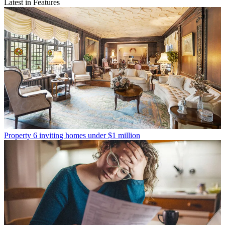
Latest in Features
Property
6 inviting homes under $1 million