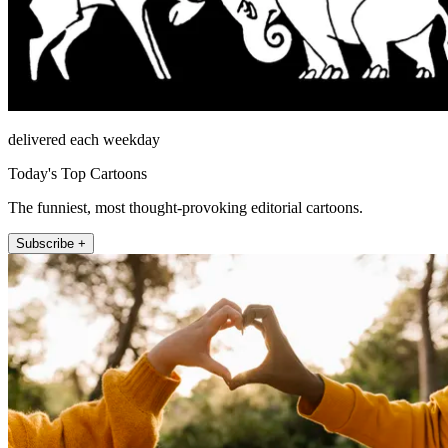
delivered each weekday
Today's Top Cartoons
The funniest, most thought-provoking editorial cartoons.
Subscribe +