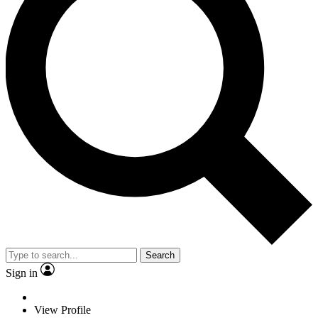
Search
Sign in
View Profile