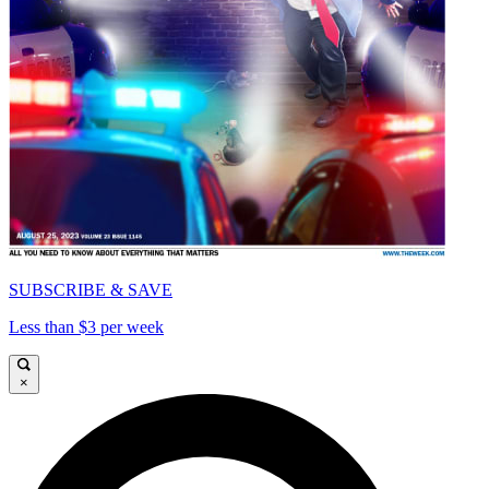
SUBSCRIBE & SAVE
Less than $3 per week
×