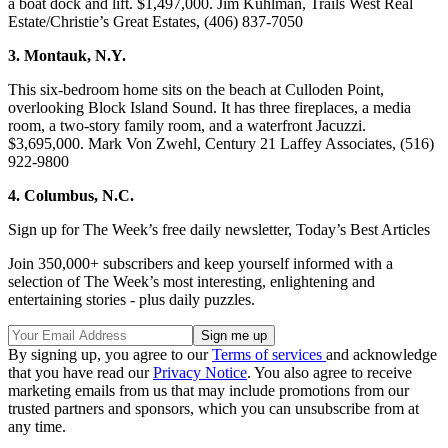
a boat dock and lift. $1,497,000. Jim Kuhlman, Trails West Real
Estate/Christie’s Great Estates, (406) 837-7050
3. Montauk, N.Y.
This six-bedroom home sits on the beach at Culloden Point,
overlooking Block Island Sound. It has three fireplaces, a media
room, a two-story family room, and a waterfront Jacuzzi.
$3,695,000. Mark Von Zwehl, Century 21 Laffey Associates, (516)
922-9800
4. Columbus, N.C.
Sign up for The Week’s free daily newsletter,
Today’s Best Articles
Join 350,000+ subscribers and keep yourself informed with a
selection of The Week’s most interesting, enlightening and
entertaining stories - plus daily puzzles.
By signing up, you agree to our
Terms of services
and acknowledge
that you have read our
Privacy Notice
. You also agree to receive
marketing emails from us that may include promotions from our
trusted partners and sponsors, which you can unsubscribe from at
any time.