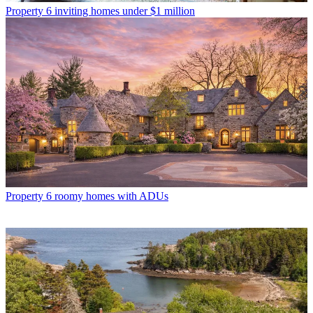
Property
6 inviting homes under $1 million
Property
6 roomy homes with ADUs