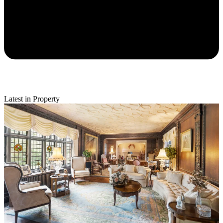
Latest in Property