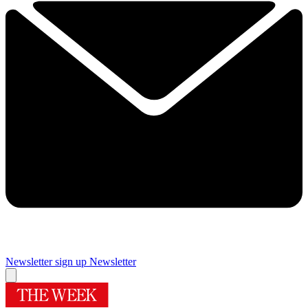
Newsletter sign up
Newsletter