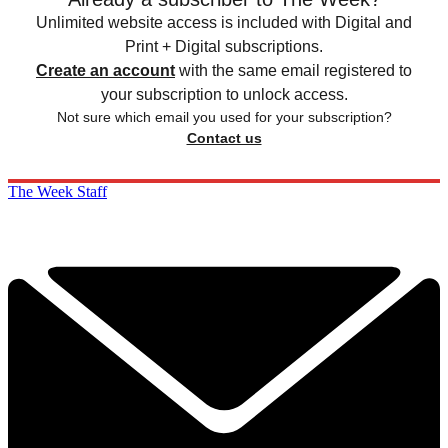
Unlimited website access is included with Digital and
Print + Digital subscriptions.
Create an account
with the same email registered to
your subscription to unlock access.
Not sure which email you used for your subscription?
Contact us
The Week Staff