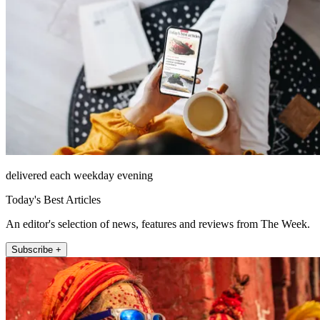
delivered each weekday evening
Today's Best Articles
An editor's selection of news, features and reviews from The Week.
Subscribe +