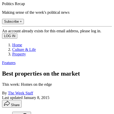
Politics Recap
Making sense of the week's political news
Subscribe +
An account already exists for this email address, please log in.
Home
Culture & Life
Property
Features
Best properties on the market
This week: Homes on the edge
By
The Week Staff
Last updated
January 8, 2015
Share