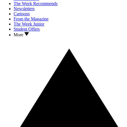
The Week Recommends
Newsletters
Cartoons
From the Magazine
The Week Junior
Student Offers
More