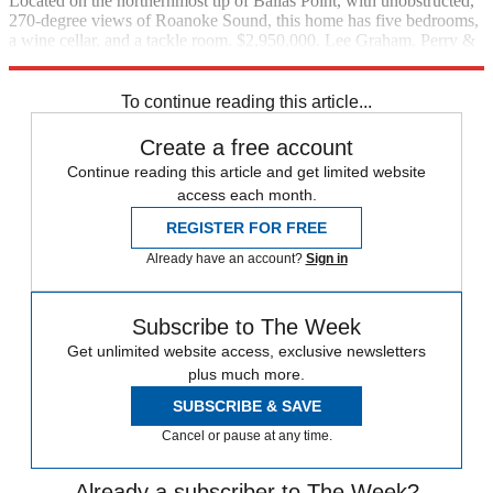
Located on the northernmost tip of Ballas Point, with unobstructed,
270-degree views of Roanoke Sound, this home has five bedrooms,
a wine cellar, and a tackle room. $2,950,000. Lee Graham, Perry &
Co. Sotheby’s International Realty, (252) 482-4785
To continue reading this article...
Create a free account
Continue reading this article and get limited website
access each month.
REGISTER FOR FREE
Already have an account?
Sign in
Subscribe to The Week
Get unlimited website access, exclusive newsletters
plus much more.
SUBSCRIBE & SAVE
Cancel or pause at any time.
Already a subscriber to The Week?