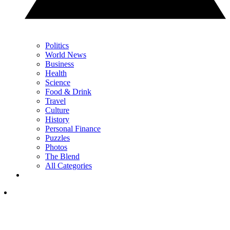
Politics
World News
Business
Health
Science
Food & Drink
Travel
Culture
History
Personal Finance
Puzzles
Photos
The Blend
All Categories