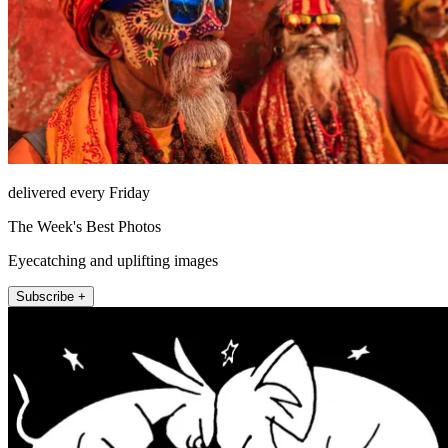
delivered every Friday
The Week's Best Photos
Eyecatching and uplifting images
Subscribe +