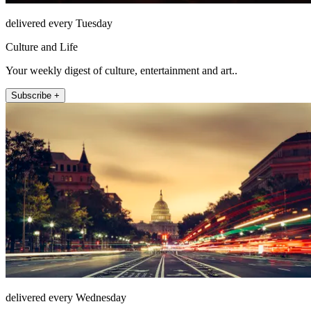
delivered every Tuesday
Culture and Life
Your weekly digest of culture, entertainment and art..
Subscribe +
delivered every Wednesday