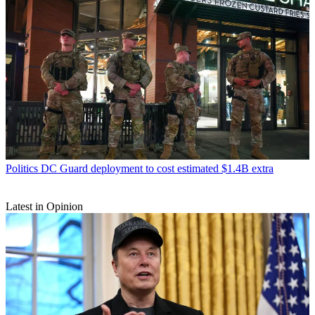
Politics
DC Guard deployment to cost estimated $1.4B extra
Latest in Opinion