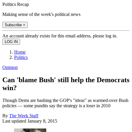
Politics Recap
Making sense of the week's political news
Subscribe +
An account already exists for this email address, please log in.
Home
Politics
Opinion
Can 'blame Bush' still help the Democrats
win?
Though Dems are bashing the GOP's "ideas" as warmed-over Bush
policies — some pundits say the strategy is a loser in 2010
By
The Week Staff
Last updated
January 8, 2015