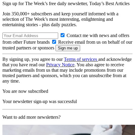
Sign up for The Week’s free daily newsletter,
Today’s Best Articles
Join 350,000+ subscribers and keep yourself informed with a
selection of The Week’s most interesting, enlightening and
entertaining stories - plus daily puzzles.
Contact me with news and offers
from other Future brands
Receive email from us on behalf of our
trusted partners or sponsors
By signing up, you agree to our
Terms of services
and acknowledge
that you have read our
Privacy Notice
. You also agree to receive
marketing emails from us that may include promotions from our
trusted partners and sponsors, which you can unsubscribe from at
any time.
You are now subscribed
Your newsletter sign-up was successful
Want to add more newsletters?