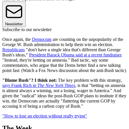
Newsletter
Subscribe to our newsletter
Once again, the
Democrats
are counting on the unpopularity of the
George W. Bush administration to help them win an election.
Republicans
"don't have a single idea that's different than George
Bush's ideas,"
President Barack Obama said at a recent fundraiser
.
"Instead, they're betting on amnesia." Bad tactic, say some
commentators, who argue that the Dems better find a new talking
point fast: (Watch a Fox News discussion about the anti-Bush tactic)
"Blame Bush"? I think not:
The key problem with this strategy,
says Frank Rich in
The New York Times
, is that "betting on amnesia
is almost always a winning, not a losing, wager in America." And
given the "radical" ideas the post-Bush GOP plans to institute if they
win, the Democrats are actually "flattering the current GOP by
accusing it of being a carbon copy of Bush."
"How to lose an election without really trying"
The Week