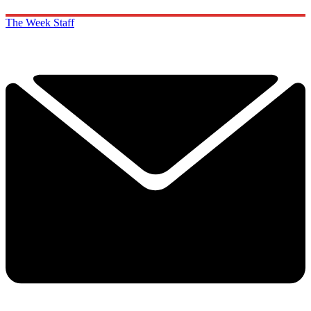
The Week Staff