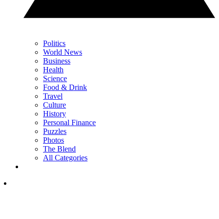
Politics
World News
Business
Health
Science
Food & Drink
Travel
Culture
History
Personal Finance
Puzzles
Photos
The Blend
All Categories