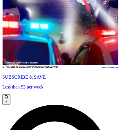
SUBSCRIBE & SAVE
Less than $3 per week
×