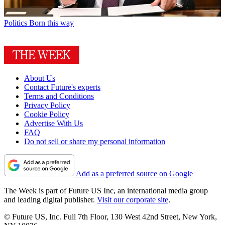
Politics
Born this way
About Us
Contact Future's experts
Terms and Conditions
Privacy Policy
Cookie Policy
Advertise With Us
FAQ
Do not sell or share my personal information
Add as a preferred source on Google
The Week is part of Future US Inc, an international media group
and leading digital publisher.
Visit our corporate site
.
© Future US, Inc. Full 7th Floor, 130 West 42nd Street, New York,