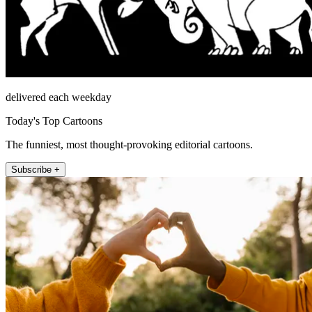
delivered each weekday
Today's Top Cartoons
The funniest, most thought-provoking editorial cartoons.
Subscribe +