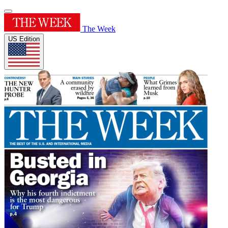
The Week
US Edition