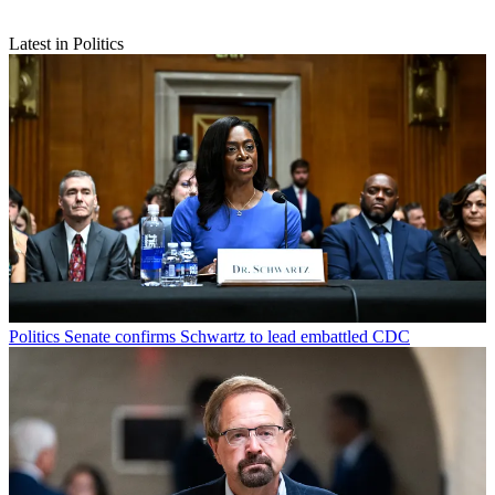
Latest in Politics
Politics
Senate confirms Schwartz to lead embattled CDC