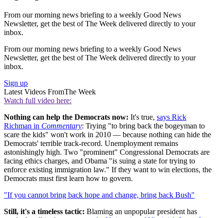
From our morning news briefing to a weekly Good News
Newsletter, get the best of The Week delivered directly to your
inbox.
From our morning news briefing to a weekly Good News
Newsletter, get the best of The Week delivered directly to your
inbox.
Sign up
Latest Videos From
The Week
Watch full video here:
Nothing can help the Democrats now:
It's true,
says Rick
Richman in
Commentary
: Trying "to bring back the bogeyman to
scare the kids" won't work in 2010 — because nothing can hide the
Democrats' terrible track-record. Unemployment remains
astonishingly high. Two "prominent" Congressional Democrats are
facing ethics charges, and Obama "is suing a state for trying to
enforce existing immigration law." If they want to win elections, the
Democrats must first learn how to govern.
"If you cannot bring back hope and change, bring back Bush"
Still, it's a timeless tactic:
Blaming an unpopular president has