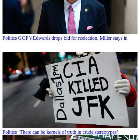
Politics
GOP’s Edwards drops bid for reelection, Miller stays in
Politics
‘There can be kernels of truth in crude stereotypes’