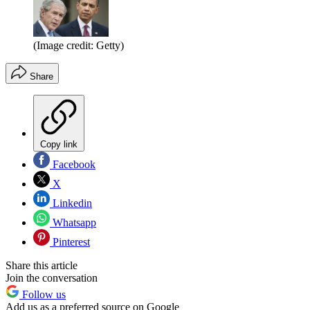
(Image credit: Getty)
Share
Copy link
Facebook
X
Linkedin
Whatsapp
Pinterest
Share this article
Join the conversation
Follow us
Add us as a preferred source on Google