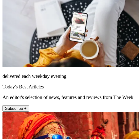
delivered each weekday evening
Today's Best Articles
An editor's selection of news, features and reviews from The Week.
Subscribe +