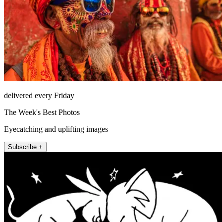
delivered every Friday
The Week's Best Photos
Eyecatching and uplifting images
Subscribe +