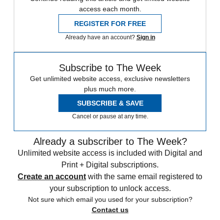
access each month.
REGISTER FOR FREE
Already have an account?
Sign in
Subscribe to The Week
Get unlimited website access, exclusive newsletters
plus much more.
SUBSCRIBE & SAVE
Cancel or pause at any time.
Already a subscriber to The Week?
Unlimited website access is included with Digital and
Print + Digital subscriptions.
Create an account
with the same email registered to
your subscription to unlock access.
Not sure which email you used for your subscription?
Contact us