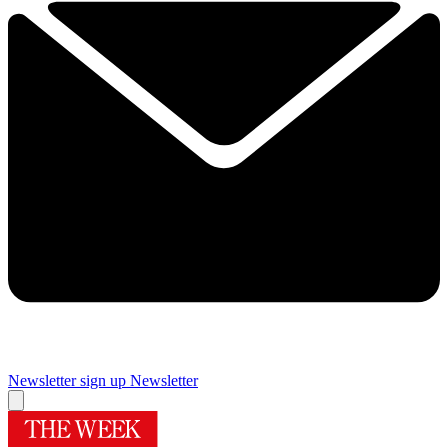
Newsletter sign up
Newsletter