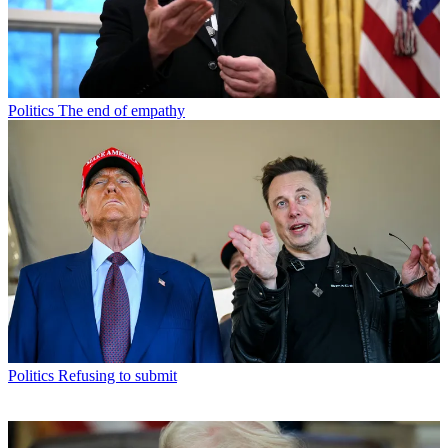
Politics
The end of empathy
Politics
Refusing to submit