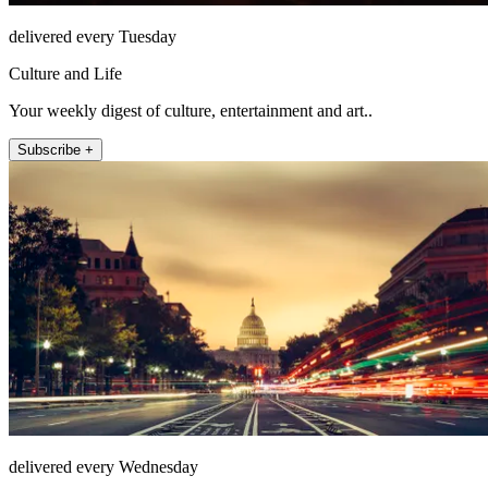
delivered every Tuesday
Culture and Life
Your weekly digest of culture, entertainment and art..
Subscribe +
delivered every Wednesday