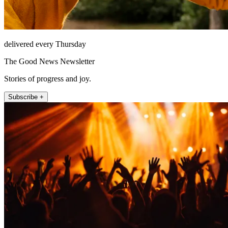
delivered every Thursday
The Good News Newsletter
Stories of progress and joy.
Subscribe +