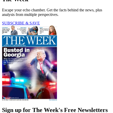
Escape your echo chamber. Get the facts behind the news, plus
analysis from multiple perspectives.
SUBSCRIBE & SAVE
Sign up for The Week's Free Newsletters