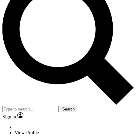
Search
Sign in
View Profile