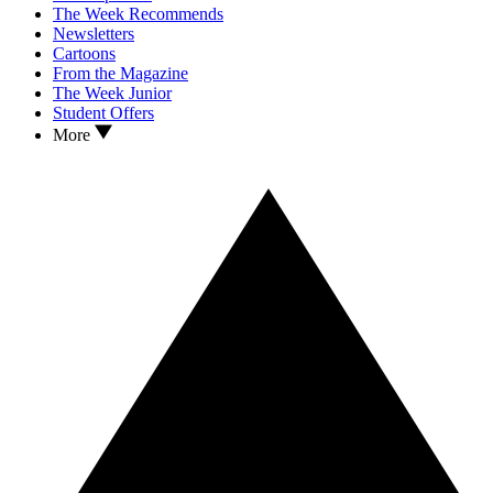
The Week Recommends
Newsletters
Cartoons
From the Magazine
The Week Junior
Student Offers
More