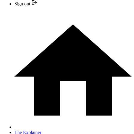
Sign out
The Explainer