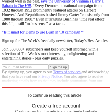
worked well in the past,
says the University of Virginia's Larry J.
Sabato in
The Hill
. "Every Democratic national campaign from
1932 through 1952 prominently featured attacks on Herbert
Hoover." And Republicans bashed Jimmy Carter "consistently from
1980 through 1988." Even if targeting Bush has "little real effect"
this fall, it still "makes sense" as a tactic.
"Is it smart for Dems to use Bush in '10 campaign?"
Sign up for The Week’s free daily newsletter,
Today’s Best Articles
Join 350,000+ subscribers and keep yourself informed with a
selection of The Week’s most interesting, enlightening and
entertaining stories - plus daily puzzles.
By signing up, you agree to our
Terms of services
and acknowledge
that you have read our
Privacy Notice
. You also agree to receive
marketing emails from us that may include promotions from our
trusted partners and sponsors, which you can unsubscribe from at
any time.
To continue reading this article...
Create a free account
Continue reading this article and get limited website