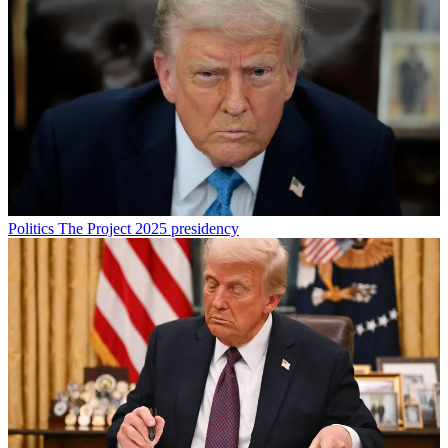
Politics
The Project 2025 presidency