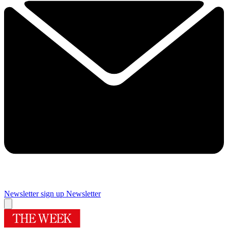
Newsletter sign up
Newsletter