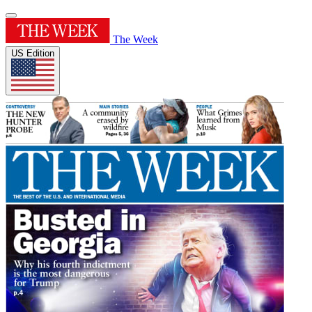
The Week
US Edition