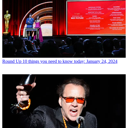
Round Up
10 things you need to know today: January 24, 2024