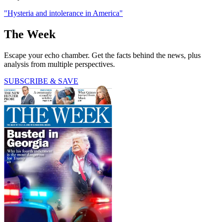
"Hysteria and intolerance in America"
The Week
Escape your echo chamber. Get the facts behind the news, plus
analysis from multiple perspectives.
SUBSCRIBE & SAVE