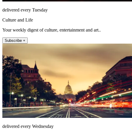
delivered every Tuesday
Culture and Life
Your weekly digest of culture, entertainment and art..
Subscribe +
delivered every Wednesday