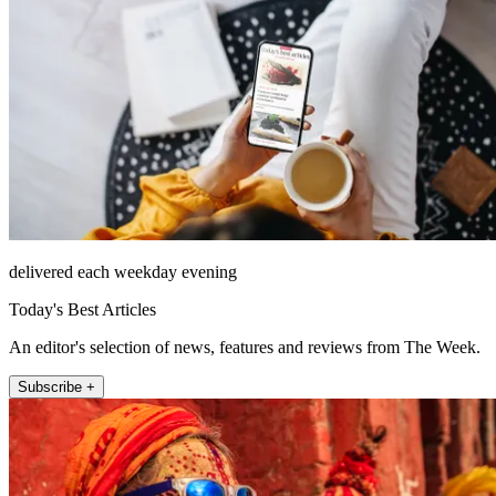
delivered each weekday evening
Today's Best Articles
An editor's selection of news, features and reviews from The Week.
Subscribe +