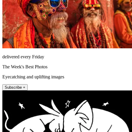
delivered every Friday
The Week's Best Photos
Eyecatching and uplifting images
Subscribe +