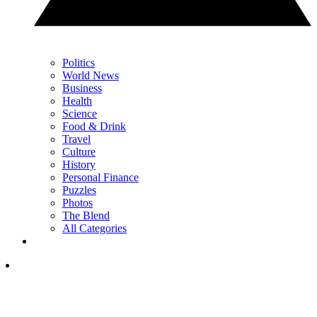
Politics
World News
Business
Health
Science
Food & Drink
Travel
Culture
History
Personal Finance
Puzzles
Photos
The Blend
All Categories