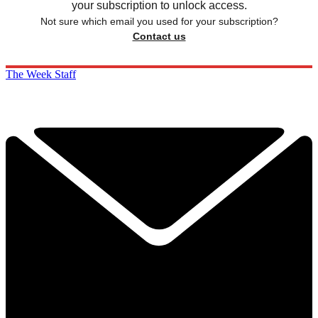
your subscription to unlock access.
Not sure which email you used for your subscription?
Contact us
The Week Staff