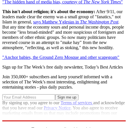
"The hidden hand of media bias, courtesy of
The New York Times
"
This isn't about religion; it's about the economy:
After 9/11, our
leaders made clear the enemy was a small group of "fanatics," not
Islam in general,
says Matthew Yglesias in
The Washington Post
.
But any time the economy sours and personal income drops, people
become "less broad-minded" and more suspicious of foreigners and
members of other ethnic groups. So now many politicians have
reversed course in an attempt to "make hay" from the new
atmosphere, "reflecting, as well as stoking," this new hostility.
"Anchor babies, the Ground Zero Mosque and other scapegoats"
Sign up for The Week’s free daily newsletter,
Today’s Best Articles
Join 350,000+ subscribers and keep yourself informed with a
selection of The Week’s most interesting, enlightening and
entertaining stories - plus daily puzzles.
By signing up, you agree to our
Terms of services
and acknowledge
that you have read our
Privacy Notice
. You also agree to receive
marketing emails from us that may include promotions from our
trusted partners and sponsors, which you can unsubscribe from at
any time.