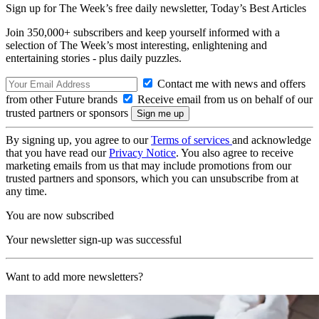
Sign up for The Week’s free daily newsletter,
Today’s Best Articles
Join 350,000+ subscribers and keep yourself informed with a
selection of The Week’s most interesting, enlightening and
entertaining stories - plus daily puzzles.
Contact me with news and offers
from other Future brands
Receive email from us on behalf of our
trusted partners or sponsors
By signing up, you agree to our
Terms of services
and acknowledge
that you have read our
Privacy Notice
. You also agree to receive
marketing emails from us that may include promotions from our
trusted partners and sponsors, which you can unsubscribe from at
any time.
You are now subscribed
Your newsletter sign-up was successful
Want to add more newsletters?