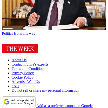
Politics
Born this way
About Us
Contact Future's experts
Terms and Conditions
Privacy Policy
Cookie Policy
Advertise With Us
FAQ
Do not sell or share my personal information
Add as a preferred source on Google