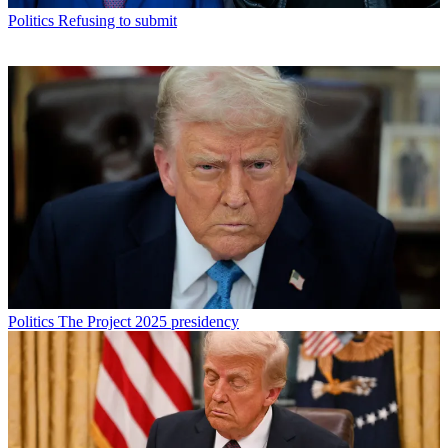
Politics
Refusing to submit
Politics
The Project 2025 presidency