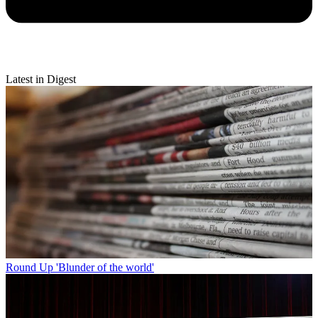
Latest in Digest
Round Up
'Blunder of the world'