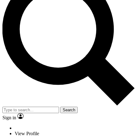
Search
Sign in
View Profile