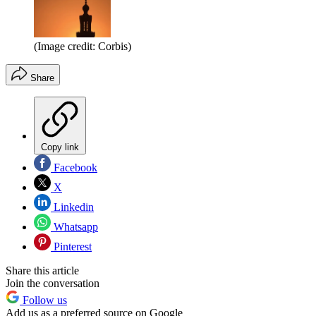
(Image credit: Corbis)
Share
Copy link
Facebook
X
Linkedin
Whatsapp
Pinterest
Share this article
Join the conversation
Follow us
Add us as a preferred source on Google