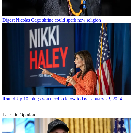
Digest
Nicolas Cage shrine could spark new religion
Round Up
10 things you need to know today: January 23, 2024
Latest in Opinion