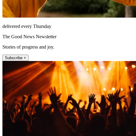
delivered every Thursday
The Good News Newsletter
Stories of progress and joy.
Subscribe +