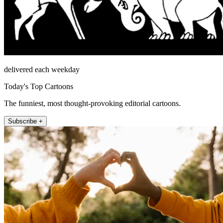
delivered each weekday
Today's Top Cartoons
The funniest, most thought-provoking editorial cartoons.
Subscribe +