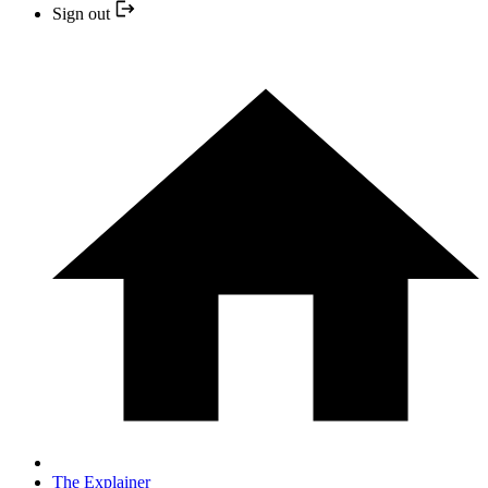
Sign out
The Explainer