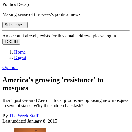
Politics Recap
Making sense of the week's political news
Subscribe +
An account already exists for this email address, please log in.
Home
Digest
Opinion
America's growing 'resistance' to
mosques
It isn't just Ground Zero — local groups are opposing new mosques
in several states. Why the sudden backlash?
By
The Week Staff
Last updated
January 8, 2015