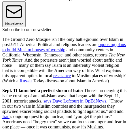
Newsletter
Subscribe to our newsletter
The Ground Zero Mosque isn't the only battleground over Islam in
post-9/11 America. Political and religious leaders are
opposing plans
to build Muslim houses of worship
and community centers in
California, Wisconsin, Tennessee, and other states, reports
The New
York Times
. And the protesters aren't just worried about traffic and
noise — many of them say Islam is an inherently violent religion
that is incompatible with the American way of life. What explains
this apparent uptick in local
resistance
to Muslim places of worship?
(Watch a
Russia
Today discussion about Islam in America)
Sept. 11 launched a perfect storm of hate:
There's no denying this
is the cresting of an anti-Islam wave that began with the Sept. 11,
2001, terrorist attacks,
says Dave Lefcourt in OpEdNews
. "Throw
in our two wars in Muslim countries and the insurgencies they
spawned exacerbating radical jihadists to fight against us," and add
Iran
's ongoing quest to go nuclear, and "you get the picture."
Americans need "bogey men" so we can focus our anger and fear in
one place — once it was communists, now it's Muslims.