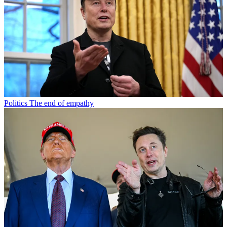
Politics
The end of empathy