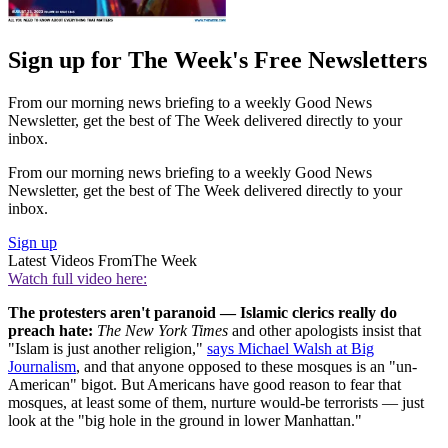
Sign up for The Week's Free Newsletters
From our morning news briefing to a weekly Good News
Newsletter, get the best of The Week delivered directly to your
inbox.
From our morning news briefing to a weekly Good News
Newsletter, get the best of The Week delivered directly to your
inbox.
Sign up
Latest Videos From
The Week
Watch full video here:
The protesters aren't paranoid — Islamic clerics really do
preach hate:
The New York Times
and other apologists insist that
"Islam is just another religion,"
says Michael Walsh at Big
Journalism
, and that anyone opposed to these mosques is an "un-
American" bigot. But Americans have good reason to fear that
mosques, at least some of them, nurture would-be terrorists — just
look at the "big hole in the ground in lower Manhattan."