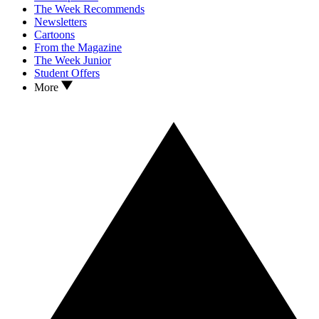
The Week Recommends
Newsletters
Cartoons
From the Magazine
The Week Junior
Student Offers
More