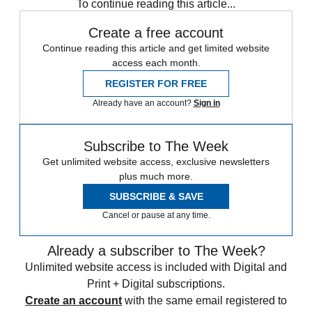
To continue reading this article...
Create a free account
Continue reading this article and get limited website
access each month.
REGISTER FOR FREE
Already have an account?
Sign in
Subscribe to The Week
Get unlimited website access, exclusive newsletters
plus much more.
SUBSCRIBE & SAVE
Cancel or pause at any time.
Already a subscriber to The Week?
Unlimited website access is included with Digital and
Print + Digital subscriptions.
Create an account
with the same email registered to