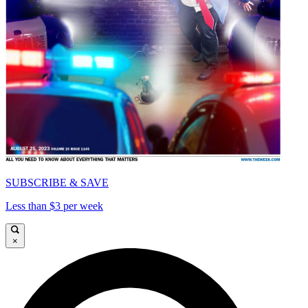
SUBSCRIBE & SAVE
Less than $3 per week
×