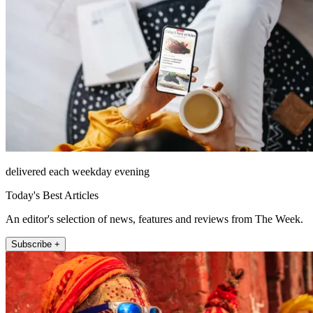
delivered each weekday evening
Today's Best Articles
An editor's selection of news, features and reviews from The Week.
Subscribe +