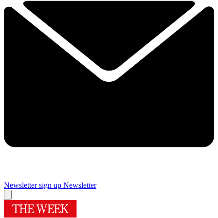
Newsletter sign up
Newsletter