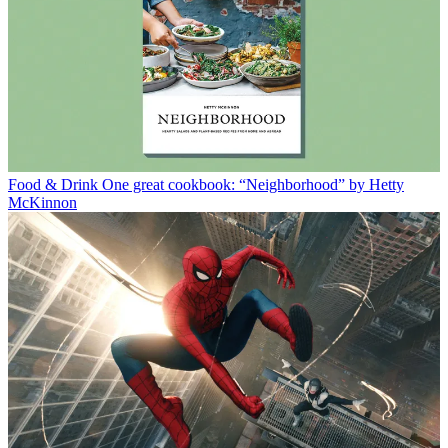
Food & Drink
One great cookbook: “Neighborhood” by Hetty
McKinnon