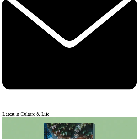
Latest in Culture & Life