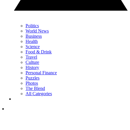
Politics
World News
Business
Health
Science
Food & Drink
Travel
Culture
History
Personal Finance
Puzzles
Photos
The Blend
All Categories