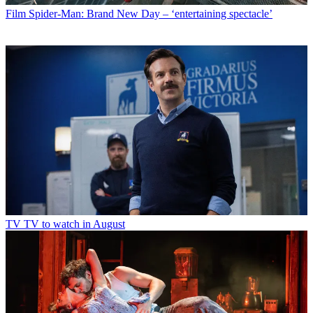
Film
Spider-Man: Brand New Day – ‘entertaining spectacle’
TV
TV to watch in August