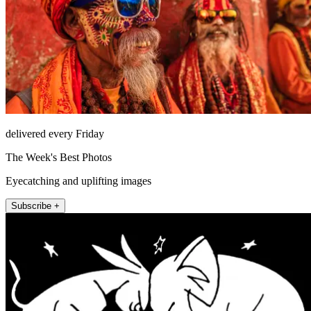
delivered every Friday
The Week's Best Photos
Eyecatching and uplifting images
Subscribe +