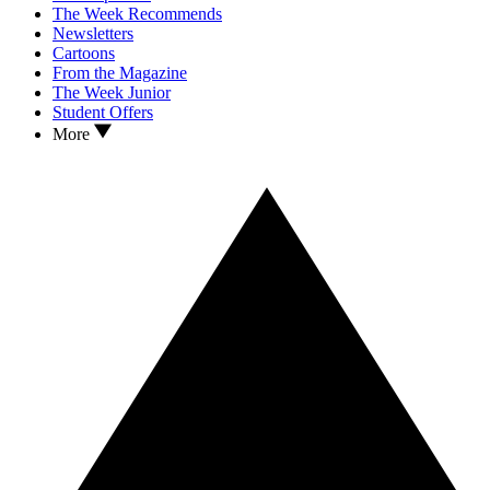
The Week Recommends
Newsletters
Cartoons
From the Magazine
The Week Junior
Student Offers
More