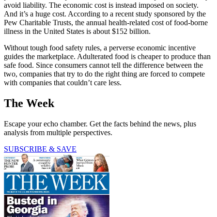
avoid liability. The economic cost is instead imposed on society.
And it’s a huge cost. According to a recent study sponsored by the
Pew Charitable Trusts, the annual health-related cost of food-borne
illness in the United States is about $152 billion.
Without tough food safety rules, a perverse economic incentive
guides the marketplace. Adulterated food is cheaper to produce than
safe food. Since consumers cannot tell the difference between the
two, companies that try to do the right thing are forced to compete
with companies that couldn’t care less.
The Week
Escape your echo chamber. Get the facts behind the news, plus
analysis from multiple perspectives.
SUBSCRIBE & SAVE