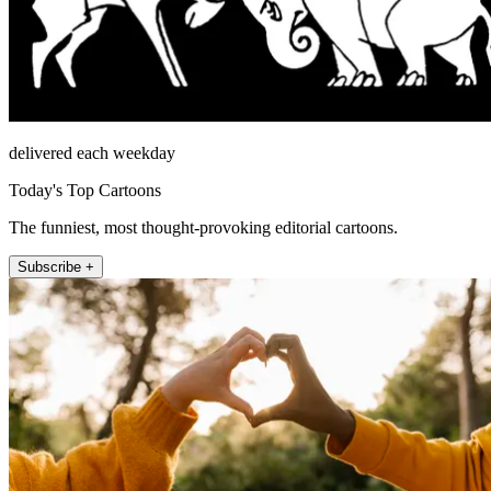
delivered each weekday
Today's Top Cartoons
The funniest, most thought-provoking editorial cartoons.
Subscribe +