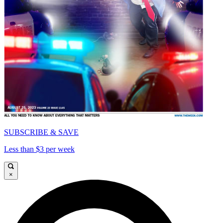
SUBSCRIBE & SAVE
Less than $3 per week
×