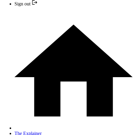
Sign out
The Explainer