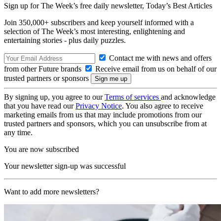
Sign up for The Week’s free daily newsletter,
Today’s Best Articles
Join 350,000+ subscribers and keep yourself informed with a
selection of The Week’s most interesting, enlightening and
entertaining stories - plus daily puzzles.
Contact me with news and offers
from other Future brands
Receive email from us on behalf of our
trusted partners or sponsors
By signing up, you agree to our
Terms of services
and acknowledge
that you have read our
Privacy Notice
. You also agree to receive
marketing emails from us that may include promotions from our
trusted partners and sponsors, which you can unsubscribe from at
any time.
You are now subscribed
Your newsletter sign-up was successful
Want to add more newsletters?