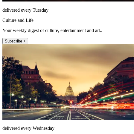
delivered every Tuesday
Culture and Life
Your weekly digest of culture, entertainment and art..
Subscribe +
delivered every Wednesday