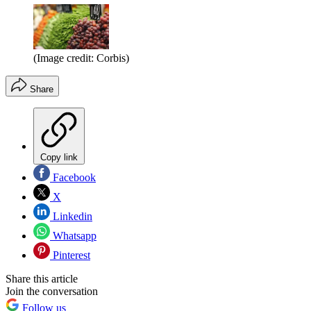
(Image credit: Corbis)
Share
Copy link
Facebook
X
Linkedin
Whatsapp
Pinterest
Share this article
Join the conversation
Follow us