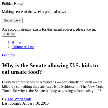
Politics Recap
Making sense of the week's political news
Subscribe +
An account already exists for this email address, please log in.
Home
Culture & Life
Features
Why is the Senate allowing U.S. kids to
eat unsafe food?
Every year thousands of Americans — particularly children — are
killed by something they ate, says Eric Schlosser in The New York
Times. So why is the Senate balking at passing a food safety bill?
By
The Week Staff
Last updated
January 10, 2015