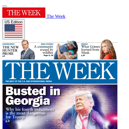
The Week
US Edition