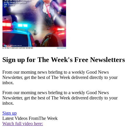
Sign up for The Week's Free Newsletters
From our morning news briefing to a weekly Good News
Newsletter, get the best of The Week delivered directly to your
inbox.
From our morning news briefing to a weekly Good News
Newsletter, get the best of The Week delivered directly to your
inbox.
Sign up
Latest Videos From
The Week
Watch full video here: