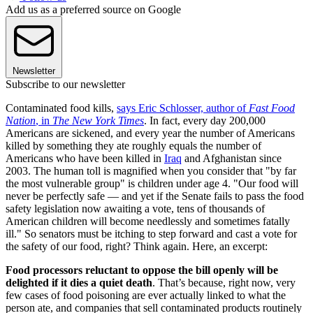
Add us as a preferred source on Google
Newsletter
Subscribe to our newsletter
Contaminated food kills,
says Eric Schlosser, author of
Fast Food
Nation
, in
The New York Times
. In fact, every day 200,000
Americans are sickened, and every year the number of Americans
killed by something they ate roughly equals the number of
Americans who have been killed in
Iraq
and Afghanistan since
2003. The human toll is magnified when you consider that "by far
the most vulnerable group" is children under age 4. "Our food will
never be perfectly safe — and yet if the Senate fails to pass the food
safety legislation now awaiting a vote, tens of thousands of
American children will become needlessly and sometimes fatally
ill." So senators must be itching to step forward and cast a vote for
the safety of our food, right? Think again. Here, an excerpt:
Food processors reluctant to oppose the bill openly will be
delighted if it dies a quiet death
. That’s because, right now, very
few cases of food poisoning are ever actually linked to what the
person ate, and companies that sell contaminated products routinely