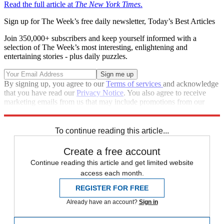
Read the full article at
The New York Times
.
Sign up for The Week’s free daily newsletter,
Today’s Best Articles
Join 350,000+ subscribers and keep yourself informed with a
selection of The Week’s most interesting, enlightening and
entertaining stories - plus daily puzzles.
By signing up, you agree to our
Terms of services
and acknowledge
that you have read our
Privacy Notice
. You also agree to receive
marketing emails from us that may include promotions from our
trusted partners and sponsors, which you can unsubscribe from at
any time.
To continue reading this article...
Create a free account
Continue reading this article and get limited website
access each month.
REGISTER FOR FREE
Already have an account?
Sign in