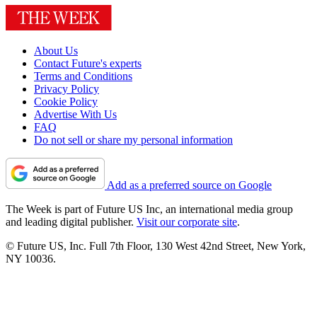
About Us
Contact Future's experts
Terms and Conditions
Privacy Policy
Cookie Policy
Advertise With Us
FAQ
Do not sell or share my personal information
Add as a preferred source on Google
The Week is part of Future US Inc, an international media group
and leading digital publisher.
Visit our corporate site
.
© Future US, Inc. Full 7th Floor, 130 West 42nd Street, New York,
NY 10036.