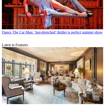
Dance
The Car Man: ‘lust-drenched’ thriller is perfect summer show
Latest in Features