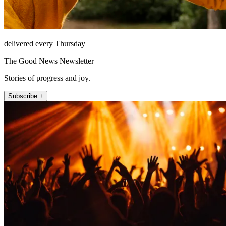
delivered every Thursday
The Good News Newsletter
Stories of progress and joy.
Subscribe +