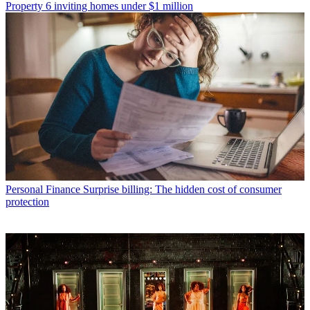
Property
6 inviting homes under $1 million
Personal Finance
Surprise billing: The hidden cost of consumer
protection