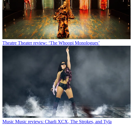
Theatre
Theater review: ‘The Whoopi Monologues’
Music
Music reviews: Charli XCX, The Strokes, and Tyla