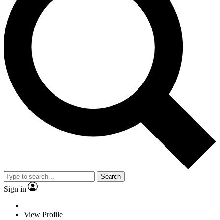
Search
Sign in
View Profile