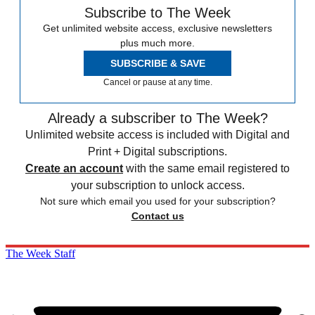
Subscribe to The Week
Get unlimited website access, exclusive newsletters
plus much more.
SUBSCRIBE & SAVE
Cancel or pause at any time.
Already a subscriber to The Week?
Unlimited website access is included with Digital and
Print + Digital subscriptions.
Create an account
with the same email registered to
your subscription to unlock access.
Not sure which email you used for your subscription?
Contact us
The Week Staff