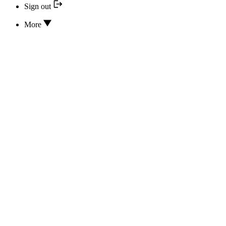
Sign out
More