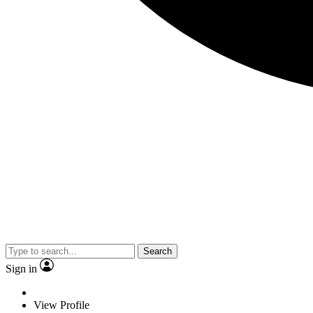
Search
Sign in
View Profile