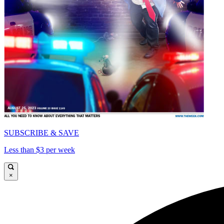
SUBSCRIBE & SAVE
Less than $3 per week
×