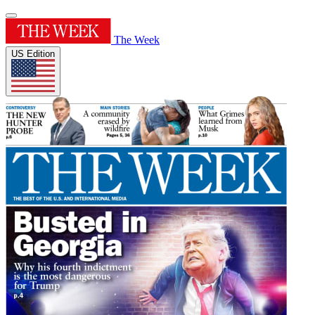
The Week
US Edition