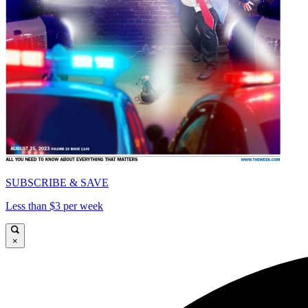
SUBSCRIBE & SAVE
Less than $3 per week
×