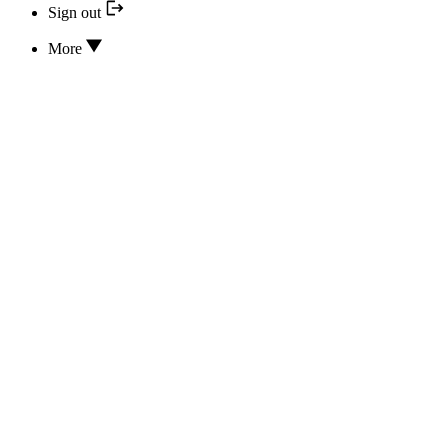
Sign out
More