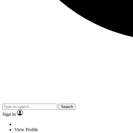
Search
Sign in
View Profile