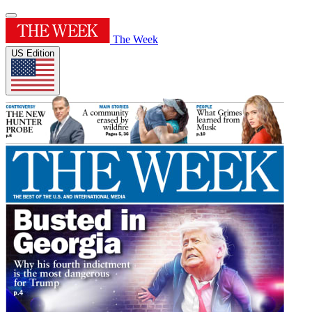
The Week
US Edition