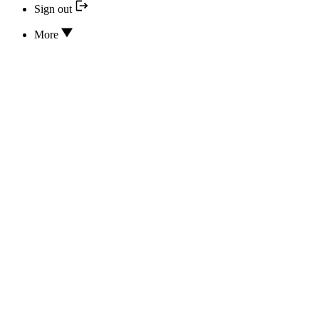
Sign out
More