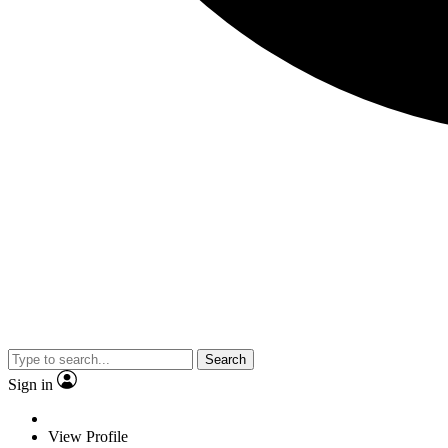
Search
Sign in
View Profile