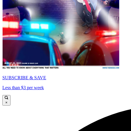
SUBSCRIBE & SAVE
Less than $3 per week
×