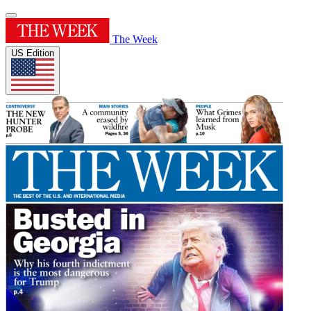
The Week
US Edition