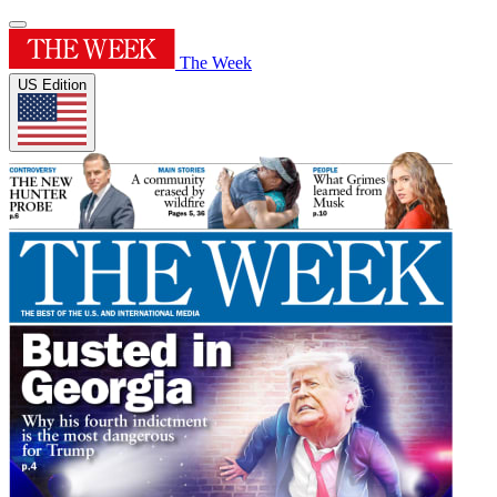
The Week
US Edition