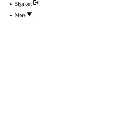
Sign out
More