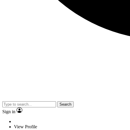
Search
Sign in
View Profile