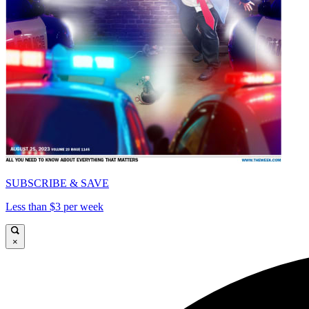
SUBSCRIBE & SAVE
Less than $3 per week
×