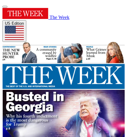
The Week
US Edition