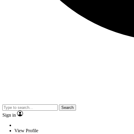
Search
Sign in
View Profile