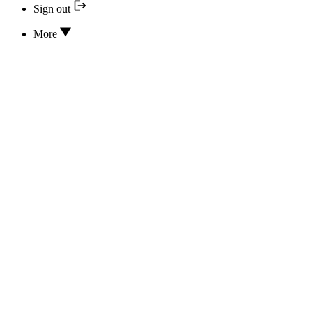
Sign out
More