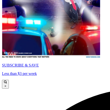
SUBSCRIBE & SAVE
Less than $3 per week
×