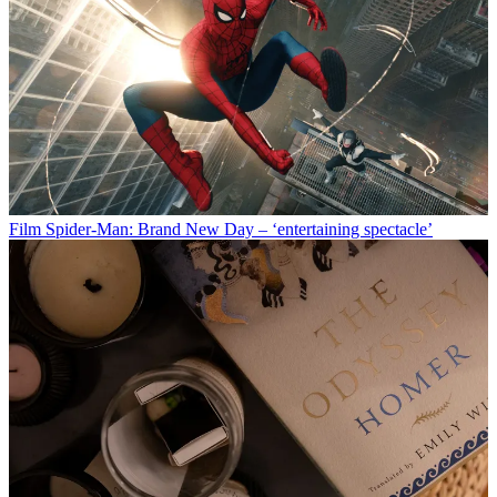
Film
Spider-Man: Brand New Day – ‘entertaining spectacle’