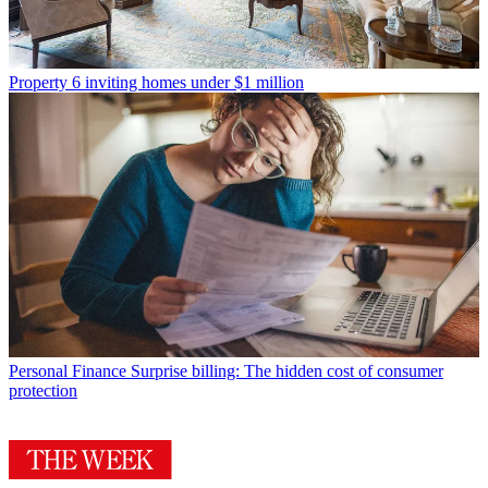
Property
6 inviting homes under $1 million
Personal Finance
Surprise billing: The hidden cost of consumer
protection