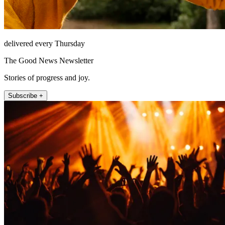
delivered every Thursday
The Good News Newsletter
Stories of progress and joy.
Subscribe +