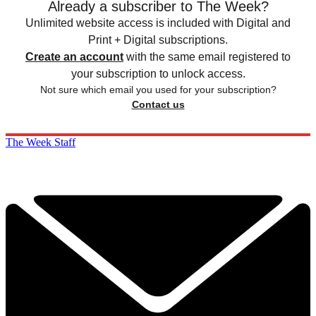
Already a subscriber to The Week?
Unlimited website access is included with Digital and
Print + Digital subscriptions.
Create an account
with the same email registered to
your subscription to unlock access.
Not sure which email you used for your subscription?
Contact us
The Week Staff