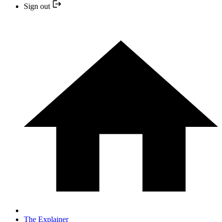
Sign out
The Explainer