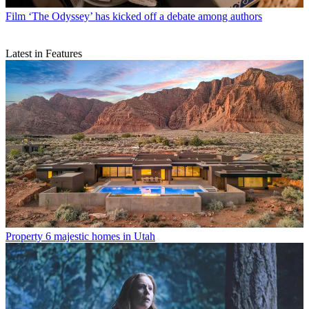
Film
‘The Odyssey’ has kicked off a debate among authors
Latest in Features
Property
6 majestic homes in Utah