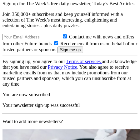
Sign up for The Week’s free daily newsletter,
Today’s Best Articles
Join 350,000+ subscribers and keep yourself informed with a
selection of The Week’s most interesting, enlightening and
entertaining stories - plus daily puzzles.
Contact me with news and offers
from other Future brands
Receive email from us on behalf of our
trusted partners or sponsors
By signing up, you agree to our
Terms of services
and acknowledge
that you have read our
Privacy Notice
. You also agree to receive
marketing emails from us that may include promotions from our
trusted partners and sponsors, which you can unsubscribe from at
any time.
You are now subscribed
Your newsletter sign-up was successful
Want to add more newsletters?