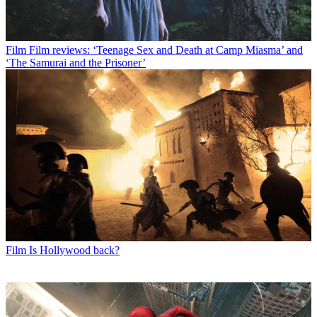
Film
Film reviews: ‘Teenage Sex and Death at Camp Miasma’ and
‘The Samurai and the Prisoner’
Film
Is Hollywood back?