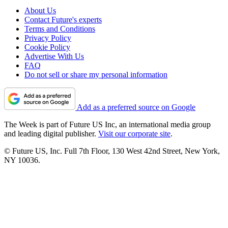
About Us
Contact Future's experts
Terms and Conditions
Privacy Policy
Cookie Policy
Advertise With Us
FAQ
Do not sell or share my personal information
Add as a preferred source on Google
The Week is part of Future US Inc, an international media group
and leading digital publisher.
Visit our corporate site
.
© Future US, Inc. Full 7th Floor, 130 West 42nd Street, New York,
NY 10036.