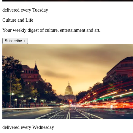
delivered every Tuesday
Culture and Life
Your weekly digest of culture, entertainment and art..
Subscribe +
delivered every Wednesday