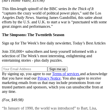
(MPI Home Video, $19.98)
This film-length spinoff of the BBC series
In the Thick of It
“captures the crazy world of political power plays,” said the Los
Angeles
Daily
News.
Starring James Gandolfini, this satire about
efforts by the U.S. and U.K. to start a war is “punctuated with some
great zingers and performances.”
The Simpsons: The Twentieth Season
Sign up for The Week’s free daily newsletter,
Today’s Best Articles
Join 350,000+ subscribers and keep yourself informed with a
selection of The Week’s most interesting, enlightening and
entertaining stories - plus daily puzzles.
By signing up, you agree to our
Terms of services
and acknowledge
that you have read our
Privacy Notice
. You also agree to receive
marketing emails from us that may include promotions from our
trusted partners and sponsors, which you can unsubscribe from at
any time.
(Fox, $49.98)
“In January of 1990, the world was introduced” to Bart, Lisa,