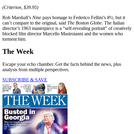
(Criterion, $39.95)
Rob Marshall’s
Nine
pays homage to Federico Fellini’s
8½,
but it
can’t compare to the original, said
The Boston Globe.
The Italian
director’s 1963 masterpiece is a “self-revealing portrait” of creatively
blocked film director Marcello Mastroianni and the women who
torment him.
The Week
Escape your echo chamber. Get the facts behind the news, plus
analysis from multiple perspectives.
SUBSCRIBE & SAVE