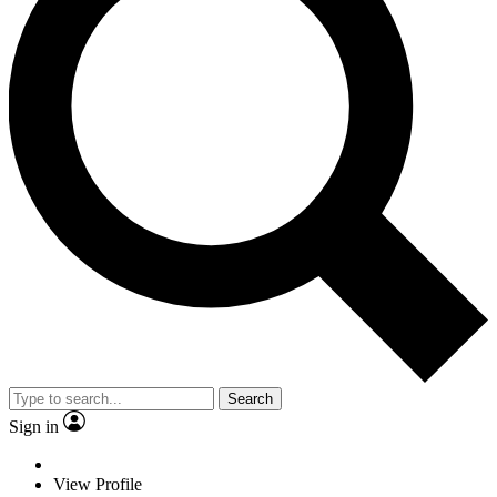
Search
Sign in
View Profile