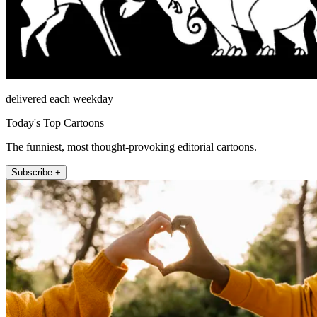
delivered each weekday
Today's Top Cartoons
The funniest, most thought-provoking editorial cartoons.
Subscribe +