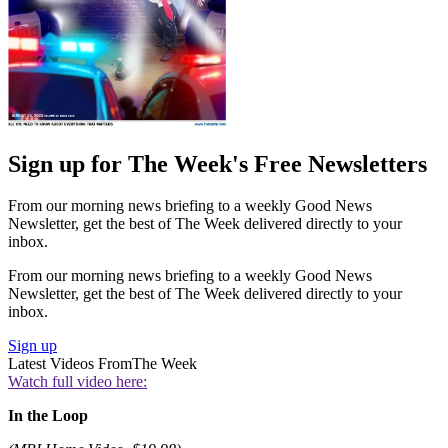
Sign up for The Week's Free Newsletters
From our morning news briefing to a weekly Good News
Newsletter, get the best of The Week delivered directly to your
inbox.
From our morning news briefing to a weekly Good News
Newsletter, get the best of The Week delivered directly to your
inbox.
Sign up
Latest Videos From
The Week
Watch full video here:
In the Loop