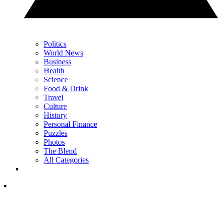
Politics
World News
Business
Health
Science
Food & Drink
Travel
Culture
History
Personal Finance
Puzzles
Photos
The Blend
All Categories