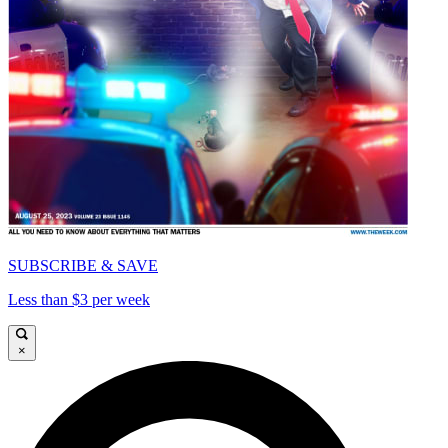
SUBSCRIBE & SAVE
Less than $3 per week
×