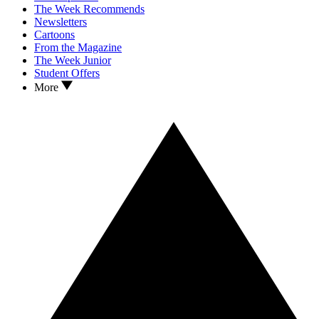
The Week Recommends
Newsletters
Cartoons
From the Magazine
The Week Junior
Student Offers
More