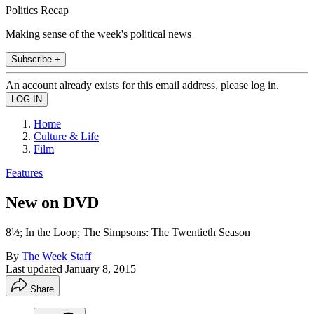
Politics Recap
Making sense of the week's political news
Subscribe +
An account already exists for this email address, please log in.
Home
Culture & Life
Film
Features
New on DVD
8½; In the Loop; The Simpsons: The Twentieth Season
By
The Week Staff
Last updated
January 8, 2015
Share