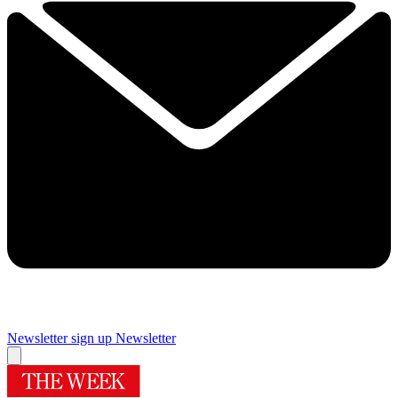
Newsletter sign up
Newsletter