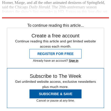
Homer, Marge, and all the other animated denizens of Springfield,
said the Chicago
Daily Herald.
The 20th-anniversary season
features the show’s first episodes in HD. Extras on this four-disc set
include a character guide.
To continue reading this article...
Create a free account
Continue reading this article and get limited website
access each month.
REGISTER FOR FREE
Already have an account?
Sign in
Subscribe to The Week
Get unlimited website access, exclusive newsletters
plus much more.
SUBSCRIBE & SAVE
Cancel or pause at any time.