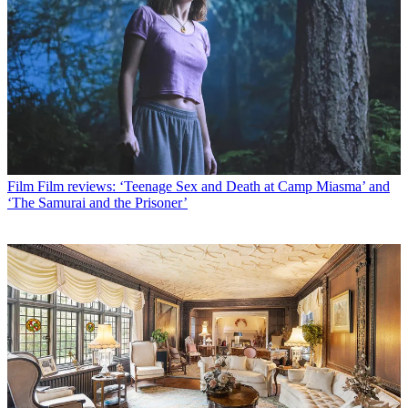
Film
Film reviews: ‘Teenage Sex and Death at Camp Miasma’ and
‘The Samurai and the Prisoner’