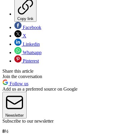
Copy link
Facebook
X
Linkedin
Whatsapp
Pinterest
Share this article
Join the conversation
Follow us
Add us as a preferred source on Google
Newsletter
Subscribe to our newsletter
8½