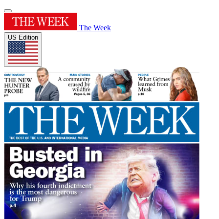
The Week
US Edition