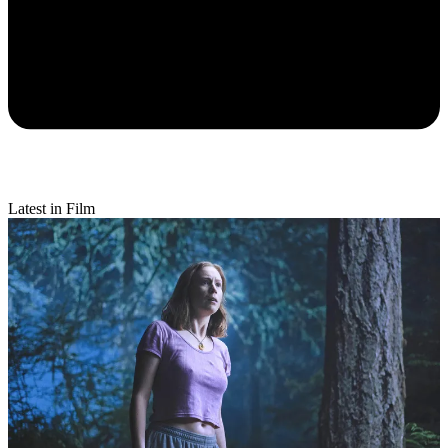
Latest in Film