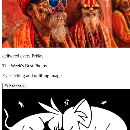
delivered every Friday
The Week's Best Photos
Eyecatching and uplifting images
Subscribe +