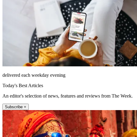
delivered each weekday evening
Today's Best Articles
An editor's selection of news, features and reviews from The Week.
Subscribe +