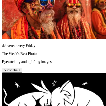
delivered every Friday
The Week's Best Photos
Eyecatching and uplifting images
Subscribe +