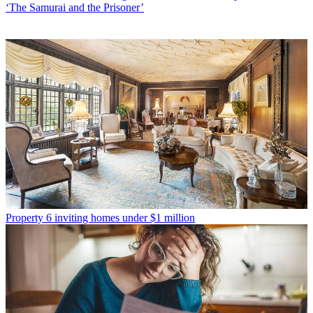
‘The Samurai and the Prisoner’
Property
6 inviting homes under $1 million