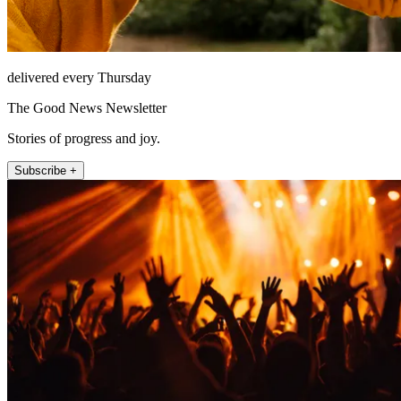
delivered every Thursday
The Good News Newsletter
Stories of progress and joy.
Subscribe +