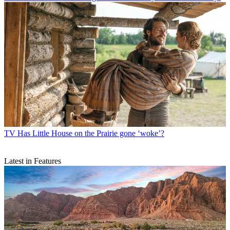
TV
Has Little House on the Prairie gone ‘woke’?
Latest in Features