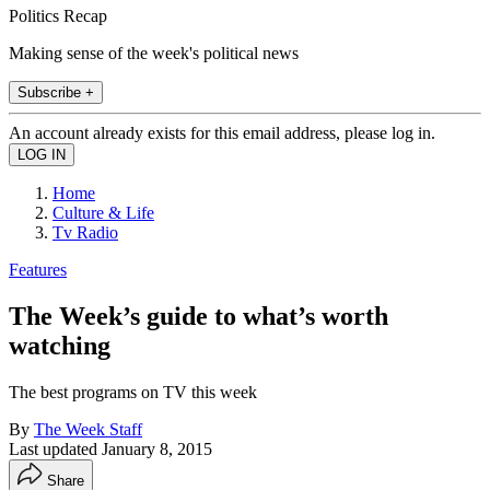
Politics Recap
Making sense of the week's political news
Subscribe +
An account already exists for this email address, please log in.
Home
Culture & Life
Tv Radio
Features
The Week’s guide to what’s worth
watching
The best programs on TV this week
By
The Week Staff
Last updated
January 8, 2015
Share