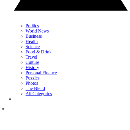
Politics
World News
Business
Health
Science
Food & Drink
Travel
Culture
History
Personal Finance
Puzzles
Photos
The Blend
All Categories