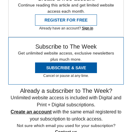
Continue reading this article and get limited website
access each month.
REGISTER FOR FREE
Already have an account?
Sign in
Subscribe to The Week
Get unlimited website access, exclusive newsletters
plus much more.
SUBSCRIBE & SAVE
Cancel or pause at any time.
Already a subscriber to The Week?
Unlimited website access is included with Digital and
Print + Digital subscriptions.
Create an account
with the same email registered to
your subscription to unlock access.
Not sure which email you used for your subscription?
Contact us