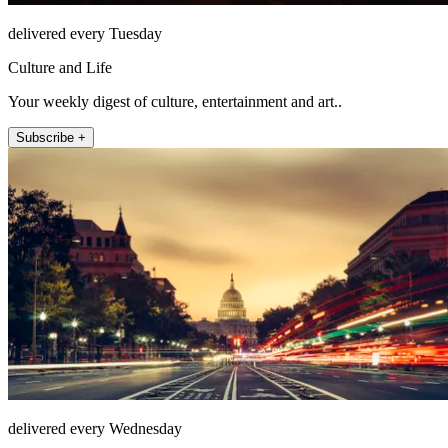
delivered every Tuesday
Culture and Life
Your weekly digest of culture, entertainment and art..
Subscribe +
delivered every Wednesday