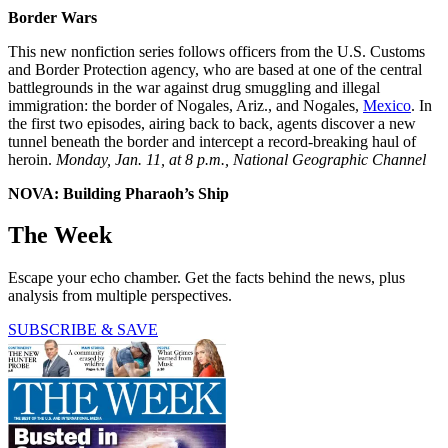
Border Wars
This new nonfiction series follows officers from the U.S. Customs
and Border Protection agency, who are based at one of the central
battlegrounds in the war against drug smuggling and illegal
immigration: the border of Nogales, Ariz., and Nogales,
Mexico
. In
the first two episodes, airing back to back, agents discover a new
tunnel beneath the border and intercept a record-breaking haul of
heroin.
Monday, Jan. 11, at 8 p.m., National Geographic Channel
NOVA: Building Pharaoh’s Ship
The Week
Escape your echo chamber. Get the facts behind the news, plus
analysis from multiple perspectives.
SUBSCRIBE & SAVE