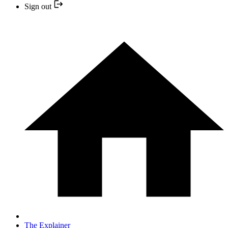
Sign out
The Explainer