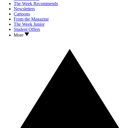
The Week Recommends
Newsletters
Cartoons
From the Magazine
The Week Junior
Student Offers
More