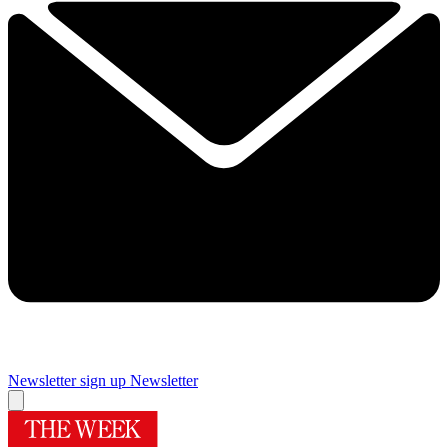
Newsletter sign up
Newsletter