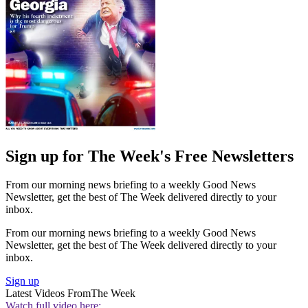
Sign up for The Week's Free Newsletters
From our morning news briefing to a weekly Good News
Newsletter, get the best of The Week delivered directly to your
inbox.
From our morning news briefing to a weekly Good News
Newsletter, get the best of The Week delivered directly to your
inbox.
Sign up
Latest Videos From
The Week
Watch full video here: