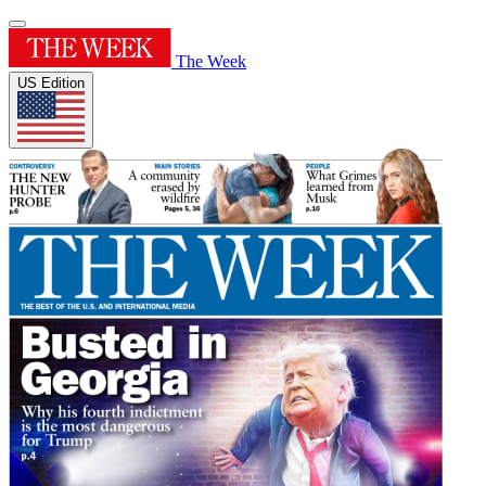
The Week
US Edition