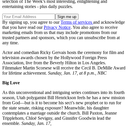
selection of The Week’s most interesting, enlightening and
entertaining stories - plus daily puzzles.
By signing up, you agree to our
Terms of services
and acknowledge
that you have read our
Privacy Notice
. You also agree to receive
marketing emails from us that may include promotions from our
trusted partners and sponsors, which you can unsubscribe from at
any time.
Actor and comedian Ricky Gervais hosts the ceremony for film and
television awards chosen by the Hollywood Foreign Press
Association, live from the Beverly Hilton in Los Angeles.
Filmmaker Martin Scorsese will receive the Cecil B. DeMille Award
for lifetime achievement.
Sunday, Jan. 17, at 8 p.m., NBC
Big Love
As this unconventional and intriguing series continues into its fourth
season, Utah polygamist Bill Henrickson feels he has a new mission
from God—but is it to become his sect’s new prophet or to run for
the state senate, risking exposure? Meanwhile, his daughter
contemplates a marriage outside the church. Bill Paxton, Jeanne
Tripplehorn, Chloë Sevigny, and Ginnifer Goodwin lead the
ensemble.
Sunday, Jan. 17,