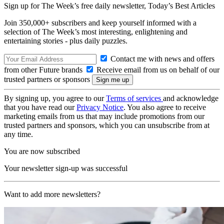
Sign up for The Week’s free daily newsletter,
Today’s Best Articles
Join 350,000+ subscribers and keep yourself informed with a
selection of The Week’s most interesting, enlightening and
entertaining stories - plus daily puzzles.
Contact me with news and offers
from other Future brands
Receive email from us on behalf of our
trusted partners or sponsors
By signing up, you agree to our
Terms of services
and acknowledge
that you have read our
Privacy Notice
. You also agree to receive
marketing emails from us that may include promotions from our
trusted partners and sponsors, which you can unsubscribe from at
any time.
You are now subscribed
Your newsletter sign-up was successful
Want to add more newsletters?