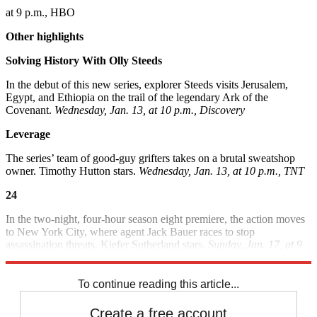
at 9 p.m., HBO
Other highlights
Solving History With Olly Steeds
In the debut of this new series, explorer Steeds visits Jerusalem,
Egypt, and Ethiopia on the trail of the legendary Ark of the
Covenant.
Wednesday, Jan. 13, at 10 p.m., Discovery
Leverage
The series’ team of good-guy grifters takes on a brutal sweatshop
owner. Timothy Hutton stars.
Wednesday, Jan. 13, at 10 p.m., TNT
24
In the two-night, four-hour season eight premiere, the action moves
to New York City, where agent Jack Bauer races to stop
assassination threats. Kiefer Sutherland stars.
Sunday, Jan. 17, at 9
p.m., and Monday, Jan. 18, at 8 p.m., Fox
To continue reading this article...
Create a free account