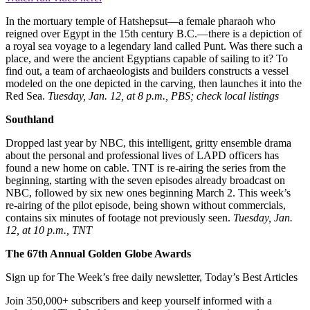
In the mortuary temple of Hatshepsut—a female pharaoh who
reigned over Egypt in the 15th century B.C.—there is a depiction of
a royal sea voyage to a legendary land called Punt. Was there such a
place, and were the ancient Egyptians capable of sailing to it? To
find out, a team of archaeologists and builders constructs a vessel
modeled on the one depicted in the carving, then launches it into the
Red Sea.
Tuesday, Jan. 12, at 8 p.m., PBS; check local listings
Southland
Dropped last year by NBC, this intelligent, gritty ensemble drama
about the personal and professional lives of LAPD officers has
found a new home on cable. TNT is re-airing the series from the
beginning, starting with the seven episodes already broadcast on
NBC, followed by six new ones beginning March 2. This week’s
re-airing of the pilot episode, being shown without commercials,
contains six minutes of footage not previously seen.
Tuesday, Jan.
12, at 10 p.m., TNT
The 67th Annual Golden Globe Awards
Sign up for The Week’s free daily newsletter,
Today’s Best Articles
Join 350,000+ subscribers and keep yourself informed with a