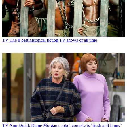
TV
The 8 best historical fiction TV shows of all time
TV
Ann Droid: Diane Morgan’s robot comedy is ‘fresh and funny’