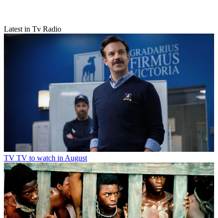
Latest in Tv Radio
TV
TV to watch in August