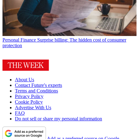
Personal Finance
Surprise billing: The hidden cost of consumer
protection
About Us
Contact Future's experts
Terms and Conditions
Privacy Policy
Cookie Policy
Advertise With Us
FAQ
Do not sell or share my personal information
Add as a preferred source on Google