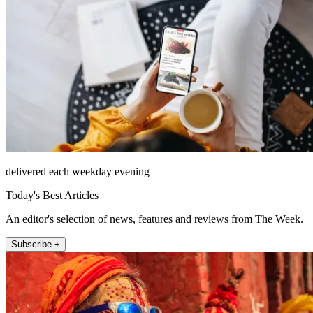
delivered each weekday evening
Today's Best Articles
An editor's selection of news, features and reviews from The Week.
Subscribe +