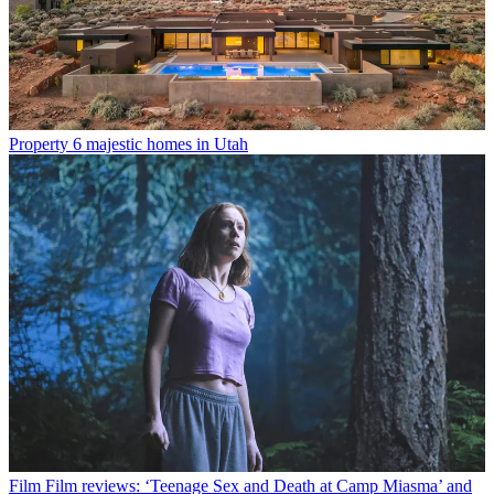
Property
6 majestic homes in Utah
Film
Film reviews: ‘Teenage Sex and Death at Camp Miasma’ and