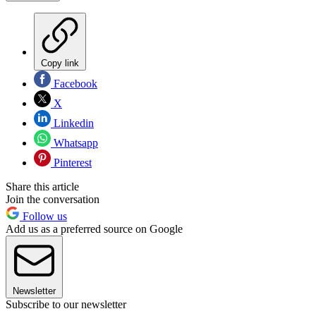
Copy link
Facebook
X
Linkedin
Whatsapp
Pinterest
Share this article
Join the conversation
Follow us
Add us as a preferred source on Google
Newsletter
Subscribe to our newsletter