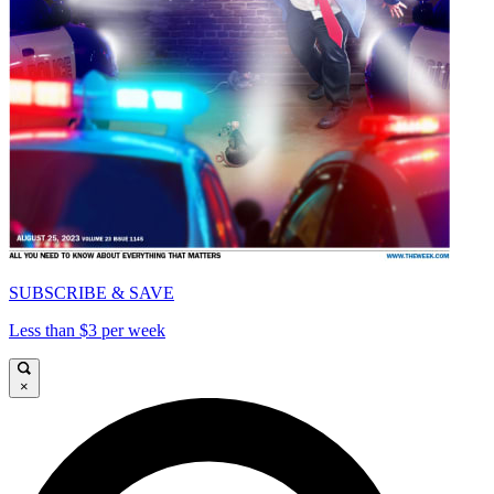
SUBSCRIBE & SAVE
Less than $3 per week
×