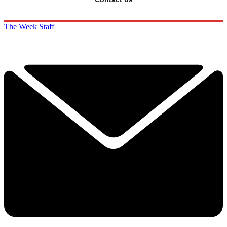
The Week Staff