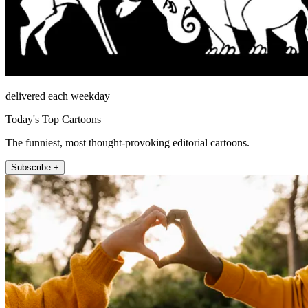
delivered each weekday
Today's Top Cartoons
The funniest, most thought-provoking editorial cartoons.
Subscribe +