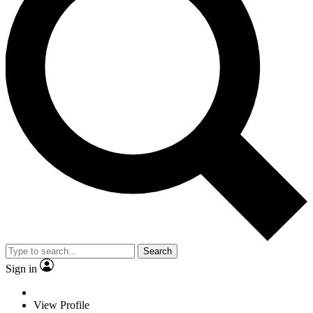
Search
Sign in
View Profile