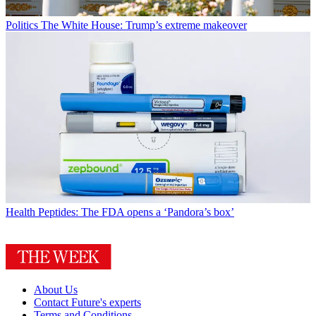
Politics
The White House: Trump’s extreme makeover
Health
Peptides: The FDA opens a ‘Pandora’s box’
About Us
Contact Future's experts
Terms and Conditions