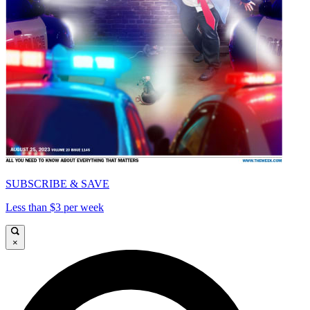
SUBSCRIBE & SAVE
Less than $3 per week
×