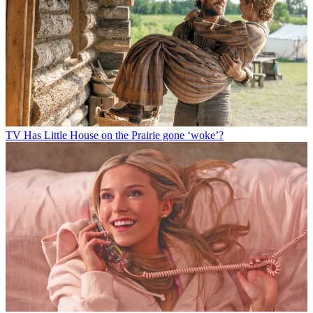
TV
Has Little House on the Prairie gone ‘woke’?