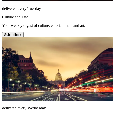
delivered every Tuesday
Culture and Life
Your weekly digest of culture, entertainment and art..
Subscribe +
delivered every Wednesday