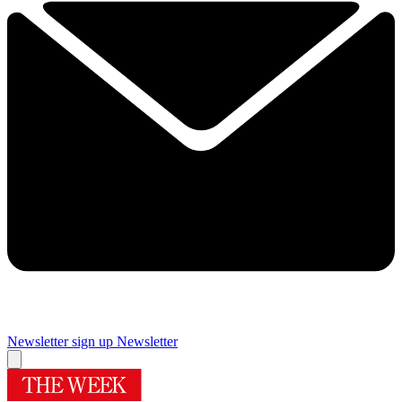
Newsletter sign up
Newsletter