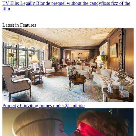
TV
Elle: Legally Blonde prequel without the candyfloss fizz of the
film
Latest in Features
Property
6 inviting homes under $1 million