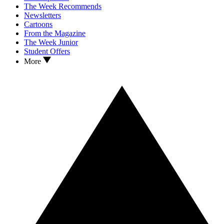
The Week Recommends
Newsletters
Cartoons
From the Magazine
The Week Junior
Student Offers
More