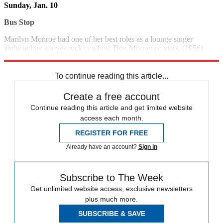
Sunday, Jan. 10
Bus Stop
Marilyn Monroe had one of her best roles as a lounge singer
abducted by a lovestruck cowboy. Don Murray co-stars. (1956)
1:30 p.m., FMC
To continue reading this article...
Create a free account
Continue reading this article and get limited website
access each month.
REGISTER FOR FREE
Already have an account?
Sign in
Subscribe to The Week
Get unlimited website access, exclusive newsletters
plus much more.
SUBSCRIBE & SAVE