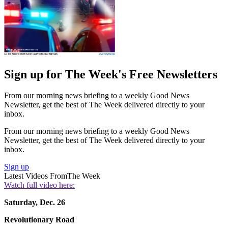
Sign up for The Week's Free Newsletters
From our morning news briefing to a weekly Good News
Newsletter, get the best of The Week delivered directly to your
inbox.
From our morning news briefing to a weekly Good News
Newsletter, get the best of The Week delivered directly to your
inbox.
Sign up
Latest Videos From
The Week
Watch full video here:
Saturday, Dec. 26
Revolutionary Road