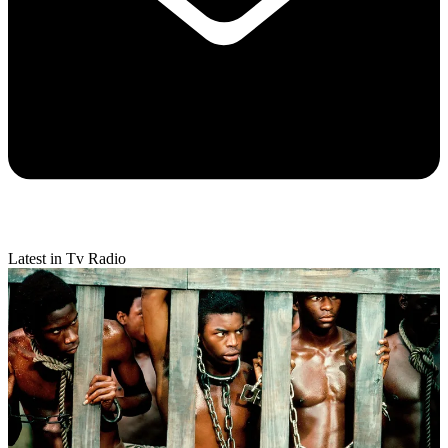
Latest in Tv Radio