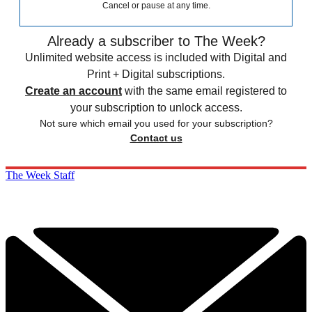
Cancel or pause at any time.
Already a subscriber to The Week?
Unlimited website access is included with Digital and
Print + Digital subscriptions.
Create an account
with the same email registered to
your subscription to unlock access.
Not sure which email you used for your subscription?
Contact us
The Week Staff