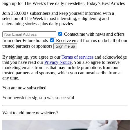
Sign up for The Week’s free daily newsletter,
Today’s Best Articles
Join 350,000+ subscribers and keep yourself informed with a
selection of The Week’s most interesting, enlightening and
entertaining stories - plus daily puzzles.
Contact me with news and offers
from other Future brands
Receive email from us on behalf of our
trusted partners or sponsors
By signing up, you agree to our
Terms of services
and acknowledge
that you have read our
Privacy Notice
. You also agree to receive
marketing emails from us that may include promotions from our
trusted partners and sponsors, which you can unsubscribe from at
any time.
You are now subscribed
Your newsletter sign-up was successful
Want to add more newsletters?