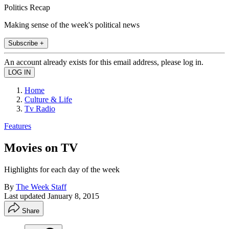
Politics Recap
Making sense of the week's political news
Subscribe +
An account already exists for this email address, please log in.
Home
Culture & Life
Tv Radio
Features
Movies on TV
Highlights for each day of the week
By
The Week Staff
Last updated
January 8, 2015
Share