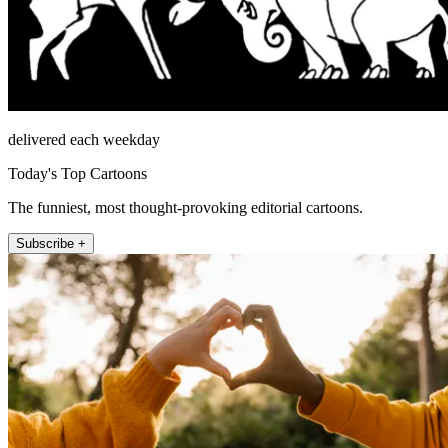
delivered each weekday
Today's Top Cartoons
The funniest, most thought-provoking editorial cartoons.
Subscribe +