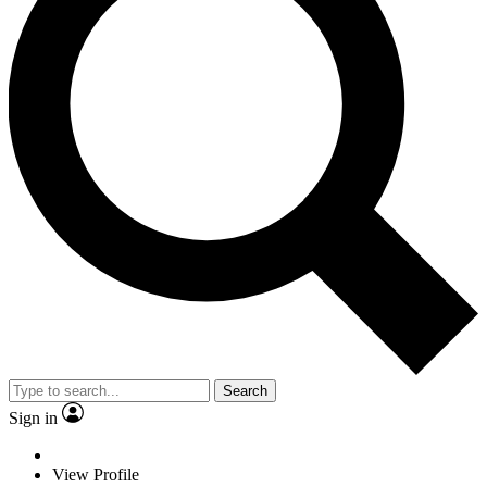
Search
Sign in
View Profile