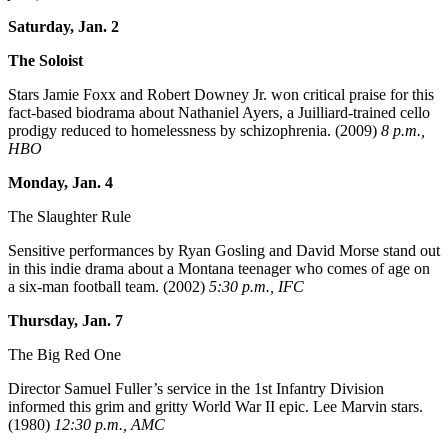
Saturday, Jan. 2
The Soloist
Stars Jamie Foxx and Robert Downey Jr. won critical praise for this
fact-based biodrama about Nathaniel Ayers, a Juilliard-trained cello
prodigy reduced to homelessness by schizophrenia. (2009)
8 p.m.,
HBO
Monday, Jan. 4
The Slaughter Rule
Sensitive performances by Ryan Gosling and David Morse stand out
in this indie drama about a Montana teenager who comes of age on
a six-man football team. (2002)
5:30 p.m., IFC
Thursday, Jan. 7
The Big Red One
Director Samuel Fuller’s service in the 1st Infantry Division
informed this grim and gritty World War II epic. Lee Marvin stars.
(1980)
12:30 p.m., AMC