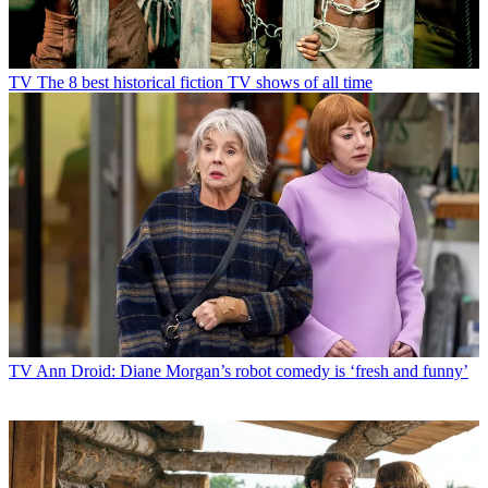
TV
The 8 best historical fiction TV shows of all time
TV
Ann Droid: Diane Morgan’s robot comedy is ‘fresh and funny’