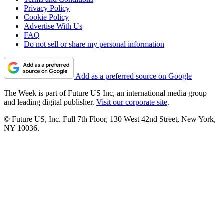
Privacy Policy
Cookie Policy
Advertise With Us
FAQ
Do not sell or share my personal information
Add as a preferred source on Google
The Week is part of Future US Inc, an international media group
and leading digital publisher.
Visit our corporate site
.
© Future US, Inc. Full 7th Floor, 130 West 42nd Street, New York,
NY 10036.