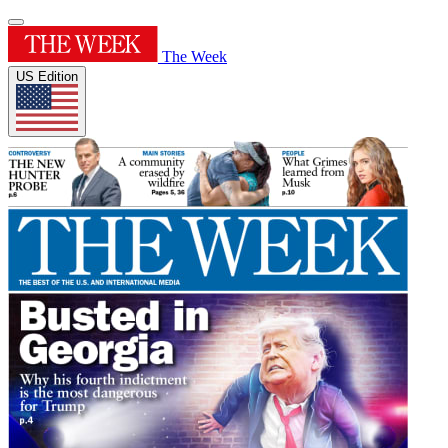
The Week
US Edition