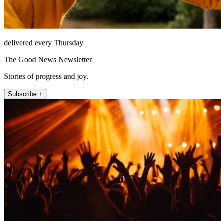
delivered every Thursday
The Good News Newsletter
Stories of progress and joy.
Subscribe +