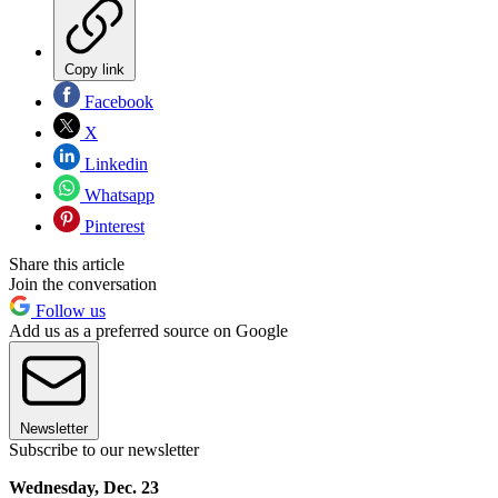
Copy link
Facebook
X
Linkedin
Whatsapp
Pinterest
Share this article
Join the conversation
Follow us
Add us as a preferred source on Google
Newsletter
Subscribe to our newsletter
Wednesday, Dec. 23