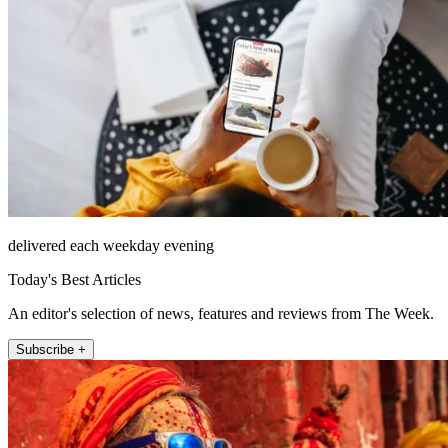
delivered each weekday evening
Today's Best Articles
An editor's selection of news, features and reviews from The Week.
Subscribe +