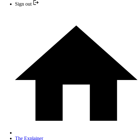
Sign out
The Explainer