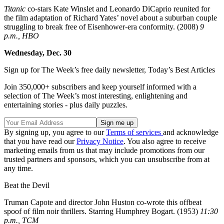
Titanic
co-stars Kate Winslet and Leonardo DiCaprio reunited for
the film adaptation of Richard Yates’ novel about a suburban couple
struggling to break free of Eisenhower-era conformity. (2008)
9
p.m., HBO
Wednesday, Dec. 30
Sign up for The Week’s free daily newsletter,
Today’s Best Articles
Join 350,000+ subscribers and keep yourself informed with a
selection of The Week’s most interesting, enlightening and
entertaining stories - plus daily puzzles.
By signing up, you agree to our
Terms of services
and acknowledge
that you have read our
Privacy Notice
. You also agree to receive
marketing emails from us that may include promotions from our
trusted partners and sponsors, which you can unsubscribe from at
any time.
Beat the Devil
Truman Capote and director John Huston co-wrote this offbeat
spoof of film noir thrillers. Starring Humphrey Bogart. (1953)
11:30
p.m., TCM