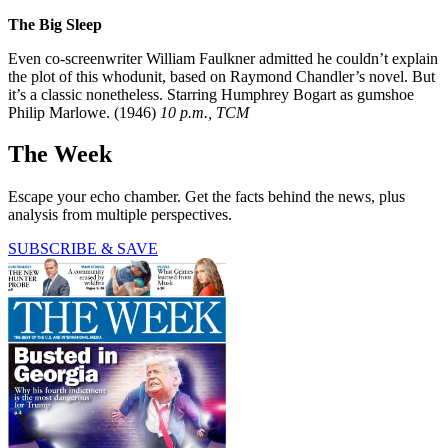
The Big Sleep
Even co-screenwriter William Faulkner admitted he couldn’t explain
the plot of this whodunit, based on Raymond Chandler’s novel. But
it’s a classic nonetheless. Starring Humphrey Bogart as gumshoe
Philip Marlowe. (1946)
10 p.m., TCM
The Week
Escape your echo chamber. Get the facts behind the news, plus
analysis from multiple perspectives.
SUBSCRIBE & SAVE