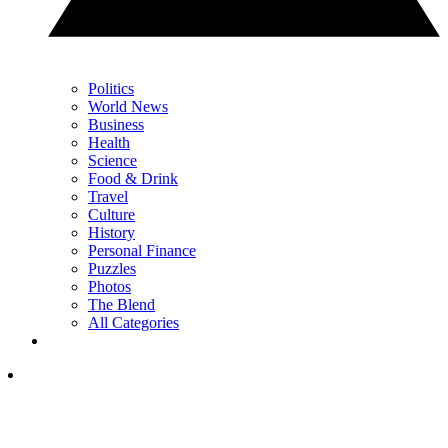
Politics
World News
Business
Health
Science
Food & Drink
Travel
Culture
History
Personal Finance
Puzzles
Photos
The Blend
All Categories