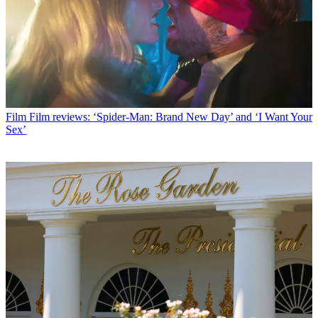
Film
Film reviews: ‘Spider-Man: Brand New Day’ and ‘I Want Your
Sex’