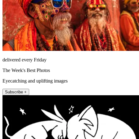
delivered every Friday
The Week's Best Photos
Eyecatching and uplifting images
Subscribe +